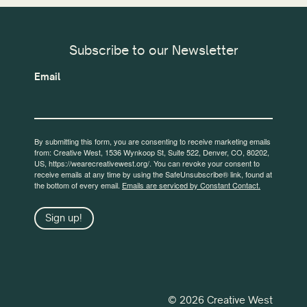
Subscribe to our Newsletter
Email
By submitting this form, you are consenting to receive marketing emails
from: Creative West, 1536 Wynkoop St, Suite 522, Denver, CO, 80202,
US, https://wearecreativewest.org/. You can revoke your consent to
receive emails at any time by using the SafeUnsubscribe® link, found at
the bottom of every email.
Emails are serviced by Constant Contact.
Sign up!
© 2026 Creative West