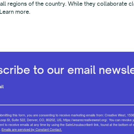
 all regions of the country. While they collaborate 
 Learn more.
cribe to our email newsle
il
bmitting this form, you are consenting to receive marketing emails from: Creative West, 153
op St, Suite 522, Denver, CO, 80202, US, https://wearecreativewest.org/. You can revoke 
nt to receive emails at any time by using the SafeUnsubscribe® link, found at the bottom of 
.
Emails are serviced by Constant Contact.