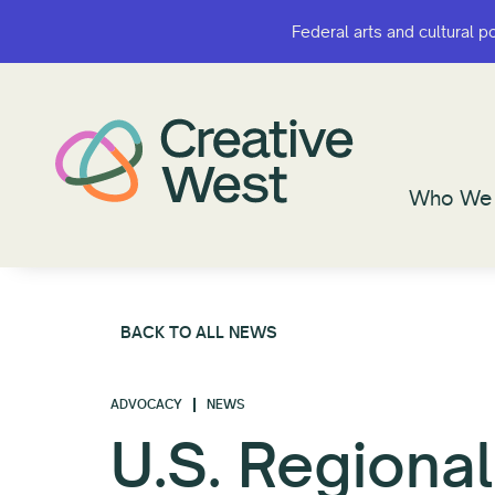
Federal arts and cultural p
Federal arts and cultural p
Who We 
Who We 
BACK TO ALL NEWS
ADVOCACY
NEWS
U.S. Regional