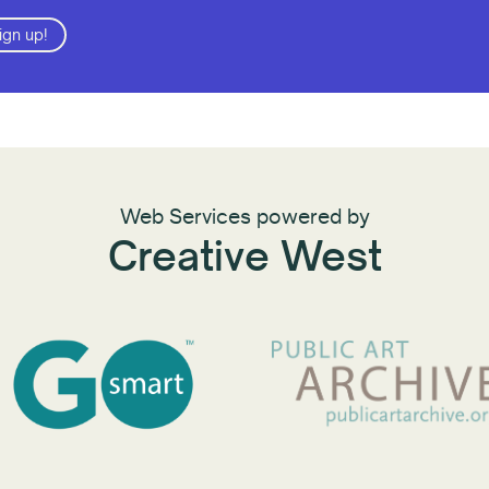
ign up!
Web Services powered by
Creative West