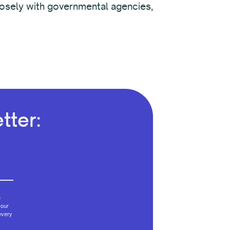
closely with governmental agencies,
tter:
6
your
every