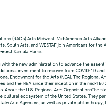
ations (RAOs) Arts Midwest, Mid-America Arts Allianc
s, South Arts, and WESTAF join Americans for the Ar
-elect Kamala Harris.
ith the new administration to advance the essential 
additional investment to recover from COVID-19 and
tional Endowment for the Arts (NEA). The Regional A
es and the NEA since their inception in the mid-1970
ns. About the U.S. Regional Arts OrganizationsThe si
he cultural ecosystem of the United States. They pa
State Arts Agencies, as well as private philanthropy,