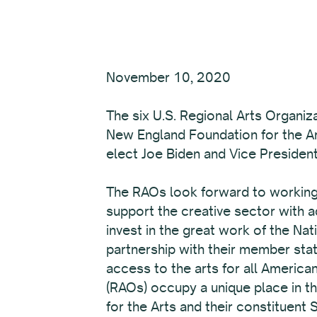
November 10, 2020
The six U.S. Regional Arts Organiz
New England Foundation for the Art
elect Joe Biden and Vice President
The RAOs look forward to working w
support the creative sector with 
invest in the great work of the Na
partnership with their member stat
access to the arts for all America
(RAOs) occupy a unique place in t
for the Arts and their constituent 