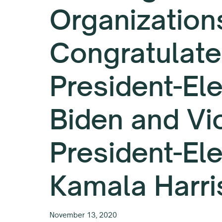
Organization
Congratulate
President-Ele
Biden and Vi
President-El
Kamala Harri
November 13, 2020