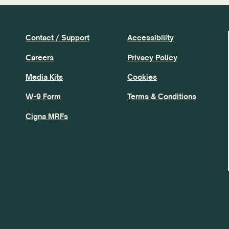
Contact / Support
Accessibility
Careers
Privacy Policy
Media Kits
Cookies
W-9 Form
Terms & Conditions
Cigna MRFs