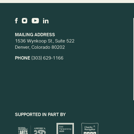
MAILING ADDRESS
1536 Wynkoop St., Suite 522
Denver, Colorado 80202
PHONE
(303) 629-1166
SUPPORTED IN PART BY