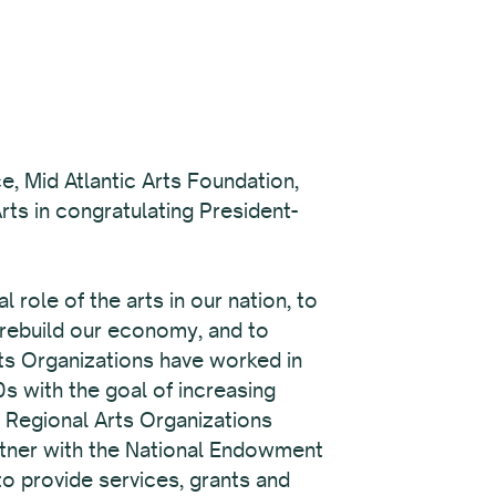
e, Mid Atlantic Arts Foundation,
ts in congratulating President-
role of the arts in our nation, to
 rebuild our economy, and to
rts Organizations have worked in
s with the goal of increasing
x Regional Arts Organizations
rtner with the National Endowment
 to provide services, grants and