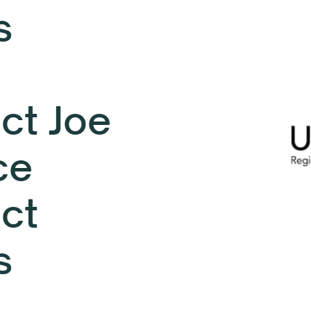
s
ct Joe
ce
ect
s