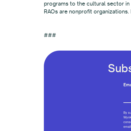
programs to the cultural sector in
RAOs are nonprofit organizations.
###
Subs
Ema
By su
Wynko
conse
email