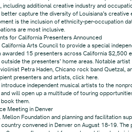
including additional creative industry and occupati
better capture the diversity of Louisiana’s creativ
lopment is the inclusion of ethnicity-per-occupation d
ations are most inclusive.
nts for California Presenters Announced
 California Arts Council to provide a special indepe
m awarded 15 presenters across California $2,500 ea
utside the presenters’ home areas. Notable artist r
violinist Petra Haden, Chicano rock band Quetzal, a
ipient presenters and artists, click here.
introduce independent musical artists to the nonpro
and will open up a multitude of touring opportunit
 book them.
ce Meeting in Denver
 Mellon Foundation and planning and facilitation su
e country convened in Denver on August 18-19. The