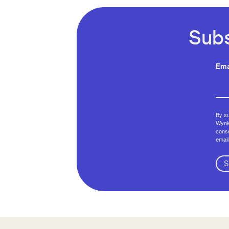
Subs
Ema
By su
Wynko
conse
email
S