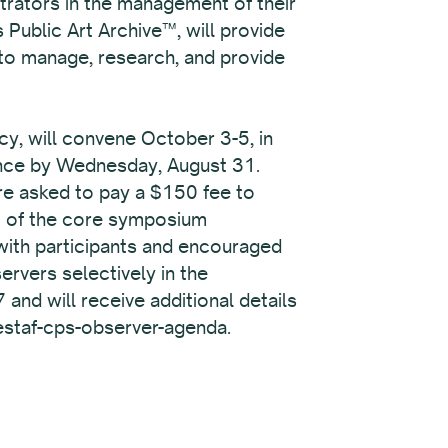
strators in the management of their
 Public Art Archive™, will provide
 to manage, research, and provide
y, will convene October 3-5, in
vance by Wednesday, August 31.
are asked to pay a $150 fee to
rt of the core symposium
 with participants and encouraged
rvers selectively in the
and will receive additional details
westaf-cps-observer-agenda.