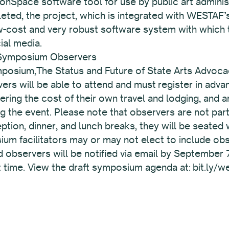
ionSpace software tool for use by public art admini
eted, the project, which is integrated with WESTAF’s
low-cost and very robust software system with which
cial media.
 Symposium Observers
posium,The Status and Future of State Arts Advocac
vers will be able to attend and must register in ad
ring the cost of their own travel and lodging, and 
ng the event. Please note that observers are not pa
ption, dinner, and lunch breaks, they will be seated
m facilitators may or may not elect to include obse
bservers will be notified via email by September 7 
hat time. View the draft symposium agenda at: bit.ly/