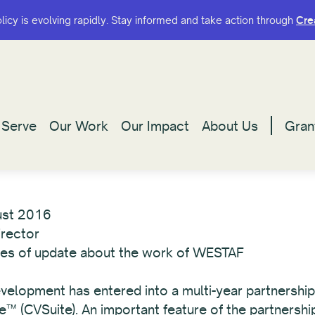
olicy is evolving rapidly. Stay informed and take action through
olicy is evolving rapidly. Stay informed and take action through
Cre
Cre
Serve
Serve
Our Work
Our Work
Our Impact
Our Impact
About Us
About Us
Gran
Gran
ust 2016
irector
eries of update about the work of WESTAF
Development has entered into a multi-year partnersh
te™ (CVSuite). An important feature of the partnersh