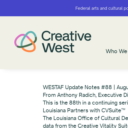
Federal arts and cultural p
Federal arts and cultural p
Who We 
Who We 
WESTAF Update Notes #88 | Aug
From Anthony Radich, Executive D
This is the 88th in a continuing s
Louisiana Partners with CVSuite™
The Louisiana Office of Cultural 
data from the Creative Vitality Sui