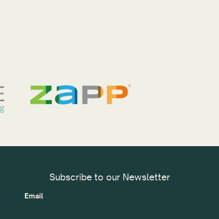
Subscribe to our Newsletter
Email