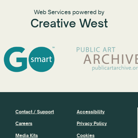
Web Services powered by
Creative West
Contact / Support
Accessibility
Careers
Privacy Policy
Media Kits
Cookies