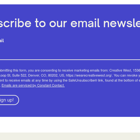
cribe to our email newsle
il
bmitting this form, you are consenting to receive marketing emails from: Creative West, 153
op St, Suite 522, Denver, CO, 80202, US, https://wearecreativewest.org/. You can revoke 
nt to receive emails at any time by using the SafeUnsubscribe® link, found at the bottom of 
.
Emails are serviced by Constant Contact.
ign up!