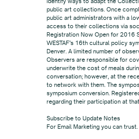
identify ways to adapt the Collect
public art collections. Once compl
public art administrators with a 
access to their collections via so
Registration Now Open for 2016
WESTAF’s 16th cultural policy sym
Denver. A limited number of obser
Observers are responsible for cove
underwrite the cost of meals duri
conversation; however, at the rece
to network with them. The symposiu
symposium conversion. Registered o
regarding their participation at t
Subscribe to Update Notes
For Email Marketing you can trust.