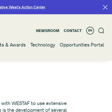
ative West’s Action Center
ative West’s Action Center
.
.
NEWSROOM
NEWSROOM
CONTACT
CONTACT
EN
EN
ts & Awards
ts & Awards
Technology
Technology
Opportunities Portal
Opportunities Portal
ip with WESTAF to use extensive
ip is the development of several