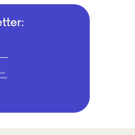
tter:
6
your
every