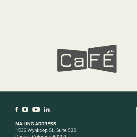
MAILING ADDRESS
1536 Wynkoop St., Suite 522
Denver, Colorado 80202