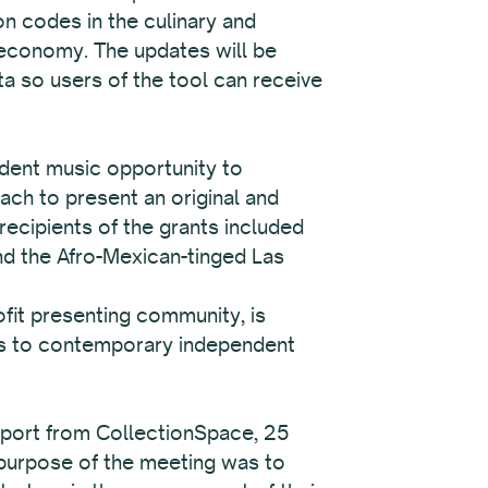
on codes in the culinary and
e economy. The updates will be
ata so users of the tool can receive
ndent music opportunity to
ch to present an original and
ecipients of the grants included
nd the Afro-Mexican-tinged Las
fit presenting community, is
ies to contemporary independent
pport from CollectionSpace, 25
 purpose of the meeting was to