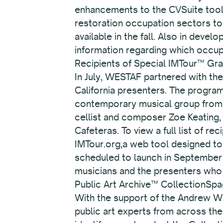
enhancements to the CVSuite tool, 
restoration occupation sectors to 
available in the fall. Also in deve
information regarding which occup
Recipients of Special IMTour™ Gra
In July, WESTAF partnered with the
California presenters. The progra
contemporary musical group from o
cellist and composer Zoe Keating, 
Cafeteras. To view a full list of rec
IMTour.org,a web tool designed to 
scheduled to launch in September 
musicians and the presenters who
Public Art Archive™ CollectionSpa
With the support of the Andrew W.
public art experts from across th