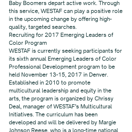
Baby Boomers depart active work. Through
this service, WESTAF can play a positive role
in the upcoming change by offering high-
quality, targeted searches.
Recruiting for 2017 Emerging Leaders of
Color Program
WESTAF is currently seeking participants for
its sixth annual Emerging Leaders of Color
Professional Development program to be
held November 13-15, 2017 in Denver.
Established in 2010 to promote
multicultural leadership and equity in the
arts, the program is organized by Chrissy
Deal, manager of WESTAF’s Multicultural
Initiatives. The curriculum has been
developed and will be delivered by Margie
Johnson Reese, who is a long-time national