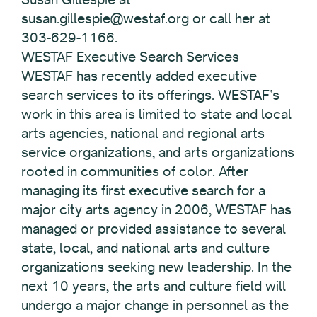
susan.gillespie@westaf.org or call her at
303-629-1166.
WESTAF Executive Search Services
WESTAF has recently added executive
search services to its offerings. WESTAF’s
work in this area is limited to state and local
arts agencies, national and regional arts
service organizations, and arts organizations
rooted in communities of color. After
managing its first executive search for a
major city arts agency in 2006, WESTAF has
managed or provided assistance to several
state, local, and national arts and culture
organizations seeking new leadership. In the
next 10 years, the arts and culture field will
undergo a major change in personnel as the