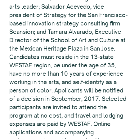
arts leader; Salvador Acevedo, vice
president of Strategy for the San Francisco-
based innovation strategy consulting firm
Scansion; and Tamara Alvarado, Executive
Director of the School of Art and Culture at
the Mexican Heritage Plaza in San Jose.
Candidates must reside in the 13-state
WESTAF region, be under the age of 35,
have no more than 10 years of experience
working in the arts, and self-identify as a
person of color. Applicants will be notified
of a decision in September, 2017. Selected
participants are invited to attend the
program at no cost, and travel and lodging
expenses are paid by WESTAF. Online
applications and accompanying