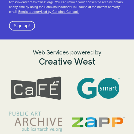
https://wearecreativewest.org/. You can revoke your consent to receive emails
at any time by using the SafeUnsubscribe® link, found at the bottom of every
email.
Emails are serviced by Constant Contact.
Sign up!
Web Services powered by
Creative West