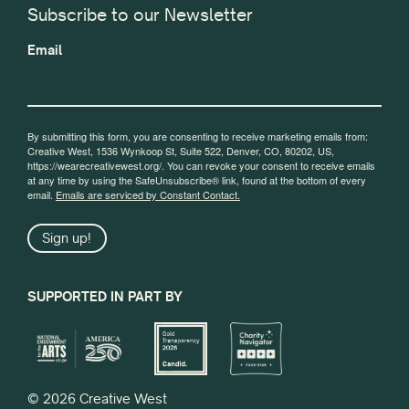
Subscribe to our Newsletter
Email
By submitting this form, you are consenting to receive marketing emails from:
Creative West, 1536 Wynkoop St, Suite 522, Denver, CO, 80202, US,
https://wearecreativewest.org/. You can revoke your consent to receive emails
at any time by using the SafeUnsubscribe® link, found at the bottom of every
email.
Emails are serviced by Constant Contact.
Sign up!
SUPPORTED IN PART BY
© 2026 Creative West