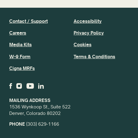
Contact / Support
Accessibility
Careers
Privacy Policy
Media Kits
Cookies
W-9 Form
Terms & Conditions
Cigna MRFs
MAILING ADDRESS
1536 Wynkoop St., Suite 522
Denver, Colorado 80202
PHONE
(303) 629-1166