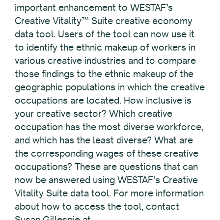
important enhancement to WESTAF’s
Creative Vitality™ Suite creative economy
data tool. Users of the tool can now use it
to identify the ethnic makeup of workers in
various creative industries and to compare
those findings to the ethnic makeup of the
geographic populations in which the creative
occupations are located. How inclusive is
your creative sector? Which creative
occupation has the most diverse workforce,
and which has the least diverse? What are
the corresponding wages of these creative
occupations? These are questions that can
now be answered using WESTAF’s Creative
Vitality Suite data tool. For more information
about how to access the tool, contact
Susan Gillespie at