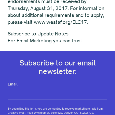
endorsements must be received by
Thursday, August 31, 2017. For information
about additional requirements and to apply,
please visit www.westaf.org/ELC17.
Subscribe to Update Notes
For Email Marketing you can trust.
Subscribe to our email
newsletter:
Email
By submitting this form, you are consenting to receive marketing emails from:
Creative West, 1536 Wynkoop St, Suite 522, Denver, CO, 80202, US,