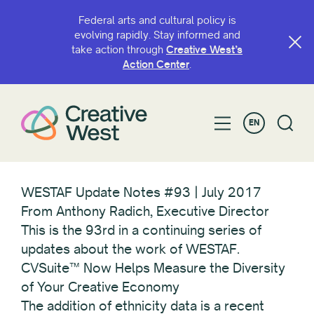
Federal arts and cultural policy is
evolving rapidly. Stay informed and
take action through
Creative West’s
Action Center
.
EN
WESTAF Update Notes #93 | July 2017
From Anthony Radich, Executive Director
This is the 93rd in a continuing series of
updates about the work of WESTAF.
CVSuite™ Now Helps Measure the Diversity
of Your Creative Economy
The addition of ethnicity data is a recent