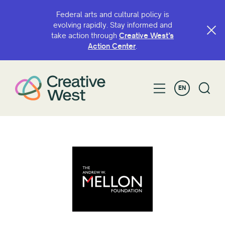
Federal arts and cultural policy is
evolving rapidly. Stay informed and
take action through
Creative West’s
Action Center
.
EN