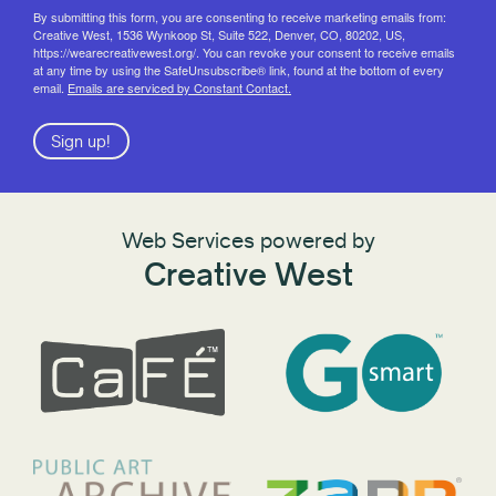
By submitting this form, you are consenting to receive marketing emails from:
Creative West, 1536 Wynkoop St, Suite 522, Denver, CO, 80202, US,
https://wearecreativewest.org/. You can revoke your consent to receive emails
at any time by using the SafeUnsubscribe® link, found at the bottom of every
email.
Emails are serviced by Constant Contact.
Sign up!
Web Services powered by
Creative West