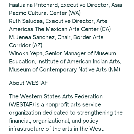
Faaluaina Pritchard, Executive Director, Asia
Pacific Cultural Center (WA)
Ruth Saludes, Executive Director, Arte
Americas The Mexican Arts Center (CA)
M. Jenea Sanchez, Chair, Border Arts
Corridor (AZ)
Winoka Yepa, Senior Manager of Museum
Education, Institute of American Indian Arts,
Museum of Contemporary Native Arts (NM)
About WESTAF
The Western States Arts Federation
(WESTAF) is a nonprofit arts service
organization dedicated to strengthening the
financial, organizational, and policy
infrastructure of the arts in the West.