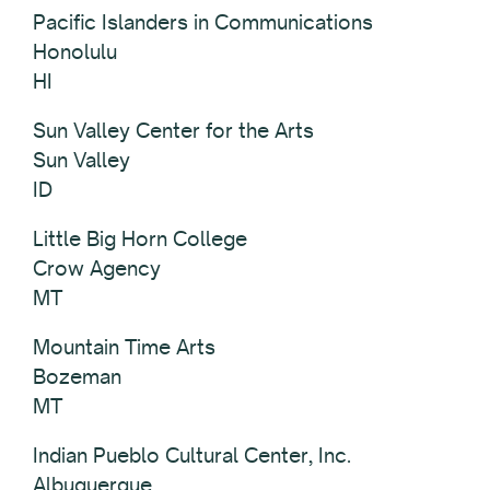
Pacific Islanders in Communications
Honolulu
HI
Sun Valley Center for the Arts
Sun Valley
ID
Little Big Horn College
Crow Agency
MT
Mountain Time Arts
Bozeman
MT
Indian Pueblo Cultural Center, Inc.
Albuquerque