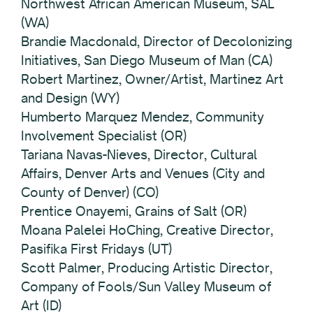
Northwest African American Museum, SAL
(WA)
Brandie Macdonald, Director of Decolonizing
Initiatives, San Diego Museum of Man (CA)
Robert Martinez, Owner/Artist, Martinez Art
and Design (WY)
Humberto Marquez Mendez, Community
Involvement Specialist (OR)
Tariana Navas-Nieves, Director, Cultural
Affairs, Denver Arts and Venues (City and
County of Denver) (CO)
Prentice Onayemi, Grains of Salt (OR)
Moana Palelei HoChing, Creative Director,
Pasifika First Fridays (UT)
Scott Palmer, Producing Artistic Director,
Company of Fools/Sun Valley Museum of
Art (ID)