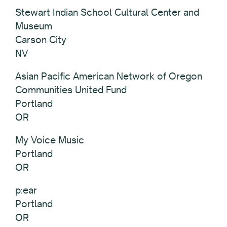
Stewart Indian School Cultural Center and
Museum
Carson City
NV
Asian Pacific American Network of Oregon
Communities United Fund
Portland
OR
My Voice Music
Portland
OR
p:ear
Portland
OR