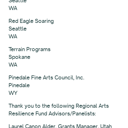
Seattle
WA
Red Eagle Soaring
Seattle
WA
Terrain Programs
Spokane
WA
Pinedale Fine Arts Council, Inc.
Pinedale
WY
Thank you to the following Regional Arts
Resilience Fund Advisors/Panelists:
Laurel Canon Alder, Grants Manager, Utah