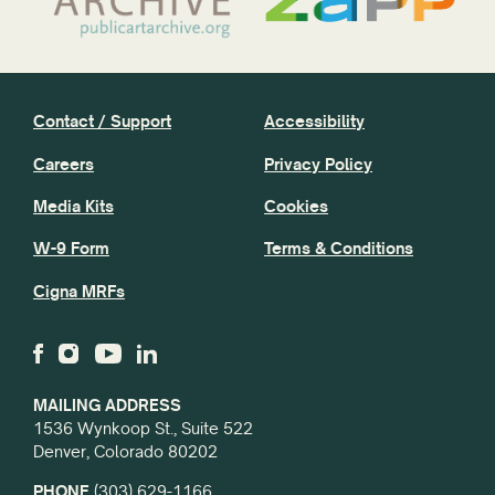
Contact / Support
Accessibility
Careers
Privacy Policy
Media Kits
Cookies
W-9 Form
Terms & Conditions
Cigna MRFs
MAILING ADDRESS
1536 Wynkoop St., Suite 522
Denver, Colorado 80202
PHONE
(303) 629-1166