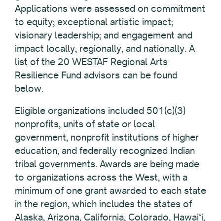
Applications were assessed on commitment
to equity; exceptional artistic impact;
visionary leadership; and engagement and
impact locally, regionally, and nationally. A
list of the 20 WESTAF Regional Arts
Resilience Fund advisors can be found
below.
Eligible organizations included 501(c)(3)
nonprofits, units of state or local
government, nonprofit institutions of higher
education, and federally recognized Indian
tribal governments. Awards are being made
to organizations across the West, with a
minimum of one grant awarded to each state
in the region, which includes the states of
Alaska, Arizona, California, Colorado, Hawai‘i,