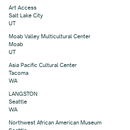
Art Access
Salt Lake City
UT
Moab Valley Multicultural Center
Moab
UT
Asia Pacific Cultural Center
Tacoma
WA
LANGSTON
Seattle
WA
Northwest African American Museum