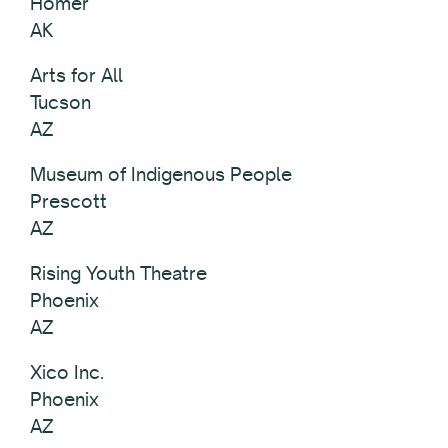
Homer
AK
Arts for All
Tucson
AZ
Museum of Indigenous People
Prescott
AZ
Rising Youth Theatre
Phoenix
AZ
Xico Inc.
Phoenix
AZ