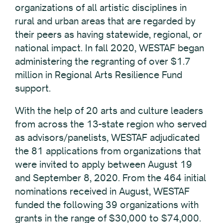
organizations of all artistic disciplines in
rural and urban areas that are regarded by
their peers as having statewide, regional, or
national impact. In fall 2020, WESTAF began
administering the regranting of over $1.7
million in Regional Arts Resilience Fund
support.
With the help of 20 arts and culture leaders
from across the 13-state region who served
as advisors/panelists, WESTAF adjudicated
the 81 applications from organizations that
were invited to apply between August 19
and September 8, 2020. From the 464 initial
nominations received in August, WESTAF
funded the following 39 organizations with
grants in the range of $30,000 to $74,000.