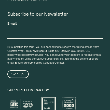
Subscribe to our Newsletter
Email
By submitting this form, you are consenting to receive marketing emails from:
Creative West, 1536 Wynkoop St, Suite 522, Denver, CO, 80202, US,
https://wearecreativewest.org/. You can revoke your consent to receive emails
at any time by using the SafeUnsubscribe® link, found at the bottom of every
email.
Emails are serviced by Constant Contact.
Sign up!
SUPPORTED IN PART BY