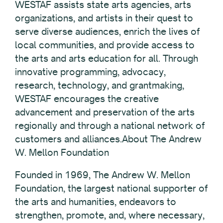
WESTAF assists state arts agencies, arts
organizations, and artists in their quest to
serve diverse audiences, enrich the lives of
local communities, and provide access to
the arts and arts education for all. Through
innovative programming, advocacy,
research, technology, and grantmaking,
WESTAF encourages the creative
advancement and preservation of the arts
regionally and through a national network of
customers and alliances.About The Andrew
W. Mellon Foundation
Founded in 1969, The Andrew W. Mellon
Foundation, the largest national supporter of
the arts and humanities, endeavors to
strengthen, promote, and, where necessary,