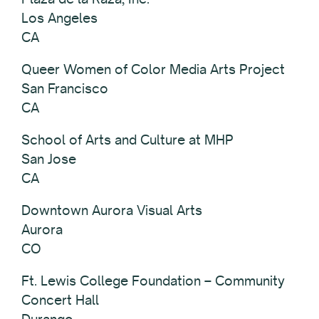
Los Angeles
CA
Queer Women of Color Media Arts Project
San Francisco
CA
School of Arts and Culture at MHP
San Jose
CA
Downtown Aurora Visual Arts
Aurora
CO
Ft. Lewis College Foundation – Community
Concert Hall
Durango