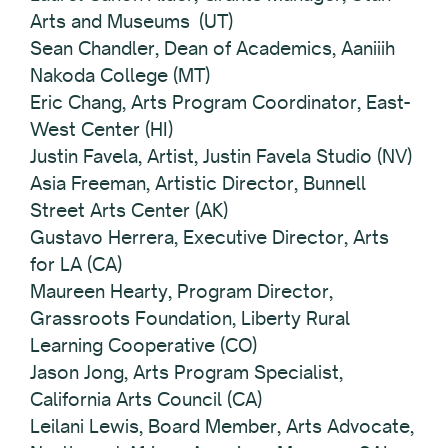
Arts and Museums (UT)
Sean Chandler, Dean of Academics, Aaniiih
Nakoda College (MT)
Eric Chang, Arts Program Coordinator, East-
West Center (HI)
Justin Favela, Artist, Justin Favela Studio (NV)
Asia Freeman, Artistic Director, Bunnell
Street Arts Center (AK)
Gustavo Herrera, Executive Director, Arts
for LA (CA)
Maureen Hearty, Program Director,
Grassroots Foundation, Liberty Rural
Learning Cooperative (CO)
Jason Jong, Arts Program Specialist,
California Arts Council (CA)
Leilani Lewis, Board Member, Arts Advocate,