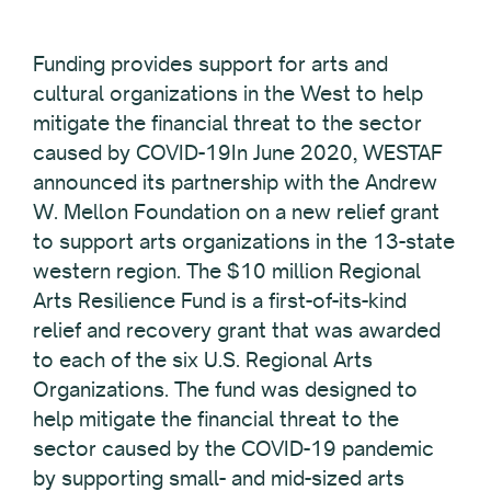
Funding provides support for arts and
cultural organizations in the West to help
mitigate the financial threat to the sector
caused by COVID-19In June 2020, WESTAF
announced its partnership with the Andrew
W. Mellon Foundation on a new relief grant
to support arts organizations in the 13-state
western region. The $10 million Regional
Arts Resilience Fund is a first-of-its-kind
relief and recovery grant that was awarded
to each of the six U.S. Regional Arts
Organizations. The fund was designed to
help mitigate the financial threat to the
sector caused by the COVID-19 pandemic
by supporting small- and mid-sized arts