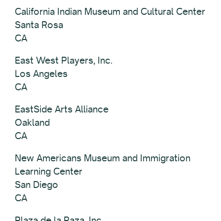
California Indian Museum and Cultural Center
Santa Rosa
CA
East West Players, Inc.
Los Angeles
CA
EastSide Arts Alliance
Oakland
CA
New Americans Museum and Immigration
Learning Center
San Diego
CA
Plaza de la Raza, Inc.