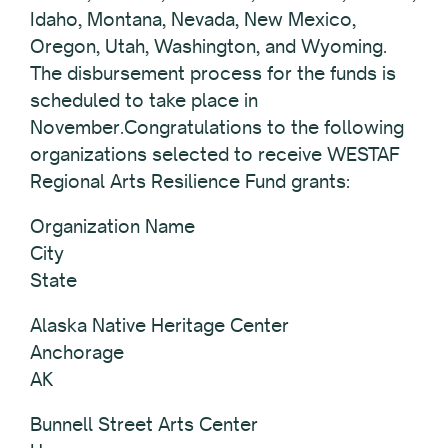
Idaho, Montana, Nevada, New Mexico,
Oregon, Utah, Washington, and Wyoming.
The disbursement process for the funds is
scheduled to take place in
November.Congratulations to the following
organizations selected to receive WESTAF
Regional Arts Resilience Fund grants:
Organization Name
City
State
Alaska Native Heritage Center
Anchorage
AK
Bunnell Street Arts Center