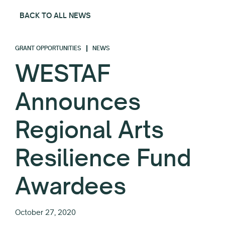
BACK TO ALL NEWS
GRANT OPPORTUNITIES
NEWS
WESTAF
Announces
Regional Arts
Resilience Fund
Awardees
October 27, 2020