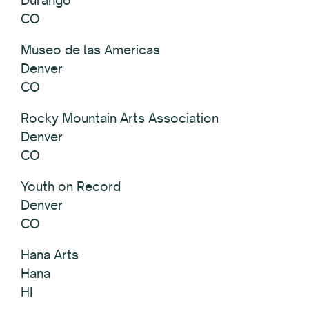
CO
Museo de las Americas
Denver
CO
Rocky Mountain Arts Association
Denver
CO
Youth on Record
Denver
CO
Hana Arts
Hana
HI