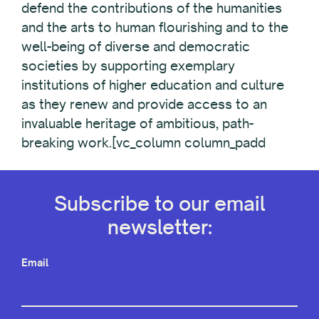
defend the contributions of the humanities
and the arts to human flourishing and to the
well-being of diverse and democratic
societies by supporting exemplary
institutions of higher education and culture
as they renew and provide access to an
invaluable heritage of ambitious, path-
breaking work.[vc_column column_padd
Subscribe to our email
newsletter:
Email