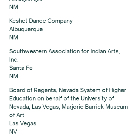
NM
Keshet Dance Company
Albuquerque
NM
Southwestern Association for Indian Arts,
Inc.
Santa Fe
NM
Board of Regents, Nevada System of Higher
Education on behalf of the University of
Nevada, Las Vegas, Marjorie Barrick Museum
of Art
Las Vegas
NV