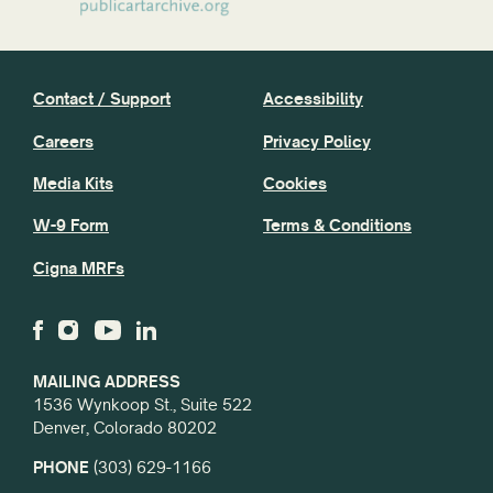
Contact / Support
Accessibility
Careers
Privacy Policy
Media Kits
Cookies
W-9 Form
Terms & Conditions
Cigna MRFs
MAILING ADDRESS
1536 Wynkoop St., Suite 522
Denver, Colorado 80202
PHONE
(303) 629-1166