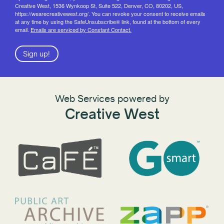
Creative West, 1536 Wynkoop St, Suite 522, Denver, CO, 80202, US,
https://wearecreativewest.org/. You can revoke your consent to receive emails
at any time by using the SafeUnsubscribe® link, found at the bottom of every
email.
Emails are serviced by Constant Contact.
Sign up!
Web Services powered by
Creative West