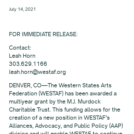
July 14, 2021
FOR IMMEDIATE RELEASE:
Contact:
Leah Horn
303.629.1166
leah.horn@westaf.org
DENVER, CO—The Western States Arts
Federation (WESTAF) has been awarded a
multiyear grant by the M.J. Murdock
Charitable Trust. This funding allows for the
creation of a new position in WESTAF’s
Alliances, Advocacy, and Public Policy (AAP)
division and will enable WESTAF to continue