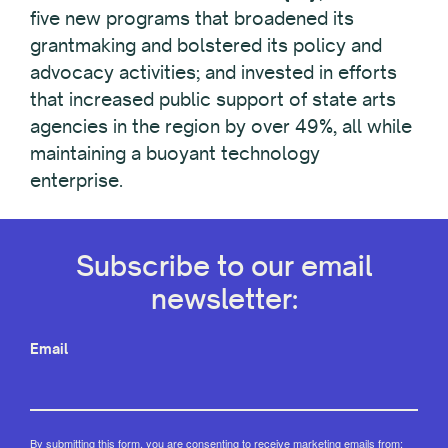
five new programs that broadened its
grantmaking and bolstered its policy and
advocacy activities; and invested in efforts
that increased public support of state arts
agencies in the region by over 49%, all while
maintaining a buoyant technology
enterprise.
Subscribe to our email
newsletter:
Email
By submitting this form, you are consenting to receive marketing emails from: