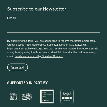
Subscribe to our Newsletter
Email
By submitting this form, you are consenting to receive marketing emails from:
Creative West, 1536 Wynkoop St, Suite 522, Denver, CO, 80202, US,
https://wearecreativewest.org/. You can revoke your consent to receive emails
at any time by using the SafeUnsubscribe® link, found at the bottom of every
email.
Emails are serviced by Constant Contact.
Sign up!
SUPPORTED IN PART BY