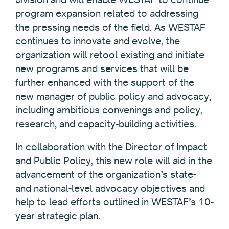
program expansion related to addressing
the pressing needs of the field. As WESTAF
continues to innovate and evolve, the
organization will retool existing and initiate
new programs and services that will be
further enhanced with the support of the
new manager of public policy and advocacy,
including ambitious convenings and policy,
research, and capacity-building activities.
In collaboration with the Director of Impact
and Public Policy, this new role will aid in the
advancement of the organization’s state-
and national-level advocacy objectives and
help to lead efforts outlined in WESTAF’s 10-
year strategic plan.