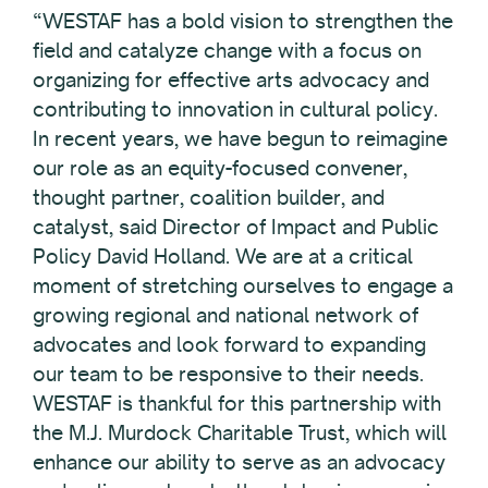
“WESTAF has a bold vision to strengthen the
field and catalyze change with a focus on
organizing for effective arts advocacy and
contributing to innovation in cultural policy.
In recent years, we have begun to reimagine
our role as an equity-focused convener,
thought partner, coalition builder, and
catalyst, said Director of Impact and Public
Policy David Holland. We are at a critical
moment of stretching ourselves to engage a
growing regional and national network of
advocates and look forward to expanding
our team to be responsive to their needs.
WESTAF is thankful for this partnership with
the M.J. Murdock Charitable Trust, which will
enhance our ability to serve as an advocacy