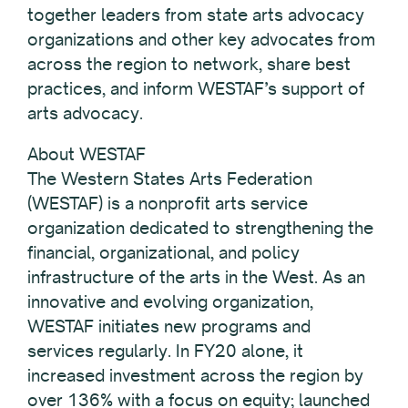
together leaders from state arts advocacy
organizations and other key advocates from
across the region to network, share best
practices, and inform WESTAF’s support of
arts advocacy.
About WESTAF
The Western States Arts Federation
(WESTAF) is a nonprofit arts service
organization dedicated to strengthening the
financial, organizational, and policy
infrastructure of the arts in the West. As an
innovative and evolving organization,
WESTAF initiates new programs and
services regularly. In FY20 alone, it
increased investment across the region by
over 136% with a focus on equity; launched