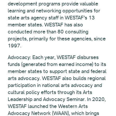
development programs provide valuable
learning and networking opportunities for
state arts agency staff in WESTAF’s 13
member states. WESTAF has also
conducted more than 80 consulting
projects, primarily for these agencies, since
1997.
Advocacy: Each year, WESTAF disburses
funds (generated from earned income) to its
member states to support state and federal
arts advocacy. WESTAF also builds regional
participation in national arts advocacy and
cultural policy efforts through its Arts
Leadership and Advocacy Seminar. In 2020,
WESTAF launched the Western Arts
Advocacy Network (WAAN), which brings