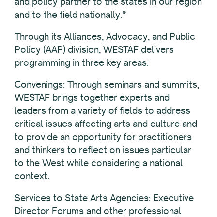
and policy partner to the states in our region
and to the field nationally.”
Through its Alliances, Advocacy, and Public
Policy (AAP) division, WESTAF delivers
programming in three key areas:
Convenings: Through seminars and summits,
WESTAF brings together experts and
leaders from a variety of fields to address
critical issues affecting arts and culture and
to provide an opportunity for practitioners
and thinkers to reflect on issues particular
to the West while considering a national
context.
Services to State Arts Agencies: Executive
Director Forums and other professional