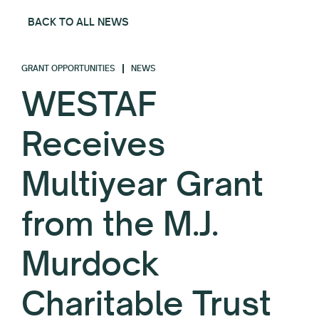
BACK TO ALL NEWS
GRANT OPPORTUNITIES
NEWS
WESTAF
Receives
Multiyear Grant
from the M.J.
Murdock
Charitable Trust