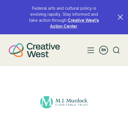
Federal arts and cultural policy is
evolving rapidly. Stay informed and
take action through
Creative West’s
Action Center
.
EN