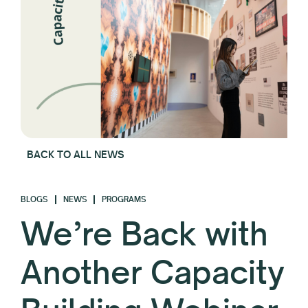
BACK TO ALL NEWS
BLOGS
NEWS
PROGRAMS
We’re Back with
Another Capacity