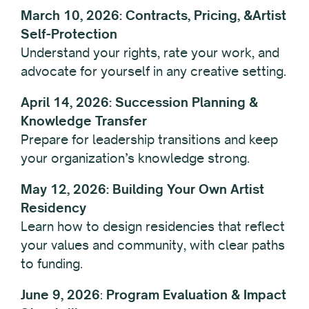
March 10, 2026: Contracts, Pricing, &Artist
Self-Protection
Understand your rights, rate your work, and
advocate for yourself in any creative setting.
April 14, 2026: Succession Planning &
Knowledge Transfer
Prepare for leadership transitions and keep
your organization’s knowledge strong.
May 12, 2026: Building Your Own Artist
Residency
Learn how to design residencies that reflect
your values and community, with clear paths
to funding.
June 9,
2026
:
Program Evaluation & Impact