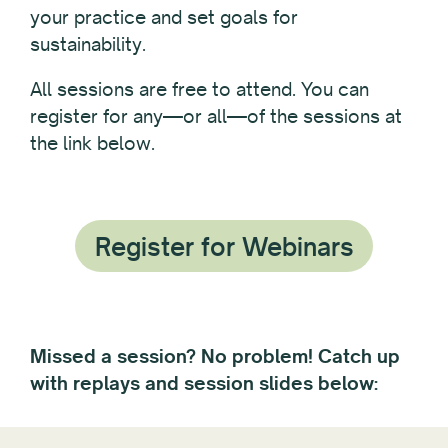
your practice and set goals for
sustainability.
All sessions are free to attend. You can
register for any—or all—of the sessions at
the link below.
Register for Webinars
Missed a session? No problem! Catch up
with replays and session slides below: