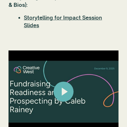
& Bios):
Storytelling for Impact Session
Slides