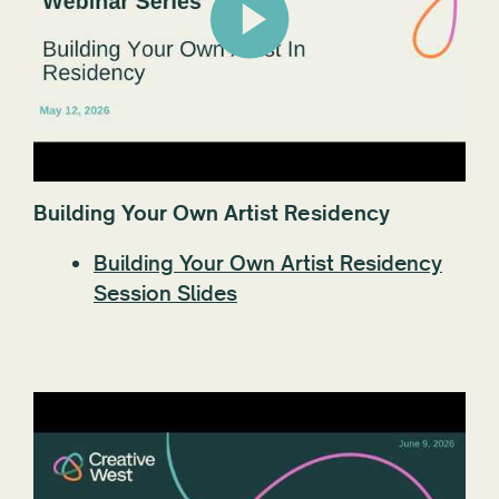
Building Your Own Artist Residency
Building Your Own Artist Residency
Session Slides