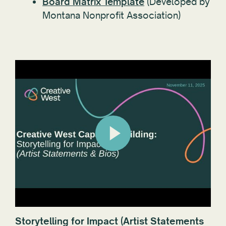
Board Matrix Template
(Developed by
Montana Nonprofit Association)
Storytelling for Impact (Artist Statements