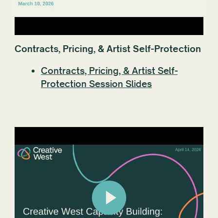
Contracts, Pricing, & Artist Self-Protection
Contracts, Pricing, & Artist Self-
Protection Session Slides