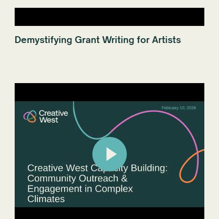
Demystifying Grant Writing for Artists