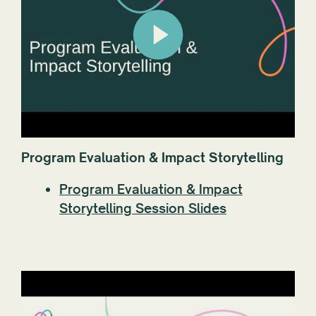
Program Evaluation & Impact Storytelling
Program Evaluation & Impact
Storytelling Session Slides