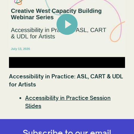
Accessibility in Practice: ASL, CART & UDL
for Artists
Accessibility in Practice Session
Slides
Subscribe to our email