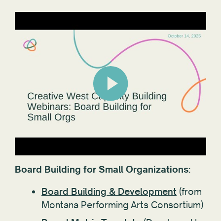
Board Building for Small Organizations:
Board Building & Development
(from
Montana Performing Arts Consortium)