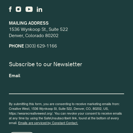
MAILING ADDRESS
1536 Wynkoop St., Suite 522
Denver, Colorado 80202
PHONE
(303) 629-1166
Subscribe to our Newsletter
Email
By submitting this form, you are consenting to receive marketing emails from:
Creative West, 1536 Wynkoop St, Suite 522, Denver, CO, 80202, US,
https://wearecreativewest.org/. You can revoke your consent to receive emails
at any time by using the SafeUnsubscribe® link, found at the bottom of every
email.
Emails are serviced by Constant Contact.