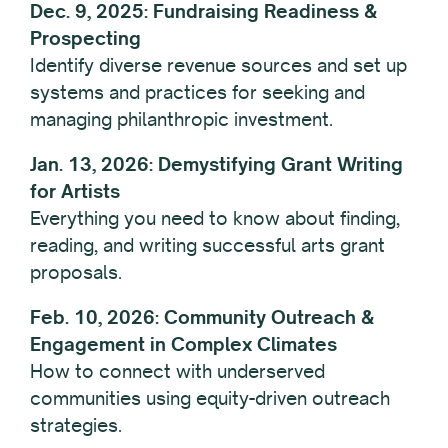
Dec. 9, 2025: Fundraising Readiness &
Prospecting
Identify diverse revenue sources and set up
systems and practices for seeking and
managing philanthropic investment.
Jan. 13, 2026: Demystifying Grant Writing
for Artists
Everything you need to know about finding,
reading, and writing successful arts grant
proposals.
Feb. 10, 2026: Community Outreach &
Engagement in Complex Climates
How to connect with underserved
communities using equity-driven outreach
strategies.