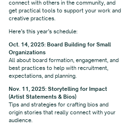
connect with others in the community, and
get practical tools to support your work and
creative practices.
Here’s this year’s schedule:
Oct. 14, 2025: Board Building for Small
Organizations
All about board formation, engagement, and
best practices to help with recruitment,
expectations, and planning.
Nov. 11, 2025: Storytelling for Impact
(Artist Statements & Bios)
Tips and strategies for crafting bios and
origin stories that really connect with your
audience.