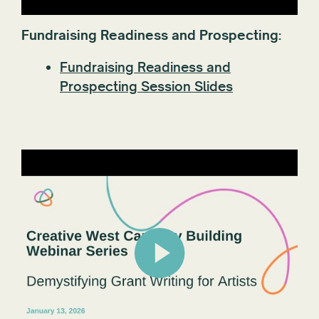
Fundraising Readiness and Prospecting:
Fundraising Readiness and
Prospecting Session Slides