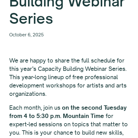
Building Webinar
Series
October 6, 2025
We are happy to share the full schedule for
this year’s Capacity Building Webinar Series.
This year-long lineup of free professional
development workshops for artists and arts
organizations.
Each month, join us
on the second Tuesday
from 4 to 5:30 p.m. Mountain Time
for
expert-led sessions on topics that matter to
you. This is your chance to build new skills,