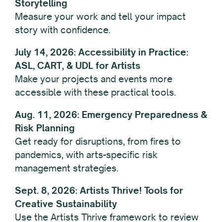
Storytelling
Measure your work and tell your impact
story with confidence.
July 14, 2026: Accessibility in Practice:
ASL, CART, & UDL for Artists
Make your projects and events more
accessible with these practical tools.
Aug. 11, 2026: Emergency Preparedness &
Risk Planning
Get ready for disruptions, from fires to
pandemics, with arts-specific risk
management strategies.
Sept. 8, 2026: Artists Thrive! Tools for
Creative Sustainability
Use the Artists Thrive framework to review