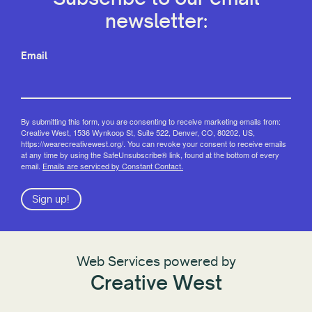
newsletter:
Email
By submitting this form, you are consenting to receive marketing emails from:
Creative West, 1536 Wynkoop St, Suite 522, Denver, CO, 80202, US,
https://wearecreativewest.org/. You can revoke your consent to receive emails
at any time by using the SafeUnsubscribe® link, found at the bottom of every
email.
Emails are serviced by Constant Contact.
Sign up!
Web Services powered by
Creative West