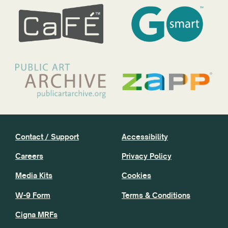
Contact / Support
Accessibility
Careers
Privacy Policy
Media Kits
Cookies
W-9 Form
Terms & Conditions
Cigna MRFs