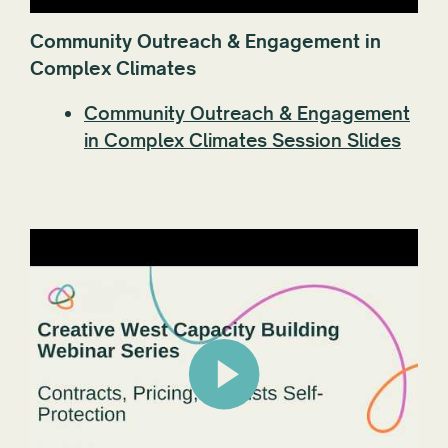
Community Outreach & Engagement in
Complex Climates
Community Outreach & Engagement
in Complex Climates Session Slides