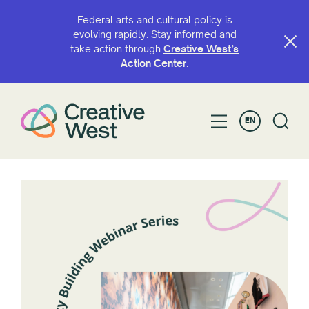
Federal arts and cultural policy is
evolving rapidly. Stay informed and
take action through
Creative West’s
Action Center
.
EN