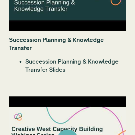
Succession Planning & Knowledge
Transfer
Succession Planning & Knowledge
Transfer Slides