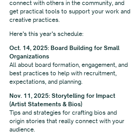
connect with others in the community, and
get practical tools to support your work and
creative practices.
Here’s this year’s schedule:
Oct. 14, 2025: Board Building for Small
Organizations
All about board formation, engagement, and
best practices to help with recruitment,
expectations, and planning.
Nov. 11, 2025: Storytelling for Impact
(Artist Statements & Bios)
Tips and strategies for crafting bios and
origin stories that really connect with your
audience.