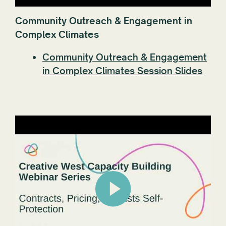
Community Outreach & Engagement in
Complex Climates
Community Outreach & Engagement
in Complex Climates Session Slides