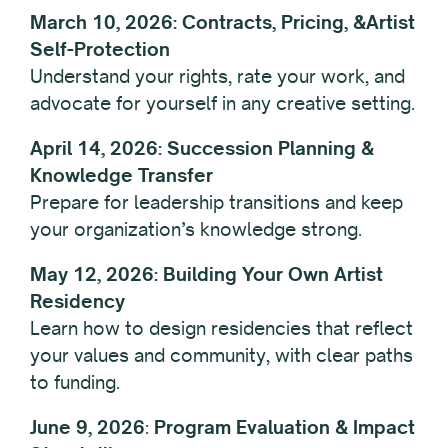
March 10, 2026: Contracts, Pricing, &Artist
Self-Protection
Understand your rights, rate your work, and
advocate for yourself in any creative setting.
April 14, 2026: Succession Planning &
Knowledge Transfer
Prepare for leadership transitions and keep
your organization’s knowledge strong.
May 12, 2026: Building Your Own Artist
Residency
Learn how to design residencies that reflect
your values and community, with clear paths
to funding.
June 9,
2026
:
Program Evaluation & Impact