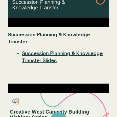
Succession Planning & Knowledge
Transfer
Succession Planning & Knowledge
Transfer Slides