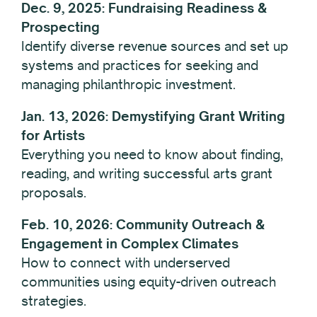
Dec. 9, 2025: Fundraising Readiness &
Prospecting
Identify diverse revenue sources and set up
systems and practices for seeking and
managing philanthropic investment.
Jan. 13, 2026: Demystifying Grant Writing
for Artists
Everything you need to know about finding,
reading, and writing successful arts grant
proposals.
Feb. 10, 2026: Community Outreach &
Engagement in Complex Climates
How to connect with underserved
communities using equity-driven outreach
strategies.