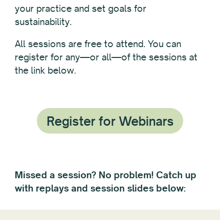
your practice and set goals for
sustainability.
All sessions are free to attend. You can
register for any—or all—of the sessions at
the link below.
Register for Webinars
Missed a session? No problem! Catch up
with replays and session slides below: