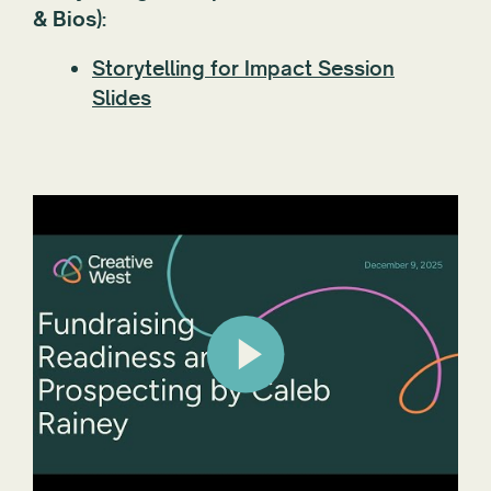
& Bios):
Storytelling for Impact Session
Slides