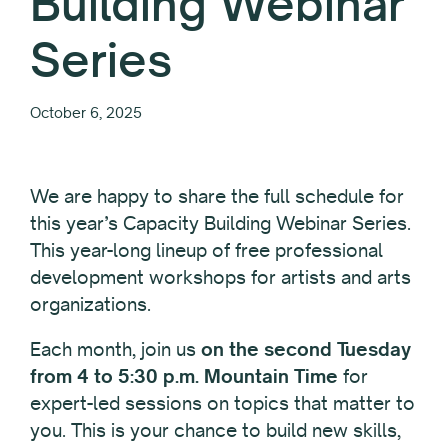
Building Webinar
Series
October 6, 2025
We are happy to share the full schedule for
this year’s Capacity Building Webinar Series.
This year-long lineup of free professional
development workshops for artists and arts
organizations.
Each month, join us
on the second Tuesday
from 4 to 5:30 p.m. Mountain Time
for
expert-led sessions on topics that matter to
you. This is your chance to build new skills,