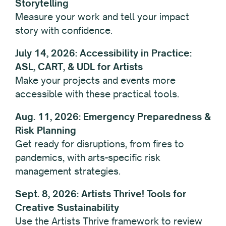
Storytelling
Measure your work and tell your impact
story with confidence.
July 14, 2026: Accessibility in Practice:
ASL, CART, & UDL for Artists
Make your projects and events more
accessible with these practical tools.
Aug. 11, 2026: Emergency Preparedness &
Risk Planning
Get ready for disruptions, from fires to
pandemics, with arts-specific risk
management strategies.
Sept. 8, 2026: Artists Thrive! Tools for
Creative Sustainability
Use the Artists Thrive framework to review