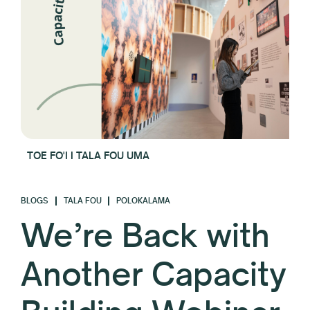
TOE FO'I I TALA FOU UMA
BLOGS
TALA FOU
POLOKALAMA
We’re Back with
Another Capacity