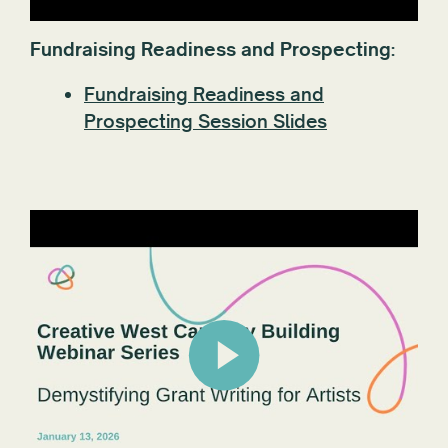
Fundraising Readiness and Prospecting:
Fundraising Readiness and
Prospecting Session Slides