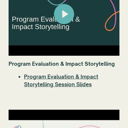
Program Evaluation & Impact Storytelling
Program Evaluation & Impact
Storytelling Session Slides