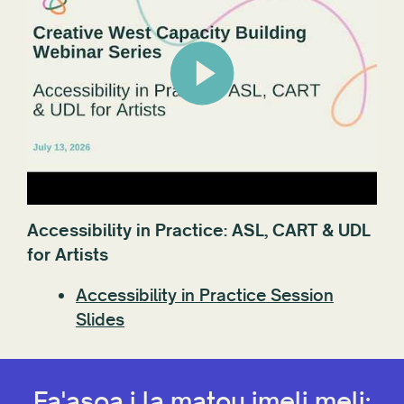
Accessibility in Practice: ASL, CART & UDL
for Artists
Accessibility in Practice Session
Slides
Fa'asoa i la matou imeli meli: