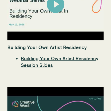
Building Your Own Artist Residency
Building Your Own Artist Residency
Session Slides