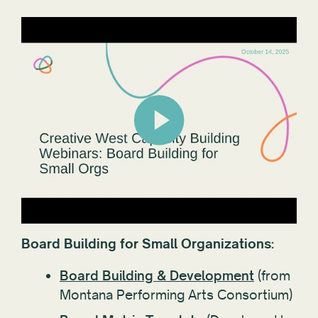
Board Building for Small Organizations:
Board Building & Development
(from
Montana Performing Arts Consortium)