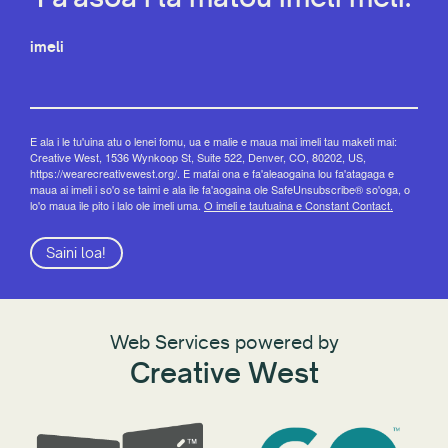
imeli
E ala i le tu'uina atu o lenei fomu, ua e malie e maua mai imeli tau maketi mai:
Creative West, 1536 Wynkoop St, Suite 522, Denver, CO, 80202, US,
https://wearecreativewest.org/. E mafai ona e fa'aleaogaina lou fa'atagaga e
maua ai imeli i so'o se taimi e ala ile fa'aogaina ole SafeUnsubscribe® so'oga, o
lo'o maua ile pito i lalo ole imeli uma.
O imeli e tautuaina e Constant Contact.
Saini loa!
Web Services powered by
Creative West