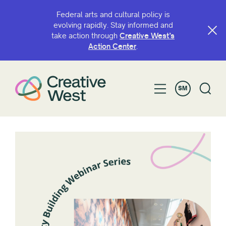
Federal arts and cultural policy is
evolving rapidly. Stay informed and
take action through
Creative West’s
Action Center
.
SM