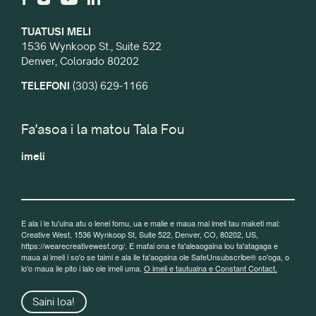
TUATUSI MELI
1536 Wynkoop St., Suite 522
Denver, Colorado 80202
TELEFONI
(303) 629-1166
Fa'asoa i la matou Tala Fou
imeli
E ala i le tu'uina atu o lenei fomu, ua e malie e maua mai imeli tau maketi mai:
Creative West, 1536 Wynkoop St, Suite 522, Denver, CO, 80202, US,
https://wearecreativewest.org/. E mafai ona e fa'aleaogaina lou fa'atagaga e
maua ai imeli i so'o se taimi e ala ile fa'aogaina ole SafeUnsubscribe® so'oga, o
lo'o maua ile pito i lalo ole imeli uma.
O imeli e tautuaina e Constant Contact.
Saini loa!