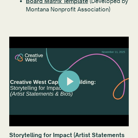
Board Matrix Template
(Developed by
Montana Nonprofit Association)
Storytelling for Impact (Artist Statements