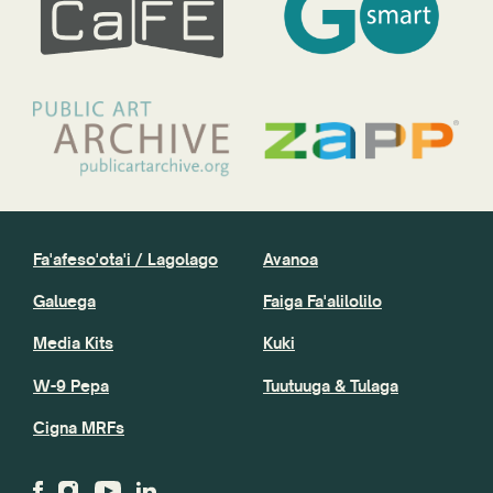
Fa'afeso'ota'i / Lagolago
Avanoa
Galuega
Faiga Fa'alilolilo
Media Kits
Kuki
W-9 Pepa
Tuutuuga & Tulaga
Cigna MRFs