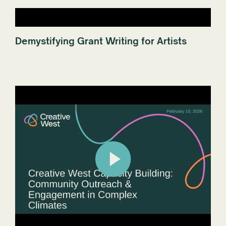
Demystifying Grant Writing for Artists