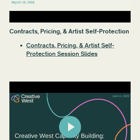
Contracts, Pricing, & Artist Self-Protection
Contracts, Pricing, & Artist Self-
Protection Session Slides