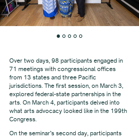
Over two days, 98 participants engaged in
71 meetings with congressional offices
from 13 states and three Pacific
jurisdictions. The first session, on March 3,
explored federal-state partnerships in the
arts. On March 4, participants delved into
what arts advocacy looked like in the 199th
Congress.
On the seminar’s second day, participants