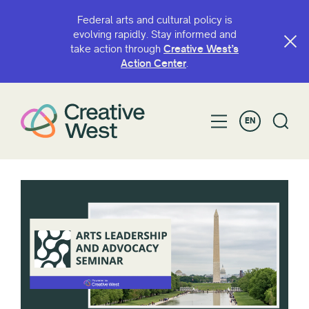
Federal arts and cultural policy is
evolving rapidly. Stay informed and
take action through
Creative West’s
Action Center
.
EN