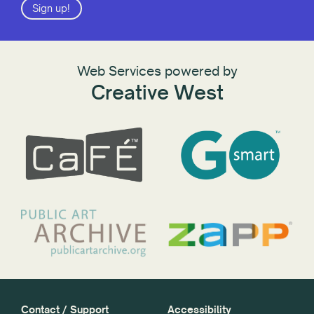
Sign up!
Web Services powered by
Creative West
Contact / Support
Accessibility