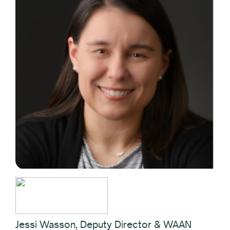
Jessi Wasson, Deputy Director & WAAN