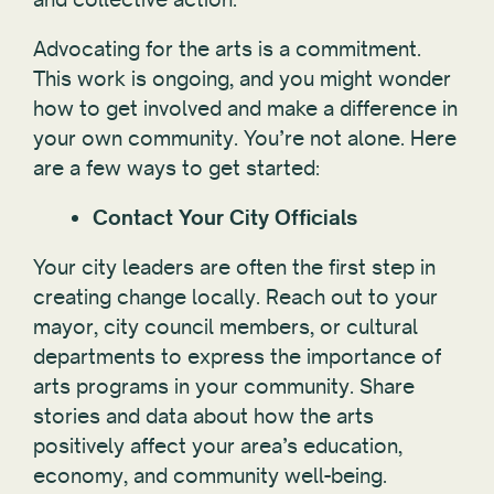
Advocating for the arts is a commitment.
This work is ongoing, and you might wonder
how to get involved and make a difference in
your own community. You’re not alone. Here
are a few ways to get started:
Contact Your City Officials
Your city leaders are often the first step in
creating change locally. Reach out to your
mayor, city council members, or cultural
departments to express the importance of
arts programs in your community. Share
stories and data about how the arts
positively affect your area’s education,
economy, and community well-being.