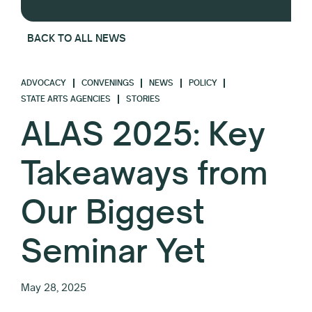
BACK TO ALL NEWS
ADVOCACY
CONVENINGS
NEWS
POLICY
STATE ARTS AGENCIES
STORIES
ALAS 2025: Key
Takeaways from
Our Biggest
Seminar Yet
May 28, 2025