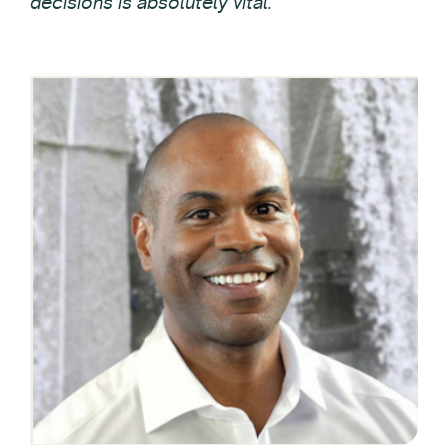
decisions is absolutely vital.”