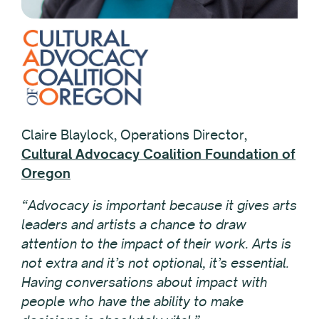
Claire Blaylock, Operations Director,
Cultural Advocacy Coalition Foundation of
Oregon
“Advocacy is important because it gives arts
leaders and artists a chance to draw
attention to the impact of their work. Arts is
not extra and it’s not optional, it’s essential.
Having conversations about impact with
people who have the ability to make