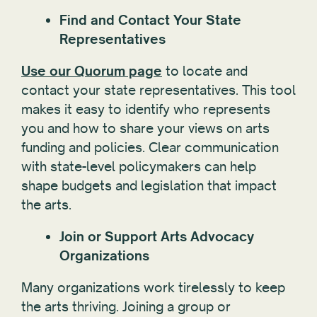
Find and Contact Your State
Representatives
Use our Quorum page
to locate and
contact your state representatives. This tool
makes it easy to identify who represents
you and how to share your views on arts
funding and policies. Clear communication
with state-level policymakers can help
shape budgets and legislation that impact
the arts.
Join or Support Arts Advocacy
Organizations
Many organizations work tirelessly to keep
the arts thriving. Joining a group or