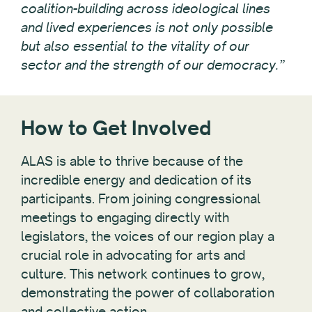
coalition-building across ideological lines
and lived experiences is not only possible
but also essential to the vitality of our
sector and the strength of our democracy.”
How to Get Involved
ALAS is able to thrive because of the
incredible energy and dedication of its
participants. From joining congressional
meetings to engaging directly with
legislators, the voices of our region play a
crucial role in advocating for arts and
culture. This network continues to grow,
demonstrating the power of collaboration
and collective action.