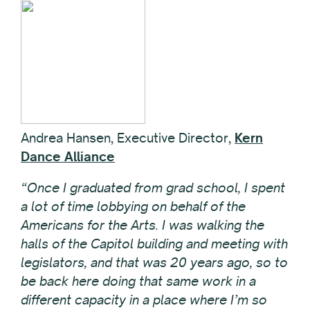
Andrea Hansen, Executive Director,
Kern
Dance Alliance
“Once I graduated from grad school, I spent
a lot of time lobbying on behalf of the
Americans for the Arts. I was walking the
halls of the Capitol building and meeting with
legislators, and that was 20 years ago, so to
be back here doing that same work in a
different capacity in a place where I’m so