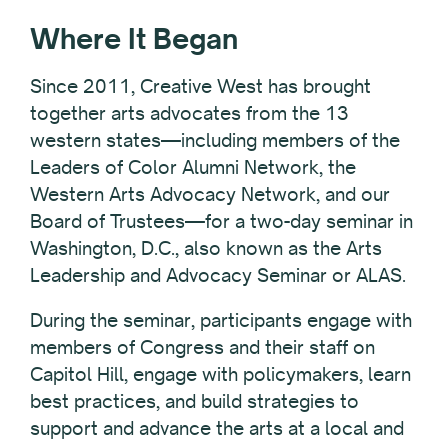
Where It Began
Since 2011, Creative West has brought
together arts advocates from the 13
western states—including members of the
Leaders of Color Alumni Network, the
Western Arts Advocacy Network, and our
Board of Trustees—for a two-day seminar in
Washington, D.C., also known as the Arts
Leadership and Advocacy Seminar or ALAS.
During the seminar, participants engage with
members of Congress and their staff on
Capitol Hill, engage with policymakers, learn
best practices, and build strategies to
support and advance the arts
at a local and