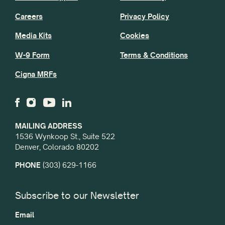
Careers
Privacy Policy
Media Kits
Cookies
W-9 Form
Terms & Conditions
Cigna MRFs
MAILING ADDRESS
1536 Wynkoop St., Suite 522
Denver, Colorado 80202
PHONE
(303) 629-1166
Subscribe to our Newsletter
Email