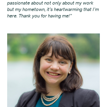
passionate about not only about my work
but my hometown, it’s heartwarming that I’m
here. Thank you for having me!”