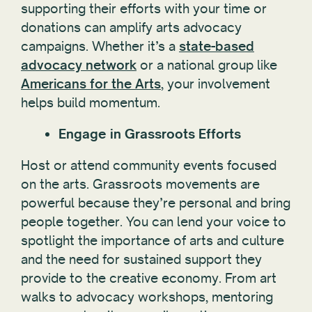
supporting their efforts with your time or
donations can amplify arts advocacy
campaigns. Whether it’s a
state-based
advocacy network
or a national group like
Americans for the Arts
, your involvement
helps build momentum.
Engage in Grassroots Efforts
Host or attend community events focused
on the arts. Grassroots movements are
powerful because they’re personal and bring
people together. You can lend your voice to
spotlight the importance of arts and culture
and the need for sustained support they
provide to the creative economy. From art
walks to advocacy workshops, mentoring