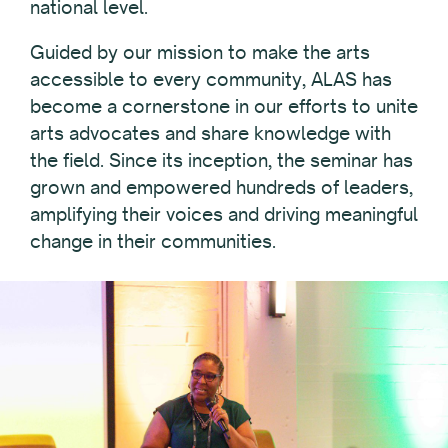
national level.
Guided by our mission to make the arts
accessible to every community, ALAS has
become a cornerstone in our efforts to unite
arts advocates and share knowledge with
the field. Since its inception, the seminar has
grown and empowered hundreds of leaders,
amplifying their voices and driving meaningful
change in their communities.