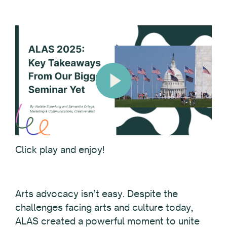
Click play and enjoy!
Arts advocacy isn’t easy. Despite the
challenges facing arts and culture today,
ALAS created a powerful moment to unite