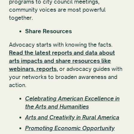
programs to city council meetings,
community voices are most powerful
together.
Share Resources
Advocacy starts with knowing the facts.
Read the latest reports and data about
arts impacts and share resources like
webinars, reports,
or advocacy guides with
your networks to broaden awareness and
action.
Celebrating American Excellence in
the Arts and Humanities
Arts and Creativity in Rural America
Promoting Economic Opportunity