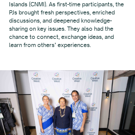
Islands (CNMI). As first-time participants, the
PJs brought fresh perspectives, enriched
discussions, and deepened knowledge-
sharing on key issues. They also had the
chance to connect, exchange ideas, and
learn from others’ experiences.