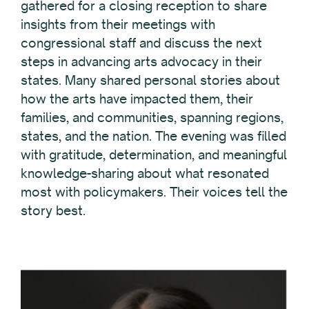
gathered for a closing reception to share
insights from their meetings with
congressional staff and discuss the next
steps in advancing arts advocacy in their
states. Many shared personal stories about
how the arts have impacted them, their
families, and communities, spanning regions,
states, and the nation. The evening was filled
with gratitude, determination, and meaningful
knowledge-sharing about what resonated
most with policymakers. Their voices tell the
story best.