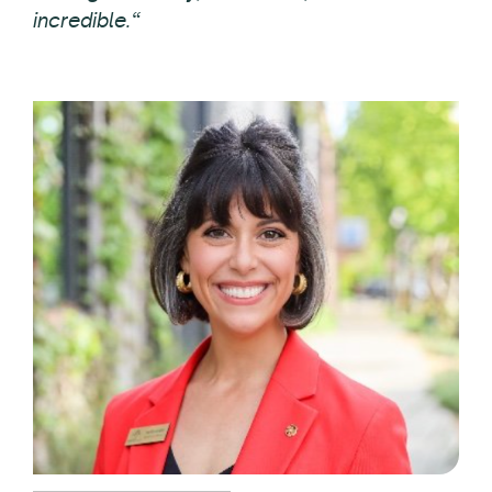
incredible.“