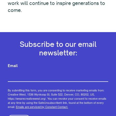
work will continue to inspire generations to
come.
Subscribe to our email
newsletter:
Email
By submitting this form, you are consenting to receive marketing emails from:
Creative West, 1536 Wynkoop St, Suite 522, Denver, CO, 80202, US,
https://wearecreativewest.org/. You can revoke your consent to receive emails
at any time by using the SafeUnsubscribe® link, found at the bottom of every
email.
Emails are serviced by Constant Contact.