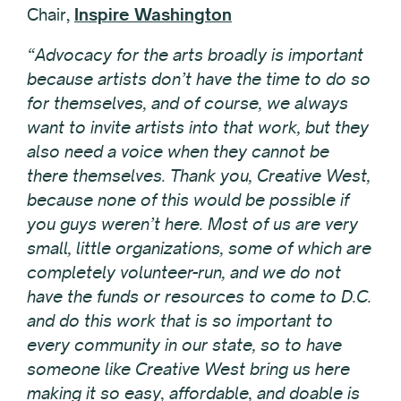
Chair,
Inspire Washington
“Advocacy for the arts broadly is important
because artists don’t have the time to do so
for themselves, and of course, we always
want to invite artists into that work, but they
also need a voice when they cannot be
there themselves. Thank you, Creative West,
because none of this would be possible if
you guys weren’t here. Most of us are very
small, little organizations, some of which are
completely volunteer-run, and we do not
have the funds or resources to come to D.C.
and do this work that is so important to
every community in our state, so to have
someone like Creative West bring us here
making it so easy, affordable, and doable is