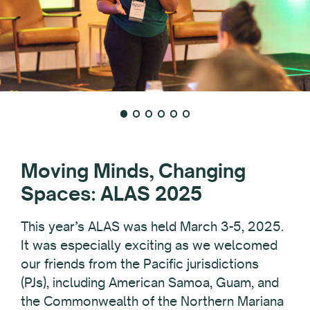
Moving Minds, Changing
Spaces: ALAS 2025
This year’s ALAS was held March 3-5, 2025.
It was especially exciting as we welcomed
our friends from the Pacific jurisdictions
(PJs), including American Samoa, Guam, and
the Commonwealth of the Northern Mariana