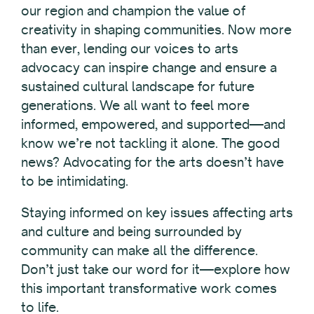
our region and champion the value of
creativity in shaping communities. Now more
than ever, lending our voices to arts
advocacy can inspire change and ensure a
sustained cultural landscape for future
generations. We all want to feel more
informed, empowered, and supported—and
know we’re not tackling it alone. The good
news? Advocating for the arts doesn’t have
to be intimidating.
Staying informed on key issues affecting arts
and culture and
being surrounded by
community can make all the difference
.
Don’t just take our word for it—explore how
this important transformative work comes
to life.