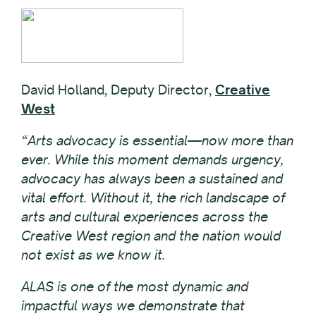
David Holland, Deputy Director,
Creative
West
“Arts advocacy is essential—now more than
ever. While this moment demands urgency,
advocacy has always been a sustained and
vital effort. Without it, the rich landscape of
arts and cultural experiences across the
Creative West region and the nation would
not exist as we know it.
ALAS is one of the most dynamic and
impactful ways we demonstrate that