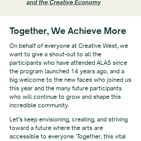
and the Creative Economy
Together, We Achieve More
On behalf of everyone at Creative West, we
want to give a shout-out to all the
participants who have attended ALAS since
the program launched 14 years ago, and a
big welcome to the new faces who joined us
this year and the many future participants
who will continue to grow and shape this
incredible community.
Let’s keep envisioning, creating, and striving
toward a future where the arts are
accessible to everyone. Together, this vital