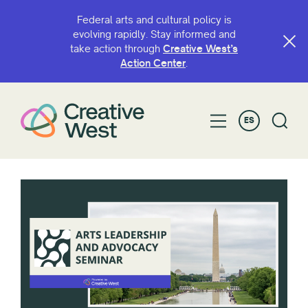
Federal arts and cultural policy is
evolving rapidly. Stay informed and
take action through
Creative West’s
Action Center
.
ES