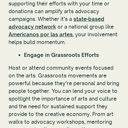
supporting their efforts with your time or
donations can amplify arts advocacy
campaigns. Whether it’s a
state-based
advocacy network
or a national group like
Americanos por las artes
, your involvement
helps build momentum.
Engage in Grassroots Efforts
Host or attend community events focused
on the arts. Grassroots movements are
powerful because they’re personal and bring
people together. You can lend your voice to
spotlight the importance of arts and culture
and the need for sustained support they
provide to the creative economy. From art
walks to advocacy workshops, mentoring