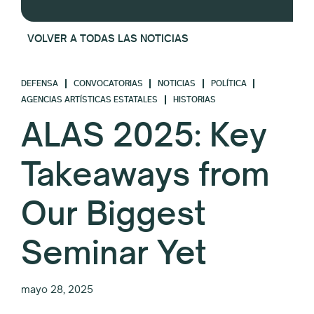
VOLVER A TODAS LAS NOTICIAS
DEFENSA
CONVOCATORIAS
NOTICIAS
POLÍTICA
AGENCIAS ARTÍSTICAS ESTATALES
HISTORIAS
ALAS 2025: Key
Takeaways from
Our Biggest
Seminar Yet
mayo 28, 2025