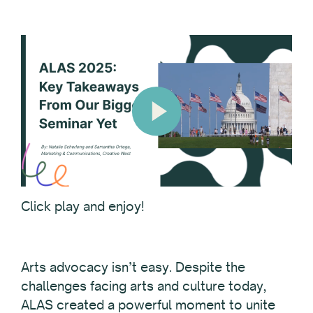
Click play and enjoy!
Arts advocacy isn’t easy. Despite the
challenges facing arts and culture today,
ALAS created a powerful moment to unite