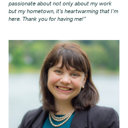
passionate about not only about my work
but my hometown, it’s heartwarming that I’m
here. Thank you for having me!”