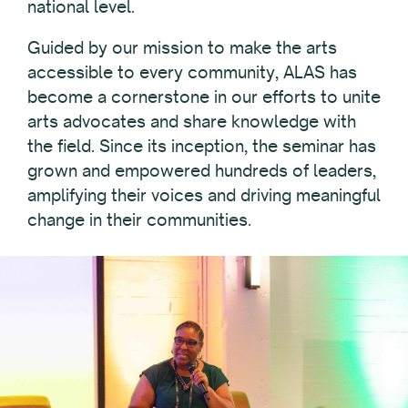
national level.
Guided by our mission to make the arts
accessible to every community, ALAS has
become a cornerstone in our efforts to unite
arts advocates and share knowledge with
the field. Since its inception, the seminar has
grown and empowered hundreds of leaders,
amplifying their voices and driving meaningful
change in their communities.