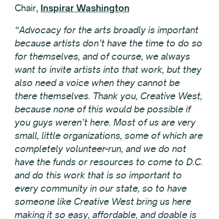
Chair,
Inspirar Washington
“Advocacy for the arts broadly is important
because artists don’t have the time to do so
for themselves, and of course, we always
want to invite artists into that work, but they
also need a voice when they cannot be
there themselves. Thank you, Creative West,
because none of this would be possible if
you guys weren’t here. Most of us are very
small, little organizations, some of which are
completely volunteer-run, and we do not
have the funds or resources to come to D.C.
and do this work that is so important to
every community in our state, so to have
someone like Creative West bring us here
making it so easy, affordable, and doable is