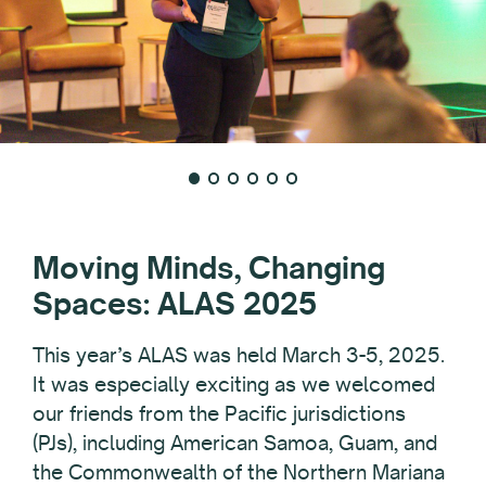
Moving Minds, Changing
Spaces: ALAS 2025
This year’s ALAS was held March 3-5, 2025.
It was especially exciting as we welcomed
our friends from the Pacific jurisdictions
(PJs), including American Samoa, Guam, and
the Commonwealth of the Northern Mariana