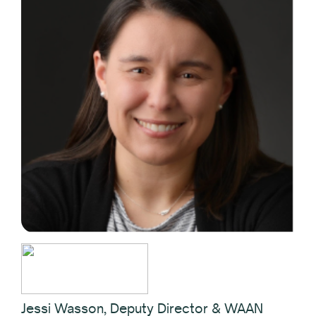
Jessi Wasson, Deputy Director & WAAN