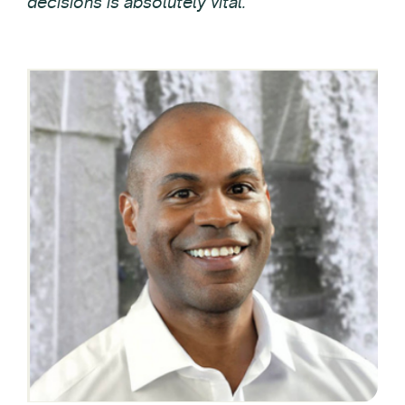
decisions is absolutely vital.”