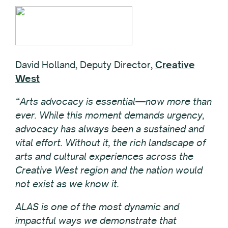
David Holland, Deputy Director,
Creative
West
“Arts advocacy is essential—now more than
ever. While this moment demands urgency,
advocacy has always been a sustained and
vital effort. Without it, the rich landscape of
arts and cultural experiences across the
Creative West region and the nation would
not exist as we know it.
ALAS is one of the most dynamic and
impactful ways we demonstrate that