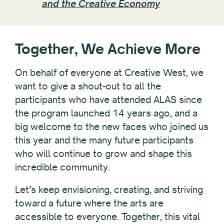
and the Creative Economy
Together, We Achieve More
On behalf of everyone at Creative West, we
want to give a shout-out to all the
participants who have attended ALAS since
the program launched 14 years ago, and a
big welcome to the new faces who joined us
this year and the many future participants
who will continue to grow and shape this
incredible community.
Let’s keep envisioning, creating, and striving
toward a future where the arts are
accessible to everyone. Together, this vital