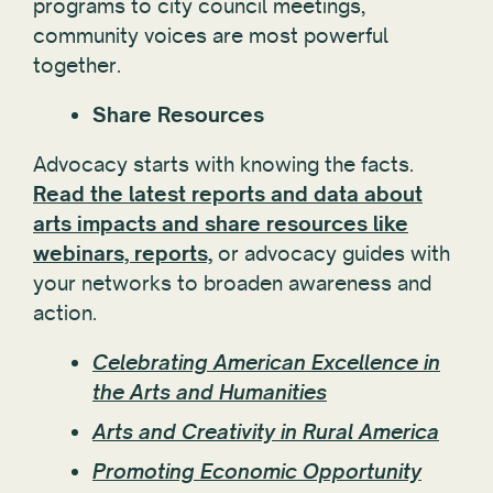
programs to city council meetings,
community voices are most powerful
together.
Share Resources
Advocacy starts with knowing the facts.
Read the latest reports and data about
arts impacts and share resources like
webinars, reports,
or advocacy guides with
your networks to broaden awareness and
action.
Celebrating American Excellence in
the Arts and Humanities
Arts and Creativity in Rural America
Promoting Economic Opportunity