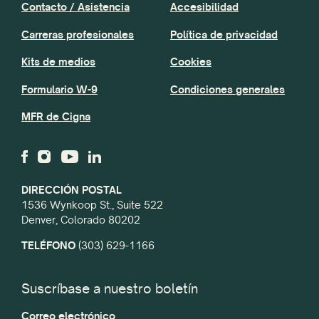
Contacto / Asistencia
Accesibilidad
Carreras profesionales
Política de privacidad
Kits de medios
Cookies
Formulario W-9
Condiciones generales
MFR de Cigna
DIRECCIÓN POSTAL
1536 Wynkoop St., Suite 522
Denver, Colorado 80202
TELÉFONO
(303) 629-1166
Suscríbase a nuestro boletín
Correo electrónico