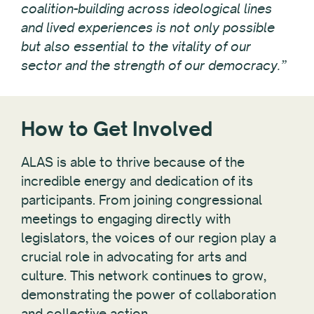
coalition-building across ideological lines
and lived experiences is not only possible
but also essential to the vitality of our
sector and the strength of our democracy.”
How to Get Involved
ALAS is able to thrive because of the
incredible energy and dedication of its
participants. From joining congressional
meetings to engaging directly with
legislators, the voices of our region play a
crucial role in advocating for arts and
culture. This network continues to grow,
demonstrating the power of collaboration
and collective action.