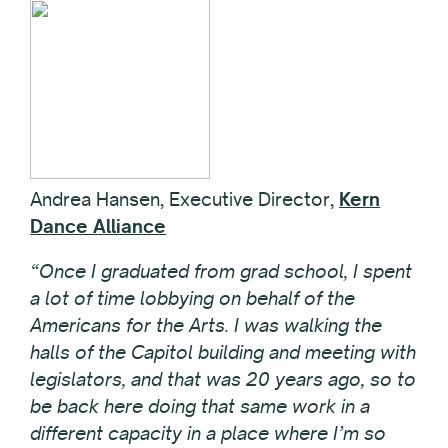
Andrea Hansen, Executive Director,
Kern
Dance Alliance
“Once I graduated from grad school, I spent
a lot of time lobbying on behalf of the
Americans for the Arts. I was walking the
halls of the Capitol building and meeting with
legislators, and that was 20 years ago, so to
be back here doing that same work in a
different capacity in a place where I’m so