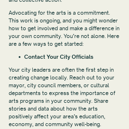
Advocating for the arts is a commitment.
This work is ongoing, and you might wonder
how to get involved and make a difference in
your own community. You’re not alone. Here
are a few ways to get started:
Contact Your City Officials
Your city leaders are often the first step in
creating change locally. Reach out to your
mayor, city council members, or cultural
departments to express the importance of
arts programs in your community. Share
stories and data about how the arts
positively affect your area’s education,
economy, and community well-being.