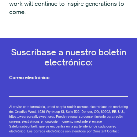
work will continue to inspire generations to
come.
Suscríbase a nuestro boletín
electrónico:
Correo electrónico
Al enviar este formulario, usted acepta recibir correos electrónicos de marketing
de: Creative West, 1536 Wynkoop St, Suite 522, Denver, CO, 80202, EE. UU.,
https://wearecreativewest.org/. Puede revocar su consentimiento para recibir
correos electrónicos en cualquier momento mediante el enlace
SafeUnsubscribe®, que se encuentra en la parte inferior de cada correo
electrónico.
Los correos electrónicos son atendidos por Constant Contact.