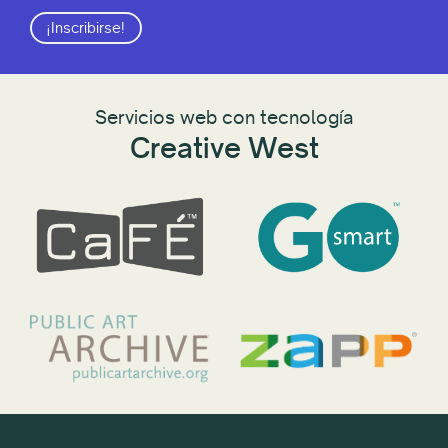
¡Inscribirse!
Servicios web con tecnología
Creative West