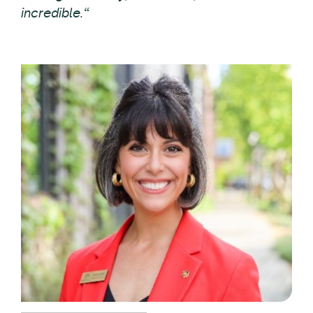
incredible.“