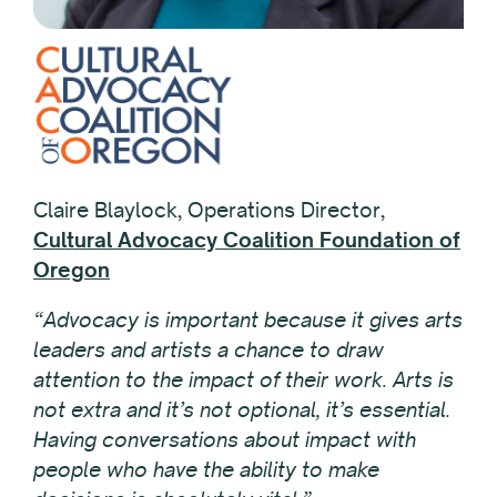
Claire Blaylock, Operations Director,
Cultural Advocacy Coalition Foundation of
Oregon
“Advocacy is important because it gives arts
leaders and artists a chance to draw
attention to the impact of their work. Arts is
not extra and it’s not optional, it’s essential.
Having conversations about impact with
people who have the ability to make