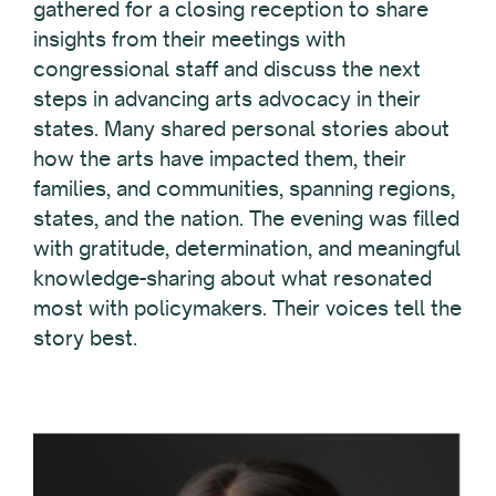
gathered for a closing reception to share
insights from their meetings with
congressional staff and discuss the next
steps in advancing arts advocacy in their
states. Many shared personal stories about
how the arts have impacted them, their
families, and communities, spanning regions,
states, and the nation. The evening was filled
with gratitude, determination, and meaningful
knowledge-sharing about what resonated
most with policymakers. Their voices tell the
story best.