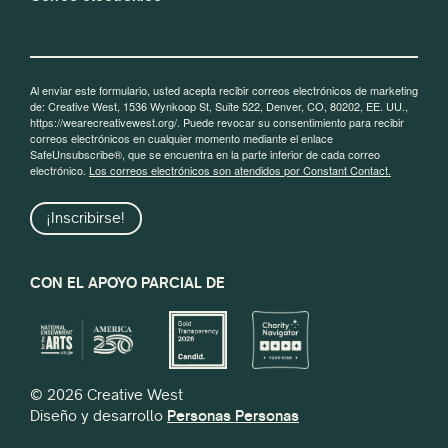
Al enviar este formulario, usted acepta recibir correos electrónicos de marketing
de: Creative West, 1536 Wynkoop St, Suite 522, Denver, CO, 80202, EE. UU.,
https://wearecreativewest.org/. Puede revocar su consentimiento para recibir
correos electrónicos en cualquier momento mediante el enlace
SafeUnsubscribe®, que se encuentra en la parte inferior de cada correo
electrónico.
Los correos electrónicos son atendidos por Constant Contact.
¡Inscribirse!
CON EL APOYO PARCIAL DE
© 2026 Creative West
Diseño y desarrollo
Personas Personas