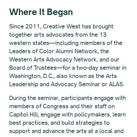
Where It Began
Since 2011, Creative West has brought
together arts advocates from the 13
western states—including members of the
Leaders of Color Alumni Network, the
Western Arts Advocacy Network, and our
Board of Trustees—for a two-day seminar in
Washington, D.C., also known as the Arts
Leadership and Advocacy Seminar or ALAS.
During the seminar, participants engage with
members of Congress and their staff on
Capitol Hill, engage with policymakers, learn
best practices, and build strategies to
support and advance the arts
at a local and