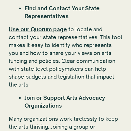
Find and Contact Your State
Representatives
Use our Quorum page
to locate and
contact your state representatives. This tool
makes it easy to identify who represents
you and how to share your views on arts
funding and policies. Clear communication
with state-level policymakers can help
shape budgets and legislation that impact
the arts.
Join or Support Arts Advocacy
Organizations
Many organizations work tirelessly to keep
the arts thriving. Joining a group or