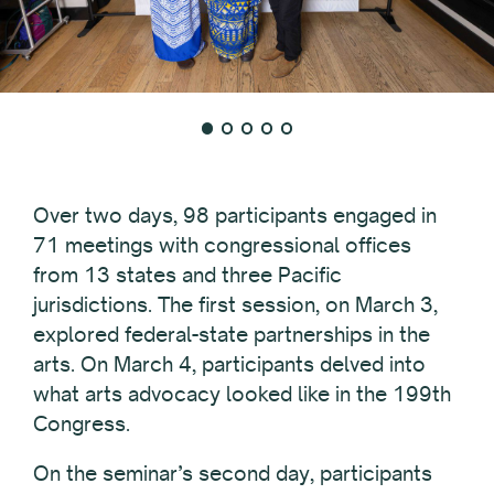
Over two days, 98 participants engaged in
71 meetings with congressional offices
from 13 states and three Pacific
jurisdictions. The first session, on March 3,
explored federal-state partnerships in the
arts. On March 4, participants delved into
what arts advocacy looked like in the 199th
Congress.
On the seminar’s second day, participants