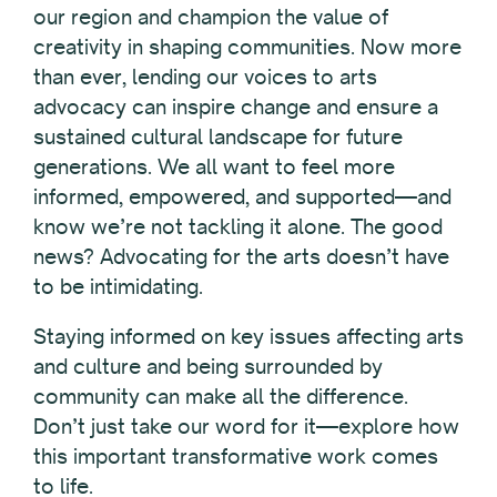
our region and champion the value of
creativity in shaping communities. Now more
than ever, lending our voices to arts
advocacy can inspire change and ensure a
sustained cultural landscape for future
generations. We all want to feel more
informed, empowered, and supported—and
know we’re not tackling it alone. The good
news? Advocating for the arts doesn’t have
to be intimidating.
Staying informed on key issues affecting arts
and culture and
being surrounded by
community can make all the difference
.
Don’t just take our word for it—explore how
this important transformative work comes
to life.