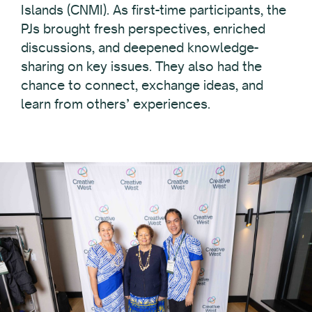
Islands (CNMI). As first-time participants, the
PJs brought fresh perspectives, enriched
discussions, and deepened knowledge-
sharing on key issues. They also had the
chance to connect, exchange ideas, and
learn from others’ experiences.