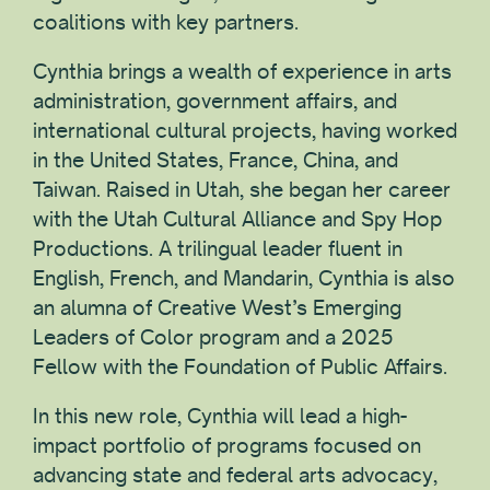
coalitions with key partners.
Cynthia brings a wealth of experience in arts
administration, government affairs, and
international cultural projects, having worked
in the United States, France, China, and
Taiwan. Raised in Utah, she began her career
with the Utah Cultural Alliance and Spy Hop
Productions. A trilingual leader fluent in
English, French, and Mandarin, Cynthia is also
an alumna of Creative West’s Emerging
Leaders of Color program and a 2025
Fellow with the Foundation of Public Affairs.
In this new role, Cynthia will lead a high-
impact portfolio of programs focused on
advancing state and federal arts advocacy,