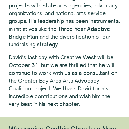
projects with state arts agencies, advocacy
organizations, and national arts service
groups. His leadership has been instrumental
in initiatives like the
Three-Year Adaptive
Bridge Plan
and the diversification of our
fundraising strategy.
David’s last day with Creative West will be
October 31, but we are thrilled that he will
continue to work with us as a consultant on
the Greater Bay Area Arts Advocacy
Coalition project. We thank David for his
incredible contributions and wish him the
very best in his next chapter.
Welcoming Cynthia Chen to a New