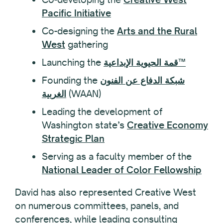
Pacific Initiative
Co-designing the
Arts and the Rural
West
gathering
Launching the
قمة الحيوية الإبداعية™
Founding the
شبكة الدفاع عن الفنون
الغربية
(WAAN)
Leading the development of
Washington state’s
Creative Economy
Strategic Plan
Serving as a faculty member of the
National Leader of Color Fellowship
David has also represented Creative West
on numerous committees, panels, and
conferences, while leading consulting