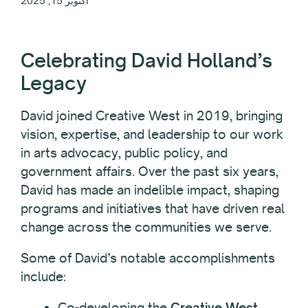
أكتوبر 15, 2025
Celebrating David Holland’s
Legacy
David joined Creative West in 2019, bringing
vision, expertise, and leadership to our work
in arts advocacy, public policy, and
government affairs. Over the past six years,
David has made an indelible impact, shaping
programs and initiatives that have driven real
change across the communities we serve.
Some of David’s notable accomplishments
include:
Co-developing the
Creative West