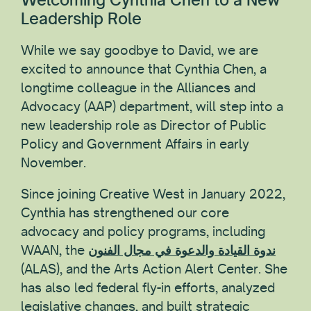
Leadership Role
While we say goodbye to David, we are
excited to announce that Cynthia Chen, a
longtime colleague in the Alliances and
Advocacy (AAP) department, will step into a
new leadership role as Director of Public
Policy and Government Affairs in early
November.
Since joining Creative West in January 2022,
Cynthia has strengthened our core
advocacy and policy programs, including
WAAN, the
ندوة القيادة والدعوة في مجال الفنون
(ALAS), and the Arts Action Alert Center. She
has also led federal fly-in efforts, analyzed
legislative changes, and built strategic