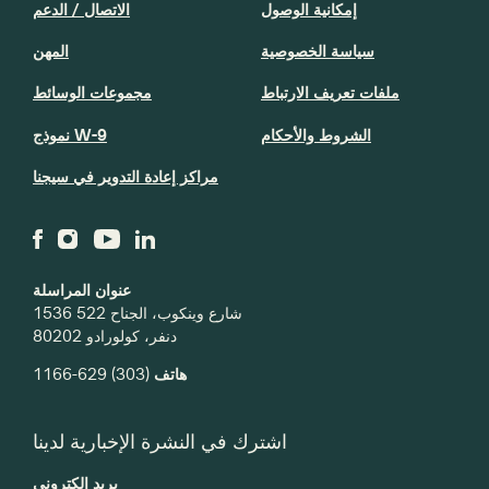
الاتصال / الدعم
إمكانية الوصول
المهن
سياسة الخصوصية
مجموعات الوسائط
ملفات تعريف الارتباط
نموذج W-9
الشروط والأحكام
مراكز إعادة التدوير في سيجنا
عنوان المراسلة
1536 شارع وينكوب، الجناح 522
دنفر، كولورادو 80202
(303) 629-1166
هاتف
اشترك في النشرة الإخبارية لدينا
بريد إلكتروني