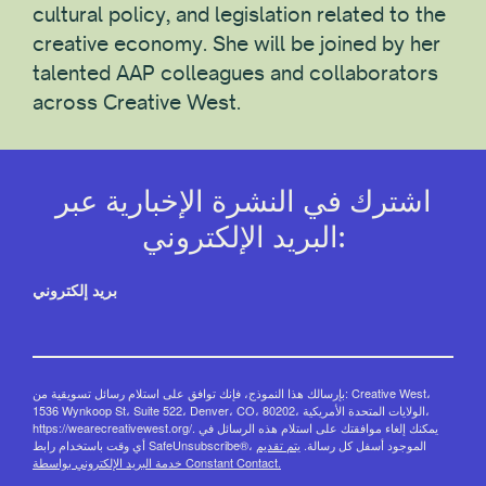
cultural policy, and legislation related to the
creative economy. She will be joined by her
talented AAP colleagues and collaborators
across Creative West.
اشترك في النشرة الإخبارية عبر
البريد الإلكتروني:
بريد إلكتروني
بإرسالك هذا النموذج، فإنك توافق على استلام رسائل تسويقية من: Creative West،
1536 Wynkoop St، Suite 522، Denver، CO، 80202، الولايات المتحدة الأمريكية،
https://wearecreativewest.org/. يمكنك إلغاء موافقتك على استلام هذه الرسائل في
يتم تقديم
أي وقت باستخدام رابط SafeUnsubscribe®، الموجود أسفل كل رسالة.
خدمة البريد الإلكتروني بواسطة Constant Contact.