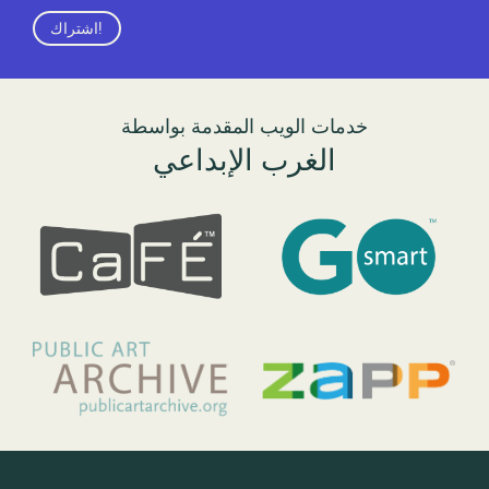
اشتراك!
خدمات الويب المقدمة بواسطة
الغرب الإبداعي