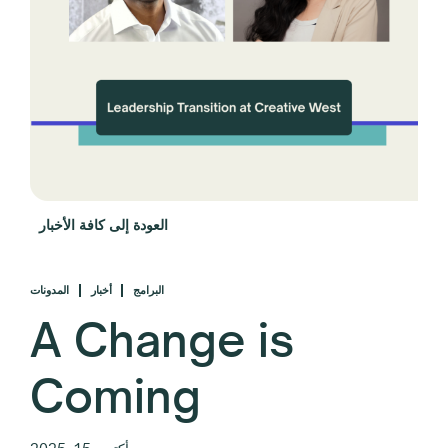
العودة إلى كافة الأخبار
المدونات
أخبار
البرامج
A Change is
Coming