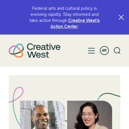
Federal arts and cultural policy is
evolving rapidly. Stay informed and
take action through
Creative West’s
Action Center
.
AR