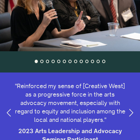
 for
"Reinforced my sense of [Creative West]
as a progressive force in the arts
advocacy movement, especially with
cy
regard to equity and inclusion among the
2
local and national players."
2023 Arts Leadership and Advocacy
Seminar Participant