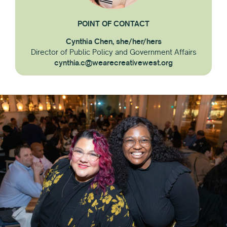
POINT OF CONTACT
Cynthia Chen, she/her/hers
Director of Public Policy and Government Affairs
cynthia.c@wearecreativewest.org