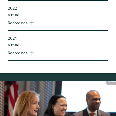
2022
Virtual
Recordings
2021
Virtual
Recordings