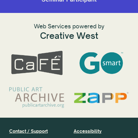
Web Services powered by
Creative West
Contact / Support
Accessibility