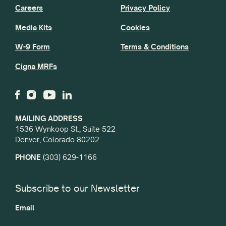
Careers
Privacy Policy
Media Kits
Cookies
W-9 Form
Terms & Conditions
Cigna MRFs
MAILING ADDRESS
1536 Wynkoop St., Suite 522
Denver, Colorado 80202
PHONE
(303) 629-1166
Subscribe to our Newsletter
Email