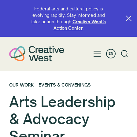
Federal arts and cultural policy is
evolving rapidly. Stay informed and
take action through
Creative West’s
Action Center
.
EN
OUR WORK – EVENTS & CONVENINGS
Arts Leadership
& Advocacy
Seminar