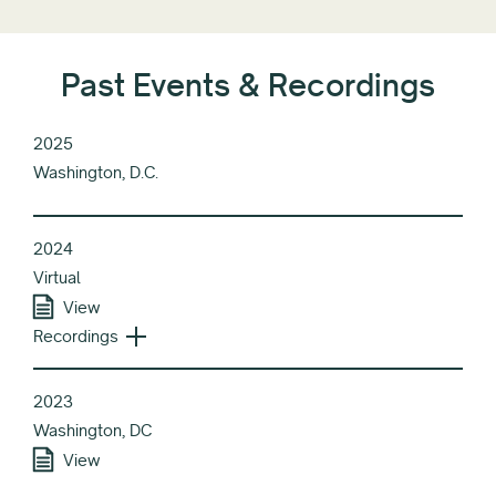
Past Events & Recordings
2025
Washington, D.C.
2024
Virtual
View
Recordings
2023
Washington, DC
View