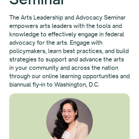
The Arts Leadership and Advocacy Seminar
empowers arts leaders with the tools and
knowledge to effectively engage in federal
advocacy for the arts. Engage with
policymakers, learn best practices, and build
strategies to support and advance the arts
in your community and across the nation
through our online learning opportunities and
biannual fly-in to Washington, D.C.