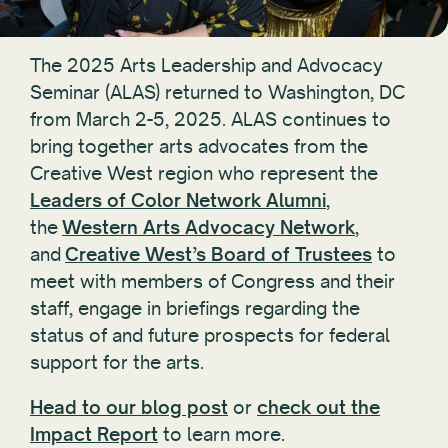
The 2025 Arts Leadership and Advocacy
Seminar (ALAS) returned to Washington, DC
from March 2-5, 2025. ALAS continues to
bring together arts advocates from the
Creative West region who represent the
Leaders of Color Network Alumni
,
the
Western Arts Advocacy Network
,
and
Creative West’s Board of Trustees
to
meet with members of Congress and their
staff, engage in briefings regarding the
status of and future prospects for federal
support for the arts.
Head to our blog post
or
check out the
Impact Report
to learn more.