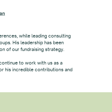
lan
rences, while leading consulting
roups. His leadership has been
ion of our fundraising strategy.
 continue to work with us as a
r his incredible contributions and