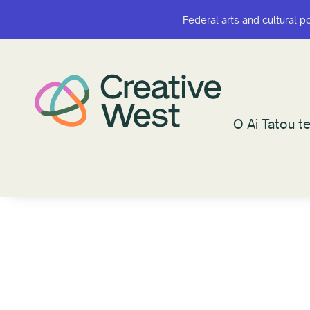
Federal arts and cultural p
Federal arts and cultural p
O Ai Tatou te
O Ai Tatou te