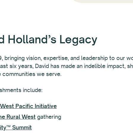
d Holland’s Legacy
 bringing vision, expertise, and leadership to our wo
ast six years, David has made an indelible impact, sh
e communities we serve.
shments include:
West Pacific Initiative
he Rural West
gathering
lity™ Summit