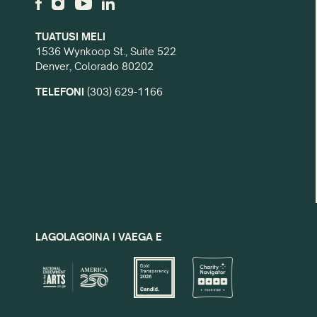
TUATUSI MELI
1536 Wynkoop St., Suite 522
Denver, Colorado 80202
TELEFONI
(303) 629-1166
LAGOLAGOINA I VAEGA E