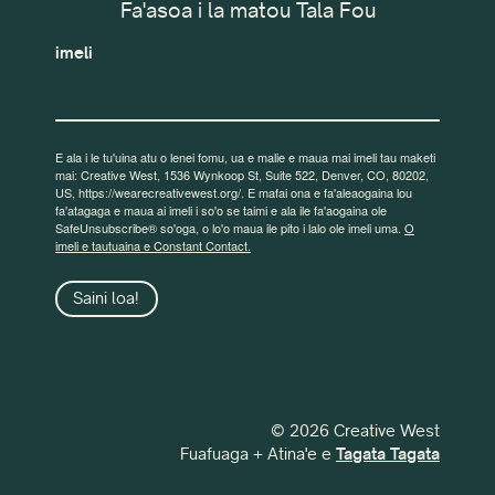
Fa'asoa i la matou Tala Fou
imeli
E ala i le tu'uina atu o lenei fomu, ua e malie e maua mai imeli tau maketi
mai: Creative West, 1536 Wynkoop St, Suite 522, Denver, CO, 80202,
US, https://wearecreativewest.org/. E mafai ona e fa'aleaogaina lou
fa'atagaga e maua ai imeli i so'o se taimi e ala ile fa'aogaina ole
SafeUnsubscribe® so'oga, o lo'o maua ile pito i lalo ole imeli uma.
O
imeli e tautuaina e Constant Contact.
Saini loa!
© 2026 Creative West
Fuafuaga + Atina'e e
Tagata Tagata