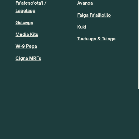
Fa'afeso'ota'i /
Avanoa
Lagolago
Faiga Fa'alilolilo
Galuega
Kuki
Media Kits
Tuutuuga & Tulaga
W-9 Pepa
Cigna MRFs