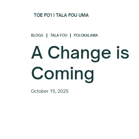
TOE FO'I I TALA FOU UMA
BLOGS
TALA FOU
POLOKALAMA
A Change is
Coming
October 15, 2025