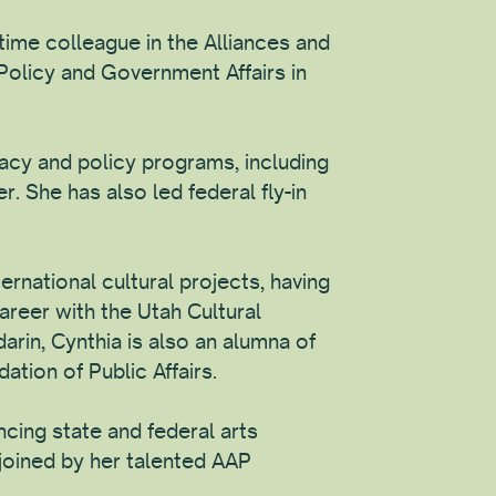
ime colleague in the Alliances and
Policy and Government Affairs in
acy and policy programs, including
r. She has also led federal fly-in
ernational cultural projects, having
areer with the Utah Cultural
darin, Cynthia is also an alumna of
tion of Public Affairs.
ncing state and federal arts
 joined by her talented AAP