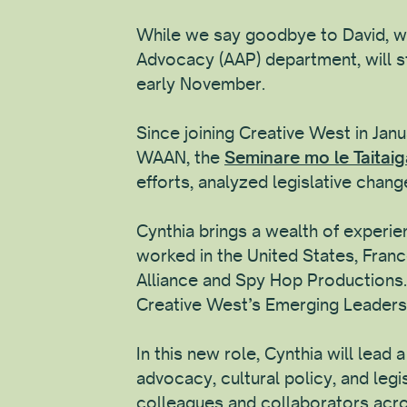
While we say goodbye to David, we
Advocacy (AAP) department, will st
early November.
Since joining Creative West in Ja
WAAN, the
Seminare mo le Taitai
efforts, analyzed legislative change
Cynthia brings a wealth of experien
worked in the United States, Franc
Alliance and Spy Hop Productions. A
Creative West’s Emerging Leaders 
In this new role, Cynthia will lead
advocacy, cultural policy, and leg
colleagues and collaborators acr