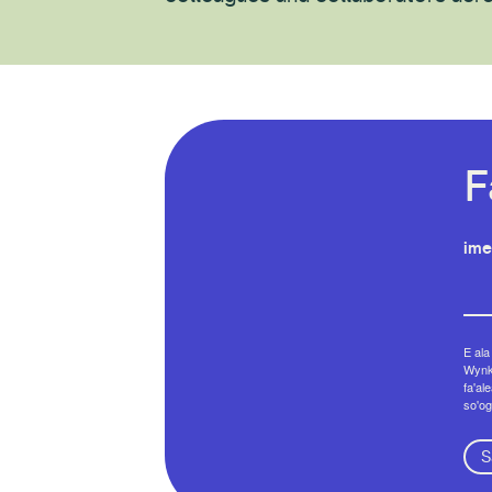
F
ime
E ala
Wynko
fa'al
so'og
S