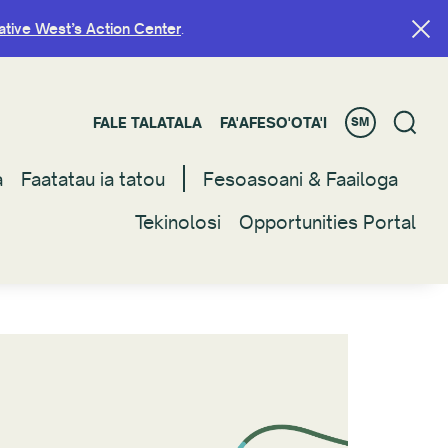
ative West’s Action Center
ative West’s Action Center
.
.
FALE TALATALA
FALE TALATALA
FA'AFESO'OTA'I
FA'AFESO'OTA'I
SM
SM
a
a
Faatatau ia tatou
Faatatau ia tatou
Fesoasoani & Faailoga
Fesoasoani & Faailoga
Tekinolosi
Tekinolosi
Opportunities Portal
Opportunities Portal