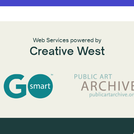
Web Services powered by
Creative West