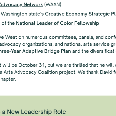
 Advocacy Network
(WAAN)
 Washington state’s
Creative Economy Strategic P
 of the
National Leader of Color Fellowship
ve West on numerous committees, panels, and confe
 advocacy organizations, and national arts service g
hree-Year Adaptive Bridge Plan
and the diversificat
 will be October 31, but we are thrilled that he will
 Arts Advocacy Coalition project. We thank David fo
chapter.
 a New Leadership Role