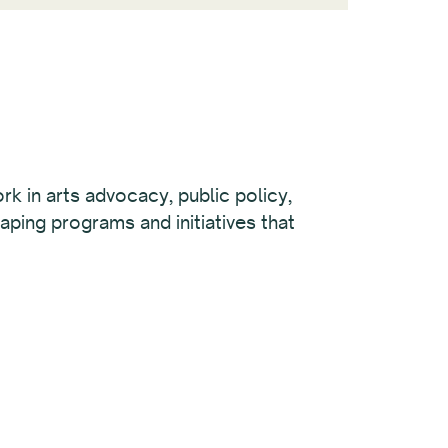
rk in arts advocacy, public policy,
aping programs and initiatives that