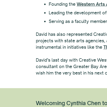
Founding the
Western Arts
Leading the development of
Serving as a faculty member
David has also represented Creati
projects with state arts agencies,
instrumental in initiatives like the
T
David’s last day with Creative West
consultant on the Greater Bay Area
wish him the very best in his next 
Welcoming Cynthia Chen to