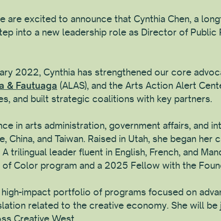
 are excited to announce that Cynthia Chen, a longt
ep into a new leadership role as Director of Public 
nuary 2022, Cynthia has strengthened our core advoc
ga & Fautuaga
(ALAS), and the Arts Action Alert Cente
s, and built strategic coalitions with key partners.
ce in arts administration, government affairs, and int
e, China, and Taiwan. Raised in Utah, she began her c
 trilingual leader fluent in English, French, and Man
of Color program and a 2025 Fellow with the Founda
 a high-impact portfolio of programs focused on adva
islation related to the creative economy. She will be
oss Creative West.