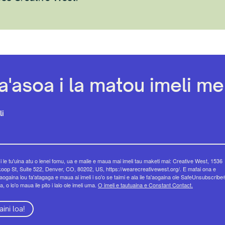
a'asoa i la matou imeli mel
li
 i le tu'uina atu o lenei fomu, ua e malie e maua mai imeli tau maketi mai: Creative West, 1536
op St, Suite 522, Denver, CO, 80202, US, https://wearecreativewest.org/. E mafai ona e
eaogaina lou fa'atagaga e maua ai imeli i so'o se taimi e ala ile fa'aogaina ole SafeUnsubscribe
a, o lo'o maua ile pito i lalo ole imeli uma.
O imeli e tautuaina e Constant Contact.
aini loa!