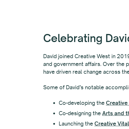
Celebrating Davi
David joined Creative West in 2019,
and government affairs. Over the p
have driven real change across th
Some of David’s notable accompli
Co-developing the
Creative 
Co-designing the
Arts and t
Launching the
Creative Vita