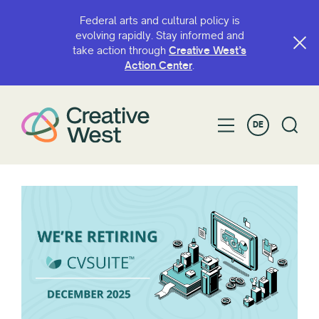
Federal arts and cultural policy is
evolving rapidly. Stay informed and
take action through
Creative West’s
Action Center
.
DE