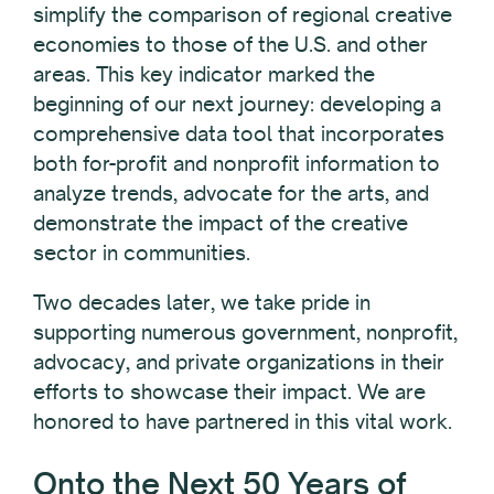
simplify the comparison of regional creative
economies to those of the U.S. and other
areas. This key indicator marked the
beginning of our next journey: developing a
comprehensive data tool that incorporates
both for-profit and nonprofit information to
analyze trends, advocate for the arts, and
demonstrate the impact of the creative
sector in communities.
Two decades later, we take pride in
supporting numerous government, nonprofit,
advocacy, and private organizations in their
efforts to showcase their impact. We are
honored to have partnered in this vital work.
Onto the Next 50 Years of