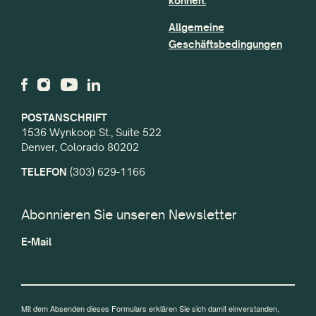
können.
Allgemeine
Geschäftsbedingungen
POSTANSCHRIFT
1536 Wynkoop St., Suite 522
Denver, Colorado 80202
TELEFON
(303) 629-1166
Abonnieren Sie unseren Newsletter
E-Mail
Mit dem Absenden dieses Formulars erklären Sie sich damit einverstanden,