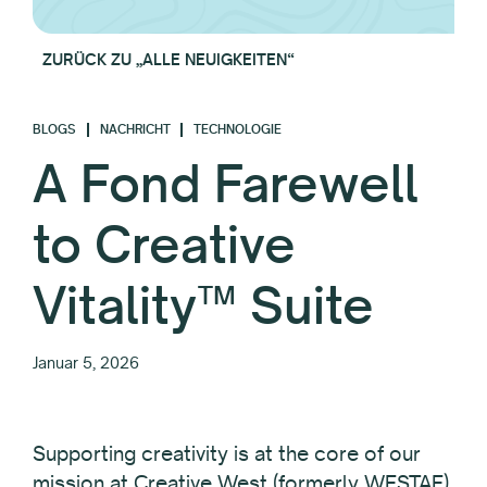
ZURÜCK ZU „ALLE NEUIGKEITEN“
BLOGS
NACHRICHT
TECHNOLOGIE
A Fond Farewell
to Creative
Vitality™ Suite
Januar 5, 2026
Supporting creativity is at the core of our
mission at Creative West (formerly WESTAF).