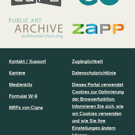
Kontakt / Support
Zugänglichkeit
Karriere
Datenschutzrichtlinie
Medienkits
Dieses Portal verwendet
Cookies zur Optimierung
Formular W-9
der Browserfunktion.
Informieren Sie sich, wie
MRFs von Cigna
wir Cookies verwenden
und wie Sie Ihre
Einstellungen ändern