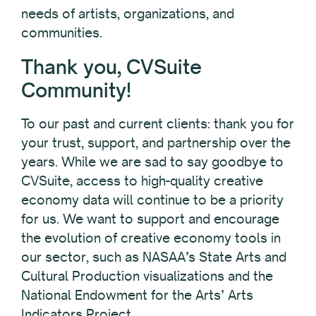
needs of artists, organizations, and
communities.
Thank you, CVSuite
Community!
To our past and current clients: thank you for
your trust, support, and partnership over the
years. While we are sad to say goodbye to
CVSuite, access to high-quality creative
economy data will continue to be a priority
for us. We want to support and encourage
the evolution of creative economy tools in
our sector, such as NASAA’s State Arts and
Cultural Production visualizations and the
National Endowment for the Arts’ Arts
Indicators Project.