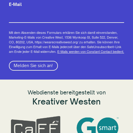
E-Mail
Mit dem Absenden dieses Formulars erklären Sie sich damit einverstanden,
Marketing-E-Mails von Creative West, 1536 Wynkoop St, Suite 522, Denver,
CO, 80202, USA, https://wearecreativewest.org/ zu erhalten. Sie können Ihre
Einwilligung zum Erhalt von E-Mails jederzeit über den SafeUnsubscribe®-Link
am Ende jeder E-Mail widerrufen.
E-Mails werden von Constant Contact bedient.
Melden Sie sich an!
Webdienste bereitgestellt von
Kreativer Westen