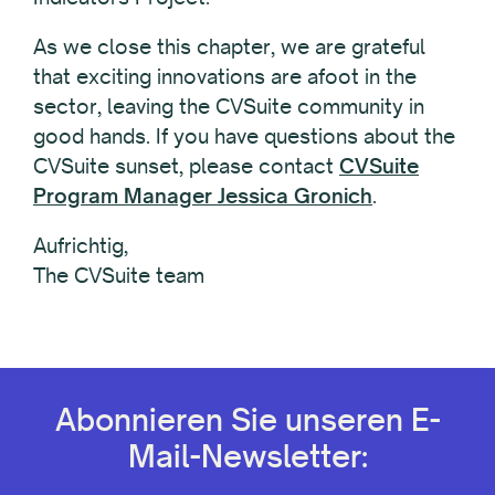
As we close this chapter, we are grateful
that exciting innovations are afoot in the
sector, leaving the CVSuite community in
good hands. If you have questions about the
CVSuite sunset, please contact
CVSuite
Program Manager Jessica Gronich
.
Aufrichtig,
The CVSuite team
Abonnieren Sie unseren E-
Mail-Newsletter: