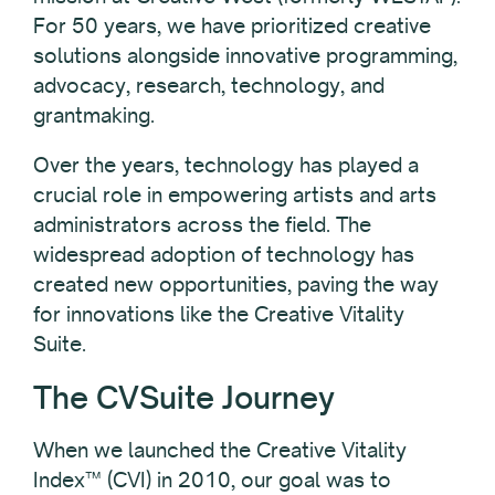
For 50 years, we have prioritized creative
solutions alongside innovative programming,
advocacy, research, technology, and
grantmaking.
Over the years, technology has played a
crucial role in empowering artists and arts
administrators across the field. The
widespread adoption of technology has
created new opportunities, paving the way
for innovations like the Creative Vitality
Suite.
The CVSuite Journey
When we launched the Creative Vitality
Index™ (CVI) in 2010, our goal was to