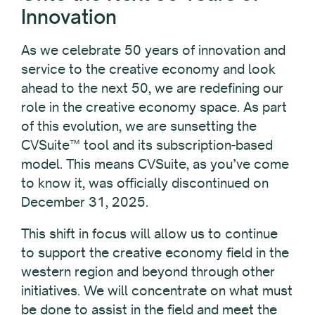
Innovation
As we celebrate 50 years of innovation and
service to the creative economy and look
ahead to the next 50, we are redefining our
role in the creative economy space. As part
of this evolution, we are sunsetting the
CVSuite™ tool and its subscription-based
model. This means CVSuite, as you’ve come
to know it, was officially discontinued on
December 31, 2025.
This shift in focus will allow us to continue
to support the creative economy field in the
western region and beyond through other
initiatives. We will concentrate on what must
be done to assist in the field and meet the