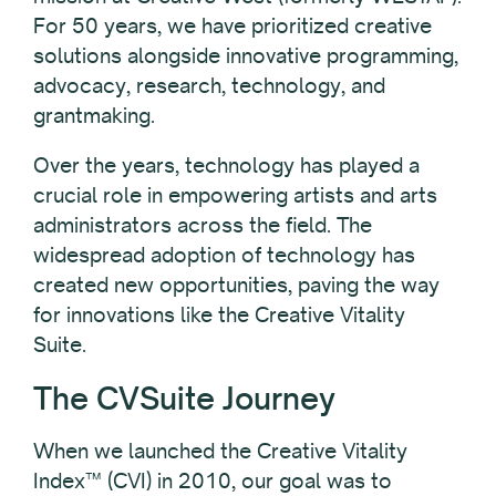
For 50 years, we have prioritized creative
solutions alongside innovative programming,
advocacy, research, technology, and
grantmaking.
Over the years, technology has played a
crucial role in empowering artists and arts
administrators across the field. The
widespread adoption of technology has
created new opportunities, paving the way
for innovations like the Creative Vitality
Suite.
The CVSuite Journey
When we launched the Creative Vitality
Index™ (CVI) in 2010, our goal was to