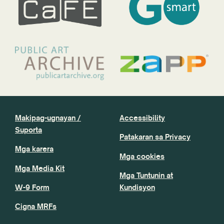
Makipag-ugnayan /
Accessibility
Suporta
Patakaran sa Privacy
Mga karera
Mga cookies
Mga Media Kit
Mga Tuntunin at
W-9 Form
Kundisyon
Cigna MRFs