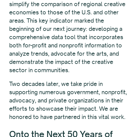
simplify the comparison of regional creative
economies to those of the U.S. and other
areas. This key indicator marked the
beginning of our next journey: developing a
comprehensive data tool that incorporates
both for-profit and nonprofit information to
analyze trends, advocate for the arts, and
demonstrate the impact of the creative
sector in communities.
Two decades later, we take pride in
supporting numerous government, nonprofit,
advocacy, and private organizations in their
efforts to showcase their impact. We are
honored to have partnered in this vital work.
Onto the Next 50 Years of