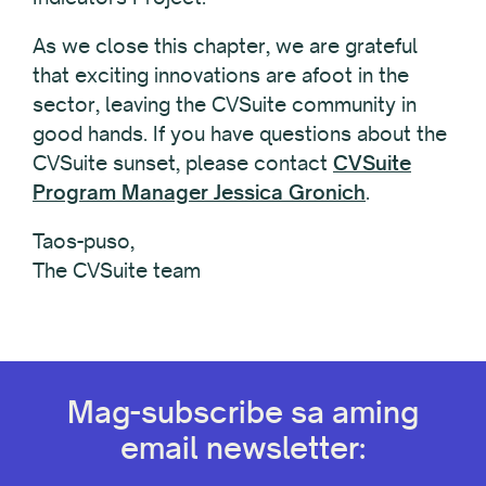
As we close this chapter, we are grateful
that exciting innovations are afoot in the
sector, leaving the CVSuite community in
good hands. If you have questions about the
CVSuite sunset, please contact
CVSuite
Program Manager Jessica Gronich
.
Taos-puso,
The CVSuite team
Mag-subscribe sa aming
email newsletter: