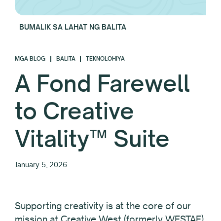
BUMALIK SA LAHAT NG BALITA
MGA BLOG
BALITA
TEKNOLOHIYA
A Fond Farewell
to Creative
Vitality™ Suite
January 5, 2026
Supporting creativity is at the core of our
mission at Creative West (formerly WESTAF).