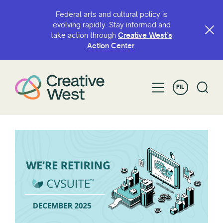
Federal arts and cultural policy is
evolving rapidly. Stay informed and
take action through
Creative West’s
Action Center
.
FIL