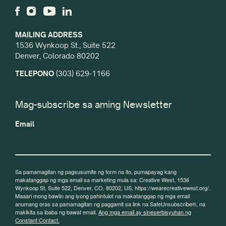
MAILING ADDRESS
1536 Wynkoop St., Suite 522
Denver, Colorado 80202
TELEPONO
(303) 629-1166
Mag-subscribe sa aming Newsletter
Email
Sa pamamagitan ng pagsusumite ng form na ito, pumapayag kang
makatanggap ng mga email sa marketing mula sa: Creative West, 1536
Wynkoop St, Suite 522, Denver, CO, 80202, US, https://wearecreativewest.org/.
Maaari mong bawiin ang iyong pahintulot na makatanggap ng mga email
anumang oras sa pamamagitan ng paggamit sa link na SafeUnsubscribe®, na
makikita sa ibaba ng bawat email.
Ang mga email ay sineserbisyuhan ng
Constant Contact.