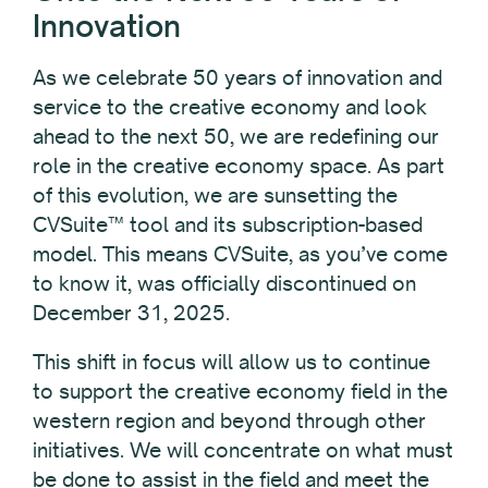
Innovation
As we celebrate 50 years of innovation and
service to the creative economy and look
ahead to the next 50, we are redefining our
role in the creative economy space. As part
of this evolution, we are sunsetting the
CVSuite™ tool and its subscription-based
model. This means CVSuite, as you’ve come
to know it, was officially discontinued on
December 31, 2025.
This shift in focus will allow us to continue
to support the creative economy field in the
western region and beyond through other
initiatives. We will concentrate on what must
be done to assist in the field and meet the