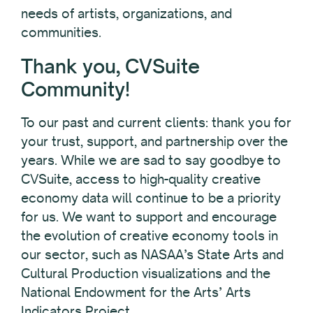
needs of artists, organizations, and
communities.
Thank you, CVSuite
Community!
To our past and current clients: thank you for
your trust, support, and partnership over the
years. While we are sad to say goodbye to
CVSuite, access to high-quality creative
economy data will continue to be a priority
for us. We want to support and encourage
the evolution of creative economy tools in
our sector, such as NASAA’s State Arts and
Cultural Production visualizations and the
National Endowment for the Arts’ Arts
Indicators Project.