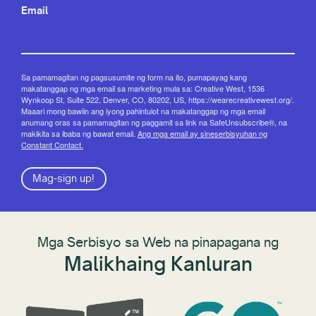
Email
Sa pamamagitan ng pagsusumite ng form na ito, pumapayag kang
makatanggap ng mga email sa marketing mula sa: Creative West, 1536
Wynkoop St, Suite 522, Denver, CO, 80202, US, https://wearecreativewest.org/.
Maaari mong bawiin ang iyong pahintulot na makatanggap ng mga email
anumang oras sa pamamagitan ng paggamit sa link na SafeUnsubscribe®, na
makikita sa ibaba ng bawat email.
Ang mga email ay sineserbisyuhan ng
Constant Contact.
Mag-sign up!
Mga Serbisyo sa Web na pinapagana ng
Malikhaing Kanluran