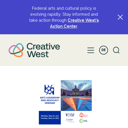
Federal arts and cultural policy is
evolving rapidly. Stay informed and
take action through
Creative West’s
Action Center
.
DE