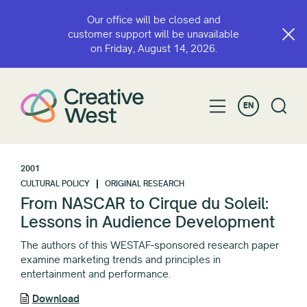
Our office will be closed and
customer support will be unavailable
on Friday, August 14, 2026.
EN
2001
CULTURAL POLICY
ORIGINAL RESEARCH
From NASCAR to Cirque du Soleil:
Lessons in Audience Development
The authors of this WESTAF-sponsored research paper
examine marketing trends and principles in
entertainment and performance.
Download