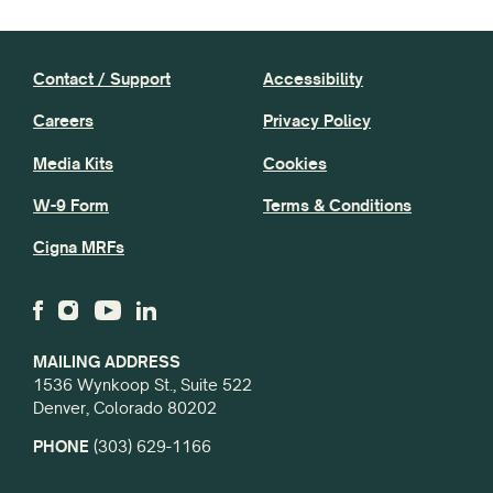
Contact / Support
Accessibility
Careers
Privacy Policy
Media Kits
Cookies
W-9 Form
Terms & Conditions
Cigna MRFs
MAILING ADDRESS
1536 Wynkoop St., Suite 522
Denver, Colorado 80202
PHONE
(303) 629-1166