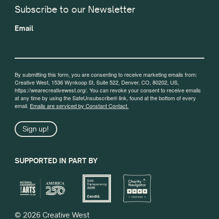
Subscribe to our Newsletter
Email
By submitting this form, you are consenting to receive marketing emails from:
Creative West, 1536 Wynkoop St, Suite 522, Denver, CO, 80202, US,
https://wearecreativewest.org/. You can revoke your consent to receive emails
at any time by using the SafeUnsubscribe® link, found at the bottom of every
email.
Emails are serviced by Constant Contact.
Sign up!
SUPPORTED IN PART BY
© 2026 Creative West