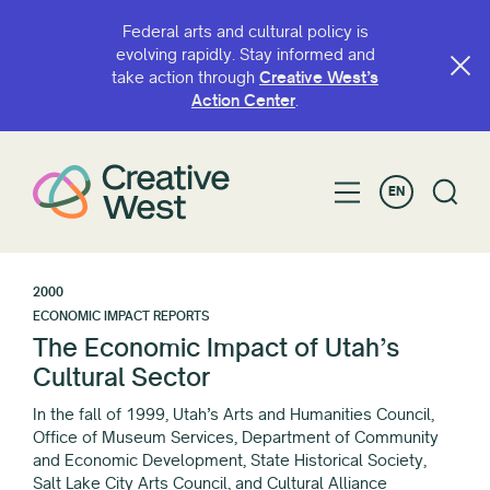
Federal arts and cultural policy is
evolving rapidly. Stay informed and
take action through
Creative West’s
Action Center
.
EN
2000
ECONOMIC IMPACT REPORTS
The Economic Impact of Utah’s
Cultural Sector
In the fall of 1999, Utah’s Arts and Humanities Council,
Office of Museum Services, Department of Community
and Economic Development, State Historical Society,
Salt Lake City Arts Council, and Cultural Alliance