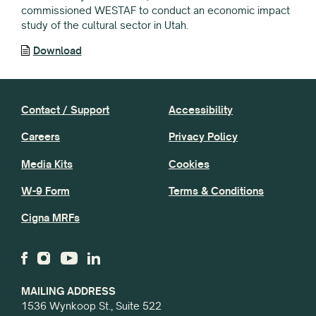
commissioned WESTAF to conduct an economic impact
study of the cultural sector in Utah.
Download
Contact / Support
Accessibility
Careers
Privacy Policy
Media Kits
Cookies
W-9 Form
Terms & Conditions
Cigna MRFs
MAILING ADDRESS
1536 Wynkoop St., Suite 522