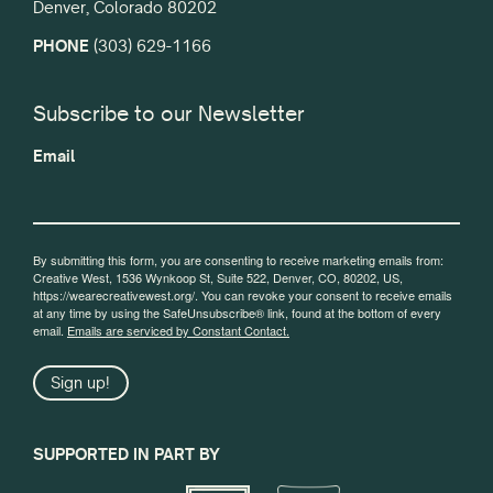
Denver, Colorado 80202
PHONE
(303) 629-1166
Subscribe to our Newsletter
Email
By submitting this form, you are consenting to receive marketing emails from:
Creative West, 1536 Wynkoop St, Suite 522, Denver, CO, 80202, US,
https://wearecreativewest.org/. You can revoke your consent to receive emails
at any time by using the SafeUnsubscribe® link, found at the bottom of every
email.
Emails are serviced by Constant Contact.
Sign up!
SUPPORTED IN PART BY