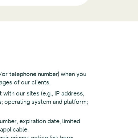
nd/or telephone number) when you
ages of our clients.
ith our sites (e.g., IP address;
s; operating system and platform;
umber, expiration date, limited
 applicable.
ir privacy notice link here: