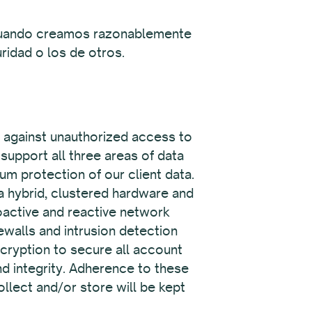
y cuando creamos razonablemente
ridad o los de otros.
t against unauthorized access to
support all three areas of data
um protection of our client data.
 a hybrid, clustered hardware and
roactive and reactive network
rewalls and intrusion detection
cryption to secure all account
 and integrity. Adherence to these
llect and/or store will be kept