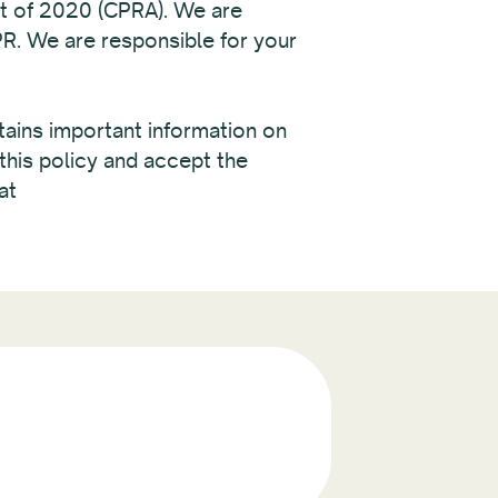
ct of 2020 (CPRA). We are
PR. We are responsible for your
ntains important information on
this policy and accept the
at