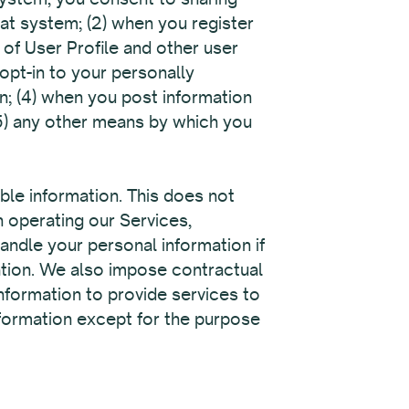
hat system; (2) when you register
 of User Profile and other user
opt-in to your personally
on; (4) when you post information
5) any other means by which you
able information. This does not
n operating our Services,
andle your personal information if
ation. We also impose contractual
information to provide services to
nformation except for the purpose