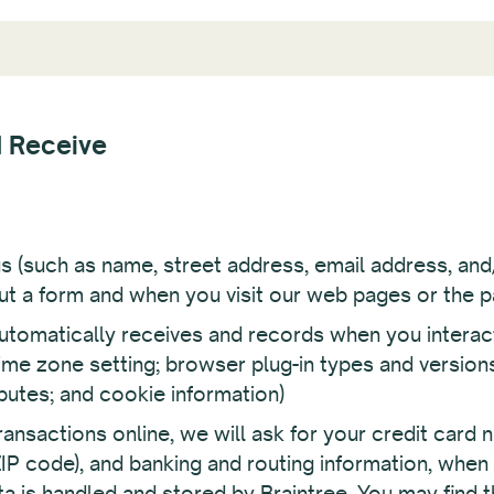
d Receive
us (such as name, street address, email address, a
 out a form and when you visit our web pages or the p
tomatically receives and records when you interact w
time zone setting; browser plug-in types and version
butes; and cookie information)
ansactions online, we will ask for your credit card n
 ZIP code), and banking and routing information, when
 is handled and stored by Braintree. You may find the