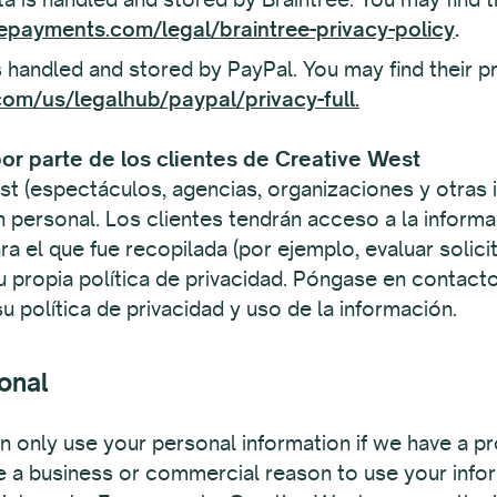
epayments.com/legal/braintree-privacy-policy
.
 handled and stored by PayPal. You may find their pr
om/us/legalhub/paypal/privacy-full.
or parte de los clientes de Creative West
st (espectáculos, agencias, organizaciones y otras 
n personal. Los clientes tendrán acceso a la informa
para el que fue recopilada (por ejemplo, evaluar solic
u propia política de privacidad. Póngase en contacto
 política de privacidad y uso de la información.
onal
 only use your personal information if we have a pr
e a business or commercial reason to use your inform