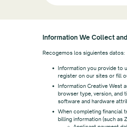
Information We Collect an
Recogemos los siguientes datos:
Information you provide to 
register on our sites or fill
Information Creative West au
browser type, version, and 
software and hardware attri
When completing financial tr
billing information (such as
Applicant payment data