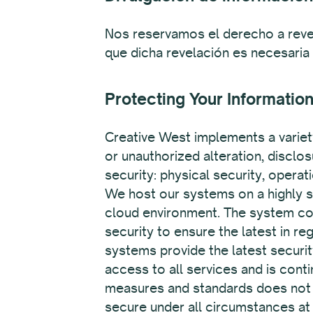
Nos reservamos el derecho a reve
que dicha revelación es necesaria
Protecting Your Informatio
Creative West implements a variet
or unauthorized alteration, disclo
security: physical security, opera
We host our systems on a highly se
cloud environment. The system cont
security to ensure the latest in re
systems provide the latest securi
access to all services and is contin
measures and standards does not as
secure under all circumstances at 