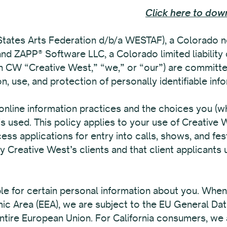
Click here to down
tates Arts Federation d/b/a WESTAF), a Colorado no
 and ZAPP® Software LLC, a Colorado limited liability
ith CW “Creative West,” “we,” or “our”) are committe
on, use, and protection of personally identifiable in
online information practices and the choices you (wh
s used. This policy applies to your use of Creative
ess applications for entry into calls, shows, and fes
Creative West’s clients and that client applicants 
ble for certain personal information about you. Whe
mic Area (EEA), we are subject to the EU General Da
tire European Union. For California consumers, we a