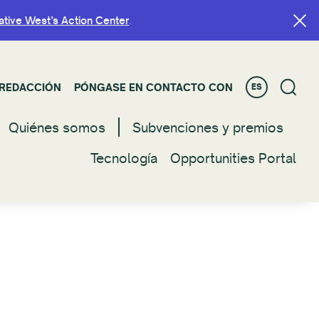
ative West’s Action Center
ative West’s Action Center
.
.
REDACCIÓN
REDACCIÓN
PÓNGASE EN CONTACTO CON
PÓNGASE EN CONTACTO CON
ES
ES
Quiénes somos
Quienes somos
Subvenciones y premios
Subvenciones y premios
Tecnología
Tecnología
Opportunities Portal
Opportunities Portal