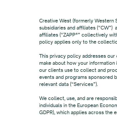
Creative West (formerly Western S
subsidiaries and affiliates (“CW”)
affiliates (“ZAPP®” collectively w
policy applies only to the collecti
This privacy policy addresses our 
make about how your information i
our clients use to collect and proc
events and programs sponsored by 
relevant data (“Services”).
We collect, use, and are responsi
individuals in the European Econo
GDPR), which applies across the en