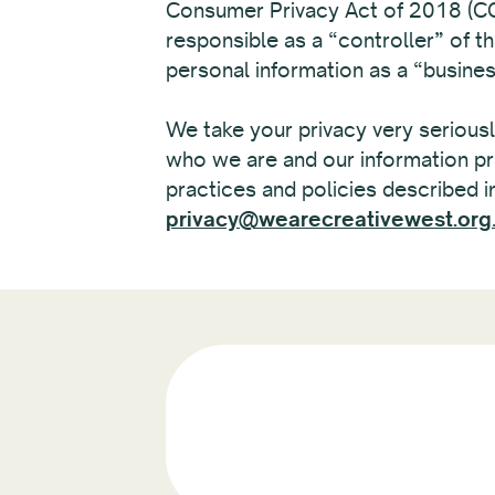
Consumer Privacy Act of 2018 (CCP
responsible as a “controller” of t
personal information as a “busin
We take your privacy very seriously
who we are and our information pr
practices and policies described in
privacy@wearecreativewest.org