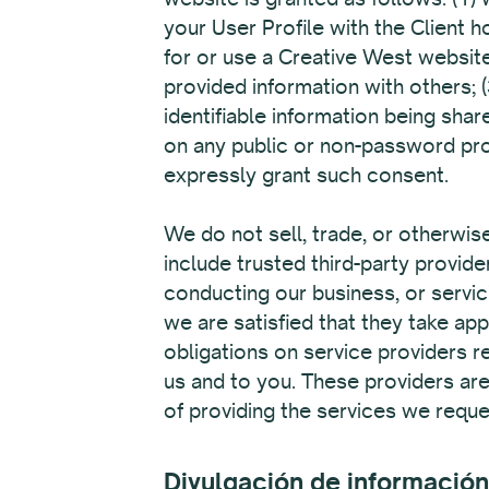
your User Profile with the Client 
for or use a Creative West website
provided information with others; 
identifiable information being shar
on any public or non-password pro
expressly grant such consent.
We do not sell, trade, or otherwise
include trusted third-party provid
conducting our business, or servic
we are satisfied that they take a
obligations on service providers r
us and to you. These providers are
of providing the services we reque
Divulgación de información