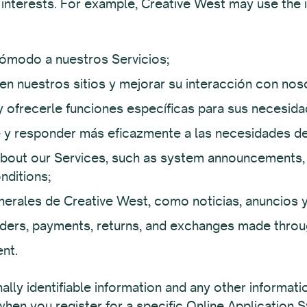
 interests. For example, Creative West may use the 
ómodo a nuestros Servicios;
en nuestros sitios y mejorar su interacción con nos
y ofrecerle funciones específicas para sus necesida
te y responder más eficazmente a las necesidades de
out our Services, such as system announcements, 
nditions;
erales de Creative West, como noticias, anuncios 
orders, payments, returns, and exchanges made throu
nt.
lly identifiable information and any other informat
 when you register for a specific Online Application