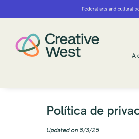
Federal arts and cultural p
Federal arts and cultural p
¿A q
A 
Política de priva
Updated on 6/3/25