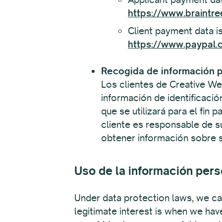
https://www.braintre
Client payment data is
https://www.paypal.c
Recogida de información p
Los clientes de Creative We
información de identificació
que se utilizará para el fin 
cliente es responsable de s
obtener información sobre su
Uso de la información pers
Under data protection laws, we can
legitimate interest is when we hav