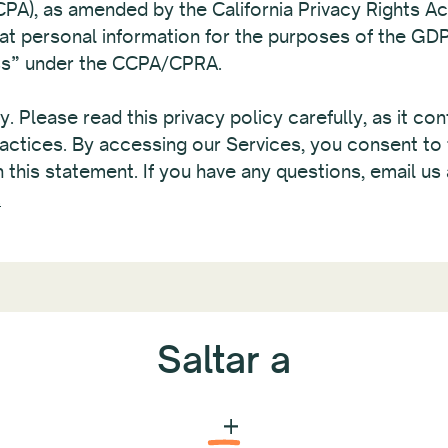
A), as amended by the California Privacy Rights A
hat personal information for the purposes of the GD
ess” under the CCPA/CPRA.
. Please read this privacy policy carefully, as it co
actices. By accessing our Services, you consent to 
 this statement. If you have any questions, email us 
.
Saltar a