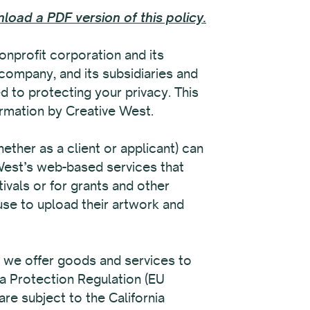
load a PDF version of this policy.
nprofit corporation and its
 company, and its subsidiaries and
d to protecting your privacy. This
formation by Creative West.
ether as a client or applicant) can
 West’s web-based services that
tivals or for grants and other
use to upload their artwork and
n we offer goods and services to
ta Protection Regulation (EU
re subject to the California