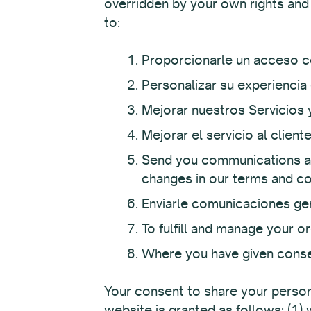
overridden by your own rights and
to:
Proporcionarle un acceso c
Personalizar su experiencia 
Mejorar nuestros Servicios 
Mejorar el servicio al clien
Send you communications ab
changes in our terms and co
Enviarle comunicaciones gen
To fulfill and manage your 
Where you have given conse
Your consent to share your persona
website is granted as follows: (1)