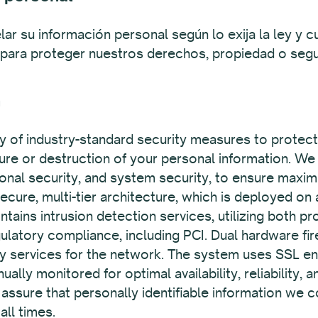
lar su información personal según lo exija la ley 
 para proteger nuestros derechos, propiedad o segu
n
y of industry-standard security measures to protec
sure or destruction of your personal information. We 
tional security, and system security, to ensure maxim
cure, multi-tier architecture, which is deployed on
ains intrusion detection services, utilizing both p
gulatory compliance, including PCI. Dual hardware fi
ty services for the network. The system uses SSL en
ually monitored for optimal availability, reliability,
sure that personally identifiable information we co
all times.