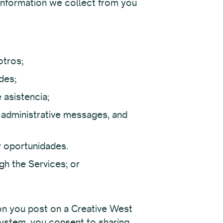
information we collect from you
otros;
des;
 asistencia;
administrative messages, and
y oportunidades.
gh the Services; or
ion you post on a Creative West
 System, you consent to sharing