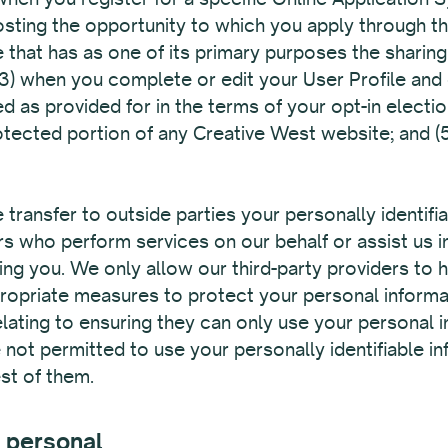
hosting the opportunity to which you apply through t
 that has as one of its primary purposes the sharing
(3) when you complete or edit your User Profile and 
ed as provided for in the terms of your opt-in electi
tected portion of any Creative West website; and (
 transfer to outside parties your personally identifi
ers who perform services on our behalf or assist us i
ing you. We only allow our third-party providers to h
ppropriate measures to protect your personal inform
elating to ensuring they can only use your personal 
 not permitted to use your personally identifiable i
st of them.
 personal