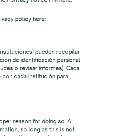
ivacy policy here:
instituciones) pueden recopilar
ción de identificación personal
itudes o revisar informes). Cada
 con cada institución para
oper reason for doing so.
A
ation, so long as this is not