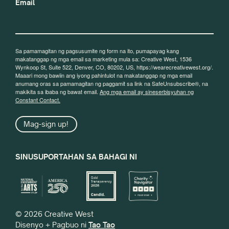
Email
Sa pamamagitan ng pagsusumite ng form na ito, pumapayag kang
makatanggap ng mga email sa marketing mula sa: Creative West, 1536
Wynkoop St, Suite 522, Denver, CO, 80202, US, https://wearecreativewest.org/.
Maaari mong bawiin ang iyong pahintulot na makatanggap ng mga email
anumang oras sa pamamagitan ng paggamit sa link na SafeUnsubscribe®, na
makikita sa ibaba ng bawat email.
Ang mga email ay sineserbisyuhan ng
Constant Contact.
Mag-sign up!
SINUSUPORTAHAN SA BAHAGI NI
© 2026 Creative West
Disenyo + Pagbuo ni
Tao Tao