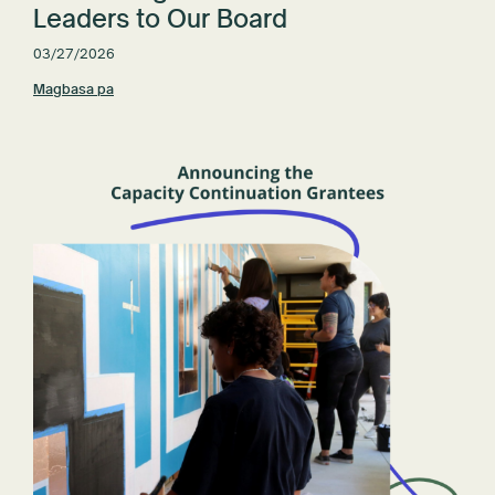
Leaders to Our Board
03/27/2026
Magbasa pa