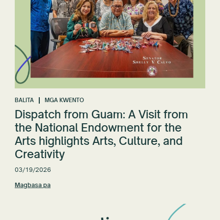
BALITA
MGA KWENTO
Dispatch from Guam: A Visit from
the National Endowment for the
Arts highlights Arts, Culture, and
Creativity
03/19/2026
Magbasa pa