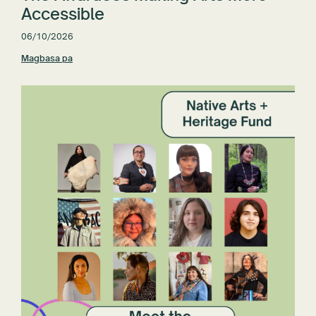
Accessible
06/10/2026
Magbasa pa