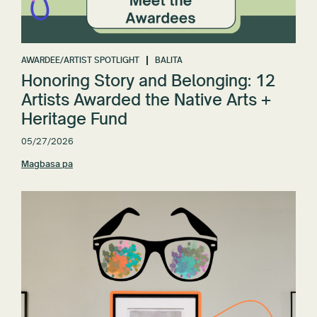
AWARDEE/ARTIST SPOTLIGHT
BALITA
Honoring Story and Belonging: 12
Artists Awarded the Native Arts +
Heritage Fund
05/27/2026
Magbasa pa