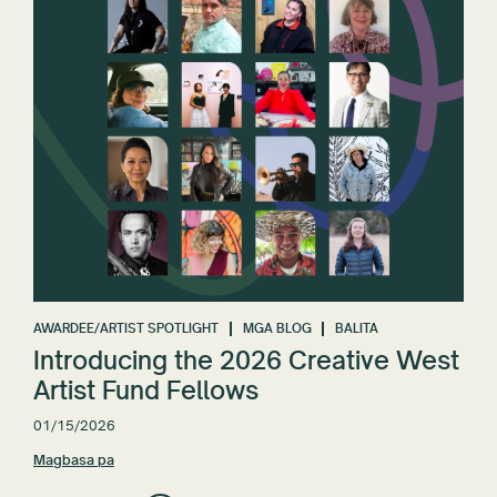
AWARDEE/ARTIST SPOTLIGHT
MGA BLOG
BALITA
Introducing the 2026 Creative West
Artist Fund Fellows
01/15/2026
Magbasa pa