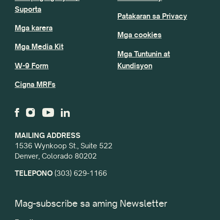
Suporta
Patakaran sa Privacy
Mga karera
Mga cookies
Mga Media Kit
Mga Tuntunin at
W-9 Form
Kundisyon
Cigna MRFs
MAILING ADDRESS
1536 Wynkoop St., Suite 522
Denver, Colorado 80202
TELEPONO
(303) 629-1166
Mag-subscribe sa aming Newsletter