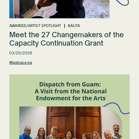
AWARDEE/ARTIST SPOTLIGHT
BALITA
Meet the 27 Changemakers of the
Capacity Continuation Grant
03/20/2026
Magbasa pa