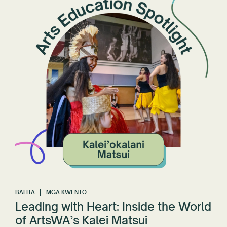
BALITA
MGA KWENTO
Leading with Heart: Inside the World
of ArtsWA’s Kalei Matsui