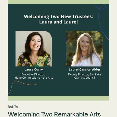
BALITA
Welcoming Two Remarkable Arts