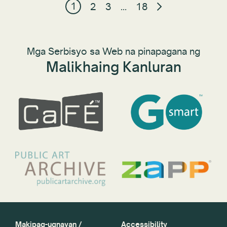
1
2
3
…
18
Mga Serbisyo sa Web na pinapagana ng
Malikhaing Kanluran
Makipag-ugnayan /
Accessibility