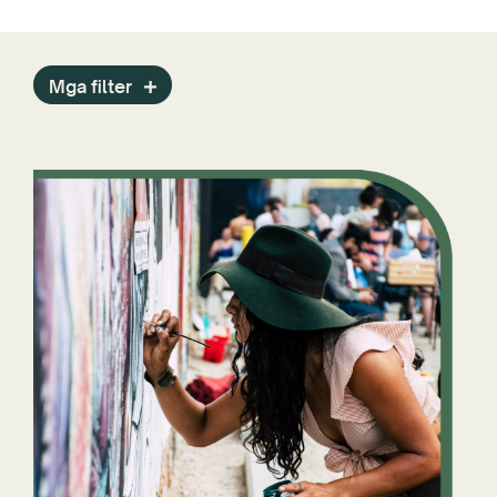
Mga filter