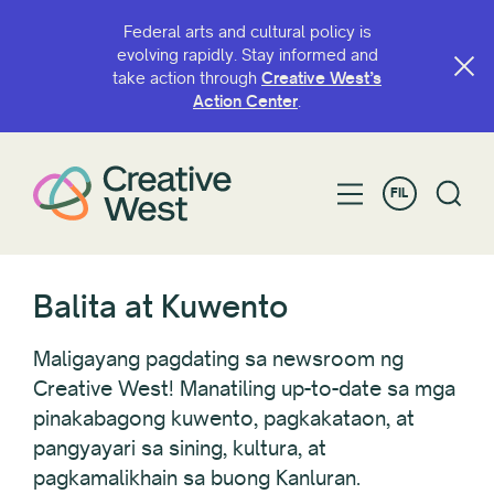
Federal arts and cultural policy is
evolving rapidly. Stay informed and
take action through
Creative West’s
I-FILTER SA PAMAMAGITAN NG
Action Center
.
Kategorya
FIL
taon
Balita at Kuwento
Estado at Hurisdiksyon
Maligayang pagdating sa newsroom ng
Creative West! Manatiling up-to-date sa mga
pinakabagong kuwento, pagkakataon, at
I-reset Lahat
pangyayari sa sining, kultura, at
pagkamalikhain sa buong Kanluran.