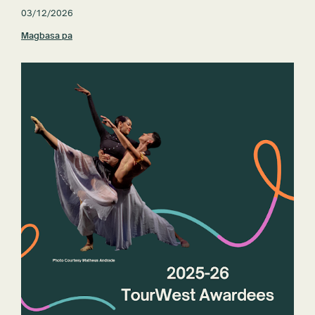
03/12/2026
Magbasa pa