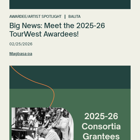
AWARDEE/ARTIST SPOTLIGHT
BALITA
Big News: Meet the 2025-26
TourWest Awardees!
02/25/2026
Magbasa pa