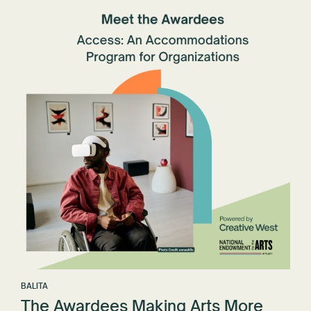
BALITA
The Awardees Making Arts More