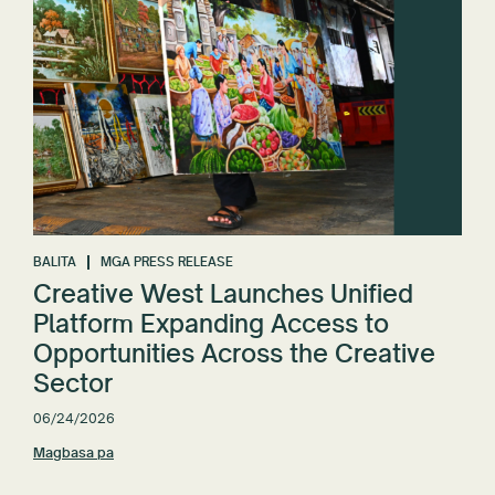
BALITA
MGA PRESS RELEASE
Creative West Launches Unified
Platform Expanding Access to
Opportunities Across the Creative
Sector
06/24/2026
Magbasa pa