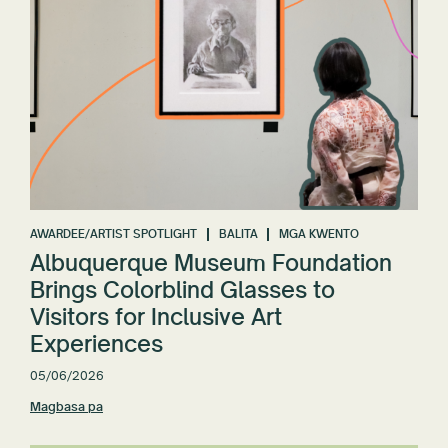
AWARDEE/ARTIST SPOTLIGHT
BALITA
MGA KWENTO
Albuquerque Museum Foundation
Brings Colorblind Glasses to
Visitors for Inclusive Art
Experiences
05/06/2026
Magbasa pa