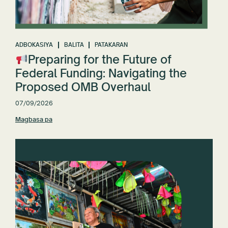
ADBOKASIYA
BALITA
PATAKARAN
Preparing for the Future of
Federal Funding: Navigating the
Proposed OMB Overhaul
07/09/2026
Magbasa pa