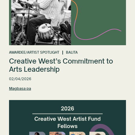
AWARDEE/ARTIST SPOTLIGHT
BALITA
Creative West’s Commitment to
Arts Leadership
02/04/2026
Magbasa pa