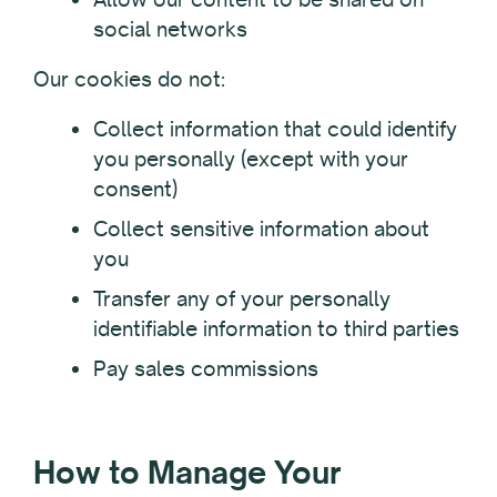
social networks
Our cookies do not:
Collect information that could identify
you personally (except with your
consent)
Collect sensitive information about
you
Transfer any of your personally
identifiable information to third parties
Pay sales commissions
How to Manage Your