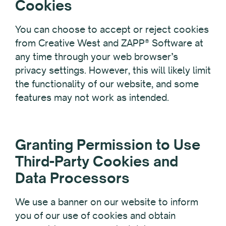
Cookies
You can choose to accept or reject cookies
from Creative West and ZAPP® Software at
any time through your web browser’s
privacy settings. However, this will likely limit
the functionality of our website, and some
features may not work as intended.
Granting Permission to Use
Third-Party Cookies and
Data Processors
We use a banner on our website to inform
you of our use of cookies and obtain