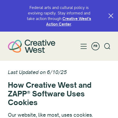
Federal arts and cultural policy is
evolving rapidly. Stay informed and
take action through
Creative West’s
Action Center
.
FR
Last Updated on 6/10/25
How Creative West and
ZAPP® Software Uses
Cookies
Our website, like most, uses cookies.