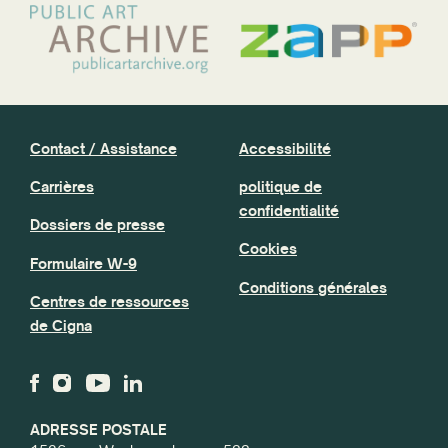
Contact / Assistance
Accessibilité
Carrières
politique de
confidentialité
Dossiers de presse
Cookies
Formulaire W-9
Conditions générales
Centres de ressources
de Cigna
ADRESSE POSTALE