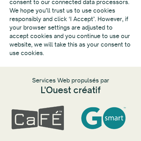
consent to our connected data processors.
We hope you’ll trust us to use cookies
responsibly and click ‘I Accept’. However, if
your browser settings are adjusted to
accept cookies and you continue to use our
website, we will take this as your consent to
use cookies.
Services Web propulsés par
L'Ouest créatif