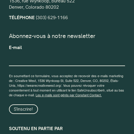
1536, rue Wynkoop, bureau 522
Denver, Colorado 80202
TÉLÉPHONE
(303) 629-1166
Abonnez-vous à notre newsletter
E-mail
En soumettant ce formulaire, vous acceptez de recevoir des e-mails marketing
de : Creative West, 1536 Wynkoop St, Suite 522, Denver, CO, 80202, États-
Unis, https://wearecreativewest.org/. Vous pouvez révoquer votre
consentement à tout moment en utilisant le lien SafeUnsubscribe®, situé au bas
de chaque e-mail.
Les e-mails sont gérés par Constant Contact.
S'inscrire!
SOUTENU EN PARTIE PAR