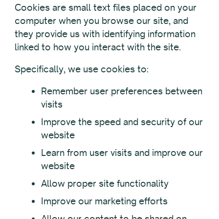
Cookies are small text files placed on your
computer when you browse our site, and
they provide us with identifying information
linked to how you interact with the site.
Specifically, we use cookies to:
Remember user preferences between
visits
Improve the speed and security of our
website
Learn from user visits and improve our
website
Allow proper site functionality
Improve our marketing efforts
Allow our content to be shared on