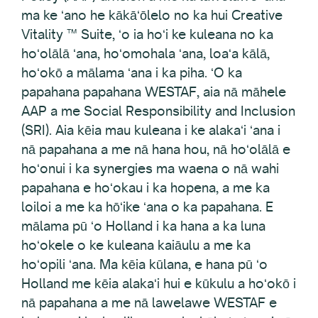
ma ke ʻano he kākāʻōlelo no ka hui Creative
Vitality ™ Suite, ʻo ia hoʻi ke kuleana no ka
hoʻolālā ʻana, hoʻomohala ʻana, loaʻa kālā,
hoʻokō a mālama ʻana i ka piha. ʻO ka
papahana papahana WESTAF, aia nā māhele
AAP a me Social Responsibility and Inclusion
(SRI). Aia kēia mau kuleana i ke alakaʻi ʻana i
nā papahana a me nā hana hou, nā hoʻolālā e
hoʻonui i ka synergies ma waena o nā wahi
papahana e hoʻokau i ka hopena, a me ka
loiloi a me ka hōʻike ʻana o ka papahana. E
mālama pū ʻo Holland i ka hana a ka luna
hoʻokele o ke kuleana kaiāulu a me ka
hoʻopili ʻana. Ma kēia kūlana, e hana pū ʻo
Holland me kēia alakaʻi hui e kūkulu a hoʻokō i
nā papahana a me nā lawelawe WESTAF e