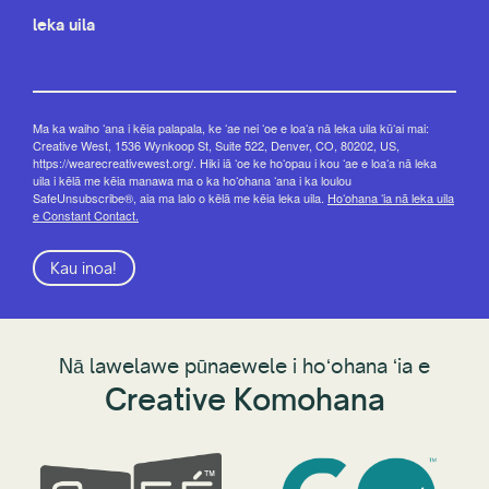
leka uila
Ma ka waiho ʻana i kēia palapala, ke ʻae nei ʻoe e loaʻa nā leka uila kūʻai mai:
Creative West, 1536 Wynkoop St, Suite 522, Denver, CO, 80202, US,
https://wearecreativewest.org/. Hiki iā ʻoe ke hoʻopau i kou ʻae e loaʻa nā leka
uila i kēlā me kēia manawa ma o ka hoʻohana ʻana i ka loulou
SafeUnsubscribe®, aia ma lalo o kēlā me kēia leka uila.
Hoʻohana ʻia nā leka uila
e Constant Contact.
Kau inoa!
Nā lawelawe pūnaewele i hoʻohana ʻia e
Creative Komohana