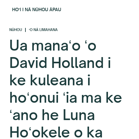
HOʻI I NĀ NŪHOU ĀPAU
NŪHOU
ʻO NĀ LIMAHANA
Ua manaʻo ʻo
David Holland i
ke kuleana i
hoʻonui ʻia ma ke
ʻano he Luna
Hoʻokele o ka