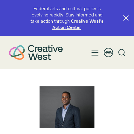
Federal arts and cultural policy is
evolving rapidly. Stay informed and
take action through
Creative West’s
Action Center
.
HAW