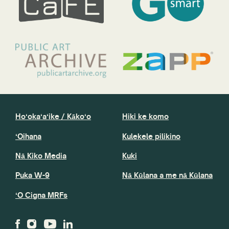
Hoʻokaʻaʻike / Kākoʻo
Hiki ke komo
ʻOihana
Kulekele pilikino
Nā Kiko Media
Kuki
Puka W-9
Nā Kūlana a me nā Kūlana
ʻO Cigna MRFs