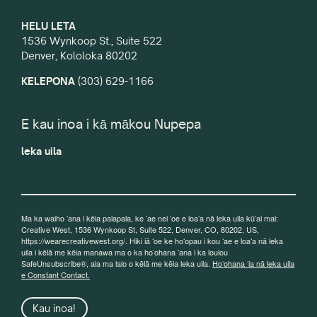
HELU LETA
1536 Wynkoop St., Suite 522
Denver, Kololoka 80202
KELEPONA
(303) 629-1166
E kau inoa i kā mākou Nupepa
leka uila
Ma ka waiho ʻana i kēia palapala, ke ʻae nei ʻoe e loaʻa nā leka uila kūʻai mai:
Creative West, 1536 Wynkoop St, Suite 522, Denver, CO, 80202, US,
https://wearecreativewest.org/. Hiki iā ʻoe ke hoʻopau i kou ʻae e loaʻa nā leka
uila i kēlā me kēia manawa ma o ka hoʻohana ʻana i ka loulou
SafeUnsubscribe®, aia ma lalo o kēlā me kēia leka uila.
Hoʻohana ʻia nā leka uila
e Constant Contact.
Kau inoa!