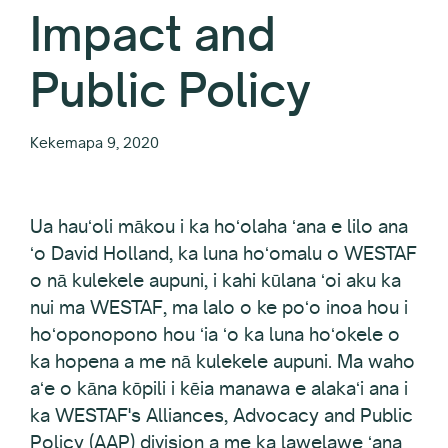
Impact and
Public Policy
Kekemapa 9, 2020
Ua hauʻoli mākou i ka hoʻolaha ʻana e lilo ana
ʻo David Holland, ka luna hoʻomalu o WESTAF
o nā kulekele aupuni, i kahi kūlana ʻoi aku ka
nui ma WESTAF, ma lalo o ke poʻo inoa hou i
hoʻoponopono hou ʻia ʻo ka luna hoʻokele o
ka hopena a me nā kulekele aupuni. Ma waho
aʻe o kāna kōpili i kēia manawa e alakaʻi ana i
ka WESTAF's Alliances, Advocacy and Public
Policy (AAP) division a me ka lawelawe ʻana