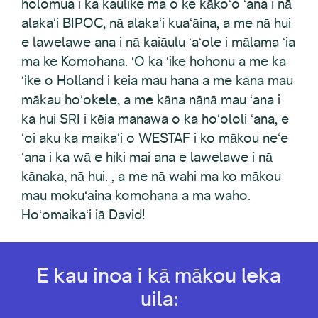
holomua i ka kaulike ma o ke kākoʻo ʻana i nā
alakaʻi BIPOC, nā alakaʻi kuaʻāina, a me nā hui
e lawelawe ana i nā kaiāulu ʻaʻole i mālama ʻia
ma ke Komohana. ʻO ka ʻike hohonu a me ka
ʻike o Holland i kēia mau hana a me kāna mau
mākau hoʻokele, a me kāna nānā mau ʻana i
ka hui SRI i kēia manawa o ka hoʻololi ʻana, e
ʻoi aku ka maikaʻi o WESTAF i ko mākou neʻe
ʻana i ka wā e hiki mai ana e lawelawe i nā
kānaka, nā hui. , a me nā wahi ma ko mākou
mau mokuʻāina komohana a ma waho.
Hoʻomaikaʻi iā David!
E kau inoa i kā mākou leka
uila: