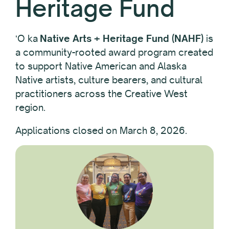
Heritage Fund
ʻO ka
Native Arts + Heritage Fund (NAHF)
is
a community-rooted award program created
to support Native American and Alaska
Native artists, culture bearers, and cultural
practitioners across the Creative West
region.
Applications closed on March 8, 2026.