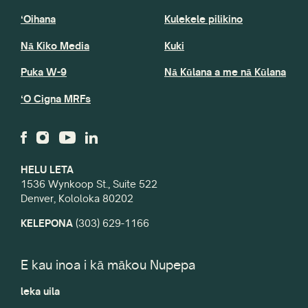
ʻOihana
Kulekele pilikino
Nā Kiko Media
Kuki
Puka W-9
Nā Kūlana a me nā Kūlana
ʻO Cigna MRFs
HELU LETA
1536 Wynkoop St., Suite 522
Denver, Kololoka 80202
KELEPONA
(303) 629-1166
E kau inoa i kā mākou Nupepa
leka uila