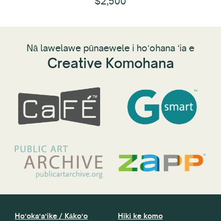
$2,500
Nā lawelawe pūnaewele i hoʻohana ʻia e
Creative Komohana
Hoʻokaʻaʻike / Kākoʻo
Hiki ke komo