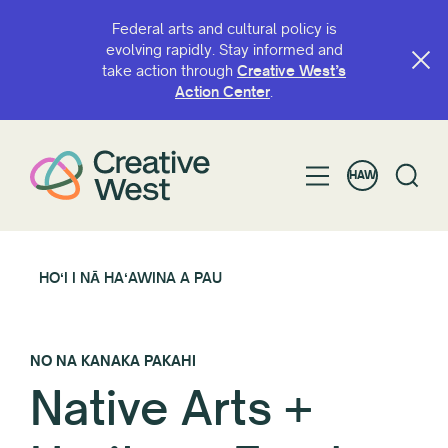
Federal arts and cultural policy is
evolving rapidly. Stay informed and
take action through
Creative West’s
Action Center
.
HAW
HOʻI I NĀ HAʻAWINA A PAU
NO NA KANAKA PAKAHI
Native Arts +