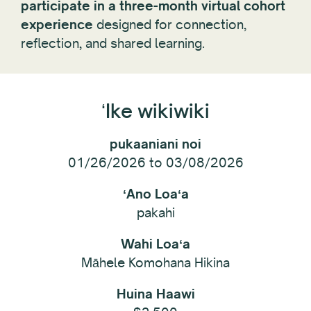
participate in a three-month virtual cohort
experience
designed for connection,
reflection, and shared learning.
ʻIke wikiwiki
pukaaniani noi
01/26/2026 to 03/08/2026
ʻAno Loaʻa
pakahi
Wahi Loaʻa
Māhele Komohana Hikina
Huina Haawi