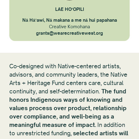
LAE HOʻOPILI
Nā Hāʻawi, Nā makana a me nā hui papahana
Creative Komohana
grants@wearecreativewest.org
Co-designed with Native-centered artists,
advisors, and community leaders, the Native
Arts + Heritage Fund centers care, cultural
continuity, and self-determination.
The fund
honors Indigenous ways of knowing and
values process over product, relationship
over compliance, and well-being as a
meaningful measure of impact.
In addition
to unrestricted funding,
selected artists will