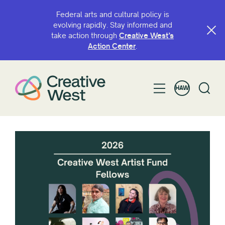
Federal arts and cultural policy is
evolving rapidly. Stay informed and
take action through
Creative West’s
Action Center
.
HAW