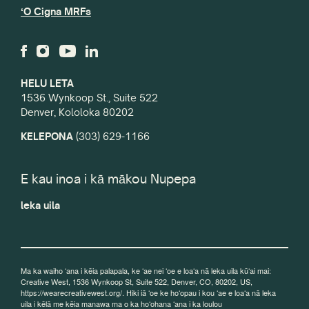
ʻO Cigna MRFs
HELU LETA
1536 Wynkoop St., Suite 522
Denver, Kololoka 80202
KELEPONA
(303) 629-1166
E kau inoa i kā mākou Nupepa
leka uila
Ma ka waiho ʻana i kēia palapala, ke ʻae nei ʻoe e loaʻa nā leka uila kūʻai mai:
Creative West, 1536 Wynkoop St, Suite 522, Denver, CO, 80202, US,
https://wearecreativewest.org/. Hiki iā ʻoe ke hoʻopau i kou ʻae e loaʻa nā leka
uila i kēlā me kēia manawa ma o ka hoʻohana ʻana i ka loulou