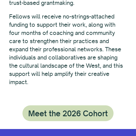
trust-based grantmaking.
Fellows will receive no-strings-attached
funding to support their work, along with
four months of coaching and community
care to strengthen their practices and
expand their professional networks. These
individuals and collaboratives are shaping
the cultural landscape of the West, and this
support will help amplify their creative
impact.
Meet the 2026 Cohort