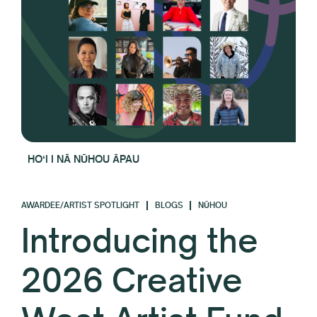
HOʻI I NĀ NŪHOU ĀPAU
AWARDEE/ARTIST SPOTLIGHT
BLOGS
NŪHOU
Introducing the
2026 Creative