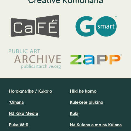
Creative Komohana
Hoʻokaʻaʻike / Kākoʻo
Hiki ke komo
ʻOihana
Kulekele pilikino
Nā Kiko Media
Kuki
Puka W-9
Nā Kūlana a me nā Kūlana