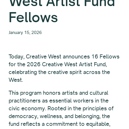
West Artist Fund
Fellows
January 15, 2026
Today, Creative West announces 16 Fellows
for the 2026 Creative West Artist Fund,
celebrating the creative spirit across the
West.
This program honors artists and cultural
practitioners as essential workers in the
civic economy. Rooted in the principles of
democracy, wellness, and belonging, the
fund reflects a commitment to equitable,