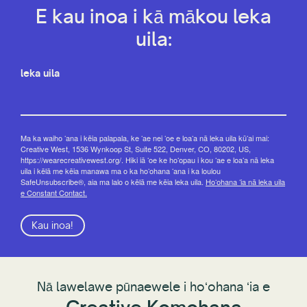
E kau inoa i kā mākou leka
uila:
leka uila
Ma ka waiho ʻana i kēia palapala, ke ʻae nei ʻoe e loaʻa nā leka uila kūʻai mai:
Creative West, 1536 Wynkoop St, Suite 522, Denver, CO, 80202, US,
https://wearecreativewest.org/. Hiki iā ʻoe ke hoʻopau i kou ʻae e loaʻa nā leka
uila i kēlā me kēia manawa ma o ka hoʻohana ʻana i ka loulou
SafeUnsubscribe®, aia ma lalo o kēlā me kēia leka uila.
Hoʻohana ʻia nā leka uila
e Constant Contact.
Kau inoa!
Nā lawelawe pūnaewele i hoʻohana ʻia e