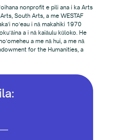
ihana nonprofit e pili ana i ka Arts
e Arts, South Arts, a me WESTAF
akaʻi noʻeau i nā makahiki 1970
kuʻāina a i nā kaiāulu kūloko. He
 moʻomeheu a me nā hui, a me nā
Endowment for the Humanities, a
la: