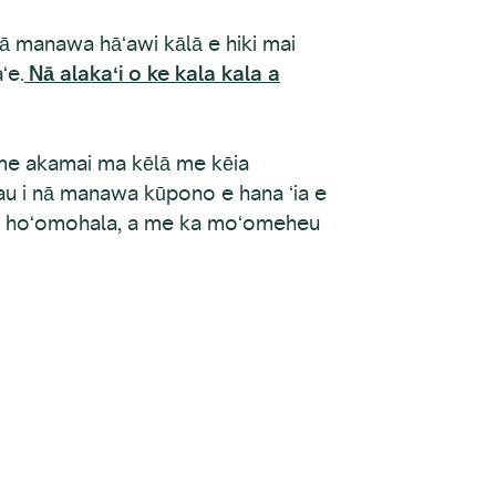
nā manawa hāʻawi kālā e hiki mai
ʻe.
Nā alakaʻi o ke kala kala a
ime akamai ma kēlā me kēia
 wau i nā manawa kūpono e hana ʻia e
, ka hoʻomohala, a me ka moʻomeheu