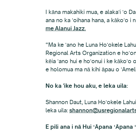
I kāna makahiki mua, e alakaʻi ʻo D
ana no ka ʻoihana hana, a kākoʻo i 
me
Alanui Jazz.
“Ma ke ʻano he Luna Hoʻokele Lahui
Regional Arts Organization e hoʻonui
kēia ʻano hui e hoʻonui i ke kākoʻ
e holomua ma nā kihi āpau o ʻAmeli
No ka 'ike hou aku, e leka uila:
Shannon Daut, Luna Hoʻokele Lahui
leka uila:
shannon@usregionalarts
E pili ana i nā Hui ʻĀpana ʻĀpana