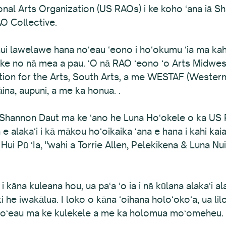
onal Arts Organization (US RAOs) i ke koho ʻana iā 
O Collective.
i lawelawe hana noʻeau ʻeono i hoʻokumu ʻia ma kahi 
 ʻike no nā mea a pau. ʻO nā RAO ʻeono ʻo Arts Midwes
tion for the Arts, South Arts, a me WESTAF (Western 
āina, aupuni, a me ka honua. .
 iā Shannon Daut ma ke ʻano he Luna Hoʻokele o ka US
e alakaʻi i kā mākou hoʻoikaika ʻana e hana i kahi kaiao
a Hui Pū ʻIa, "wahi a Torrie Allen, Pelekikena & Luna 
 i kāna kuleana hou, ua paʻa ʻo ia i nā kūlana alakaʻi a
he iwakālua. I loko o kāna ʻoihana holoʻokoʻa, ua lilo
a noʻeau ma ke kulekele a me ka holomua moʻomeheu.