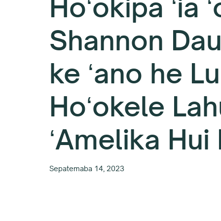
Hoʻokipa ʻia ʻ
Shannon Dau
ke ʻano he L
Hoʻokele Lah
ʻAmelika Hui 
Sepatemaba 14, 2023