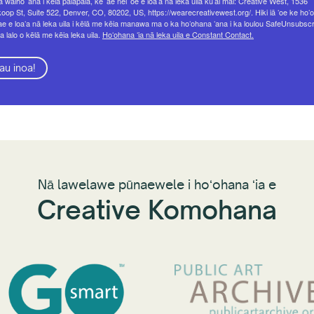
 waiho ʻana i kēia palapala, ke ʻae nei ʻoe e loaʻa nā leka uila kūʻai mai: Creative West, 1536
op St, Suite 522, Denver, CO, 80202, US, https://wearecreativewest.org/. Hiki iā ʻoe ke hoʻo
ae e loaʻa nā leka uila i kēlā me kēia manawa ma o ka hoʻohana ʻana i ka loulou SafeUnsubsc
a lalo o kēlā me kēia leka uila.
Hoʻohana ʻia nā leka uila e Constant Contact.
au inoa!
Nā lawelawe pūnaewele i hoʻohana ʻia e
Creative Komohana