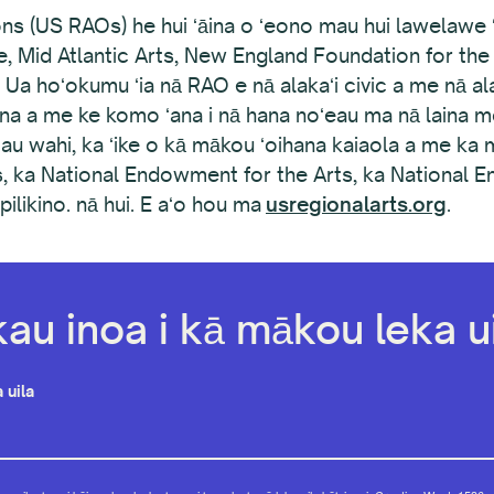
s (US RAOs) he hui ʻāina o ʻeono mau hui lawelawe ʻo
e, Mid Atlantic Arts, New England Foundation for th
 Ua hoʻokumu ʻia nā RAO e nā alakaʻi civic a me nā al
ana a me ke komo ʻana i nā hana noʻeau ma nā laina mo
au wahi, ka ʻike o kā mākou ʻoihana kaiaola a me ka
es, ka National Endowment for the Arts, ka National 
likino. nā hui. E aʻo hou ma
usregionalarts.org
.
kau inoa i kā mākou leka ui
 uila