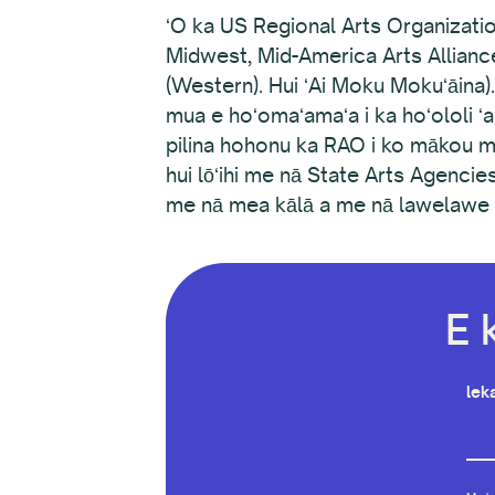
ʻO ka US Regional Arts Organization
Midwest, Mid-America Arts Allianc
(Western). Hui ʻAi Moku Mokuʻāina).
mua e hoʻomaʻamaʻa i ka hoʻololi ʻ
pilina hohonu ka RAO i ko mākou m
hui lōʻihi me nā State Arts Agenci
me nā mea kālā a me nā lawelawe pi
E 
leka