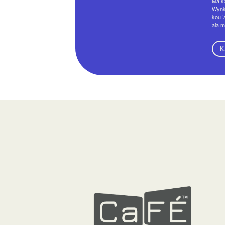
Ma ka
Wynko
kou ʻ
aia m
K