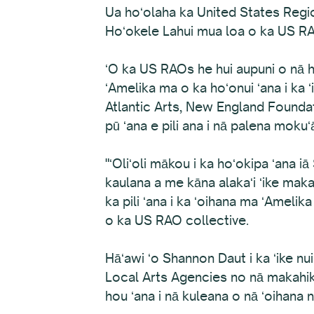
Ua hoʻolaha ka United States Regi
Hoʻokele Lahui mua loa o ka US RA
ʻO ka US RAOs he hui aupuni o nā hu
ʻAmelika ma o ka hoʻonui ʻana i ka
Atlantic Arts, New England Founda
pū ʻana e pili ana i nā palena mokuʻ
"ʻOliʻoli mākou i ka hoʻokipa ʻana
kaulana a me kāna alakaʻi ʻike maka 
ka pili ʻana i ka ʻoihana ma ʻAmelik
o ka US RAO collective.
Hāʻawi ʻo Shannon Daut i ka ʻike nui
Local Arts Agencies no nā makahiki 
hou ʻana i nā kuleana o nā ʻoihan