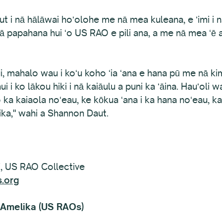
aut i nā hālāwai hoʻolohe me nā mea kuleana, e ʻimi i 
nā papahana hui ʻo US RAO e pili ana, a me nā mea ʻē a
, mahalo wau i koʻu koho ʻia ʻana e hana pū me nā k
 i ko lākou hiki i nā kaiāulu a puni ka ʻāina. Hauʻoli
o o ka kaiaola noʻeau, ke kōkua ʻana i ka hana noʻeau
ka," wahi a Shannon Daut.
, US RAO Collective
.org
 ʻAmelika (US RAOs)