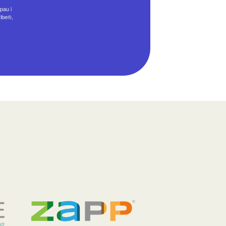
pau i
ribe®,