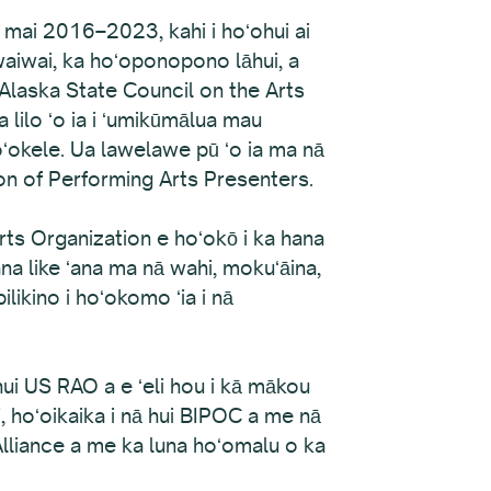
a mai 2016–2023, kahi i hoʻohui ai
 waiwai, ka hoʻoponopono lāhui, a
 Alaska State Council on the Arts
 lilo ʻo ia i ʻumikūmālua mau
ʻokele. Ua lawelawe pū ʻo ia ma nā
on of Performing Arts Presenters.
ts Organization e hoʻokō i ka hana
na like ʻana ma nā wahi, mokuʻāina,
likino i hoʻokomo ʻia i nā
hui US RAO a e ʻeli hou i kā mākou
i, hoʻoikaika i nā hui BIPOC a me nā
 Alliance a me ka luna hoʻomalu o ka