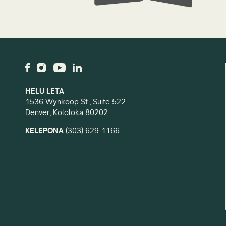
HELU LETA
1536 Wynkoop St., Suite 522
Denver, Kololoka 80202
KELEPONA
(303) 629-1166