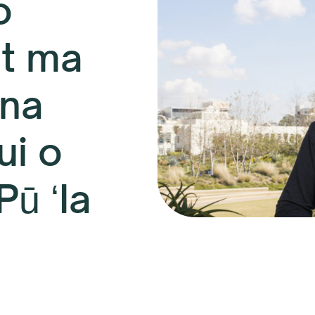
o
t ma
una
ui o
Pū ʻIa