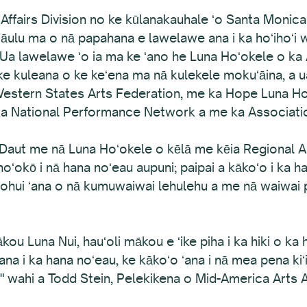
l Affairs Division no ke kūlanakauhale ʻo Santa Monic
kaiāulu ma o nā papahana e lawelawe ana i ka hoʻihoʻi
 Ua lawelawe ʻo ia ma ke ʻano he Luna Hoʻokele o ka
ke kuleana o ke keʻena ma nā kulekele mokuʻāina, a ua
 Western States Arts Federation, me ka Hope Luna Ho
 ka National Performance Network a me ka Associati
Daut me nā Luna Hoʻokele o kēlā me kēia Regional Ar
oʻokō i nā hana noʻeau aupuni; paipai a kākoʻo i ka ha
oʻohui ʻana o nā kumuwaiwai lehulehu a me nā waiwai pi
 Luna Nui, hauʻoli mākou e ʻike piha i ka hiki o ka 
ana i ka hana noʻeau, ke kākoʻo ʻana i nā mea pena kiʻ
na," wahi a Todd Stein, Pelekikena o Mid-America Arts