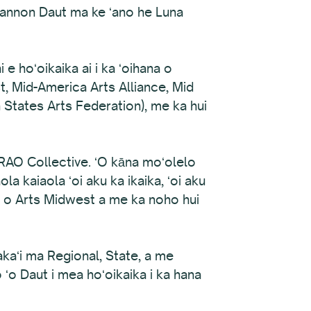
Shannon Daut ma ke ʻano he Luna
e hoʻoikaika ai i ka ʻoihana o
t, Mid-America Arts Alliance, Mid
States Arts Federation), me ka hui
 RAO Collective. ʻO kāna moʻolelo
la kaiaola ʻoi aku ka ikaika, ʻoi aku
Nui o Arts Midwest a me ka noho hui
lakaʻi ma Regional, State, a me
 ʻo Daut i mea hoʻoikaika i ka hana