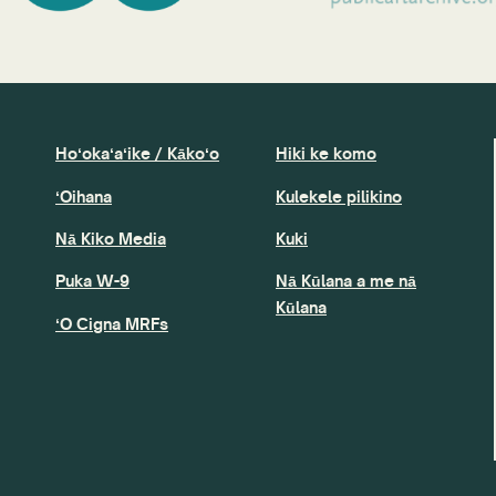
Hoʻokaʻaʻike / Kākoʻo
Hiki ke komo
ʻOihana
Kulekele pilikino
Nā Kiko Media
Kuki
Puka W-9
Nā Kūlana a me nā
Kūlana
ʻO Cigna MRFs