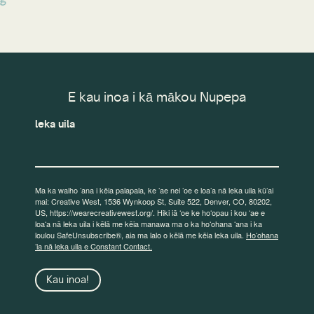
E kau inoa i kā mākou Nupepa
leka uila
Ma ka waiho ʻana i kēia palapala, ke ʻae nei ʻoe e loaʻa nā leka uila kūʻai
mai: Creative West, 1536 Wynkoop St, Suite 522, Denver, CO, 80202,
US, https://wearecreativewest.org/. Hiki iā ʻoe ke hoʻopau i kou ʻae e
loaʻa nā leka uila i kēlā me kēia manawa ma o ka hoʻohana ʻana i ka
loulou SafeUnsubscribe®, aia ma lalo o kēlā me kēia leka uila.
Hoʻohana
ʻia nā leka uila e Constant Contact.
Kau inoa!