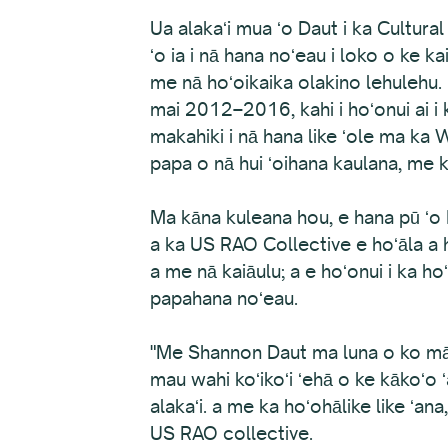
Ua alakaʻi mua ʻo Daut i ka Cultura
ʻo ia i nā hana noʻeau i loko o ke 
me nā hoʻoikaika olakino lehulehu.
mai 2012–2016, kahi i hoʻonui ai i 
makahiki i nā hana like ʻole ma ka
papa o nā hui ʻoihana kaulana, me
Ma kāna kuleana hou, e hana pū ʻo 
a ka US RAO Collective e hoʻāla a h
a me nā kaiāulu; a e hoʻonui i ka h
papahana noʻeau.
"Me Shannon Daut ma luna o ko mākou
mau wahi koʻikoʻi ʻehā o ke kākoʻo ʻ
alakaʻi. a me ka hoʻohālike like ʻa
US RAO collective.