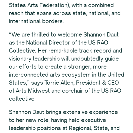
States Arts Federation), with a combined
reach that spans across state, national, and
international borders.
“We are thrilled to welcome Shannon Daut
as the National Director of the US RAO
Collective. Her remarkable track record and
visionary leadership will undoubtedly guide
our efforts to create a stronger, more
interconnected arts ecosystem in the United
States,” says Torrie Allen, President & CEO
of Arts Midwest and co-chair of the US RAO
collective.
Shannon Daut brings extensive experience
to her new role, having held executive
leadership positions at Regional, State, and