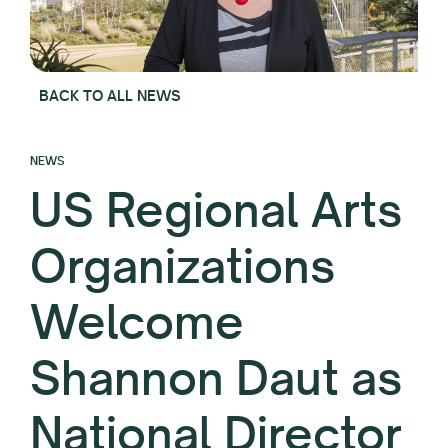
BACK TO ALL NEWS
NEWS
US Regional Arts
Organizations
Welcome
Shannon Daut as
National Director