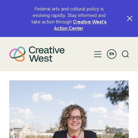
Federal arts and cultural policy is
evolving rapidly. Stay informed and
take action through
Creative West’s
Action Center
.
EN