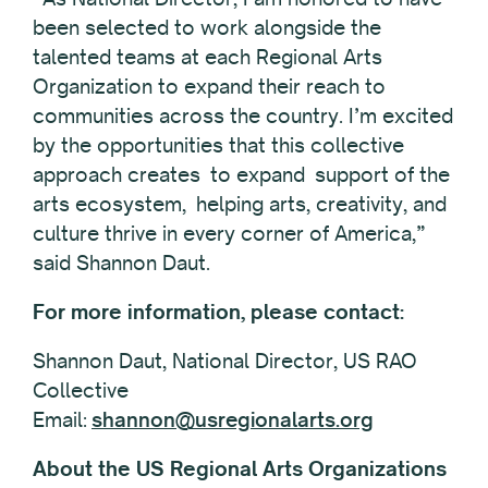
been selected to work alongside the
talented teams at each Regional Arts
Organization to expand their reach to
communities across the country. I’m excited
by the opportunities that this collective
approach creates to expand support of the
arts ecosystem, helping arts, creativity, and
culture thrive in every corner of America,”
said Shannon Daut.
For more information, please contact:
Shannon Daut, National Director, US RAO
Collective
Email:
shannon@usregionalarts.org
About the US Regional Arts Organizations