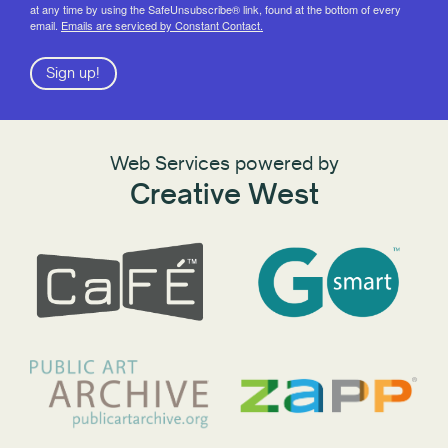
at any time by using the SafeUnsubscribe® link, found at the bottom of every
email.
Emails are serviced by Constant Contact.
Sign up!
Web Services powered by
Creative West