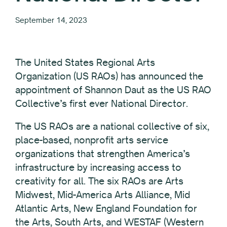
September 14, 2023
The United States Regional Arts
Organization (US RAOs) has announced the
appointment of Shannon Daut as the US RAO
Collective’s first ever National Director.
The US RAOs are a national collective of six,
place-based, nonprofit arts service
organizations that strengthen America’s
infrastructure by increasing access to
creativity for all. The six RAOs are Arts
Midwest, Mid-America Arts Alliance, Mid
Atlantic Arts, New England Foundation for
the Arts, South Arts, and WESTAF (Western