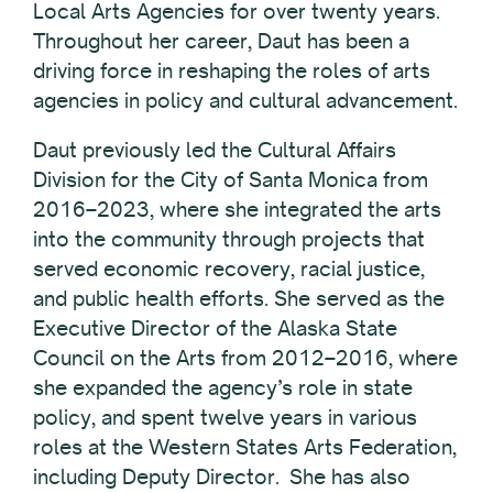
Local Arts Agencies for over twenty years.
Throughout her career, Daut has been a
driving force in reshaping the roles of arts
agencies in policy and cultural advancement.
Daut previously led the Cultural Affairs
Division for the City of Santa Monica from
2016–2023, where she integrated the arts
into the community through projects that
served economic recovery, racial justice,
and public health efforts. She served as the
Executive Director of the Alaska State
Council on the Arts from 2012–2016, where
she expanded the agency’s role in state
policy, and spent twelve years in various
roles at the Western States Arts Federation,
including Deputy Director. She has also