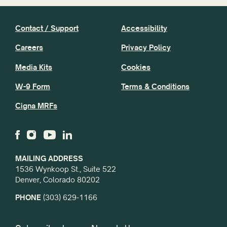
Contact / Support
Accessibility
Careers
Privacy Policy
Media Kits
Cookies
W-9 Form
Terms & Conditions
Cigna MRFs
MAILING ADDRESS
1536 Wynkoop St., Suite 522
Denver, Colorado 80202
PHONE
(303) 629-1166