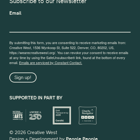
Subscribe to our Newsletter
Email
By submitting this form, you are consenting to receive marketing emails from:
Creative West, 1536 Wynkoop St, Suite 522, Denver, CO, 80202, US,
https://wearecreativewest.org/. You can revoke your consent to receive emails
at any time by using the SafeUnsubscribe® link, found at the bottom of every
email.
Emails are serviced by Constant Contact.
Sign up!
SUPPORTED IN PART BY
© 2026 Creative West
Design + Development by
People People