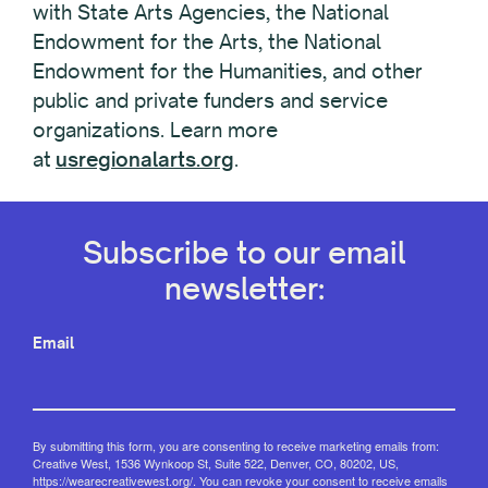
with State Arts Agencies, the National
Endowment for the Arts, the National
Endowment for the Humanities, and other
public and private funders and service
organizations. Learn more
at
usregionalarts.org
.
Subscribe to our email
newsletter:
Email
By submitting this form, you are consenting to receive marketing emails from:
Creative West, 1536 Wynkoop St, Suite 522, Denver, CO, 80202, US,
https://wearecreativewest.org/. You can revoke your consent to receive emails