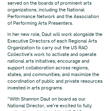
served on the boards of prominent arts
organizations, including the National
Performance Network and the Association
of Performing Arts Presenters.
In her new role, Daut will work alongside the
Executive Directors of each Regional Arts
Organization to carry out the US RAO
Collective’s work to activate and operate
national arts initiatives; encourage and
support collaboration across regions,
states, and communities; and maximize the
coordination of public and private resources
invested in arts programs.
“With Shannon Daut on board as our
National Director, we’re excited to fully