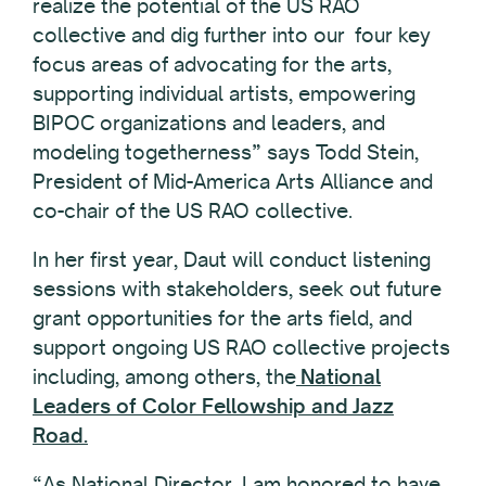
realize the potential of the US RAO
collective and dig further into our four key
focus areas of advocating for the arts,
supporting individual artists, empowering
BIPOC organizations and leaders, and
modeling togetherness” says Todd Stein,
President of Mid-America Arts Alliance and
co-chair of the US RAO collective.
In her first year, Daut will conduct listening
sessions with stakeholders, seek out future
grant opportunities for the arts field, and
support ongoing US RAO collective projects
including, among others, the
National
Leaders of Color Fellowship and
Jazz
Road.
“As National Director, I am honored to have