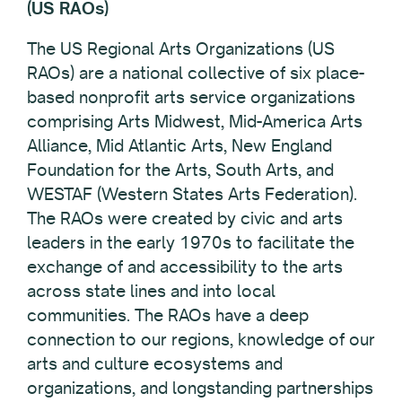
(US RAOs)
The US Regional Arts Organizations (US
RAOs) are a national collective of six place-
based nonprofit arts service organizations
comprising Arts Midwest, Mid-America Arts
Alliance, Mid Atlantic Arts, New England
Foundation for the Arts, South Arts, and
WESTAF (Western States Arts Federation).
The RAOs were created by civic and arts
leaders in the early 1970s to facilitate the
exchange of and accessibility to the arts
across state lines and into local
communities. The RAOs have a deep
connection to our regions, knowledge of our
arts and culture ecosystems and
organizations, and longstanding partnerships