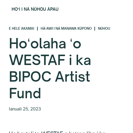
HOʻI I NĀ NŪHOU ĀPAU
E HELE AKAMAI
HĀʻAWI I NĀ MANAWA KŪPONO
NŪHOU
Hoʻolaha ʻo
WESTAF i ka
BIPOC Artist
Fund
Ianuali 25, 2023