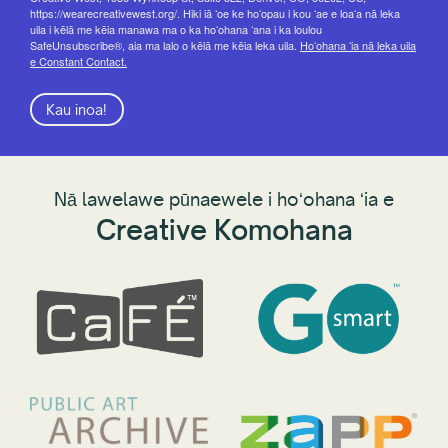
https://wearecreativewest.org/. Hiki iā ʻoe ke hoʻopau i kou ʻae e loaʻa nā leka
uila i kēlā me kēia manawa ma o ka hoʻohana ʻana i ka loulou
SafeUnsubscribe®, aia ma lalo o kēlā me kēia leka uila.
Hoʻohana ʻia nā leka uila
e Constant Contact.
Kau inoa!
Nā lawelawe pūnaewele i hoʻohana ʻia e
Creative Komohana