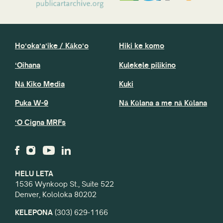
Hoʻokaʻaʻike / Kākoʻo
Hiki ke komo
ʻOihana
Kulekele pilikino
Nā Kiko Media
Kuki
Puka W-9
Nā Kūlana a me nā Kūlana
ʻO Cigna MRFs
HELU LETA
1536 Wynkoop St., Suite 522
Denver, Kololoka 80202
KELEPONA
(303) 629-1166