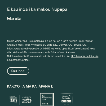
E kau inoa i kā mākou Nupepa
leka uila
Ma ka waiho ʻana i kēia palapala, ke ʻae nei ʻoe e loaʻa nā leka uila kūʻai mai:
Creative West, 1536 Wynkoop St, Suite 522, Denver, CO, 80202, US,
https://wearecreativewest.org/. Hiki iā ʻoe ke hoʻopau i kou ʻae e loaʻa nā leka
uila i kēlā me kēia manawa ma o ka hoʻohana ʻana i ka loulou
SafeUnsubscribe®, aia ma lalo o kēlā me kēia leka uila.
Hoʻohana ʻia nā leka uila
e Constant Contact.
Kau inoa!
KĀKOʻO ʻIA MA KA ʻĀPANA E