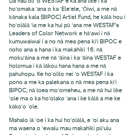
Ua hauʻoli ʻo WESTAF e kaʻana like i ka
hoʻomaka ʻana o ka ʻEleʻele, ʻŌiwi, a me nā
kānaka kala (BIPOC) Artist Fund, he kālā hou i
hoʻolālā ʻia me ka hui pū ʻana me WESTAF's
Leaders of Color Network e hāʻawi i nā
kumuwaiwai i a no nā mea pena kiʻi BIPOC e
noho ana a hana i ka makahiki 16. nā
mokuʻāina a me nā ʻāina i ka ʻāina WESTAF e
holomua i kā lākou hana hana a me nā
pahuhopu. Ke hoʻolilo nei ʻo WESTAF i ka
pono a me ka palekana o nā mea pena kiʻi
BIPOC, nā loea moʻomeheu, a me nā hui like
ʻole ma o ka hoʻolako ʻana i ke kālā a me ke
kākoʻo ʻole.
Mahalo iā ʻoe i ka hui hoʻolālā, e ʻoi aku ana
ma waena o ʻewalu mau makahiki pūʻulu