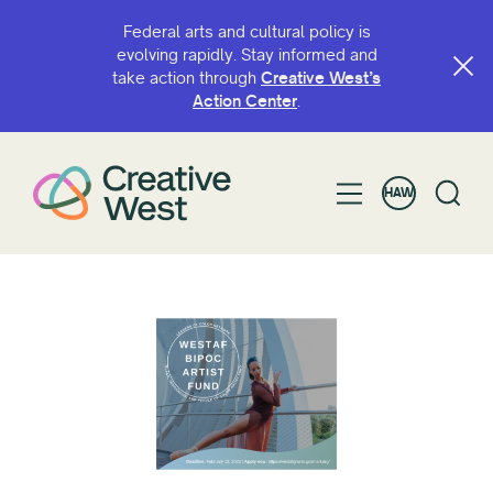
Federal arts and cultural policy is
evolving rapidly. Stay informed and
take action through
Creative West’s
Action Center
.
HAW