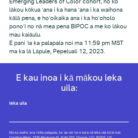
Emerging Leaders of Color cohort, no ko
lākou kōkua ʻana i ka hana ʻana i ka waihona
kālā pena, e hoʻoikaika ana i ka hoʻoholo
ponoʻī no nā mea pena BIPOC a me ko lākou
mau kaiāulu.
E pani ʻia ka palapala noi ma 11:59 pm MST
ma ka lā Lāpule, Pepeluali 12, 2023.
E kau inoa i kā mākou leka
uila:
leka uila
Ma ka waiho ʻana i kēia palapala, ke ʻae nei ʻoe e loaʻa nā leka uila kūʻai mai:
Creative West, 1536 Wynkoop St, Suite 522, Denver, CO, 80202, US,