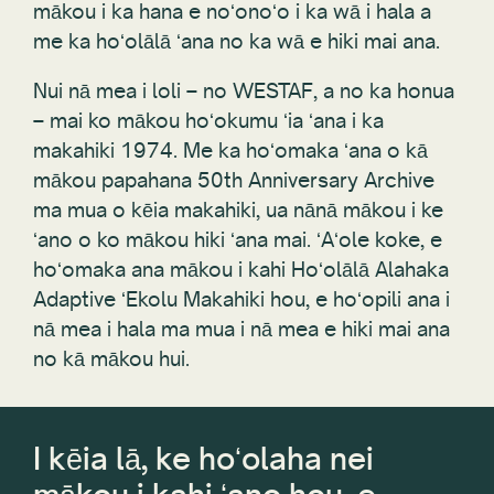
mākou i ka hana e noʻonoʻo i ka wā i hala a
me ka hoʻolālā ʻana no ka wā e hiki mai ana.
Nui nā mea i loli – no WESTAF, a no ka honua
– mai ko mākou hoʻokumu ʻia ʻana i ka
makahiki 1974. Me ka hoʻomaka ʻana o kā
mākou papahana 50th Anniversary Archive
ma mua o kēia makahiki, ua nānā mākou i ke
ʻano o ko mākou hiki ʻana mai. ʻAʻole koke, e
hoʻomaka ana mākou i kahi Hoʻolālā Alahaka
Adaptive ʻEkolu Makahiki hou, e hoʻopili ana i
nā mea i hala ma mua i nā mea e hiki mai ana
no kā mākou hui.
I kēia lā, ke hoʻolaha nei