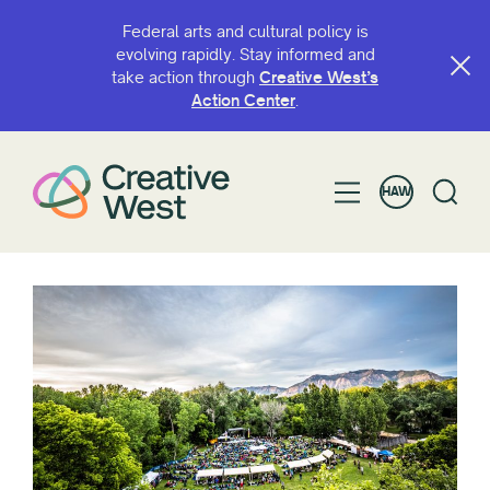
Federal arts and cultural policy is
evolving rapidly. Stay informed and
take action through
Creative West’s
Action Center
.
HAW