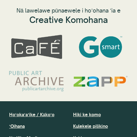
Nā lawelawe pūnaewele i hoʻohana ʻia e
Creative Komohana
Hoʻokaʻaʻike / Kākoʻo
Hiki ke komo
ʻOihana
Kulekele pilikino