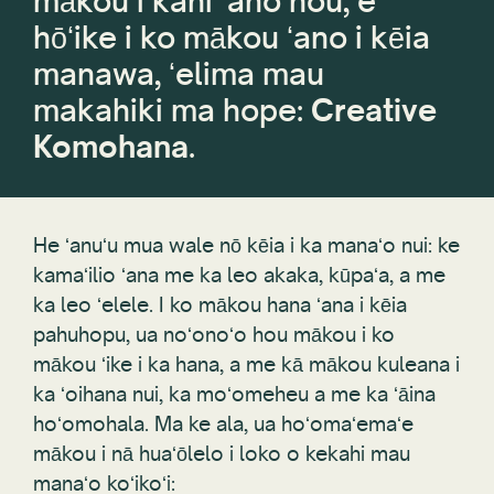
mākou i kahi ʻano hou, e
hōʻike i ko mākou ʻano i kēia
manawa, ʻelima mau
makahiki ma hope:
Creative
Komohana
.
He ʻanuʻu mua wale nō kēia i ka manaʻo nui: ke
kamaʻilio ʻana me ka leo akaka, kūpaʻa, a me
ka leo ʻelele. I ko mākou hana ʻana i kēia
pahuhopu, ua noʻonoʻo hou mākou i ko
mākou ʻike i ka hana, a me kā mākou kuleana i
ka ʻoihana nui, ka moʻomeheu a me ka ʻāina
hoʻomohala. Ma ke ala, ua hoʻomaʻemaʻe
mākou i nā huaʻōlelo i loko o kekahi mau
manaʻo koʻikoʻi: