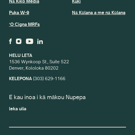
Nā Kiko Media
Kuki
Puka W-9
Nā Kūlana a me nā Kūlana
ʻO Cigna MRFs
HELU LETA
1536 Wynkoop St., Suite 522
Denver, Kololoka 80202
KELEPONA
(303) 629-1166
E kau inoa i kā mākou Nupepa
leka uila