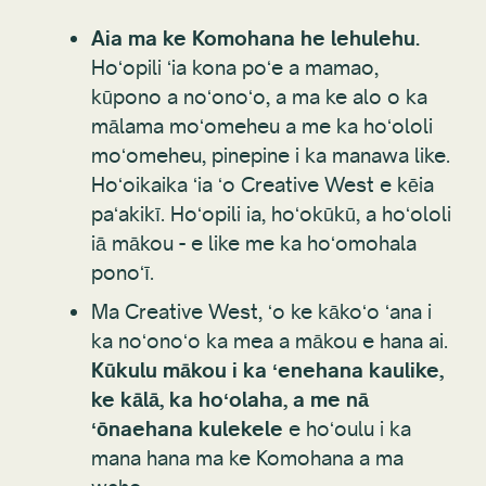
Aia ma ke Komohana he lehulehu.
Hoʻopili ʻia kona poʻe a mamao,
kūpono a noʻonoʻo, a ma ke alo o ka
mālama moʻomeheu a me ka hoʻololi
moʻomeheu, pinepine i ka manawa like.
Hoʻoikaika ʻia ʻo Creative West e kēia
paʻakikī. Hoʻopili ia, hoʻokūkū, a hoʻololi
iā mākou - e like me ka hoʻomohala
ponoʻī.
Ma Creative West, ʻo ke kākoʻo ʻana i
ka noʻonoʻo ka mea a mākou e hana ai.
Kūkulu mākou i ka ʻenehana kaulike,
ke kālā, ka hoʻolaha, a me nā
ʻōnaehana kulekele
e hoʻoulu i ka
mana hana ma ke Komohana a ma