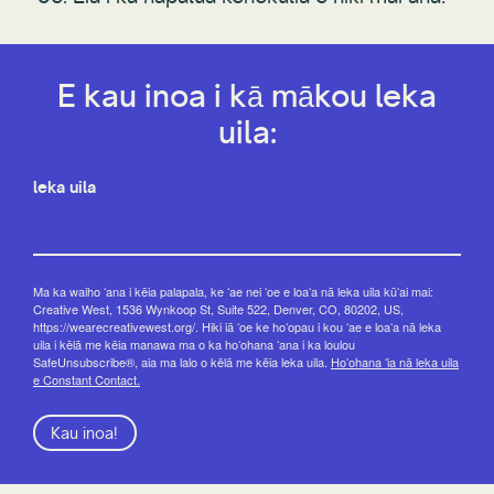
E kau inoa i kā mākou leka
uila:
leka uila
Ma ka waiho ʻana i kēia palapala, ke ʻae nei ʻoe e loaʻa nā leka uila kūʻai mai:
Creative West, 1536 Wynkoop St, Suite 522, Denver, CO, 80202, US,
https://wearecreativewest.org/. Hiki iā ʻoe ke hoʻopau i kou ʻae e loaʻa nā leka
uila i kēlā me kēia manawa ma o ka hoʻohana ʻana i ka loulou
SafeUnsubscribe®, aia ma lalo o kēlā me kēia leka uila.
Hoʻohana ʻia nā leka uila
e Constant Contact.
Kau inoa!