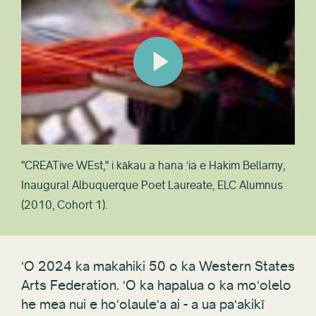
"CREATive WEst," i kākau a hana ʻia e Hakim Bellamy,
Inaugural Albuquerque Poet Laureate, ELC Alumnus
(2010, Cohort 1).
ʻO 2024 ka makahiki 50 o ka Western States
Arts Federation. ʻO ka hapalua o ka moʻolelo
he mea nui e hoʻolauleʻa ai - a ua paʻakikī