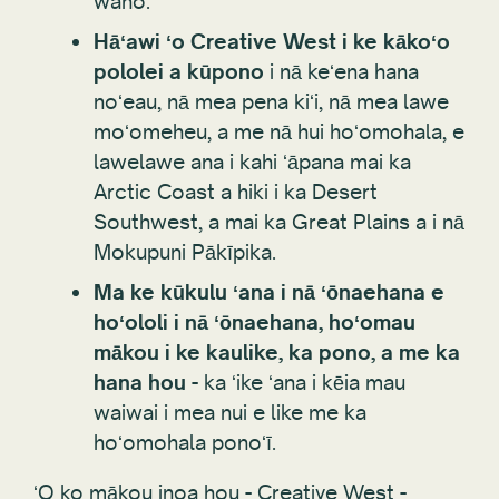
waho.
Hāʻawi ʻo Creative West i ke kākoʻo
pololei a kūpono
i nā keʻena hana
noʻeau, nā mea pena kiʻi, nā mea lawe
moʻomeheu, a me nā hui hoʻomohala, e
lawelawe ana i kahi ʻāpana mai ka
Arctic Coast a hiki i ka Desert
Southwest, a mai ka Great Plains a i nā
Mokupuni Pākīpika.
Ma ke kūkulu ʻana i nā ʻōnaehana e
hoʻololi i nā ʻōnaehana, hoʻomau
mākou i ke kaulike, ka pono, a me ka
hana hou
- ka ʻike ʻana i kēia mau
waiwai i mea nui e like me ka
hoʻomohala ponoʻī.
ʻO ko mākou inoa hou - Creative West -