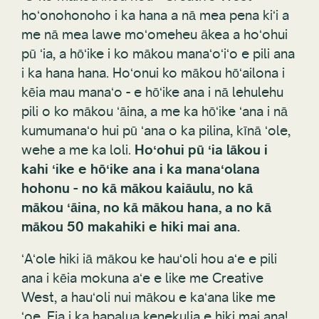
hoʻonohonoho i ka hana a nā mea pena kiʻi a
me nā mea lawe moʻomeheu ākea a hoʻohui
pū ʻia, a hōʻike i ko mākou manaʻoʻiʻo e pili ana
i ka hana hana. Hoʻonui ko mākou hōʻailona i
kēia mau manaʻo - e hōʻike ana i nā lehulehu
pili o ko mākou ʻāina, a me ka hōʻike ʻana i nā
kumumanaʻo hui pū ʻana o ka pilina, kīnā ʻole,
wehe a me ka loli.
Hoʻohui pū ʻia lākou i
kahi ʻike e hōʻike ana i ka manaʻolana
hohonu - no kā mākou kaiāulu, no kā
mākou ʻāina, no kā mākou hana, a no kā
mākou 50 makahiki e hiki mai ana.
ʻAʻole hiki iā mākou ke hauʻoli hou aʻe e pili
ana i kēia mokuna aʻe e like me Creative
West, a hauʻoli nui mākou e kaʻana like me
ʻoe. Eia i ka hapalua kenekulia e hiki mai ana!