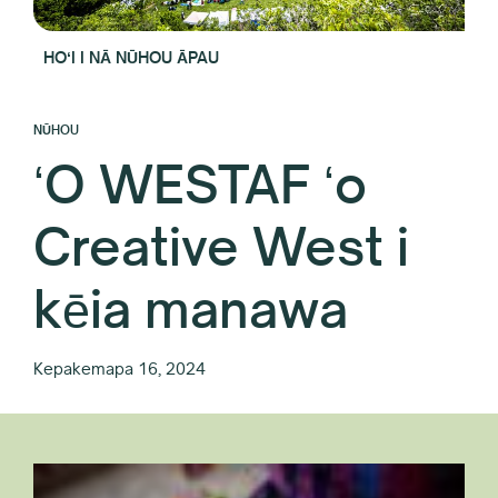
HOʻI I NĀ NŪHOU ĀPAU
NŪHOU
ʻO WESTAF ʻo
Creative West i
kēia manawa
Kepakemapa 16, 2024