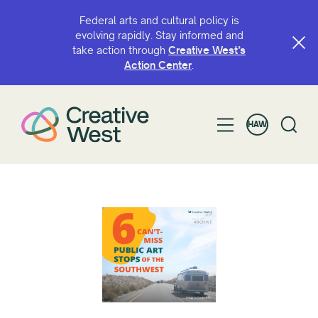
Federal arts and cultural policy is
evolving rapidly. Stay informed and
take action through
Creative West’s
Action Center
.
HAW