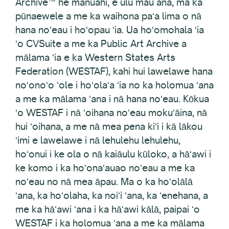
Archive™ he manuahi, e ulu mau ana, ma ka
pūnaewele a me ka waihona paʻa lima o nā
hana noʻeau i hoʻopau ʻia. Ua hoʻomohala ʻia
ʻo CVSuite a me ka Public Art Archive a
mālama ʻia e ka Western States Arts
Federation (WESTAF), kahi hui lawelawe hana
noʻonoʻo ʻole i hoʻolaʻa ʻia no ka holomua ʻana
a me ka mālama ʻana i nā hana noʻeau. Kōkua
ʻo WESTAF i nā ʻoihana noʻeau mokuʻāina, nā
hui ʻoihana, a me nā mea pena kiʻi i kā lākou
ʻimi e lawelawe i nā lehulehu lehulehu,
hoʻonui i ke ola o nā kaiāulu kūloko, a hāʻawi i
ke komo i ka hoʻonaʻauao noʻeau a me ka
noʻeau no nā mea āpau. Ma o ka hoʻolālā
ʻana, ka hoʻolaha, ka noiʻi ʻana, ka ʻenehana, a
me ka hāʻawi ʻana i ka hāʻawi kālā, paipai ʻo
WESTAF i ka holomua ʻana a me ka mālama