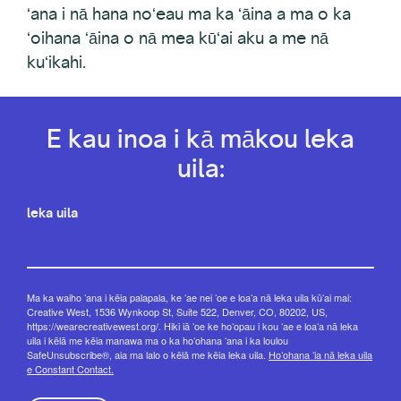
ʻana i nā hana noʻeau ma ka ʻāina a ma o ka
ʻoihana ʻāina o nā mea kūʻai aku a me nā
kuʻikahi.
E kau inoa i kā mākou leka
uila:
leka uila
Ma ka waiho ʻana i kēia palapala, ke ʻae nei ʻoe e loaʻa nā leka uila kūʻai mai:
Creative West, 1536 Wynkoop St, Suite 522, Denver, CO, 80202, US,
https://wearecreativewest.org/. Hiki iā ʻoe ke hoʻopau i kou ʻae e loaʻa nā leka
uila i kēlā me kēia manawa ma o ka hoʻohana ʻana i ka loulou
SafeUnsubscribe®, aia ma lalo o kēlā me kēia leka uila.
Hoʻohana ʻia nā leka uila
e Constant Contact.