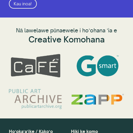
Kau inoa!
Nā lawelawe pūnaewele i hoʻohana ʻia e
Creative Komohana
Hoʻokaʻaʻike / Kākoʻo
Hiki ke komo