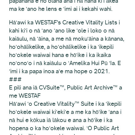
papahana e hoʻolaha ana i nā hana kiʻi ākea
ma ke ʻano he lens e ʻimi ai i kekahi wahi.
Hāʻawi ka WESTAF's Creative Vitality Lists i
kahi kiʻi o nā ʻano ʻano like ʻole i loko o nā
kaiāulu, nā ʻāina, a me nā mokuʻāina a kānana,
hoʻohālikelike, a hoʻohālikelike i ka ʻikepili
hoʻokele waiwai hana e hōʻike i ka ikaika
noʻonoʻo i nā kaiāulu o ʻAmelika Hui Pū ʻIa. E
ʻimi i ka papa inoa aʻe ma hope o 2021.
###
E pili ana iā CVSuite™, Public Art Archive™ a
me WESTAF
Hāʻawi ʻo Creative Vitality™ Suite i ka ʻikepili
hoʻokele waiwai kiʻekiʻe a me ka hōʻike ʻana i
nā hui e kōkua iā lākou e ana a hōʻike i ka
hopena o ka hoʻokele waiwai. ʻO Public Art