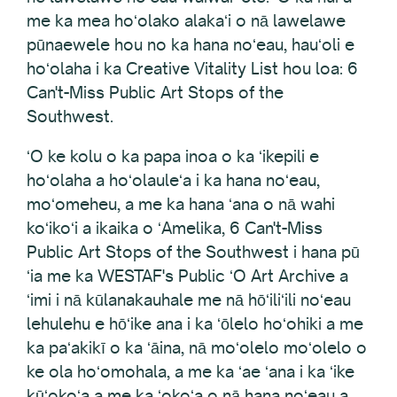
me ka mea hoʻolako alakaʻi o nā lawelawe
pūnaewele hou no ka hana noʻeau, hauʻoli e
hoʻolaha i ka Creative Vitality List hou loa: 6
Can't-Miss Public Art Stops of the
Southwest.
ʻO ke kolu o ka papa inoa o ka ʻikepili e
hoʻolaha a hoʻolauleʻa i ka hana noʻeau,
moʻomeheu, a me ka hana ʻana o nā wahi
koʻikoʻi a ikaika o ʻAmelika, 6 Can't-Miss
Public Art Stops of the Southwest i hana pū
ʻia me ka WESTAF's Public ʻO Art Archive a
ʻimi i nā kūlanakauhale me nā hōʻiliʻili noʻeau
lehulehu e hōʻike ana i ka ʻōlelo hoʻohiki a me
ka paʻakikī o ka ʻāina, nā moʻolelo moʻolelo o
ke ola hoʻomohala, a me ka ʻae ʻana i ka ʻike
kūʻokoʻa a me ka ʻokoʻa o nā hana noʻeau a