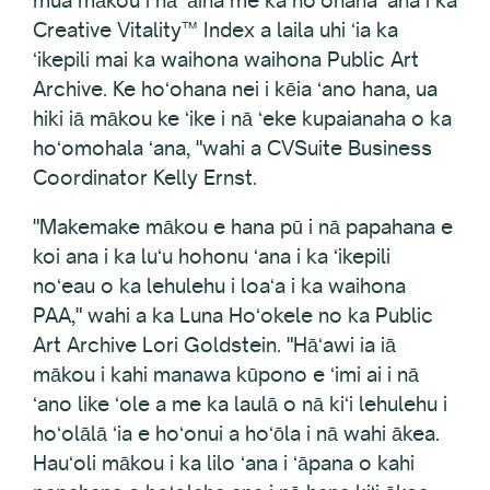
Creative Vitality™ Index a laila uhi ʻia ka
ʻikepili mai ka waihona waihona Public Art
Archive. Ke hoʻohana nei i kēia ʻano hana, ua
hiki iā mākou ke ʻike i nā ʻeke kupaianaha o ka
hoʻomohala ʻana, "wahi a CVSuite Business
Coordinator Kelly Ernst.
"Makemake mākou e hana pū i nā papahana e
koi ana i ka luʻu hohonu ʻana i ka ʻikepili
noʻeau o ka lehulehu i loaʻa i ka waihona
PAA," wahi a ka Luna Hoʻokele no ka Public
Art Archive Lori Goldstein. "Hāʻawi ia iā
mākou i kahi manawa kūpono e ʻimi ai i nā
ʻano like ʻole a me ka laulā o nā kiʻi lehulehu i
hoʻolālā ʻia e hoʻonui a hoʻōla i nā wahi ākea.
Hauʻoli mākou i ka lilo ʻana i ʻāpana o kahi