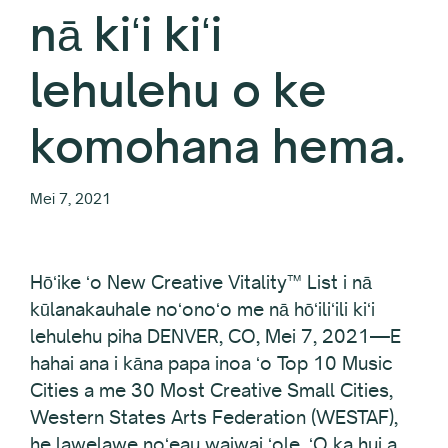
nā kiʻi kiʻi
lehulehu o ke
komohana hema.
Mei 7, 2021
Hōʻike ʻo New Creative Vitality™ List i nā
kūlanakauhale noʻonoʻo me nā hōʻiliʻili kiʻi
lehulehu piha DENVER, CO, Mei 7, 2021—E
hahai ana i kāna papa inoa ʻo Top 10 Music
Cities a me 30 Most Creative Small Cities,
Western States Arts Federation (WESTAF),
he lawelawe noʻeau waiwai ʻole. ʻO ka hui a