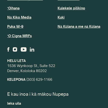
ʻOihana
Kulekele pilikino
Nā Kiko Media
Kuki
Puka W-9
Nā Kūlana a me nā Kūlana
ʻO Cigna MRFs
HELU LETA
1536 Wynkoop St., Suite 522
Denver, Kololoka 80202
KELEPONA
(303) 629-1166
E kau inoa i kā mākou Nupepa
leka uila