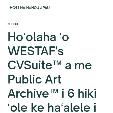
HOʻI I NĀ NŪHOU ĀPAU
NŪHOU
Hoʻolaha ʻo
WESTAF's
CVSuite™ a me
Public Art
Archive™ i 6 hiki
ʻole ke haʻalele i