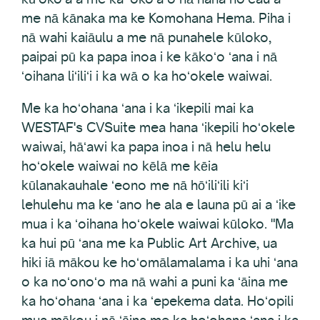
me nā kānaka ma ke Komohana Hema. Piha i
nā wahi kaiāulu a me nā punahele kūloko,
paipai pū ka papa inoa i ke kākoʻo ʻana i nā
ʻoihana liʻiliʻi i ka wā o ka hoʻokele waiwai.
Me ka hoʻohana ʻana i ka ʻikepili mai ka
WESTAF's CVSuite mea hana ʻikepili hoʻokele
waiwai, hāʻawi ka papa inoa i nā helu helu
hoʻokele waiwai no kēlā me kēia
kūlanakauhale ʻeono me nā hōʻiliʻili kiʻi
lehulehu ma ke ʻano he ala e launa pū ai a ʻike
mua i ka ʻoihana hoʻokele waiwai kūloko. "Ma
ka hui pū ʻana me ka Public Art Archive, ua
hiki iā mākou ke hoʻomālamalama i ka uhi ʻana
o ka noʻonoʻo ma nā wahi a puni ka ʻāina me
ka hoʻohana ʻana i ka ʻepekema data. Hoʻopili
mua mākou i nā ʻāina me ka hoʻohana ʻana i ka