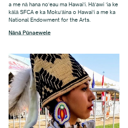
kālā SFCA e ka Mokuʻāina o Hawaiʻi a me ka
National Endowment for the Arts.
Nānā Pūnaewele