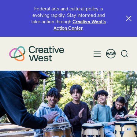
Federal arts and cultural policy is
evolving rapidly. Stay informed and
take action through
Creative West’s
Action Center
.
HAW