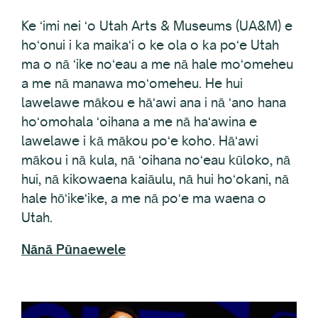
Ke ʻimi nei ʻo Utah Arts & Museums (UA&M) e
hoʻonui i ka maikaʻi o ke ola o ka poʻe Utah
ma o nā ʻike noʻeau a me nā hale moʻomeheu
a me nā manawa moʻomeheu. He hui
lawelawe mākou e hāʻawi ana i nā ʻano hana
hoʻomohala ʻoihana a me nā haʻawina e
lawelawe i kā mākou poʻe koho. Hāʻawi
mākou i nā kula, nā ʻoihana noʻeau kūloko, nā
hui, nā kikowaena kaiāulu, nā hui hoʻokani, nā
hale hōʻikeʻike, a me nā poʻe ma waena o
Utah.
Nānā Pūnaewele