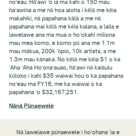
haʻawina a me nā hoa aloha i kēlā me kēia
makahiki, nā papahana kālā a me nā
papahana mai kēlā me kēia kalana, a laila e
lawelawe ana ma mua o hoʻokahi miliona
mau mea komo, e komo pū ana me 1.1m
mau mākua, 200k ʻōpio, 10k artists, a me
1.3m mau kānaka. No kēlā me kēia $1 o ka
ʻAha ʻAha Hoʻonaʻauao, hāʻawi nā kaiāulu
kūloko i kahi $35 waiwai hou o ka papahana
noʻeau ma FY16, me ka waiwai o ka
papahana ʻo $32,167,251.
Nānā Pūnaewele
Nā lawelawe pūnaewele i hoʻohana ʻia e
Creative Komohana