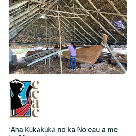
ʻAha Kūkākūkā no ka Noʻeau a me
ka Moʻomeheu