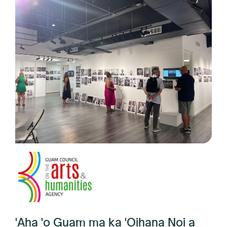
'Aha 'o Guam ma ka 'Oihana Noi a
me Humanities