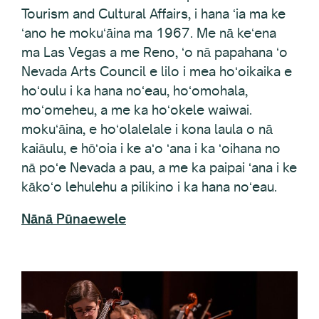
ʻano he mokuʻāina ma 1967. Me nā keʻena
ma Las Vegas a me Reno, ʻo nā papahana ʻo
Nevada Arts Council e lilo i mea hoʻoikaika e
hoʻoulu i ka hana noʻeau, hoʻomohala,
moʻomeheu, a me ka hoʻokele waiwai.
mokuʻāina, e hoʻolalelale i kona laula o nā
kaiāulu, e hōʻoia i ke aʻo ʻana i ka ʻoihana no
nā poʻe Nevada a pau, a me ka paipai ʻana i ke
kākoʻo lehulehu a pilikino i ka hana noʻeau.
Nānā Pūnaewele