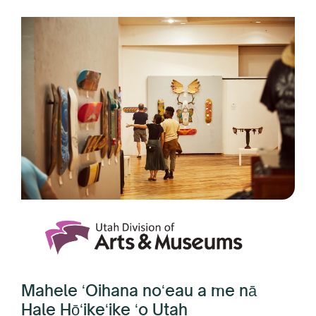
Mahele ʻOihana noʻeau a me nā
Hale Hōʻikeʻike ʻo Utah