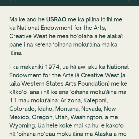
Ma ke ano he
USRAO
me ka pilina lōʻihi me
ka National Endowment for the Arts,
Creative West he mea hoʻolaha a he alakaʻi
pane i nā keʻena ʻoihana mokuʻāina ma ka
ʻāina.
I ka makahiki 1974, ua hāʻawi aku ka National
Endowment for the Arts iā Creative West (a
laila Western States Arts Foundation) me ke
kākoʻo ʻana i nā keʻena ʻoihana mokuʻāina ma
11 mau mokuʻāina: Arizona, Kaleponi,
Colorado, Idaho, Montana, Nevada, New
Mexico, Oregon, Utah, Washington, a me
Wyoming. Ua hele koke mai ka hui e kākoʻo i
nā ʻoihana noʻeau mokuʻāina ma Alaska a me
Hawaiʻi.