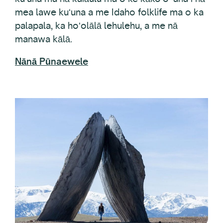
palapala, ka hoʻolālā lehulehu, a me nā
manawa kālā.
Nānā Pūnaewele