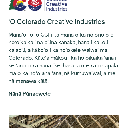
ʻO Colorado Creative Industries
Manaʻoʻiʻo ʻo CCI i ka mana o ka noʻonoʻo e
hoʻoikaika i nā pilina kanaka, hana i ka loli
kaiapili, a kākoʻo i ka hoʻokele waiwai ma
Colorado. Kūleʻa mākou i ka hoʻoikaika ʻana i
ke ʻano o ka hana ʻike, hana, a me ka palapala
ma o ka hoʻolaha ʻana, nā kumuwaiwai, a me
nā manawa kālā.
Nānā Pūnaewele