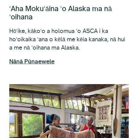
ʻoihana
Hōʻike, kākoʻo a holomua ʻo ASCA i ka
hoʻoikaika ʻana o kēlā me kēia kanaka, nā hui
a me nā ʻoihana ma Alaska.
Nānā Pūnaewele