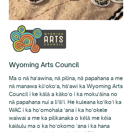
Wyoming Arts Council
Ma o nā haʻawina, nā pilina, nā papahana a me
nā manawa kūʻokoʻa, hāʻawi ka Wyoming Arts
Council i ke kālā a kākoʻo i ka mokuʻāina no
nā papahana nui a liʻiliʻi. He kuleana koʻikoʻi ka
WAC i ka hoʻomohala ʻana i ka hoʻokele
waiwai a me ka pilikanaka o kēlā me kēia
kaiāulu ma o ka hoʻokomo ʻana i ka hana
noʻeau. Hāʻawi ʻo ia ma kahi o 150 mau