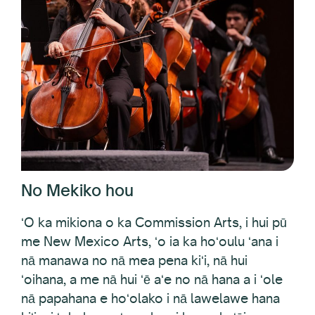
No Mekiko hou
ʻO ka mikiona o ka Commission Arts, i hui pū
me New Mexico Arts, ʻo ia ka hoʻoulu ʻana i
nā manawa no nā mea pena kiʻi, nā hui
ʻoihana, a me nā hui ʻē aʻe no nā hana a i ʻole
nā papahana e hoʻolako i nā lawelawe hana
kiʻi a i ʻole ka moʻomeheu i ka mokuʻāina, e