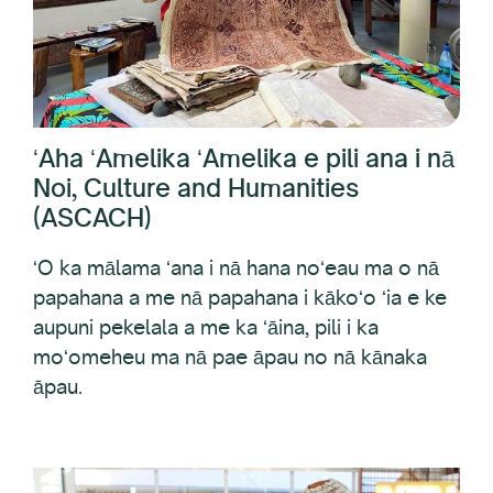
ʻAha ʻAmelika ʻAmelika e pili ana i nā
Noi, Culture and Humanities
(ASCACH)
ʻO ka mālama ʻana i nā hana noʻeau ma o nā
papahana a me nā papahana i kākoʻo ʻia e ke
aupuni pekelala a me ka ʻāina, pili i ka
moʻomeheu ma nā pae āpau no nā kānaka
āpau.