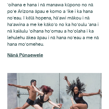
poʻe Arizona āpau e komo a ʻike i ka hana
noʻeau. I kēlā hopena, hāʻawi mākou i nā
haʻawina a me ke kākoʻo no ka hoʻoulu ʻana i
nā kaiāulu ʻoihana hoʻomau a hoʻolaha i ka
lehulehu ākea āpau i nā hana noʻeau a me nā
hana moʻomeheu.
Nānā Pūnaewele