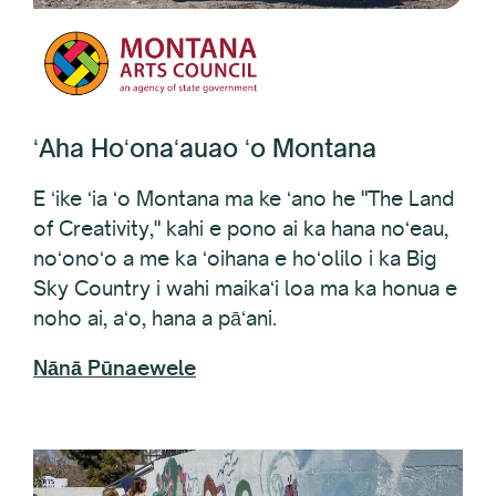
ʻAha Hoʻonaʻauao ʻo Montana
E ʻike ʻia ʻo Montana ma ke ʻano he "The Land
of Creativity," kahi e pono ai ka hana noʻeau,
noʻonoʻo a me ka ʻoihana e hoʻolilo i ka Big
Sky Country i wahi maikaʻi loa ma ka honua e
noho ai, aʻo, hana a pāʻani.
Nānā Pūnaewele