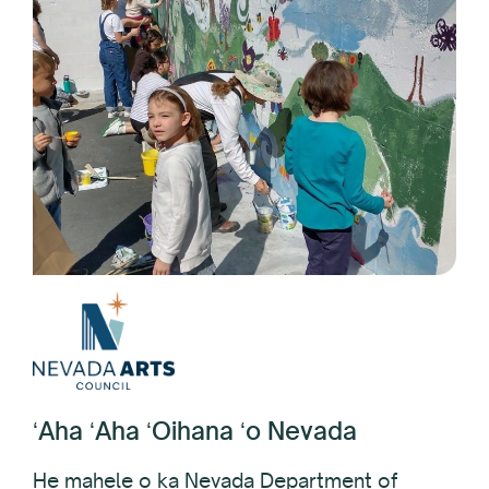
ʻAha ʻAha ʻOihana ʻo Nevada
He mahele o ka Nevada Department of
Tourism and Cultural Affairs, i hana ʻia ma ke