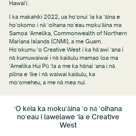
I ka makahiki 2022, ua hoʻonui ʻia ka ʻāina e
hoʻokomo i nā ʻoihana noʻeau mokuʻāina ma
Samoa ʻAmelika, Commonwealth of Northern
Mariana Islands (CNMI), a me Guam.
Hoʻokumu ʻo Creative West i ka hāʻawi ʻana i
nā kumuwaiwai i nā kaiāulu mamao loa ma
ʻAmelika Hui Pū ʻIa a me ka hānai ʻana i nā
pilina e ʻike i nā waiwai kaiāulu, ka
moʻomeheu, a me nā mea nui.
ʻO kēia ka mokuʻāina ʻo nā ʻoihana
noʻeau i lawelawe ʻia e Creative
West