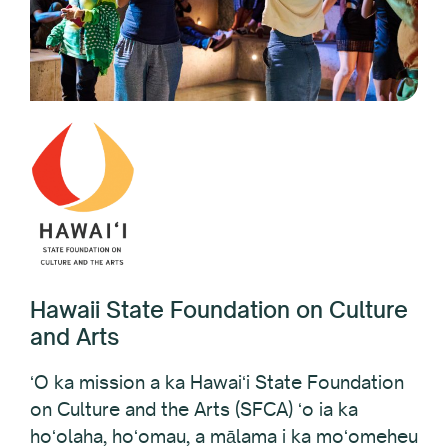
Hawaii State Foundation on Culture
and Arts
ʻO ka mission a ka Hawaiʻi State Foundation
on Culture and the Arts (SFCA) ʻo ia ka
hoʻolaha, hoʻomau, a mālama i ka moʻomeheu
a me nā hana noʻeau ma Hawaiʻi. Hāʻawi ʻia ke