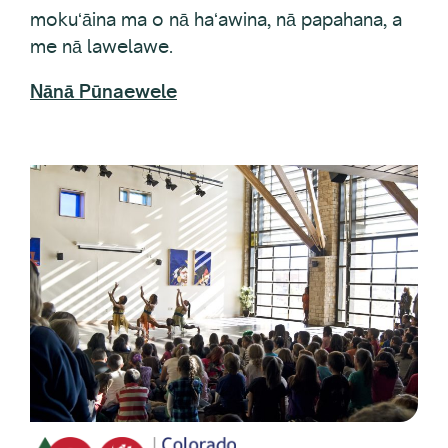
me nā lawelawe.
Nānā Pūnaewele