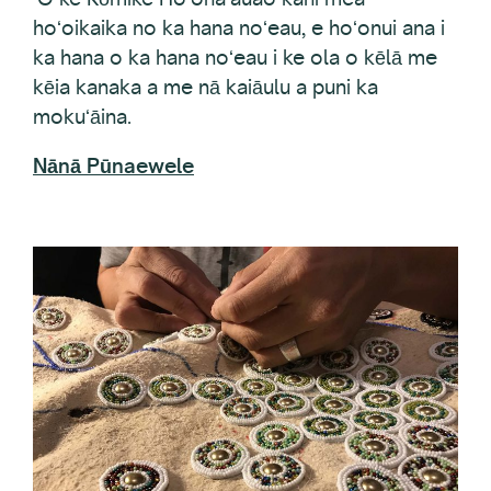
ka hana o ka hana noʻeau i ke ola o kēlā me
kēia kanaka a me nā kaiāulu a puni ka
mokuʻāina.
Nānā Pūnaewele