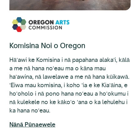
Komisina Noi o Oregon
Hāʻawi ke Komisina i nā papahana alakaʻi, kālā
a me nā hana noʻeau ma o kāna mau
haʻawina, nā lawelawe a me nā hana kūikawā.
ʻEiwa mau komisina, i koho ʻia e ke Kiaʻāina, e
hoʻoholo i nā pono hana noʻeau a hoʻokumu i
nā kulekele no ke kākoʻo ʻana o ka lehulehu i
ka hana noʻeau.
Nānā Pūnaewele