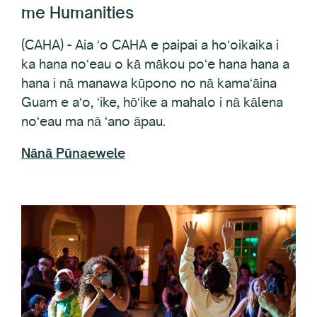
(CAHA) - Aia ʻo CAHA e paipai a hoʻoikaika i
ka hana noʻeau o kā mākou poʻe hana hana a
hana i nā manawa kūpono no nā kamaʻāina
Guam e aʻo, ʻike, hōʻike a mahalo i nā kālena
noʻeau ma nā ʻano āpau.
Nānā Pūnaewele