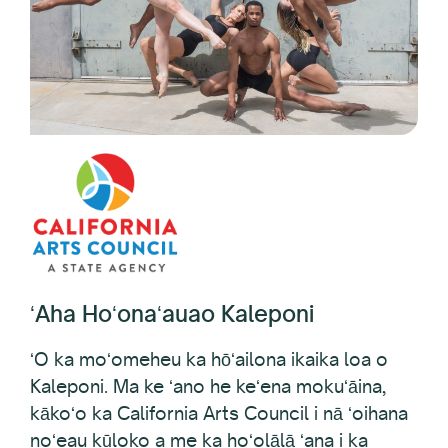
ʻAha Hoʻonaʻauao Kaleponi
ʻO ka moʻomeheu ka hōʻailona ikaika loa o
Kaleponi. Ma ke ʻano he keʻena mokuʻāina,
kākoʻo ka California Arts Council i nā ʻoihana
noʻeau kūloko a me ka hoʻolālā ʻana i ka
mokuʻāina ma o nā haʻawina, nā papahana, a