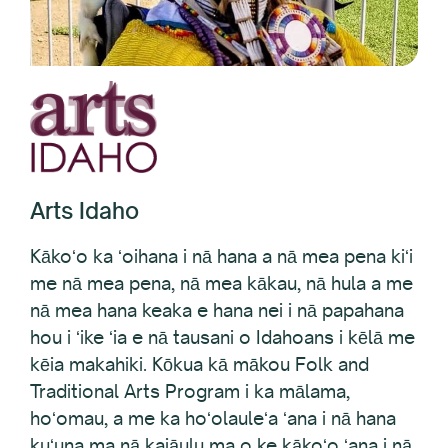
Arts Idaho
Kākoʻo ka ʻoihana i nā hana a nā mea pena kiʻi
me nā mea pena, nā mea kākau, nā hula a me
nā mea hana keaka e hana nei i nā papahana
hou i ʻike ʻia e nā tausani o Idahoans i kēlā me
kēia makahiki. Kōkua kā mākou Folk and
Traditional Arts Program i ka mālama,
hoʻomau, a me ka hoʻolauleʻa ʻana i nā hana
kuʻuna ma nā kaiāulu ma o ke kākoʻo ʻana i nā
mea lawe kuʻuna a me Idaho folklife ma o ka