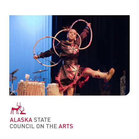
ʻAha Mokuʻāina ʻo Alaska ma nā