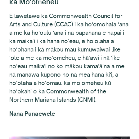
E lawelawe ka Commonwealth Council for
Arts and Culture (CCAC) i ka hoʻomohala ʻana
a me ka hoʻoulu ʻana i nā papahana e hāpai i
ka maikaʻi i ka hana noʻeau, e hoʻolaha a
hoʻohana i kā mākou mau kumuwaiwai like
ʻole a me ka moʻomeheu, e hāʻawi i nā ʻike
noʻeau maikaʻi no ko mākou kamaʻāina a me
nā manawa kūpono no nā mea hana kiʻi, a
hoʻolaha a hoʻomau. ka moʻomeheu kū
hoʻokahi o ka Commonwealth of the
Northern Mariana Islands (CNMI).
Nānā Pūnaewele