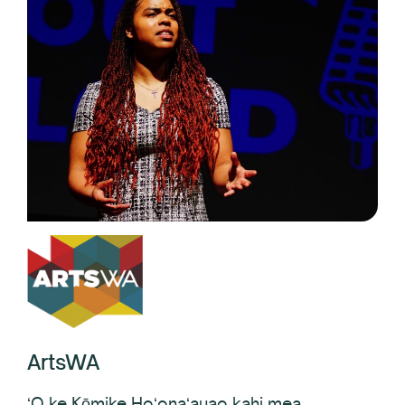
ArtsWA
ʻO ke Kōmike Hoʻonaʻauao kahi mea
hoʻoikaika no ka hana noʻeau, e hoʻonui ana i