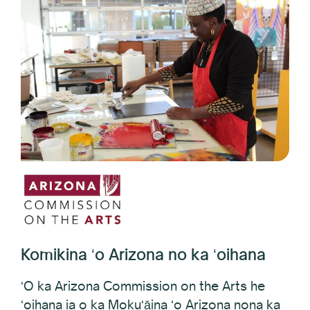
Komikina ʻo Arizona no ka ʻoihana
ʻO ka Arizona Commission on the Arts he
ʻoihana ia o ka Mokuʻāina ʻo Arizona nona ka
ʻoihana e hana i nā manawa kūpono no nā