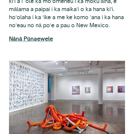
mālama a paipai i ka maikaʻi o ka hana kiʻi.
hoʻolaha i ka ʻike a me ke komo ʻana i ka hana
noʻeau no nā poʻe a pau o New Mexico.
Nānā Pūnaewele