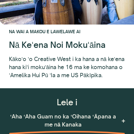
NA WAI A MAKOU E LAWELAWE AI
Nā Keʻena Noi Mokuʻāina
Kākoʻo ʻo Creative West i ka hana a nā keʻena
hana kiʻi mokuʻāina he 16 ma ke komohana o
ʻAmelika Hui Pū ʻIa a me US Pākīpika.
Lele i