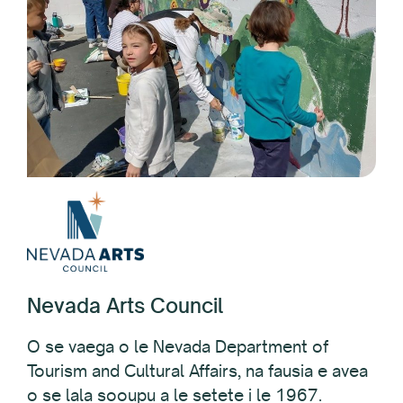
Nevada Arts Council
O se vaega o le Nevada Department of
Tourism and Cultural Affairs, na fausia e avea
o se lala sooupu a le setete i le 1967.