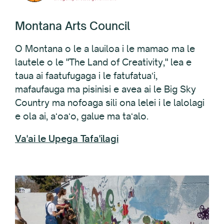
Montana Arts Council
O Montana o le a lauiloa i le mamao ma le
lautele o le "The Land of Creativity," lea e
taua ai faatufugaga i le fatufatuaʻi,
mafaufauga ma pisinisi e avea ai le Big Sky
Country ma nofoaga sili ona lelei i le lalolagi
e ola ai, aʻoaʻo, galue ma taʻalo.
Va'ai le Upega Tafa'ilagi