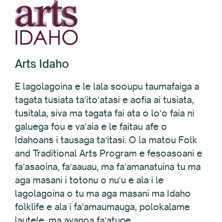
Arts Idaho
E lagolagoina e le lala sooupu taumafaiga a
tagata tusiata taʻitoʻatasi e aofia ai tusiata,
tusitala, siva ma tagata fai ata o loʻo faia ni
galuega fou e vaʻaia e le faitau afe o
Idahoans i tausaga taʻitasi. O la matou Folk
and Traditional Arts Program e fesoasoani e
faʻasaoina, faʻaauau, ma faʻamanatuina tu ma
aga masani i totonu o nuʻu e ala i le
lagolagoina o tu ma aga masani ma Idaho
folklife e ala i faʻamaumauga, polokalame
lautele, ma avanoa faʻatupe.