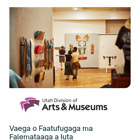
Vaega o Faatufugaga ma
Falemataaga a Iuta