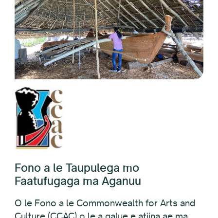
Fono a le Taupulega mo
Faatufugaga ma Aganuu
O le Fono a le Commonwealth for Arts and
Culture (CCAC) o le a galue e atiina ae ma