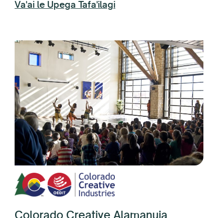
Va'ai le Upega Tafa'ilagi
Colorado Creative Alamanuia