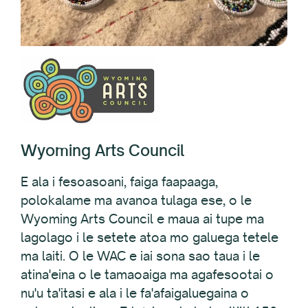
Wyoming Arts Council
E ala i fesoasoani, faiga faapaaga,
polokalame ma avanoa tulaga ese, o le
Wyoming Arts Council e maua ai tupe ma
lagolago i le setete atoa mo galuega tetele
ma laiti. O le WAC e iai sona sao taua i le
atina'eina o le tamaoaiga ma agafesootai o
nu'u ta'itasi e ala i le fa'afaigaluegaina o