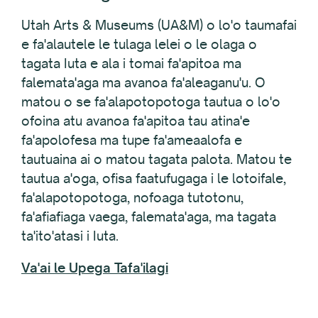
Utah Arts & Museums (UA&M) o lo'o taumafai
e fa'alautele le tulaga lelei o le olaga o
tagata Iuta e ala i tomai fa'apitoa ma
falemata'aga ma avanoa fa'aleaganu'u. O
matou o se fa'alapotopotoga tautua o lo'o
ofoina atu avanoa fa'apitoa tau atina'e
fa'apolofesa ma tupe fa'ameaalofa e
tautuaina ai o matou tagata palota. Matou te
tautua a'oga, ofisa faatufugaga i le lotoifale,
fa'alapotopotoga, nofoaga tutotonu,
fa'afiafiaga vaega, falemata'aga, ma tagata
ta'ito'atasi i Iuta.
Va'ai le Upega Tafa'ilagi