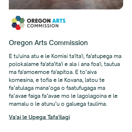
Oregon Arts Commission
E tu'uina atu e le Komisi ta'ita'i, fa'atupega ma
polokalame fa'ata'ita'i e ala i ana foa'i, tautua
ma fa'amoemoe fa'apitoa. E to’aiva
komesina, e tofia e le Kovana, latou te
fa’atulaga mana’oga o faatufugaga ma
fa’avae faiga fa’avae mo le lagolagoina e le
mamalu o le atunu’u o galuega taulima.
Va'ai le Upega Tafa'ilagi