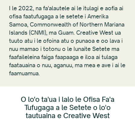
I le 2022, na fa'alautele ai le itulagi e aofia ai
ofisa faatufugaga a le setete i Amerika
Samoa, Commonwealth of Northern Mariana
Islands (CNMI), ma Guam. Creative West ua
tuuto atu i le ofoina atu o punaoa e oo lava i
nuu mamao i totonu o le Iunaite Setete ma
faafaileleina faiga faapaaga e iloa ai tulaga
faatauaina o nuu, aganuu, ma mea e ave i ai le
faamuamua.
O lo'o ta'ua i lalo le Ofisa Fa'a
Tufugaga a le Setete o lo'o
tautuaina e Creative West