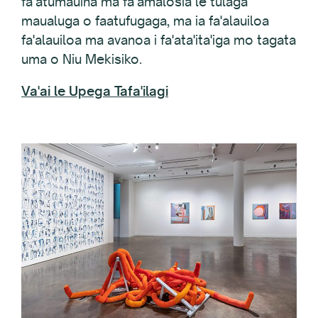
faʻatumauina ma faʻamalosia le tulaga
maualuga o faatufugaga, ma ia fa'alauiloa
fa'alauiloa ma avanoa i fa'ata'ita'iga mo tagata
uma o Niu Mekisiko.
Va'ai le Upega Tafa'ilagi