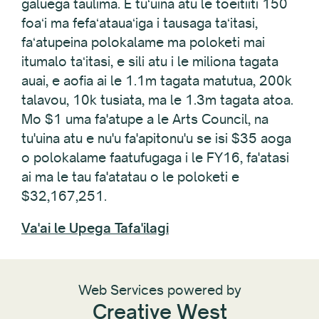
galuega taulima. E tuʻuina atu le toeitiiti 150
foaʻi ma fefaʻatauaʻiga i tausaga taʻitasi,
faʻatupeina polokalame ma poloketi mai
itumalo taʻitasi, e sili atu i le miliona tagata
auai, e aofia ai le 1.1m tagata matutua, 200k
talavou, 10k tusiata, ma le 1.3m tagata atoa.
Mo $1 uma fa'atupe a le Arts Council, na
tu'uina atu e nu'u fa'apitonu'u se isi $35 aoga
o polokalame faatufugaga i le FY16, fa'atasi
ai ma le tau fa'atatau o le poloketi e
$32,167,251.
Va'ai le Upega Tafa'ilagi
Web Services powered by
Creative West