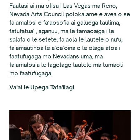
Faatasi ai ma ofisa i Las Vegas ma Reno,
Nevada Arts Council polokalame e avea o se
faʻamalosi e faʻaosofia ai galuega taulima,
fatufatuaʻi, aganuu, ma le tamaoaiga i le
salafa o le setete, faʻaola le lautele o nuʻu,
faʻamautinoa le aʻoaʻoina o le olaga atoa i
faatufugaga mo Nevadans uma, ma
faʻamalosia le lagolago lautele ma tumaoti
mo faatufugaga.
Va'ai le Upega Tafa'ilagi