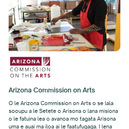
Arizona Commission on Arts
O le Arizona Commission on Arts o se lala
sooupu a le Setete o Arisona o lana misiona
o le fatuina lea o avanoa mo tagata Arisona
uma e auai ma iloa ai le faatufugaga. I lena