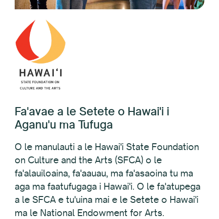
Fa'avae a le Setete o Hawai'i i
Aganu'u ma Tufuga
O le manulauti a le Hawai'i State Foundation
on Culture and the Arts (SFCA) o le
fa'alauiloaina, fa'aauau, ma fa'asaoina tu ma
aga ma faatufugaga i Hawai'i. O le fa'atupega
a le SFCA e tu'uina mai e le Setete o Hawai'i
ma le National Endowment for Arts.