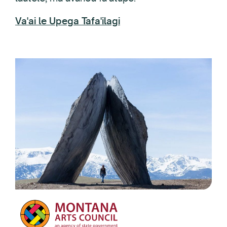
Va'ai le Upega Tafa'ilagi