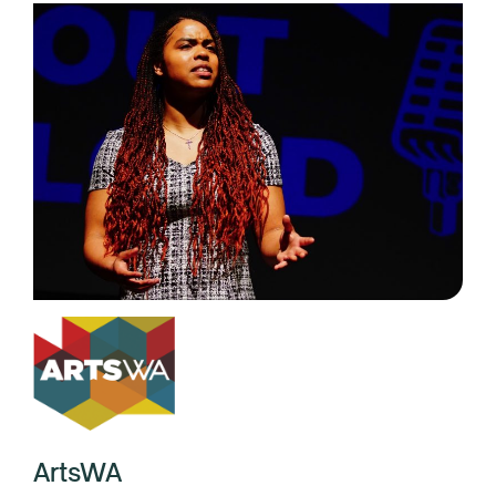
ArtsWA