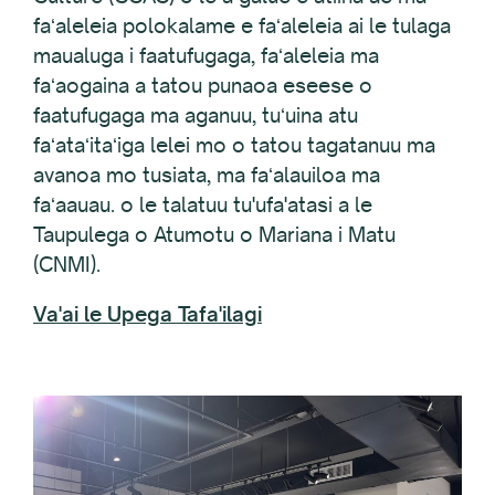
faʻaleleia polokalame e faʻaleleia ai le tulaga
maualuga i faatufugaga, faʻaleleia ma
faʻaogaina a tatou punaoa eseese o
faatufugaga ma aganuu, tuʻuina atu
faʻataʻitaʻiga lelei mo o tatou tagatanuu ma
avanoa mo tusiata, ma faʻalauiloa ma
faʻaauau. o le talatuu tu'ufa'atasi a le
Taupulega o Atumotu o Mariana i Matu
(CNMI).
Va'ai le Upega Tafa'ilagi