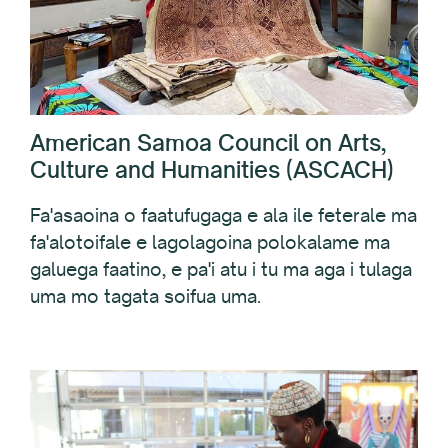
American Samoa Council on Arts,
Culture and Humanities (ASCACH)
Fa'asaoina o faatufugaga e ala ile feterale ma
fa'alotoifale e lagolagoina polokalame ma
galuega faatino, e pa'i atu i tu ma aga i tulaga
uma mo tagata soifua uma.