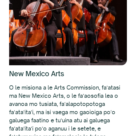
New Mexico Arts
O le misiona a le Arts Commission, faʻatasi
ma New Mexico Arts, o le faʻaosofia lea o
avanoa mo tusiata, faʻalapotopotoga
faʻataʻitaʻi, ma isi vaega mo gaoioiga poʻo
galuega faatino e tuʻuina atu ai galuega
faʻataʻitaʻi poʻo aganuu i le setete, e