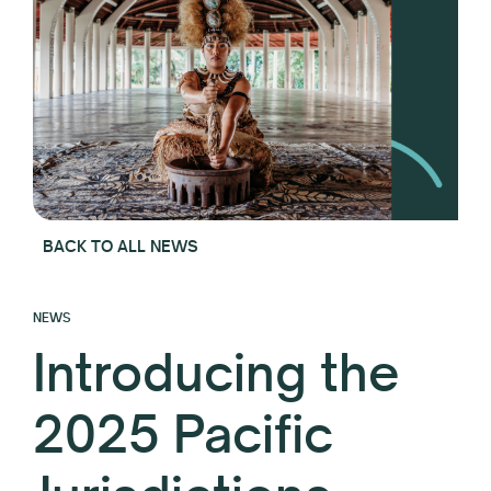
BACK TO ALL NEWS
NEWS
Introducing the
2025 Pacific