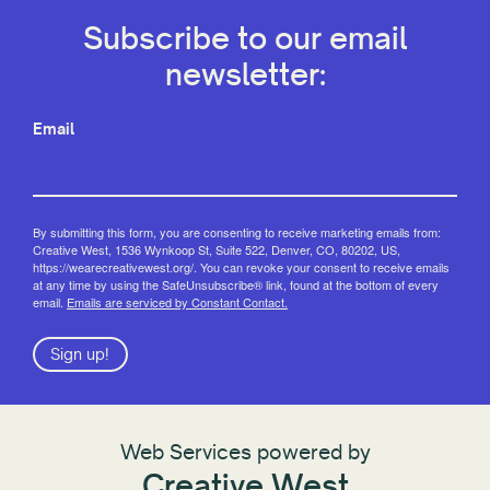
Subscribe to our email
newsletter:
Email
By submitting this form, you are consenting to receive marketing emails from:
Creative West, 1536 Wynkoop St, Suite 522, Denver, CO, 80202, US,
https://wearecreativewest.org/. You can revoke your consent to receive emails
at any time by using the SafeUnsubscribe® link, found at the bottom of every
email.
Emails are serviced by Constant Contact.
Sign up!
Web Services powered by
Creative West