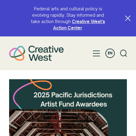
Federal arts and cultural policy is
evolving rapidly. Stay informed and
take action through
Creative West’s
Action Center
.
EN