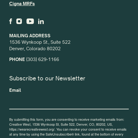
Cigna MRFs
MAILING ADDRESS
1536 Wynkoop St., Suite 522
Denver, Colorado 80202
PHONE
(303) 629-1166
Subscribe to our Newsletter
Email
By submitting this form, you are consenting to receive marketing emails from:
Creative West, 1536 Wynkoop St, Suite 522, Denver, CO, 80202, US,
https://wearecreativewest.org/. You can revoke your consent to receive emails
at any time by using the SafeUnsubscribe® link, found at the bottom of every