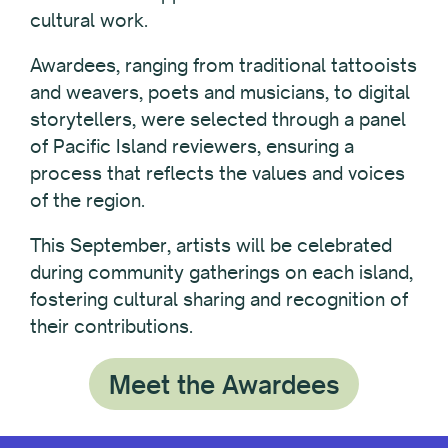
cultural work.
Awardees, ranging from traditional tattooists
and weavers, poets and musicians, to digital
storytellers, were selected through a panel
of Pacific Island reviewers, ensuring a
process that reflects the values and voices
of the region.
This September, artists will be celebrated
during community gatherings on each island,
fostering cultural sharing and recognition of
their contributions.
Meet the Awardees