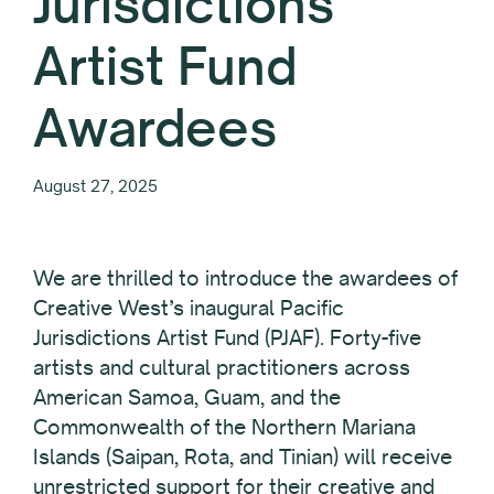
Jurisdictions
Artist Fund
Awardees
August 27, 2025
We are thrilled to introduce the awardees of
Creative West’s inaugural Pacific
Jurisdictions Artist Fund (PJAF). Forty-five
artists and cultural practitioners across
American Samoa, Guam, and the
Commonwealth of the Northern Mariana
Islands (Saipan, Rota, and Tinian) will receive
unrestricted support for their creative and