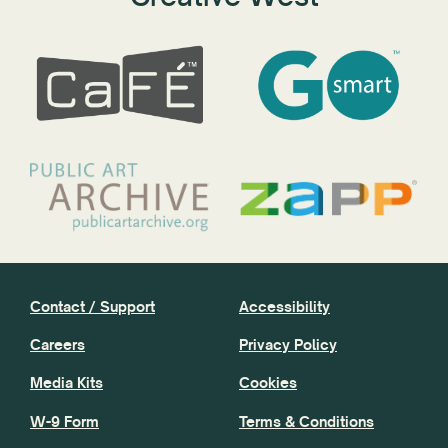
Contact / Support
Accessibility
Careers
Privacy Policy
Media Kits
Cookies
W-9 Form
Terms & Conditions