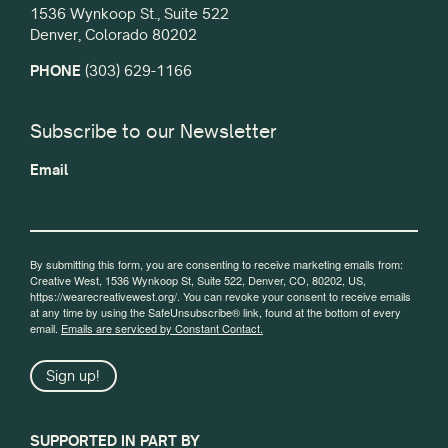
1536 Wynkoop St., Suite 522
Denver, Colorado 80202
PHONE
(303) 629-1166
Subscribe to our Newsletter
Email
By submitting this form, you are consenting to receive marketing emails from:
Creative West, 1536 Wynkoop St, Suite 522, Denver, CO, 80202, US,
https://wearecreativewest.org/. You can revoke your consent to receive emails
at any time by using the SafeUnsubscribe® link, found at the bottom of every
email.
Emails are serviced by Constant Contact.
Sign up!
SUPPORTED IN PART BY