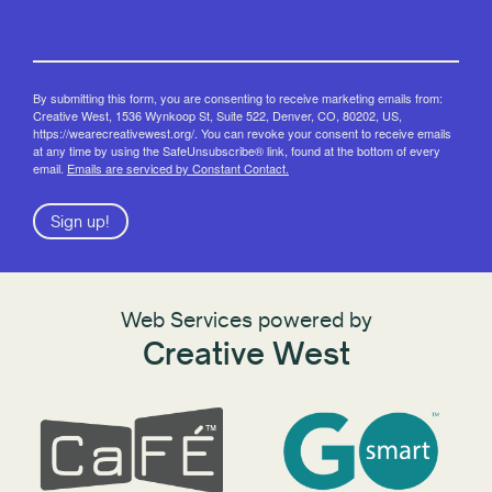
By submitting this form, you are consenting to receive marketing emails from:
Creative West, 1536 Wynkoop St, Suite 522, Denver, CO, 80202, US,
https://wearecreativewest.org/. You can revoke your consent to receive emails
at any time by using the SafeUnsubscribe® link, found at the bottom of every
email.
Emails are serviced by Constant Contact.
Sign up!
Web Services powered by
Creative West