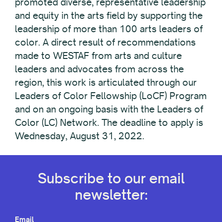
promoted diverse, representative leadership
and equity in the arts field by supporting the
leadership of more than 100 arts leaders of
color. A direct result of recommendations
made to WESTAF from arts and culture
leaders and advocates from across the
region, this work is articulated through our
Leaders of Color Fellowship (LoCF) Program
and on an ongoing basis with the Leaders of
Color (LC) Network. The deadline to apply is
Wednesday, August 31, 2022.
Subscribe to our email
newsletter:
Email