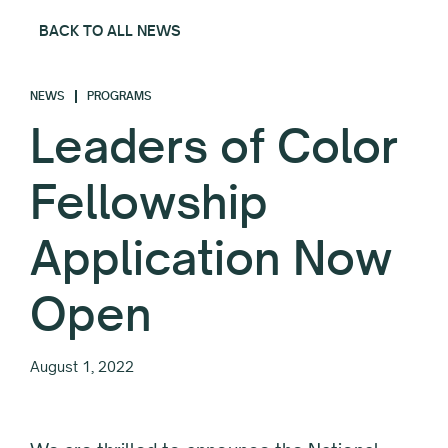
BACK TO ALL NEWS
NEWS
PROGRAMS
Leaders of Color
Fellowship
Application Now
Open
August 1, 2022