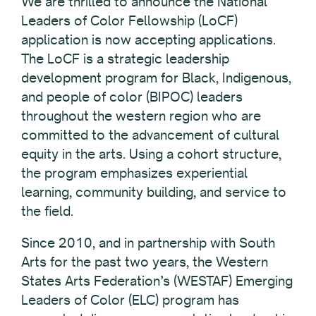
We are thrilled to announce the National
Leaders of Color Fellowship (LoCF)
application is now accepting applications.
The LoCF is a strategic leadership
development program for Black, Indigenous,
and people of color (BIPOC) leaders
throughout the western region who are
committed to the advancement of cultural
equity in the arts. Using a cohort structure,
the program emphasizes experiential
learning, community building, and service to
the field.
Since 2010, and in partnership with South
Arts for the past two years, the Western
States Arts Federation’s (WESTAF) Emerging
Leaders of Color (ELC) program has