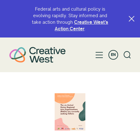
Federal arts and cultural policy is
evolving rapidly. Stay informed and
take action through
Creative West’s
Action Center
.
EN