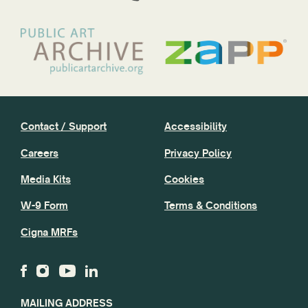
Contact / Support
Accessibility
Careers
Privacy Policy
Media Kits
Cookies
W-9 Form
Terms & Conditions
Cigna MRFs
MAILING ADDRESS