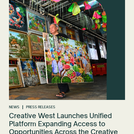
NEWS
PRESS RELEASES
Creative West Launches Unified
Platform Expanding Access to
Opportunities Across the Creative