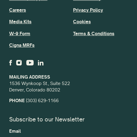
Careers
Privacy Policy
Media Kits
Cookies
W-9 Form
Terms & Conditions
Cigna MRFs
MAILING ADDRESS
1536 Wynkoop St., Suite 522
Denver, Colorado 80202
PHONE
(303) 629-1166
Subscribe to our Newsletter
Email