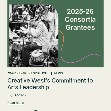
AWARDEE/ARTIST SPOTLIGHT
NEWS
Creative West’s Commitment to
Arts Leadership
02/04/2026
Read More