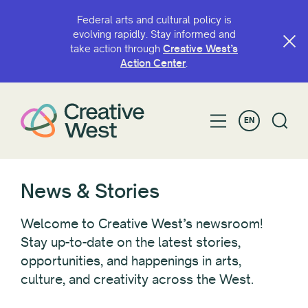
Federal arts and cultural policy is
evolving rapidly. Stay informed and
take action through
Creative West’s
FILTER BY
Action Center
.
Category
EN
Advocacy
Awardee/Artist Spotlight
Blogs
CaFÉ
News & Stories
Convenings
GO Smart
Welcome to Creative West’s newsroom!
Grant Opportunities
Stay up-to-date on the latest stories,
opportunities, and happenings in arts,
Look West
culture, and creativity across the West.
News
Policy