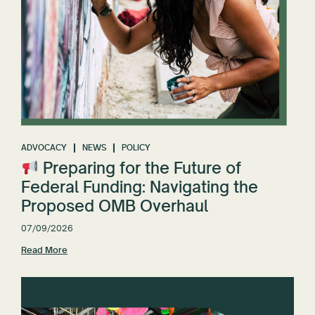
ADVOCACY
NEWS
POLICY
Preparing for the Future of
Federal Funding: Navigating the
Proposed OMB Overhaul
07/09/2026
Read More