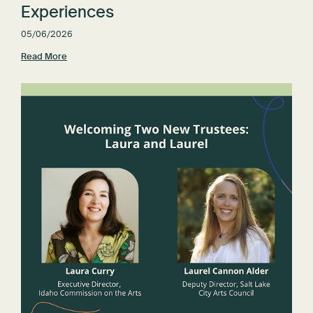
Experiences
05/06/2026
Read More