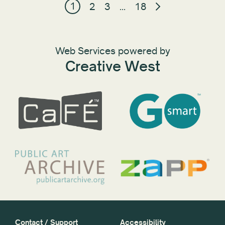
1
2
3
…
18
Web Services powered by
Creative West
Contact / Support
Accessibility