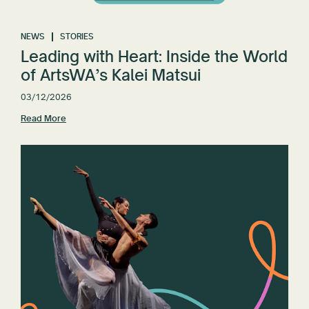
NEWS
STORIES
Leading with Heart: Inside the World
of ArtsWA’s Kalei Matsui
03/12/2026
Read More