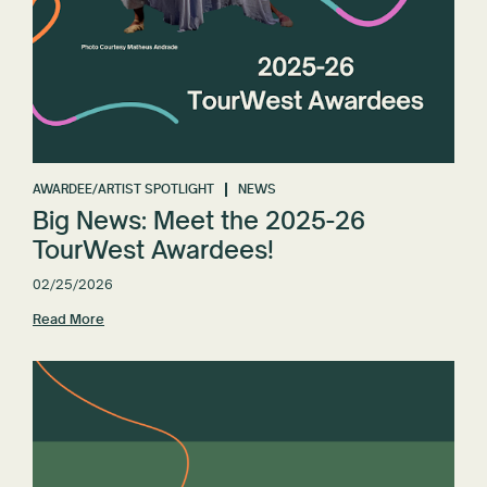
AWARDEE/ARTIST SPOTLIGHT
NEWS
Big News: Meet the 2025-26
TourWest Awardees!
02/25/2026
Read More