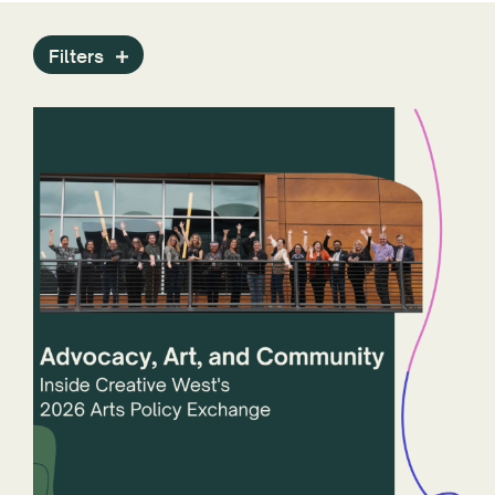
Press Releases
Programs
Filters
Public Art Archive
Reports
Staff
State Arts Agencies
Stories
Technology
ZAPP
Year
States and Jurisdictions