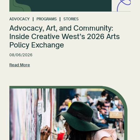
Reset All
ADVOCACY
PROGRAMS
STORIES
Advocacy, Art, and Community:
Inside Creative West’s 2026 Arts
Policy Exchange
08/06/2026
Read More