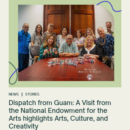
NEWS
STORIES
Dispatch from Guam: A Visit from
the National Endowment for the
Arts highlights Arts, Culture, and
Creativity