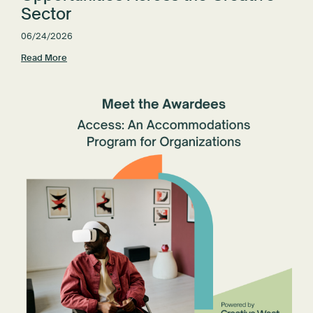
Sector
06/24/2026
Read More