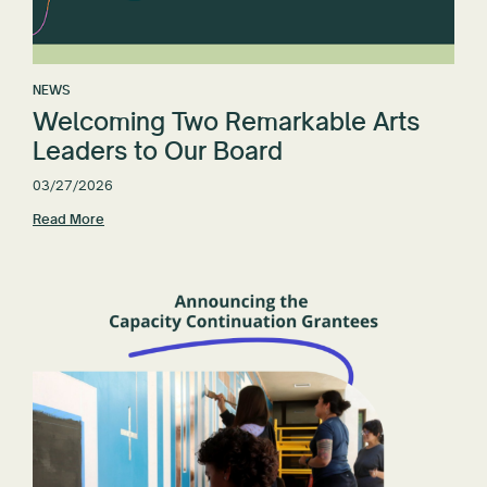
NEWS
Welcoming Two Remarkable Arts
Leaders to Our Board
03/27/2026
Read More