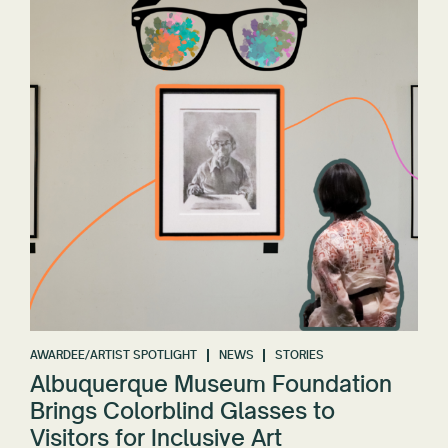
AWARDEE/ARTIST SPOTLIGHT
NEWS
STORIES
Albuquerque Museum Foundation
Brings Colorblind Glasses to
Visitors for Inclusive Art