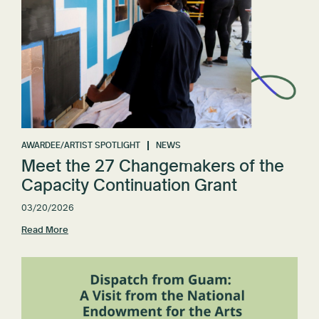
AWARDEE/ARTIST SPOTLIGHT
NEWS
Meet the 27 Changemakers of the
Capacity Continuation Grant
03/20/2026
Read More