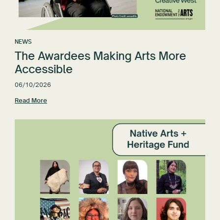
NEWS
The Awardees Making Arts More
Accessible
06/10/2026
Read More