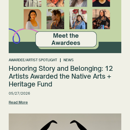
AWARDEE/ARTIST SPOTLIGHT
NEWS
Honoring Story and Belonging: 12
Artists Awarded the Native Arts +
Heritage Fund
05/27/2026
Read More