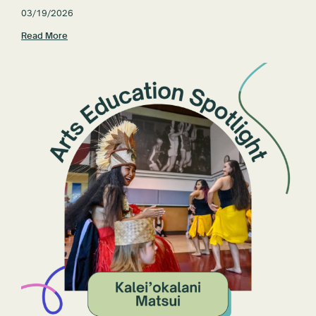
03/19/2026
Read More