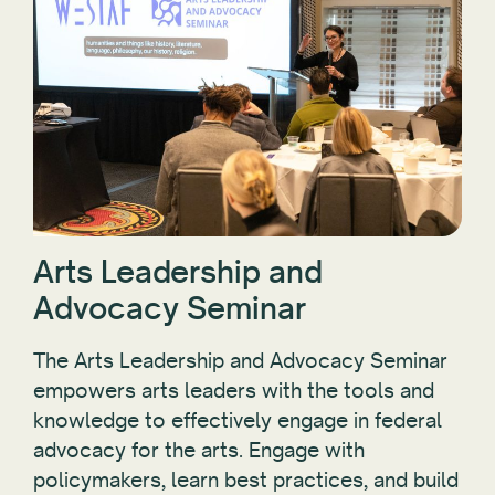
Arts Leadership and
Advocacy Seminar
The Arts Leadership and Advocacy Seminar
empowers arts leaders with the tools and
knowledge to effectively engage in federal
advocacy for the arts. Engage with
policymakers, learn best practices, and build