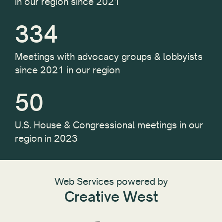
in our region since 2021
334
Meetings with advocacy groups & lobbyists
since 2021 in our region
50
U.S. House & Congressional meetings in our
region in 2023
Web Services powered by
Creative West