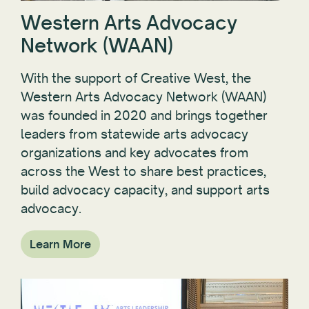
Western Arts Advocacy
Network (WAAN)
With the support of Creative West, the
Western Arts Advocacy Network (WAAN)
was founded in 2020 and brings together
leaders from statewide arts advocacy
organizations and key advocates from
across the West to share best practices,
build advocacy capacity, and support arts
advocacy.
Learn More