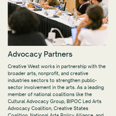
Advocacy Partners
Creative West works in partnership with the
broader arts, nonprofit, and creative
industries sectors to strengthen public-
sector involvement in the arts. As a leading
member of national coalitions like the
Cultural Advocacy Group, BIPOC Led Arts
Advocacy Coalition, Creative States
Coalition, National Arts Policy Alliance, and