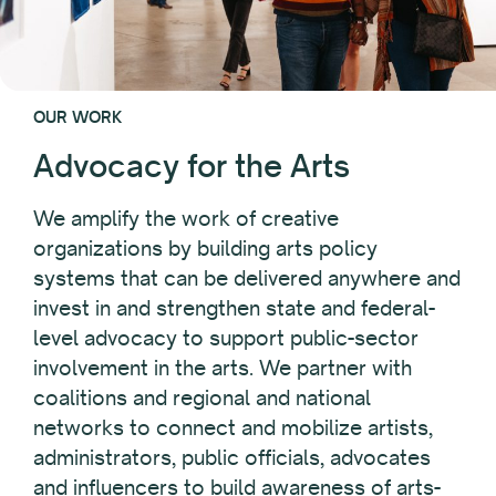
OUR WORK
Advocacy for the Arts
We amplify the work of creative
organizations by building arts policy
systems that can be delivered anywhere and
invest in and strengthen state and federal-
level advocacy to support public-sector
involvement in the arts. We partner with
coalitions and regional and national
networks to connect and mobilize artists,
administrators, public officials, advocates
and influencers to build awareness of arts-