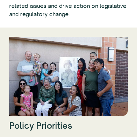
related issues and drive action on legislative
and regulatory change.
Policy Priorities