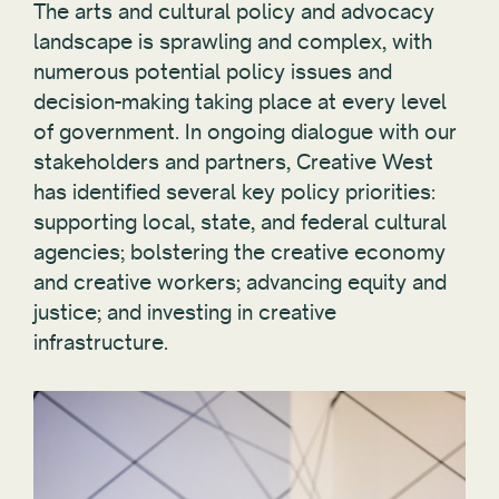
The arts and cultural policy and advocacy
landscape is sprawling and complex, with
numerous potential policy issues and
decision-making taking place at every level
of government. In ongoing dialogue with our
stakeholders and partners, Creative West
has identified several key policy priorities:
supporting local, state, and federal cultural
agencies; bolstering the creative economy
and creative workers; advancing equity and
justice; and investing in creative
infrastructure.