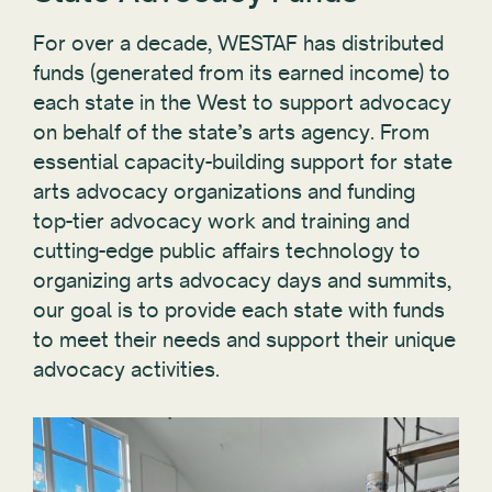
For over a decade, WESTAF has distributed
funds (generated from its earned income) to
each state in the West to support advocacy
on behalf of the state’s arts agency. From
essential capacity-building support for state
arts advocacy organizations and funding
top-tier advocacy work and training and
cutting-edge public affairs technology to
organizing arts advocacy days and summits,
our goal is to provide each state with funds
to meet their needs and support their unique
advocacy activities.