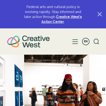
Federal arts and cultural policy is
evolving rapidly. Stay informed and
take action through
Creative West’s
Action Center
.
EN