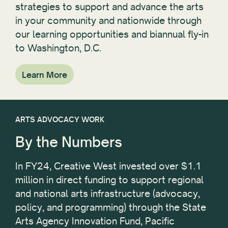
strategies to support and advance the arts
in your community and nationwide through
our learning opportunities and biannual fly-in
to Washington, D.C.
Learn More
ARTS ADVOCACY WORK
By the Numbers
In FY24, Creative West invested over $1.1
million in direct funding to support regional
and national arts infrastructure (advocacy,
policy, and programming) through the State
Arts Agency Innovation Fund, Pacific