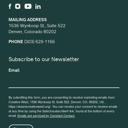
MAILING ADDRESS
1536 Wynkoop St., Suite 522
Denver, Colorado 80202
PHONE
(303) 629-1166
Subscribe to our Newsletter
Email
By submitting this form, you are consenting to receive marketing emails from:
Creative West, 1536 Wynkoop St, Suite 522, Denver, CO, 80202, US,
https://wearecreativewest.org/. You can revoke your consent to receive emails
at any time by using the SafeUnsubscribe® link, found at the bottom of every
email.
Emails are serviced by Constant Contact.