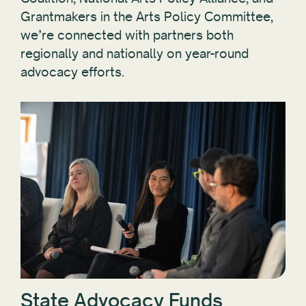
Grantmakers in the Arts Policy Committee,
we’re connected with partners both
regionally and nationally on year-round
advocacy efforts.
State Advocacy Funds