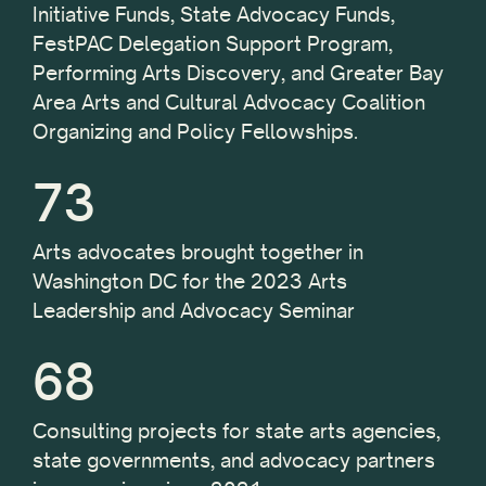
Initiative Funds, State Advocacy Funds,
FestPAC Delegation Support Program,
Performing Arts Discovery, and Greater Bay
Area Arts and Cultural Advocacy Coalition
Organizing and Policy Fellowships.
73
Arts advocates brought together in
Washington DC for the 2023 Arts
Leadership and Advocacy Seminar
68
Consulting projects for state arts agencies,
state governments, and advocacy partners