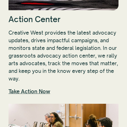
Action Center
Creative West provides the latest advocacy
updates, drives impactful campaigns, and
monitors state and federal legislation. In our
grassroots advocacy action center, we rally
arts advocates, track the moves that matter,
and keep you in the know every step of the
way.
Take Action Now