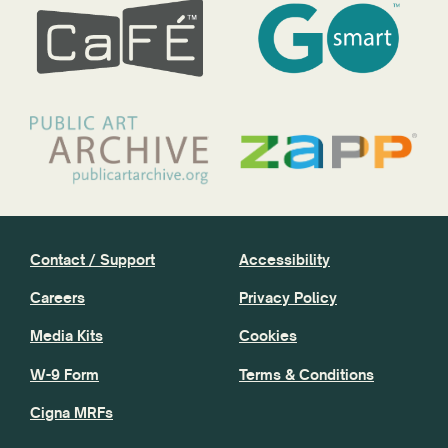
Contact / Support
Accessibility
Careers
Privacy Policy
Media Kits
Cookies
W-9 Form
Terms & Conditions
Cigna MRFs