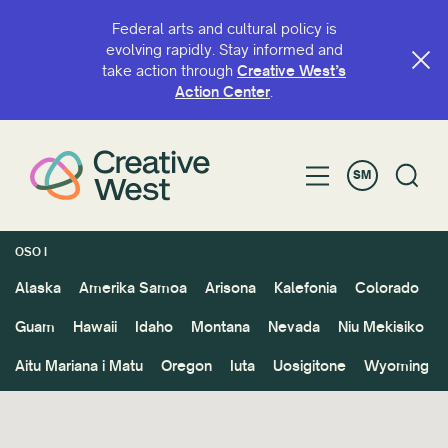
Federal arts and cultural policy is
evolving rapidly. Stay informed and
take action through
Creative West’s
Action Center
.
SM
OSO I
Alaska
Amerika Samoa
Arisona
Kalefonia
Colorado
Guam
Hawaii
Idaho
Montana
Nevada
Niu Mekisiko
Aitu Mariana i Matu
Oregon
Iuta
Uosigitone
Wyoming