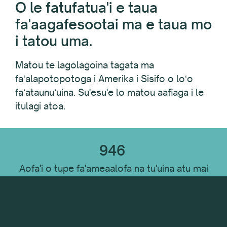
O le fatufatua'i e taua
fa'aagafesootai ma e taua mo
i tatou uma.
Matou te lagolagoina tagata ma
faʻalapotopotoga i Amerika i Sisifo o loʻo
faʻataunuʻuina. Su'esu'e lo matou aafiaga i le
itulagi atoa.
946
Aofa'i o tupe fa'ameaalofa na tu'uina atu mai
le FY 2021 - FY 2023
$
6,352,372