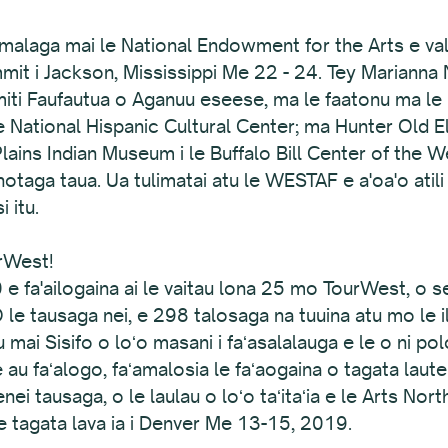
laga mai le National Endowment for the Arts e valaa
ummit i Jackson, Mississippi Me 22 - 24. Tey Mariann
ti Faufautua o Aganuu eseese, ma le faatonu ma le pu
 le National Hispanic Cultural Center; ma Hunter Old 
Plains Indian Museum i le Buffalo Bill Center of the W
otaga taua. Ua tulimatai atu le WESTAF e a'oa'o atili 
i itu.
urWest!
 e fa'ailogaina ai le vaitau lona 25 mo TourWest, o
O le tausaga nei, e 298 talosaga na tuuina atu mo le i
fitu mai Sisifo o loʻo masani i faʻasalalauga e le o ni pol
u faʻalogo, faʻamalosia le faʻaogaina o tagata lautele
lenei tausaga, o le laulau o loʻo taʻitaʻia e le Arts N
 le tagata lava ia i Denver Me 13-15, 2019.