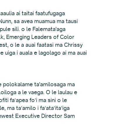
ulia ai taitai faatufugaga
a Nunn, sa avea muamua ma tausi
le sili. o le Falemata'aga
Elk, Emerging Leaders of Color
est, o le a auai faatasi ma Chrissy
e uiga i auala e lagolago ai ma auai
 se polokalame ta'amilosaga ma
loiloga a le vaega. O le laulau e
ofiti faʻapea foʻi ma sini o le
, ma taʻamilo i faʻataʻitaʻiga
orthwest Executive Director Sam