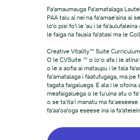
Fa'amaumauga Fa'amatalaga Lautele
PAA talu ai nei na fa'amae'aina ai s
lo'o pisi fo'i le 'au i le fa'aulufal
le faiga na fausia fa'atasi ma le Co
Creative Vitality™ Suite Curriculum 
O le CVSuite ™ o loʻo afa i le ati
o le a aofia ai mataupu i le tala fa'
fa'amatalaga i faatufugaga, ma pe fa
tagata faigaluega. E ala i le ofoina
meafaigaluega o le tuʻuina atu o 
o se taʻitaʻi manatu ma faʻaeseese a
fa'aa'oa'oga eseese ina ia fa'atele