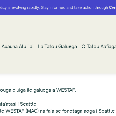
olicy is evolving rapidly. Stay informed and take action through
olicy is evolving rapidly. Stay informed and take action through
Cre
Cre
 Auauna Atu i ai
 Auauna Atu i ai
La Tatou Galuega
La Tatou Galuega
O Tatou Aafiag
O Tatou Aafiag
afouga e uiga ile galuega a WESTAF.
a'atasi i Seattle
a le WESTAF (MAC) na faia se fonotaga aoga i Seattle 