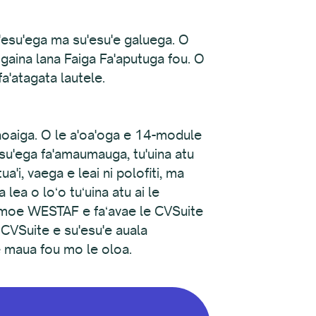
su'esu'ega ma su'esu'e galuega. O
aaogaina lana Faiga Fa'aputuga fou. O
fa'atagata lautele.
maoaiga. O le a'oa'oga e 14-module
u'esu'ega fa'amaumauga, tu'uina atu
a'i, vaega e leai ni polofiti, ma
lea o loʻo tuʻuina atu ai le
oemoe WESTAF e faʻavae le CVSuite
e CVSuite e su'esu'e auala
pe maua fou mo le oloa.