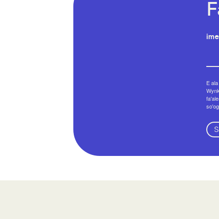
F
ime
E ala
Wynko
fa'al
so'og
S