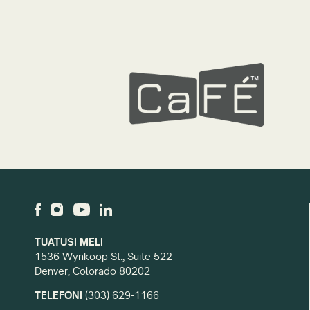
TUATUSI MELI
1536 Wynkoop St., Suite 522
Denver, Colorado 80202
TELEFONI
(303) 629-1166