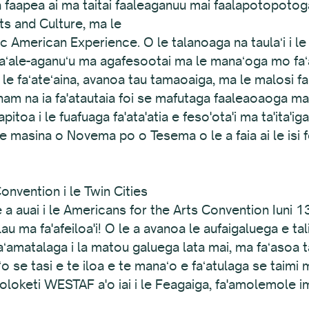
aapea ai ma taitai faaleaganuu mai faalapotopotoga 
ts and Culture, ma le
American Experience. O le talanoaga na taulaʻi i le 
 faʻale-aganuʻu ma agafesootai ma le manaʻoga mo fa
i i le faʻateʻaina, avanoa tau tamaoaiga, ma le malosi
ham na ia fa'atautaia foi se mafutaga faaleaoaoga ma s
'apitoa i le fuafuaga fa'ata'atia e feso'ota'i ma ta'ita'i
le masina o Novema po o Tesema o le a faia ai le isi 
nvention i le Twin Cities
 a auai i le Americans for the Arts Convention Iuni 1
lau ma fa'afeiloa'i! O le a avanoa le aufaigaluega e tali
 faʻamatalaga i la matou galuega lata mai, ma faʻasoa 
o se tasi e te iloa e te manaʻo e faʻatulaga se taimi
 poloketi WESTAF a'o iai i le Feagaiga, fa'amolemole