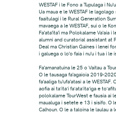
WESTAF i le Fono a Tupulaga i Nu'u
Ua maua e le WESTAF le lagolago ma
faaitulagi i le Rural Generation S
mavaega a le WESTAF, sui o le Komi
Fa'ata'ita'i ma Polokalame Va'aia i
alumni and curatorial assistant at 
Deal ma Christian Gaines i lenei fon
i galuega o lo'o faia i nu'u i tua i le is
Fa'amanatuina le 25 o Vaitau a To
O le tausaga fa'agaioia 2019-2020
fa'aaliga tu'ufa'atasi a le WESTAF. 
aofia ai taʻitaʻi faʻataʻitaʻiga e toʻa
polokalame TourWest e fausia ai le a
maualuga i setete e 13 i sisifo. O 
Calhoun. O le a taloina le laulau a