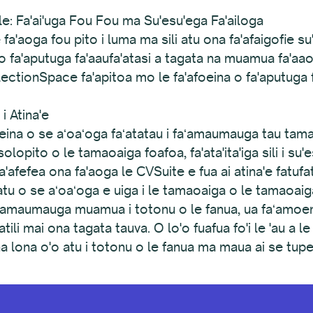
: Fa'ai'uga Fou Fou ma Su'esu'ega Fa'ailoga
e fa'aoga fou pito i luma ma sili atu ona fa'afaigofie 
eina o fa'aputuga fa'aaufa'atasi a tagata na muamua fa'
llectionSpace fa'apitoa mo le fa'afoeina o fa'aputuga 
i Atina'e
naʻeina o se aʻoaʻoga faʻatatau i faʻamaumauga tau ta
asolopito o le tamaoaiga foafoa, fa'ata'ita'iga sili i s
'afefea ona fa'aoga le CVSuite e fua ai atina'e fatufatu
 atu o se aʻoaʻoga e uiga i le tamaoaiga o le tamaoaiga 
faʻamaumauga muamua i totonu o le fanua, ua faʻam
tili mai ona tagata tauva. O lo'o fuafua fo'i le 'au a l
ina lona o'o atu i totonu o le fanua ma maua ai se tu