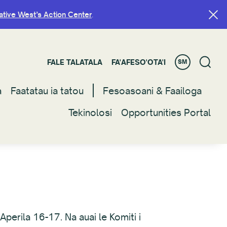
ative West’s Action Center
ative West’s Action Center
.
.
FALE TALATALA
FALE TALATALA
FA'AFESO'OTA'I
FA'AFESO'OTA'I
SM
SM
a
a
Faatatau ia tatou
Faatatau ia tatou
Fesoasoani & Faailoga
Fesoasoani & Faailoga
Tekinolosi
Tekinolosi
Opportunities Portal
Opportunities Portal
Aperila 16-17. Na auai le Komiti i