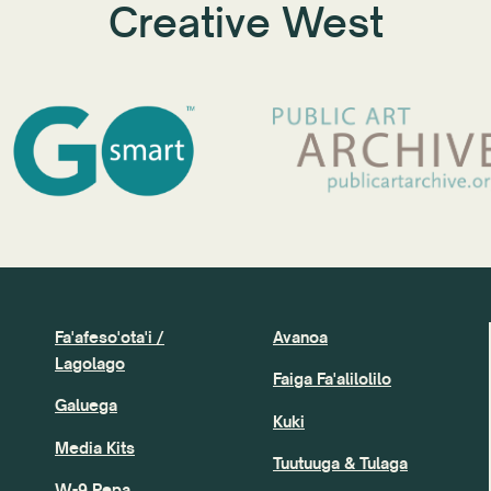
Creative West
Fa'afeso'ota'i /
Avanoa
Lagolago
Faiga Fa'alilolilo
Galuega
Kuki
Media Kits
Tuutuuga & Tulaga
W-9 Pepa