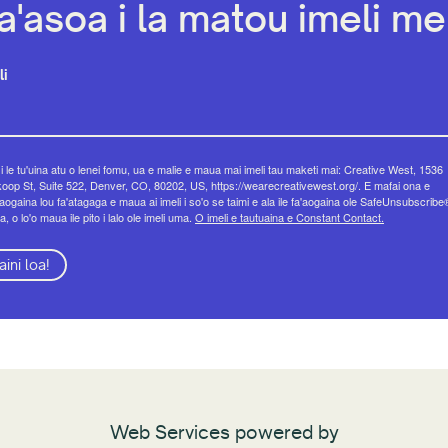
a'asoa i la matou imeli mel
li
 i le tu'uina atu o lenei fomu, ua e malie e maua mai imeli tau maketi mai: Creative West, 1536
op St, Suite 522, Denver, CO, 80202, US, https://wearecreativewest.org/. E mafai ona e
eaogaina lou fa'atagaga e maua ai imeli i so'o se taimi e ala ile fa'aogaina ole SafeUnsubscribe
a, o lo'o maua ile pito i lalo ole imeli uma.
O imeli e tautuaina e Constant Contact.
aini loa!
Web Services powered by