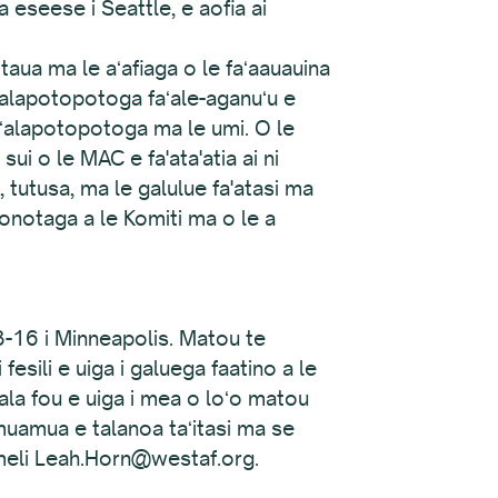
eseese i Seattle, e aofia ai
taua ma le aʻafiaga o le faʻaauauina
ʻalapotopotoga faʻale-aganuʻu e
 faʻalapotopotoga ma le umi. O le
ui o le MAC e fa'ata'atia ai ni
ga, tutusa, ma le galulue fa'atasi ma
fonotaga a le Komiti ma o le a
3-16 i Minneapolis. Matou te
 fesili e uiga i galuega faatino a le
tala fou e uiga i mea o loʻo matou
 muamua e talanoa taʻitasi ma se
 imeli Leah.Horn@westaf.org.