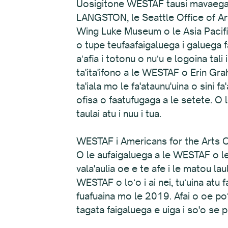
Uosigitone WESTAF tausi mavaega f
LANGSTON, le Seattle Office of Ar
Wing Luke Museum o le Asia Pacific 
o tupe teufaafaigaluega i galuega
aʻafia i totonu o nuʻu e logoina tal
ta'ita'ifono a le WESTAF o Erin Gra
ta'iala mo le fa'ataunu'uina o sini fa
ofisa o faatufugaga a le setete. O 
taulai atu i nuu i tua.
WESTAF i Americans for the Arts Co
O le aufaigaluega a le WESTAF o le
vala'aulia oe e te afe i le matou lau
WESTAF o loʻo i ai nei, tuʻuina atu
fuafuaina mo le 2019. Afai o oe poʻ
tagata faigaluega e uiga i so'o se