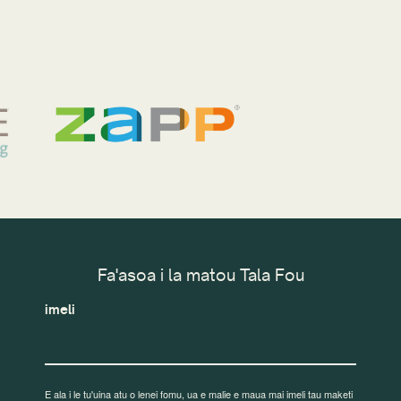
Fa'asoa i la matou Tala Fou
imeli
E ala i le tu'uina atu o lenei fomu, ua e malie e maua mai imeli tau maketi