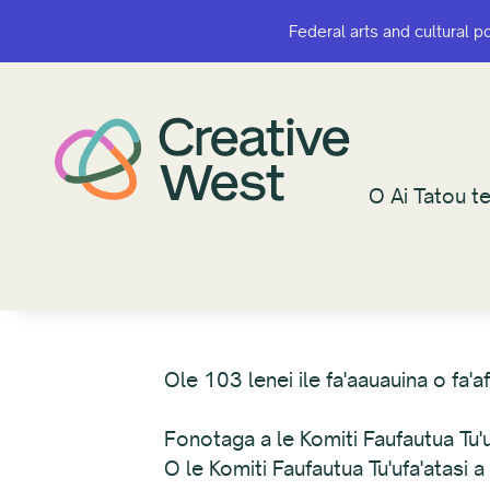
Federal arts and cultural p
Federal arts and cultural p
O Ai Tatou te
O Ai Tatou te
Ole 103 lenei ile fa'aauauina o fa'
Fonotaga a le Komiti Faufautua Tu'uf
O le Komiti Faufautua Tu'ufa'atasi 