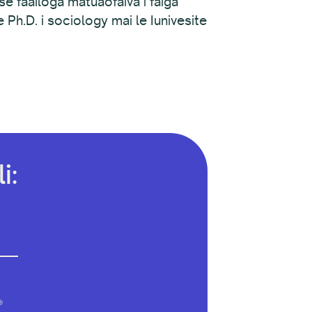
se faailoga matuaofaiva i faiga
Ph.D. i sociology mai le Iunivesite
i:
®