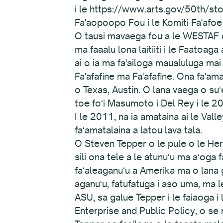
i le https://www.arts.gov/50th/st
Fa'aopoopo Fou i le Komiti Fa'afo
O tausi mavaega fou a le WESTAF 
ma faaalu lona laitiiti i le Faatoag
ai o ia ma fa'ailoga maualuluga mai
Fa'afafine ma Fa'afafine. Ona fa'amae
o Texas, Austin. O lana vaega o suʻ
toe foʻi Masumoto i Del Rey i le 20
I le 2011, na ia amataina ai le Val
faʻamatalaina a latou lava tala.
O Steven Tepper o le pule o le Herb
sili ona tele a le atunuʻu ma aʻoga f
faʻaleaganuʻu a Amerika ma o lana ga
aganuʻu, fatufatuga i aso uma, ma l
ASU, sa galue Tepper i le faiaoga i l
Enterprise and Public Policy, o se