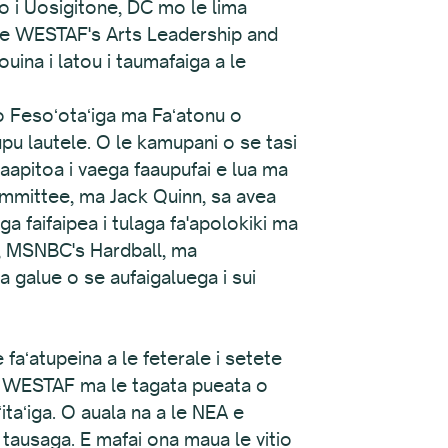
fo i Uosigitone, DC mo le lima
 i le WESTAF's Arts Leadership and
ouina i latou i taumafaiga a le
o Fesoʻotaʻiga ma Faʻatonu o
u lautele. O le kamupani o se tasi
aapitoa i vaega faaupufai e lua ma
ommittee, ma Jack Quinn, sa avea
 faifaipea i tulaga fa'apolokiki ma
, MSNBC's Hardball, ma
a galue o se aufaigaluega i sui
e faʻatupeina a le feterale i setete
 le WESTAF ma le tagata pueata o
ʻitaʻiga. O auala na a le NEA e
 tausaga. E mafai ona maua le vitio