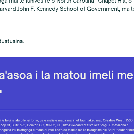
ga mai le Iunivesite o North Carolina i Chapel Hill, o 
 Harvard John F. Kennedy School of Government, ma le 
tuatuaina.
a'asoa i la matou imeli mel
li
 i le tu'uina atu o lenei fomu, ua e malie e maua mai imeli tau maketi mai: Creative West, 1536
op St, Suite 522, Denver, CO, 80202, US, https://wearecreativewest.org/. E mafai ona e
eaogaina lou fa'atagaga e maua ai imeli i so'o se taimi e ala ile fa'aogaina ole SafeUnsubscribe