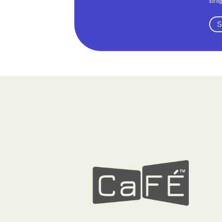
so'og
S