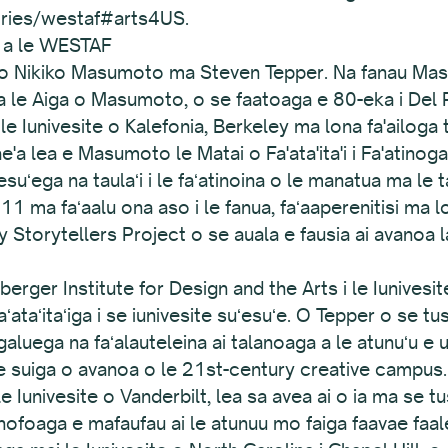
ories/westaf#arts4US.
e a le WESTAF
o Nikiko Masumoto ma Steven Tepper. Na fanau Masam
a a le Aiga o Masumoto, o se faatoaga e 80-eka i Del R
 le Iunivesite o Kalefonia, Berkeley ma lona fa'ailoga
'a lea e Masumoto le Matai o Fa'ata'ita'i i Fa'atinoga o
esuʻega na taulaʻi i le faʻatinoina o le manatua ma le 
11 ma faʻaalu ona aso i le fanua, faʻaaperenitisi ma l
ley Storytellers Project o se auala e fausia ai avanoa
erger Institute for Design and the Arts i le Iunivesit
aʻataʻitaʻiga i se iunivesite suʻesuʻe. O Tepper o se tus
luega na faʻalauteleina ai talanoaga a le atunuʻu e uig
e suiga o avanoa o le 21st-century creative campus. A'
e Iunivesite o Vanderbilt, lea sa avea ai o ia ma se tus
 nofoaga e mafaufau ai le atunuu mo faiga faavae faa