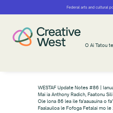
Federal arts and cultural p
Federal arts and cultural p
O Ai Tatou te
O Ai Tatou te
WESTAF Update Notes #86 | Ianu
Mai ia Anthony Radich, Faatonu Sili
Ole lona 86 lea ile fa'aauauina o f
Faalauiloa le Fofoga Fetalai mo 