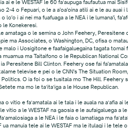
ia ai e le WESTAF le 60 faʻaupuga faufautua mai Sisi
o 2-4 o Fepuari, o le a a'oa'oina atili ai e le au auai
lo'o i ai nei ma fuafuaga a le NEA i le lumana'i, fa'af
 o le Konekeresi.
 le amataga o le semina o John Feehery, Peresitene 
pie ma Associates, o Washington, DC, ofisa o mataup
malo i Uosigitone e faafaigaluegaina tagata tomai f
vea muamua ma Taitaifono o le Republican National C
eresitene Bill Clinton. Feehery ose fai fa'amatalaga
alame televise e pei o le CNN's The Situation Room
litics. O ia foi o se tusitala mo The Hill. Feehery s
 Setete ma mo le taʻitaʻiga a le House Republican.
 o vitio e faʻamatala ai le tala i le auala na aʻafia ai l
 O le vitio a le WESTAF na gaosia e le aufaigaluega a
e faʻamalosiaga a le NEA i le faia o lamatiaga ma faʻata
ua manuia tele ai le WESTAF ma le itulagi i le tele o