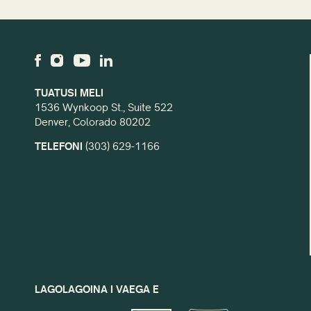
TUATUSI MELI
1536 Wynkoop St., Suite 522
Denver, Colorado 80202
TELEFONI
(303) 629-1166
LAGOLAGOINA I VAEGA E