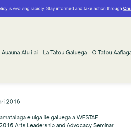
olicy is evolving rapidly. Stay informed and take action through
olicy is evolving rapidly. Stay informed and take action through
Cre
Cre
 Auauna Atu i ai
 Auauna Atu i ai
La Tatou Galuega
La Tatou Galuega
O Tatou Aafiag
O Tatou Aafiag
ari 2016
a'amatalaga e uiga ile galuega a WESTAF.
le 2016 Arts Leadership and Advocacy Seminar