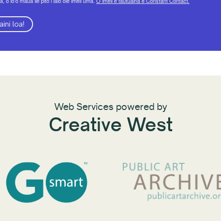
a, o lo'o maua ile pito i lalo ole imeli uma.
O imeli e tautuaina e Constant Contact.
aini loa!
Web Services powered by
Creative West