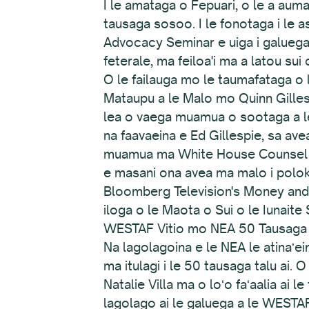
I le amataga o Fepuari, o le a auma
tausaga sosoo. I le fonotaga i le as
Advocacy Seminar e uiga i galuega o 
feterale, ma feiloa'i ma a latou sui
O le failauga mo le taumafataga o
Mataupu a le Malo mo Quinn Gilles
lea o vaega muamua o sootaga a le 
na faavaeina e Ed Gillespie, sa a
muamua ma White House Counsel ia P
e masani ona avea ma malo i polok
Bloomberg Television's Money and Po
iloga o le Maota o Sui o le Iunaite
WESTAF Vitio mo NEA 50 Tausaga
Na lagolagoina e le NEA le atinaʻeina
ma itulagi i le 50 tausaga talu ai.
Natalie Villa ma o loʻo faʻaalia ai l
lagolago ai le galuega a le WESTAF 