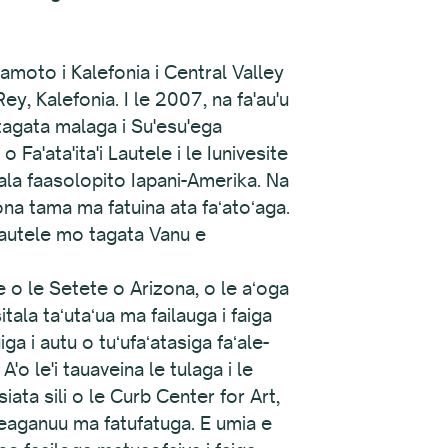
oto i Kalefonia i Central Valley
ey, Kalefonia. I le 2007, na fa'au'u
 tagata malaga i Su'esu'ega
 Fa'ata'ita'i Lautele i le Iunivesite
tala faasolopito Iapani-Amerika. Na
ona tama ma fatuina ata faʻatoʻaga.
 lautele mo tagata Vanu e
e o le Setete o Arizona, o le aʻoga
itala taʻutaʻua ma failauga i faiga
a i autu o tuʻufaʻatasiga faʻale-
o le'i tauaveina le tulaga i le
iata sili o le Curb Center for Art,
leaganuu ma fatufatuga. E umia e