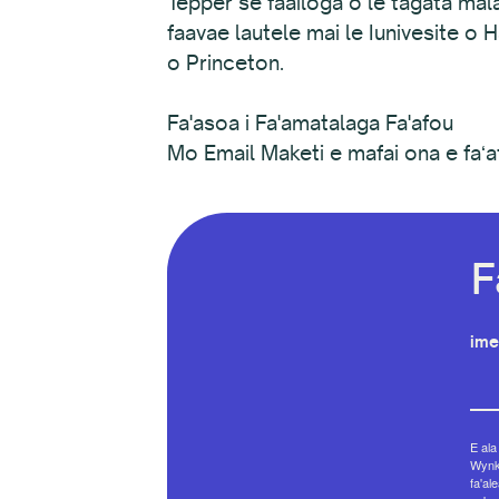
Tepper se faailoga o le tagata mala
faavae lautele mai le Iunivesite o
o Princeton.
Fa'asoa i Fa'amatalaga Fa'afou
Mo Email Maketi e mafai ona e faʻa
F
ime
E ala
Wynko
fa'al