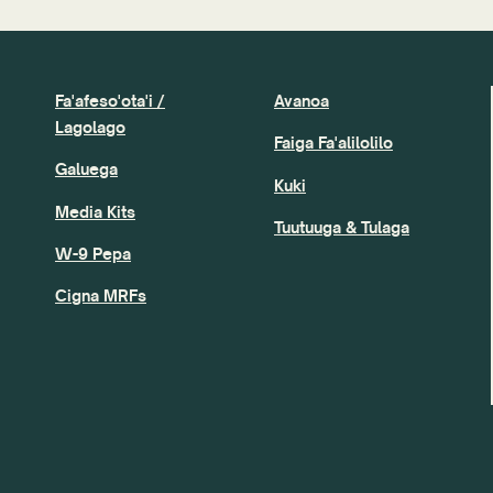
Fa'afeso'ota'i /
Avanoa
Lagolago
Faiga Fa'alilolilo
Galuega
Kuki
Media Kits
Tuutuuga & Tulaga
W-9 Pepa
Cigna MRFs