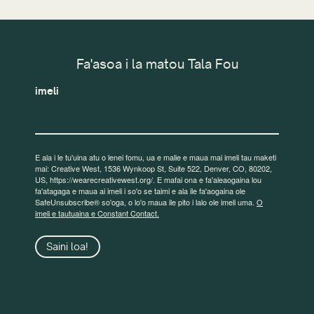
Fa'asoa i la matou Tala Fou
imeli
E ala i le tu'uina atu o lenei fomu, ua e malie e maua mai imeli tau maketi
mai: Creative West, 1536 Wynkoop St, Suite 522, Denver, CO, 80202,
US, https://wearecreativewest.org/. E mafai ona e fa'aleaogaina lou
fa'atagaga e maua ai imeli i so'o se taimi e ala ile fa'aogaina ole
SafeUnsubscribe® so'oga, o lo'o maua ile pito i lalo ole imeli uma.
O
imeli e tautuaina e Constant Contact.
Saini loa!