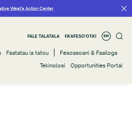
ative West’s Action Center
ative West’s Action Center
.
.
FALE TALATALA
FALE TALATALA
FA'AFESO'OTA'I
FA'AFESO'OTA'I
SM
SM
a
a
Faatatau ia tatou
Faatatau ia tatou
Fesoasoani & Faailoga
Fesoasoani & Faailoga
Tekinolosi
Tekinolosi
Opportunities Portal
Opportunities Portal