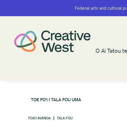
Federal arts and cultural p
Federal arts and cultural p
O Ai Tatou te
O Ai Tatou te
TOE FO'I I TALA FOU UMA
FOA'I AVANOA
TALA FOU