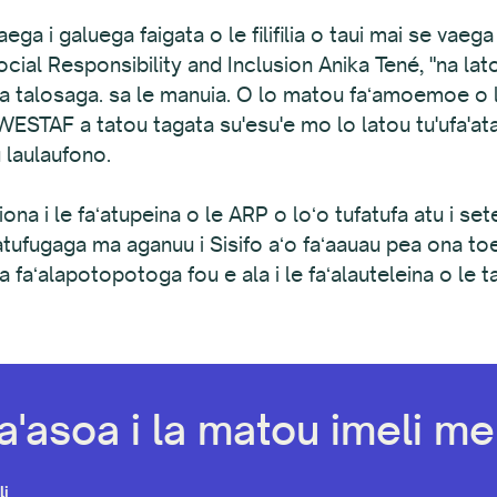
ga i galuega faigata o le filifilia o taui mai se vaeg
cial Responsibility and Inclusion Anika Tené, "na latou
a talosaga. sa le manuia. O lo matou faʻamoemoe o le
le WESTAF a tatou tagata su'esu'e mo lo latou tu'ufa'a
u laulaufono.
liona i le faʻatupeina o le ARP o loʻo tufatufa atu i set
faatufugaga ma aganuu i Sisifo aʻo faʻaauau pea ona toe
a faʻalapotopotoga fou e ala i le faʻalauteleina o le ta
a'asoa i la matou imeli mel
li