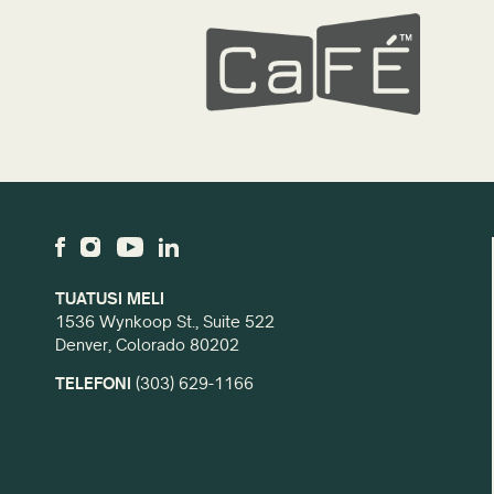
TUATUSI MELI
1536 Wynkoop St., Suite 522
Denver, Colorado 80202
TELEFONI
(303) 629-1166