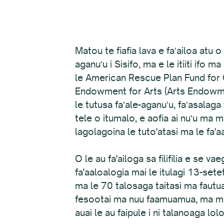
Matou te fiafia lava e faʻailoa atu
aganuʻu i Sisifo, ma e le itiiti ifo 
le American Rescue Plan Fund for O
Endowment for Arts (Arts Endowment
le tutusa faʻale-aganuʻu, faʻasalaga
tele o itumalo, e aofia ai nuʻu ma
lagolagoina le tuto'atasi ma le fa'aa
O le au fa'ailoga sa filifilia e se 
fa'aaloalogia mai le itulagi 13-set
ma le 70 talosaga taitasi ma fautu
fesootai ma nuu faamuamua, ma mataf
auai le au faipule i ni talanoaga lol