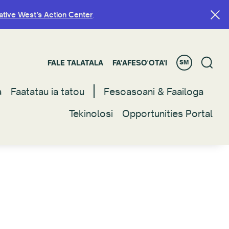
ative West’s Action Center
ative West’s Action Center
.
.
FALE TALATALA
FALE TALATALA
FA'AFESO'OTA'I
FA'AFESO'OTA'I
SM
SM
a
a
Faatatau ia tatou
Faatatau ia tatou
Fesoasoani & Faailoga
Fesoasoani & Faailoga
Tekinolosi
Tekinolosi
Opportunities Portal
Opportunities Portal