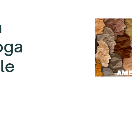
a
oga
le