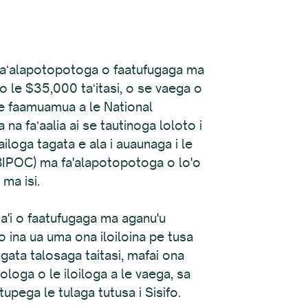
44 faʻalapotopotoga o faatufugaga ma
si o le $35,000 taʻitasi, o se vaega o
le faamuamua a le National
 faʻaalia ai se tautinoga loloto i
ailoga tagata e ala i auaunaga i le
(BIPOC) ma fa'alapotopotoga o lo'o
 ma isi.
ita'i o faatufugaga ma aganu'u
o ina ua uma ona iloiloina pe tusa
ata talosaga taitasi, mafai ona
ologa o le iloiloga a le vaega, sa
atupega le tulaga tutusa i Sisifo.