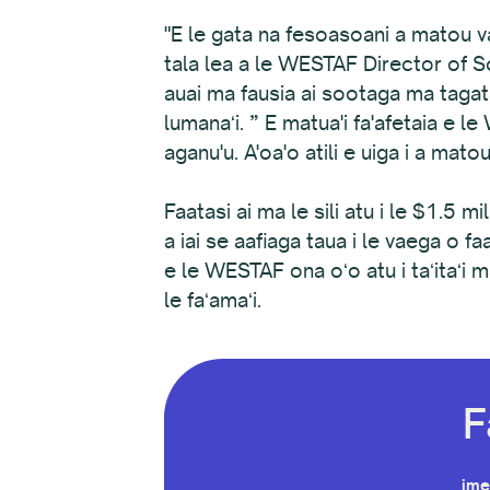
"E le gata na fesoasoani a matou vae
tala lea a le WESTAF Director of So
auai ma fausia ai sootaga ma tagat
lumanaʻi. ” E matua'i fa'afetaia e 
aganu'u. A'oa'o atili e uiga i a mato
Faatasi ai ma le sili atu i le $1.5 mi
a iai se aafiaga taua i le vaega o 
e le WESTAF ona oʻo atu i taʻitaʻi m
le faʻamaʻi.
F
ime