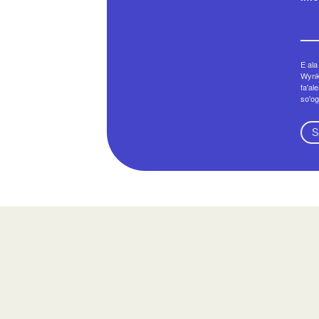
E ala
Wynko
fa'al
so'og
S