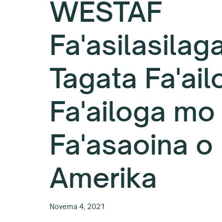
WESTAF
Fa'asilasilag
Tagata Fa'ail
Fa'ailoga mo 
Fa'asaoina o
Amerika
Novema 4, 2021