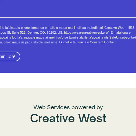
 i le tu'uina atu o lenei fomu, ua e malie e maua mai imeli tau maketi mai: Creative West, 1536
op St, Suite 522, Denver, CO, 80202, US, https://wearecreativewest.org/. E mafai ona e
eaogaina lou fa'atagaga e maua ai imeli i so'o se taimi e ala ile fa'aogaina ole SafeUnsubscribe
a, o lo'o maua ile pito i lalo ole imeli uma.
O imeli e tautuaina e Constant Contact.
aini loa!
Web Services powered by
Creative West