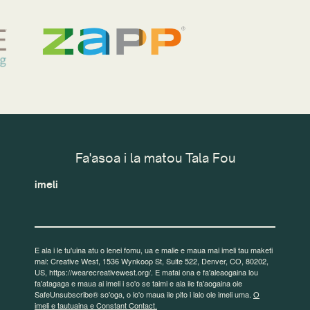
Fa'asoa i la matou Tala Fou
imeli
E ala i le tu'uina atu o lenei fomu, ua e malie e maua mai imeli tau maketi
mai: Creative West, 1536 Wynkoop St, Suite 522, Denver, CO, 80202,
US, https://wearecreativewest.org/. E mafai ona e fa'aleaogaina lou
fa'atagaga e maua ai imeli i so'o se taimi e ala ile fa'aogaina ole
SafeUnsubscribe® so'oga, o lo'o maua ile pito i lalo ole imeli uma.
O
imeli e tautuaina e Constant Contact.