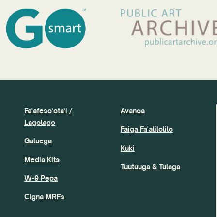
Fa'afeso'ota'i /
Avanoa
Lagolago
Faiga Fa'alilolilo
Galuega
Kuki
Media Kits
Tuutuuga & Tulaga
W-9 Pepa
Cigna MRFs