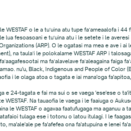
 o le WESTAF o le a tuʻuina atu tupe faʻameaalofa i 
ma le lua fesoasoani e tuʻuina atu i le setete i le avere
rganizations (ARP). O le ogatasi ma mea e ave i ai 
), na taulaʻi le polokalame WESTAF ARP i talosaga na
 faʻaagafesootai ma faʻalavelave faʻaleagaina faiga faʻ
 mamao. nu'u, Black, Indigenous and People of Color 
ofia i le olaga atoa o tagata e iai mana'oga fa'apitoa,
vaega e 24-tagata e fai ma sui o se vaega 'ese'ese o ta'
ete WESTAF. Na tauaofia le vaega i le faaiuga o Aukus
aina le WESTAF o agavaa faatufugaga ma aganuu a tag
aioi tulaga ese i totonu o latou itulagi. I le faagas
oto, ma'ale'ale pe fa'afefea ona fa'atupuina e lenei fa'