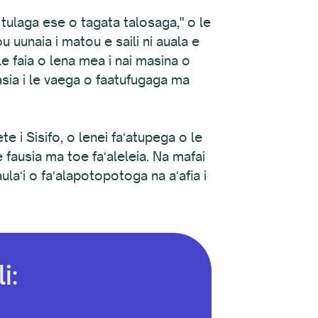
a tulaga ese o tagata talosaga," o le
 uunaia i matou e saili ni auala e
 faia o lena mea i nai masina o
tasia i le vaega o faatufugaga ma
ete i Sisifo, o lenei faʻatupega o le
 fausia ma toe faʻaleleia. Na mafai
ulaʻi o faʻalapotopotoga na aʻafia i
i: