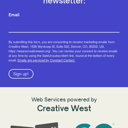
newsletter:
Email
By submitting this form, you are consenting to receive marketing emails from:
Creative West, 1536 Wynkoop St, Suite 522, Denver, CO, 80202, US,
https://wearecreativewest.org/. You can revoke your consent to receive emails
at any time by using the SafeUnsubscribe® link, found at the bottom of every
email.
Emails are serviced by Constant Contact.
Sign up!
Web Services powered by
Creative West