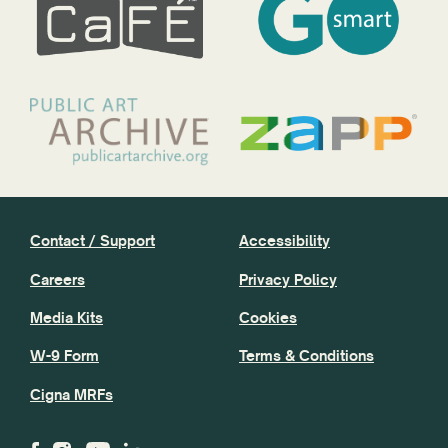
Contact / Support
Accessibility
Careers
Privacy Policy
Media Kits
Cookies
W-9 Form
Terms & Conditions
Cigna MRFs