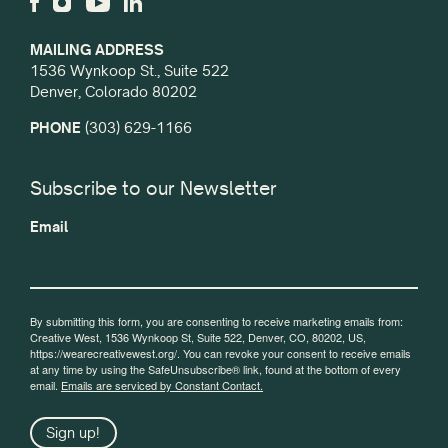
MAILING ADDRESS
1536 Wynkoop St., Suite 522
Denver, Colorado 80202
PHONE
(303) 629-1166
Subscribe to our Newsletter
Email
By submitting this form, you are consenting to receive marketing emails from:
Creative West, 1536 Wynkoop St, Suite 522, Denver, CO, 80202, US,
https://wearecreativewest.org/. You can revoke your consent to receive emails
at any time by using the SafeUnsubscribe® link, found at the bottom of every
email.
Emails are serviced by Constant Contact.
Sign up!