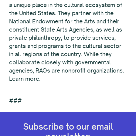
a unique place in the cultural ecosystem of
the United States. They partner with the
National Endowment for the Arts and their
constituent State Arts Agencies, as well as
private philanthropy, to provide services,
grants and programs to the cultural sector
in all regions of the country. While they
collaborate closely with governmental
agencies, RAOs are nonprofit organizations.
Learn more.
###
Subscribe to our email