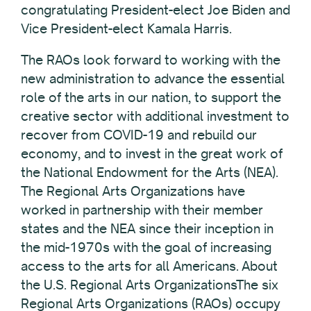
congratulating President-elect Joe Biden and
Vice President-elect Kamala Harris.
The RAOs look forward to working with the
new administration to advance the essential
role of the arts in our nation, to support the
creative sector with additional investment to
recover from COVID-19 and rebuild our
economy, and to invest in the great work of
the National Endowment for the Arts (NEA).
The Regional Arts Organizations have
worked in partnership with their member
states and the NEA since their inception in
the mid-1970s with the goal of increasing
access to the arts for all Americans. About
the U.S. Regional Arts OrganizationsThe six
Regional Arts Organizations (RAOs) occupy