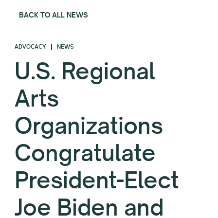
BACK TO ALL NEWS
ADVOCACY
NEWS
U.S. Regional
Arts
Organizations
Congratulate
President-Elect
Joe Biden and