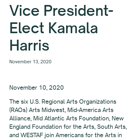
Vice President-
Elect Kamala
Harris
November 13, 2020
November 10, 2020
The six U.S. Regional Arts Organizations
(RAOs) Arts Midwest, Mid-America Arts
Alliance, Mid Atlantic Arts Foundation, New
England Foundation for the Arts, South Arts,
and WESTAF join Americans for the Arts in