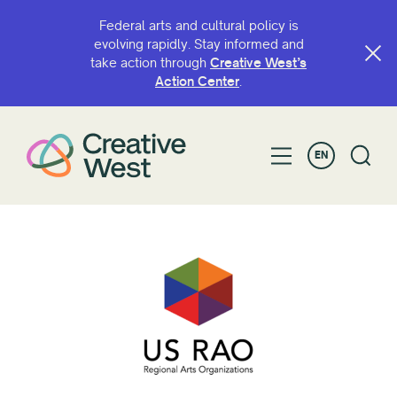
Federal arts and cultural policy is
evolving rapidly. Stay informed and
take action through
Creative West’s
Action Center
.
EN