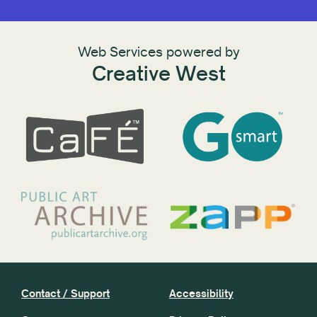
Web Services powered by
Creative West
Contact / Support
Accessibility