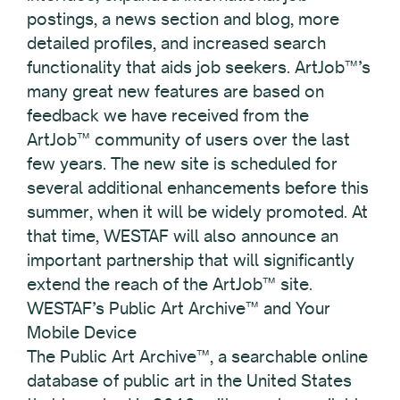
postings, a news section and blog, more
detailed profiles, and increased search
functionality that aids job seekers. ArtJob™’s
many great new features are based on
feedback we have received from the
ArtJob™ community of users over the last
few years. The new site is scheduled for
several additional enhancements before this
summer, when it will be widely promoted. At
that time, WESTAF will also announce an
important partnership that will significantly
extend the reach of the ArtJob™ site.
WESTAF’s Public Art Archive™ and Your
Mobile Device
The Public Art Archive™, a searchable online
database of public art in the United States