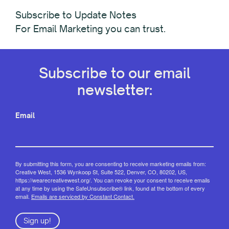
Subscribe to Update Notes
For Email Marketing you can trust.
Subscribe to our email
newsletter:
Email
By submitting this form, you are consenting to receive marketing emails from:
Creative West, 1536 Wynkoop St, Suite 522, Denver, CO, 80202, US,
https://wearecreativewest.org/. You can revoke your consent to receive emails
at any time by using the SafeUnsubscribe® link, found at the bottom of every
email.
Emails are serviced by Constant Contact.
Sign up!