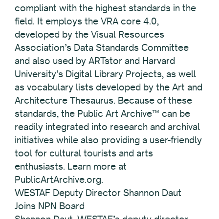
compliant with the highest standards in the
field. It employs the VRA core 4.0,
developed by the Visual Resources
Association’s Data Standards Committee
and also used by ARTstor and Harvard
University’s Digital Library Projects, as well
as vocabulary lists developed by the Art and
Architecture Thesaurus. Because of these
standards, the Public Art Archive™ can be
readily integrated into research and archival
initiatives while also providing a user-friendly
tool for cultural tourists and arts
enthusiasts. Learn more at
PublicArtArchive.org.
WESTAF Deputy Director Shannon Daut
Joins NPN Board