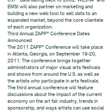
EMSI will also partner on marketing and
building a new web tool to sell data to an
expanded market, beyond the core clientele
of each organization.
Third Annual ZAPP® Conference Dates
Announced
The 2011 ZAPP® Conference will take place
in Atlanta, Georgia, on September 19-20,
2011. The conference brings together
administrators of major visual arts festivals
and shows from around the U.S. as well as
the artists who participate in arts festivals.
The third annual conference will feature
discussions about the impact of the current
economy on the art fair industry, trends in
sponsorship, and ways artists can use social