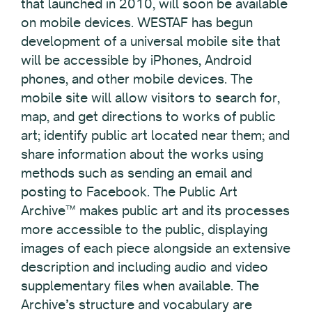
that launched in 2010, will soon be available
on mobile devices. WESTAF has begun
development of a universal mobile site that
will be accessible by iPhones, Android
phones, and other mobile devices. The
mobile site will allow visitors to search for,
map, and get directions to works of public
art; identify public art located near them; and
share information about the works using
methods such as sending an email and
posting to Facebook. The Public Art
Archive™ makes public art and its processes
more accessible to the public, displaying
images of each piece alongside an extensive
description and including audio and video
supplementary files when available. The
Archive’s structure and vocabulary are