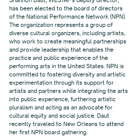
Shannon Daut, WESTAF’s deputy director,
has been elected to the board of directors
of the National Performance Network (NPN).
The organization represents a group of
diverse cultural organizers, including artists,
who work to create meaningful partnerships
and provide leadership that enables the
practice and public experience of the
performing arts in the United States. NPN is
committed to fostering diversity and artistic
experimentation through its support for
artists and partners while integrating the arts
into public experience, furthering artistic
pluralism and acting as an advocate for
cultural equity and social justice. Daut
recently traveled to New Orleans to attend
her first NPN board gathering.