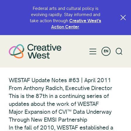
Federal arts and cultural policy is
evolving rapidly. Stay informed and
take action through
Creative West’s
Action Center
.
EN
WESTAF Update Notes #63 | April 2011
From Anthony Radich, Executive Director
This is the 87th in a continuing series of
updates about the work of WESTAF
Major Expansion of CVI™ Data Underway
Through New EMSI Partnership
In the fall of 2010, WESTAF established a