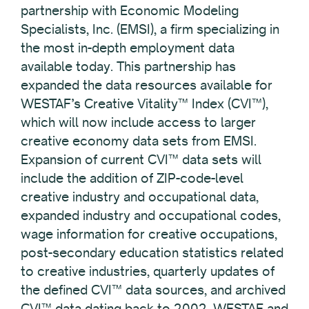
partnership with Economic Modeling
Specialists, Inc. (EMSI), a firm specializing in
the most in-depth employment data
available today. This partnership has
expanded the data resources available for
WESTAF’s Creative Vitality™ Index (CVI™),
which will now include access to larger
creative economy data sets from EMSI.
Expansion of current CVI™ data sets will
include the addition of ZIP-code-level
creative industry and occupational data,
expanded industry and occupational codes,
wage information for creative occupations,
post-secondary education statistics related
to creative industries, quarterly updates of
the defined CVI™ data sources, and archived
CVI™ data dating back to 2002. WESTAF and