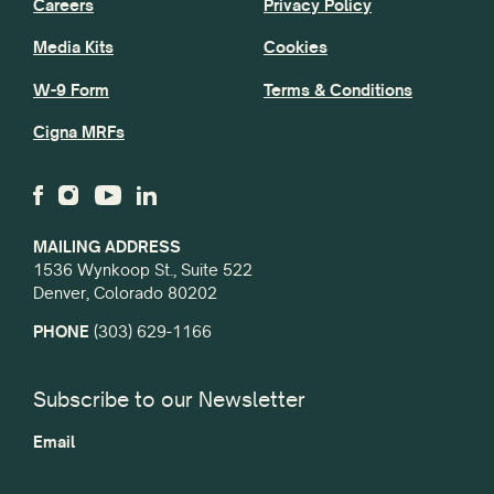
Careers
Privacy Policy
Media Kits
Cookies
W-9 Form
Terms & Conditions
Cigna MRFs
MAILING ADDRESS
1536 Wynkoop St., Suite 522
Denver, Colorado 80202
PHONE
(303) 629-1166
Subscribe to our Newsletter
Email