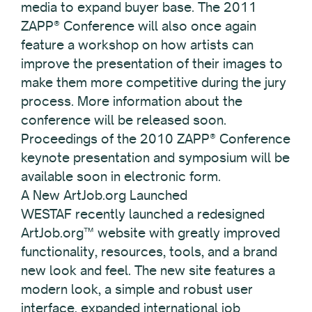
media to expand buyer base. The 2011
ZAPP® Conference will also once again
feature a workshop on how artists can
improve the presentation of their images to
make them more competitive during the jury
process. More information about the
conference will be released soon.
Proceedings of the 2010 ZAPP® Conference
keynote presentation and symposium will be
available soon in electronic form.
A New ArtJob.org Launched
WESTAF recently launched a redesigned
ArtJob.org™ website with greatly improved
functionality, resources, tools, and a brand
new look and feel. The new site features a
modern look, a simple and robust user
interface, expanded international job