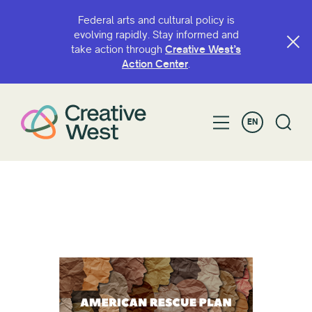
Federal arts and cultural policy is
evolving rapidly. Stay informed and
take action through
Creative West’s
Action Center
.
EN