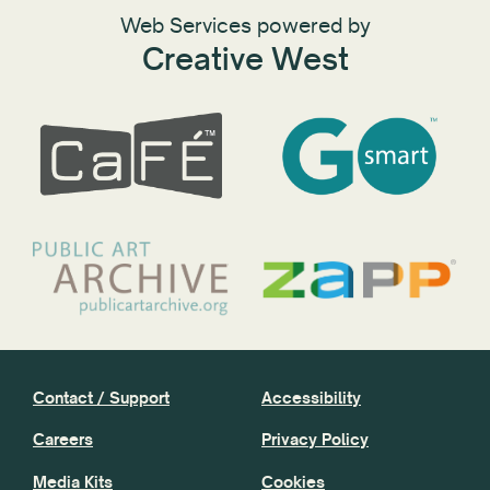
Web Services powered by
Creative West
Contact / Support
Accessibility
Careers
Privacy Policy
Media Kits
Cookies