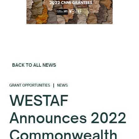
BACK TO ALL NEWS
GRANT OPPORTUNITIES
NEWS
WESTAF
Announces 2022
Commonwealth