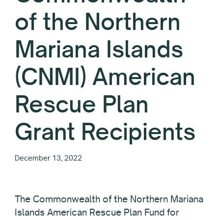
of the Northern
Mariana Islands
(CNMI) American
Rescue Plan
Grant Recipients
December 13, 2022
The Commonwealth of the Northern Mariana
Islands American Rescue Plan Fund for