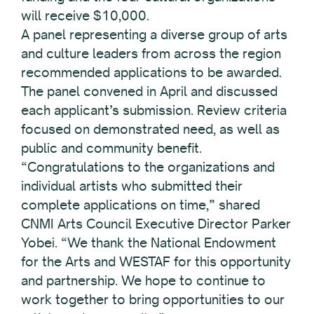
will receive $10,000.
A panel representing a diverse group of arts
and culture leaders from across the region
recommended applications to be awarded.
The panel convened in April and discussed
each applicant’s submission. Review criteria
focused on demonstrated need, as well as
public and community benefit.
“Congratulations to the organizations and
individual artists who submitted their
complete applications on time,” shared
CNMI Arts Council Executive Director Parker
Yobei. “We thank the National Endowment
for the Arts and WESTAF for this opportunity
and partnership. We hope to continue to
work together to bring opportunities to our