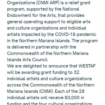
Organizations (CNMI ARP) is a relief grant
program, supported by the National
Endowment for the Arts, that provides
general operating support to eligible arts
and culture organizations and individual
artists impacted by the COVID-19 pandemic
in the Northern Mariana Islands. The program
is delivered in partnership with the
Commonwealth of the Northern Mariana
Islands Arts Council.
We are delighted to announce that WESTAF
will be awarding grant funding to 32
individual artists and culture organizations
across the Commonwealth of the Northern
Mariana Islands (CNMI). Each of the 28
individual artists will receive $3,000 in
funding and the four cultural organizations