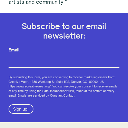
artists and community.”
Subscribe to our email
newsletter:
Email
By submitting this form, you are consenting to receive marketing emails from:
Creative West, 1536 Wynkoop St, Suite 522, Denver, CO, 80202, US,
https://wearecreativewest.org/. You can revoke your consent to receive emails
at any time by using the SafeUnsubscribe® link, found at the bottom of every
email.
Emails are serviced by Constant Contact.
Sign up!