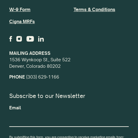
W-9 Form
Terms & Conditions
Cigna MRFs
MAILING ADDRESS
1536 Wynkoop St., Suite 522
Denver, Colorado 80202
PHONE
(303) 629-1166
Subscribe to our Newsletter
Email
By submitting this form, you are consenting to receive marketing emails from: