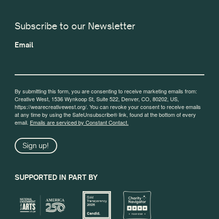
Subscribe to our Newsletter
Email
By submitting this form, you are consenting to receive marketing emails from:
Creative West, 1536 Wynkoop St, Suite 522, Denver, CO, 80202, US,
https://wearecreativewest.org/. You can revoke your consent to receive emails
at any time by using the SafeUnsubscribe® link, found at the bottom of every
email.
Emails are serviced by Constant Contact.
Sign up!
SUPPORTED IN PART BY