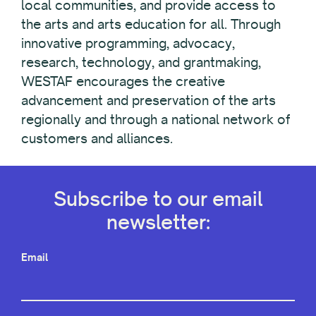
local communities, and provide access to
the arts and arts education for all. Through
innovative programming, advocacy,
research, technology, and grantmaking,
WESTAF encourages the creative
advancement and preservation of the arts
regionally and through a national network of
customers and alliances.
Subscribe to our email
newsletter:
Email