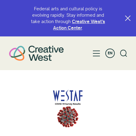
Federal arts and cultural policy is
evolving rapidly. Stay informed and
take action through
Creative West’s
Action Center
.
EN