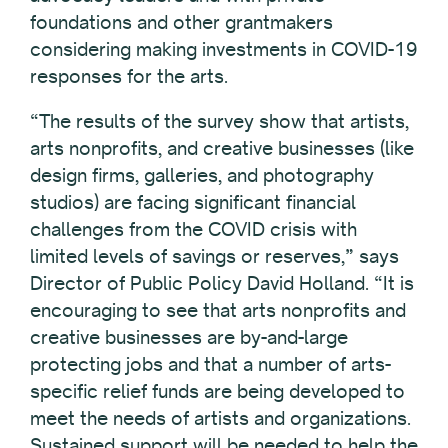
foundations and other grantmakers
considering making investments in COVID-19
responses for the arts.
“The results of the survey show that artists,
arts nonprofits, and creative businesses (like
design firms, galleries, and photography
studios) are facing significant financial
challenges from the COVID crisis with
limited levels of savings or reserves,” says
Director of Public Policy David Holland. “It is
encouraging to see that arts nonprofits and
creative businesses are by-and-large
protecting jobs and that a number of arts-
specific relief funds are being developed to
meet the needs of artists and organizations.
Sustained support will be needed to help the