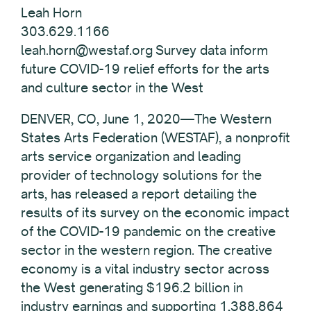
Leah Horn
303.629.1166
leah.horn@westaf.org Survey data inform
future COVID-19 relief efforts for the arts
and culture sector in the West
DENVER, CO, June 1, 2020—The Western
States Arts Federation (WESTAF), a nonprofit
arts service organization and leading
provider of technology solutions for the
arts, has released a report detailing the
results of its survey on the economic impact
of the COVID-19 pandemic on the creative
sector in the western region. The creative
economy is a vital industry sector across
the West generating $196.2 billion in
industry earnings and supporting 1,388,864