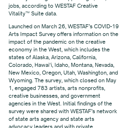
jobs, according to WESTAF Creative
Vitality™ Suite data.
Launched on March 26, WESTAF’s COVID-19
Arts Impact Survey offers information on the
impact of the pandemic on the creative
economy in the West, which includes the
states of Alaska, Arizona, California,
Colorado, Hawai‘i, Idaho, Montana, Nevada,
New Mexico, Oregon, Utah, Washington, and
Wyoming. The survey, which closed on May
1, engaged 783 artists, arts nonprofits,
creative businesses, and government
agencies in the West. Initial findings of the
survey were shared with WESTAF’s network
of state arts agency and state arts
advocacy leaders and with private