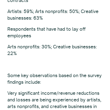
contracts
Artists: 59%; Arts nonprofits: 50%; Creative
businesses: 63%
Respondents that have had to lay off
employees
Arts nonprofits: 30%; Creative businesses:
22%
Some key observations based on the survey
findings include:
Very significant income/revenue reductions
and losses are being experienced by artists,
arts nonprofits, and creative businesses in