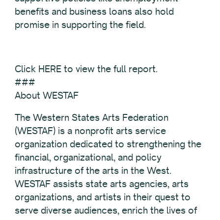
benefits and business loans also hold
promise in supporting the field.
Click HERE to view the full report.
###
About WESTAF
The Western States Arts Federation
(WESTAF) is a nonprofit arts service
organization dedicated to strengthening the
financial, organizational, and policy
infrastructure of the arts in the West.
WESTAF assists state arts agencies, arts
organizations, and artists in their quest to
serve diverse audiences, enrich the lives of