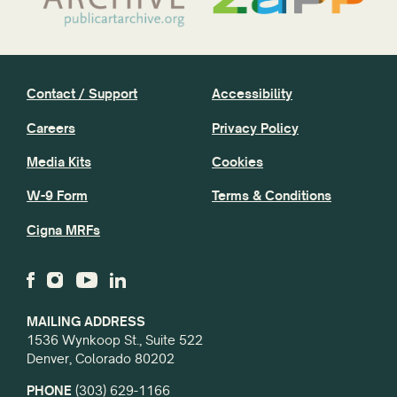
Contact / Support
Accessibility
Careers
Privacy Policy
Media Kits
Cookies
W-9 Form
Terms & Conditions
Cigna MRFs
MAILING ADDRESS
1536 Wynkoop St., Suite 522
Denver, Colorado 80202
PHONE
(303) 629-1166