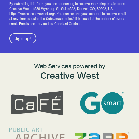
By submitting this form, you are consenting to receive marketing emails from:
Creative West, 1536 Wynkoop St, Suite 522, Denver, CO, 80202, US,
https://wearecreativewest.org/. You can revoke your consent to receive emails
at any time by using the SafeUnsubscribe® link, found at the bottom of every
email.
Emails are serviced by Constant Contact.
Sign up!
Web Services powered by
Creative West