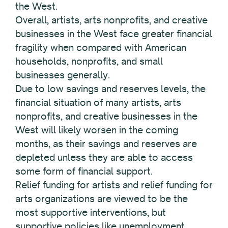
the West.
Overall, artists, arts nonprofits, and creative
businesses in the West face greater financial
fragility when compared with American
households, nonprofits, and small
businesses generally.
Due to low savings and reserves levels, the
financial situation of many artists, arts
nonprofits, and creative businesses in the
West will likely worsen in the coming
months, as their savings and reserves are
depleted unless they are able to access
some form of financial support.
Relief funding for artists and relief funding for
arts organizations are viewed to be the
most supportive interventions, but
supportive policies like unemployment