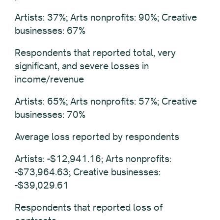
Artists: 37%; Arts nonprofits: 90%; Creative
businesses: 67%
Respondents that reported total, very
significant, and severe losses in
income/revenue
Artists: 65%; Arts nonprofits: 57%; Creative
businesses: 70%
Average loss reported by respondents
Artists: -$12,941.16; Arts nonprofits:
-$73,964.63; Creative businesses:
-$39,029.61
Respondents that reported loss of