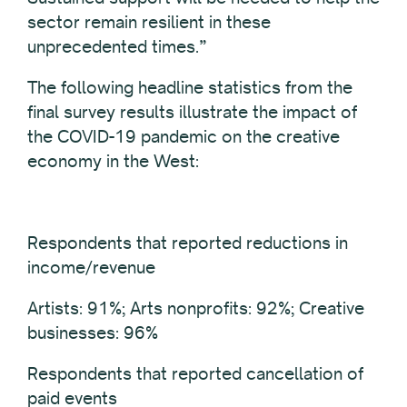
sector remain resilient in these
unprecedented times.”
The following headline statistics from the
final survey results illustrate the impact of
the COVID-19 pandemic on the creative
economy in the West:
Respondents that reported reductions in
income/revenue
Artists: 91%; Arts nonprofits: 92%; Creative
businesses: 96%
Respondents that reported cancellation of
paid events