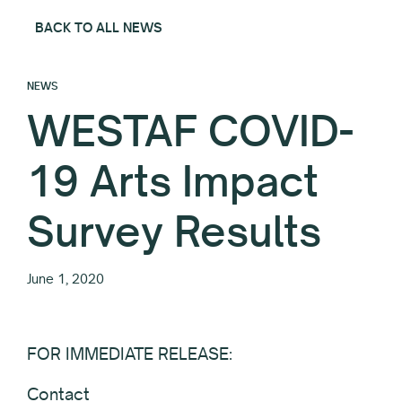
BACK TO ALL NEWS
NEWS
WESTAF COVID-
19 Arts Impact
Survey Results
June 1, 2020
FOR IMMEDIATE RELEASE:
Contact