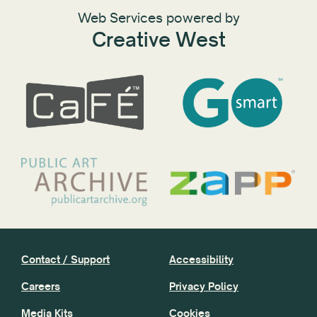
Web Services powered by
Creative West
Contact / Support
Accessibility
Careers
Privacy Policy
Media Kits
Cookies