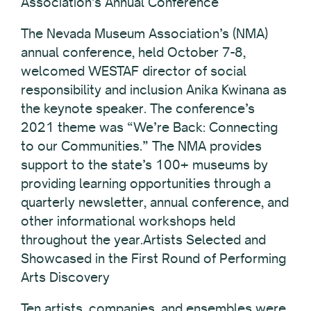
Association’s Annual Conference
The Nevada Museum Association’s (NMA)
annual conference, held October 7-8,
welcomed WESTAF director of social
responsibility and inclusion Anika Kwinana as
the keynote speaker. The conference’s
2021 theme was “We’re Back: Connecting
to our Communities.” The NMA provides
support to the state’s 100+ museums by
providing learning opportunities through a
quarterly newsletter, annual conference, and
other informational workshops held
throughout the year.Artists Selected and
Showcased in the First Round of Performing
Arts Discovery
Ten artists, companies, and ensembles were