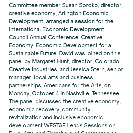
Committee member Susan Soroko, director,
creative economy, Arlington Economic
Development, arranged a session for the
International Economic Development
Council Annual Conference: Creative
Economy: Economic Development for a
Sustainable Future. David was joined on this
panel by Margaret Hunt, director, Colorado
Creative Industries, and Jessica Stern, senior
manager, local arts and business
partnerships, Americans for the Arts, on
Monday, October 4 in Nashville, Tennessee.
The panel discussed the creative economy,
economic recovery, community
revitalization and inclusive economic
development.WESTAF Leads Sessions on