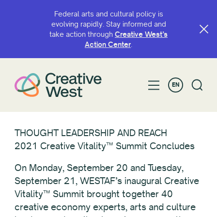
Federal arts and cultural policy is
evolving rapidly. Stay informed and
take action through
Creative West’s
Action Center
.
EN
THOUGHT LEADERSHIP AND REACH
2021 Creative Vitality™ Summit Concludes
On Monday, September 20 and Tuesday,
September 21, WESTAF’s inaugural Creative
Vitality™ Summit brought together 40
creative economy experts, arts and culture