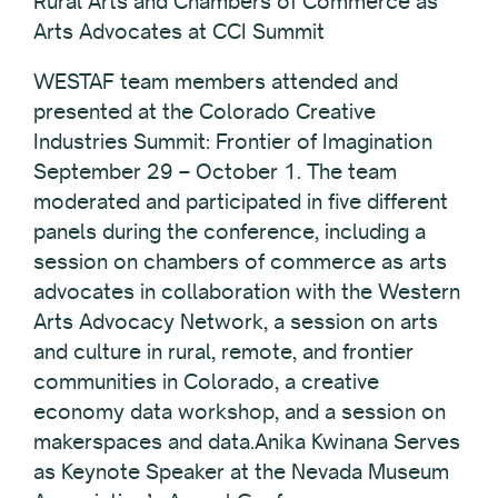
Rural Arts and Chambers of Commerce as
Arts Advocates at CCI Summit
WESTAF team members attended and
presented at the Colorado Creative
Industries Summit: Frontier of Imagination
September 29 – October 1. The team
moderated and participated in five different
panels during the conference, including a
session on chambers of commerce as arts
advocates in collaboration with the Western
Arts Advocacy Network, a session on arts
and culture in rural, remote, and frontier
communities in Colorado, a creative
economy data workshop, and a session on
makerspaces and data.Anika Kwinana Serves
as Keynote Speaker at the Nevada Museum