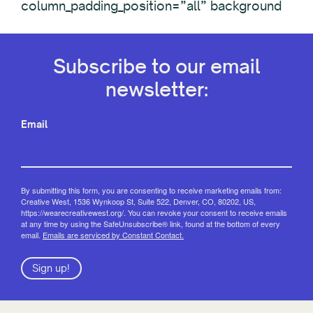
column_padding_position=”all” background
Subscribe to our email
newsletter:
Email
By submitting this form, you are consenting to receive marketing emails from:
Creative West, 1536 Wynkoop St, Suite 522, Denver, CO, 80202, US,
https://wearecreativewest.org/. You can revoke your consent to receive emails
at any time by using the SafeUnsubscribe® link, found at the bottom of every
email.
Emails are serviced by Constant Contact.
Sign up!