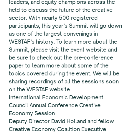
leaders, and equity champions across the
field to discuss the future of the creative
sector. With nearly 500 registered
participants, this year’s Summit will go down
as one of the largest convenings in
WESTAF’s history. To learn more about the
Summit, please visit the event website and
be sure to check out the pre-conference
paper to learn more about some of the
topics covered during the event. We will be
sharing recordings of all the sessions soon
on the WESTAF website.
International Economic Development
Council Annual Conference Creative
Economy Session
Deputy Director David Holland and fellow
Creative Economy Coalition Executive