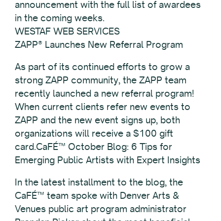
announcement with the full list of awardees
in the coming weeks.
WESTAF WEB SERVICES
ZAPP® Launches New Referral Program
As part of its continued efforts to grow a
strong ZAPP community, the ZAPP team
recently launched a new referral program!
When current clients refer new events to
ZAPP and the new event signs up, both
organizations will receive a $100 gift
card.CaFÉ™ October Blog: 6 Tips for
Emerging Public Artists with Expert Insights
In the latest installment to the blog, the
CaFÉ™ team spoke with Denver Arts &
Venues public art program administrator