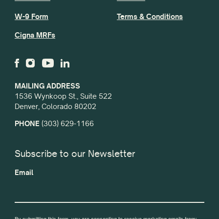
W-9 Form
Terms & Conditions
Cigna MRFs
MAILING ADDRESS
1536 Wynkoop St., Suite 522
Denver, Colorado 80202
PHONE
(303) 629-1166
Subscribe to our Newsletter
Email
By submitting this form, you are consenting to receive marketing emails from: