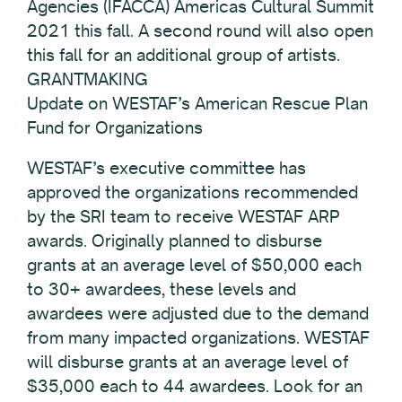
Agencies (IFACCA) Americas Cultural Summit
2021 this fall. A second round will also open
this fall for an additional group of artists.
GRANTMAKING
Update on WESTAF’s American Rescue Plan
Fund for Organizations
WESTAF’s executive committee has
approved the organizations recommended
by the SRI team to receive WESTAF ARP
awards. Originally planned to disburse
grants at an average level of $50,000 each
to 30+ awardees, these levels and
awardees were adjusted due to the demand
from many impacted organizations. WESTAF
will disburse grants at an average level of
$35,000 each to 44 awardees. Look for an