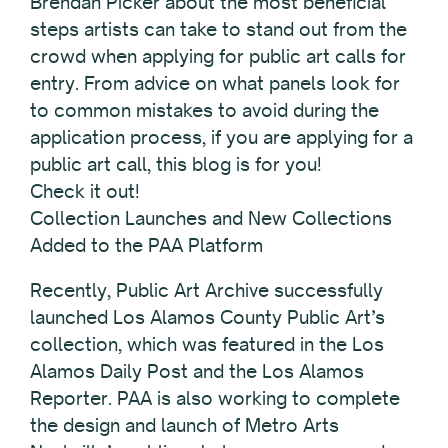
Brendan Picker about the most beneficial
steps artists can take to stand out from the
crowd when applying for public art calls for
entry. From advice on what panels look for
to common mistakes to avoid during the
application process, if you are applying for a
public art call, this blog is for you!
Check it out!
Collection Launches and New Collections
Added to the PAA Platform
Recently, Public Art Archive successfully
launched Los Alamos County Public Art’s
collection, which was featured in the Los
Alamos Daily Post and the Los Alamos
Reporter. PAA is also working to complete
the design and launch of Metro Arts