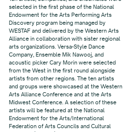
selected in the first phase of the National
Endowment for the Arts Performing Arts
Discovery program being managed by
WESTAF and delivered by the Western Arts
Alliance in collaboration with sister regional
arts organizations. Versa-Style Dance
Company, Ensemble Mik Nawooj, and
acoustic picker Cary Morin were selected
from the West in the first round alongside
artists from other regions. The ten artists
and groups were showcased at the Western
Arts Alliance Conference and at the Arts
Midwest Conference. A selection of these
artists will be featured at the National
Endowment for the Arts/International
Federation of Arts Councils and Cultural