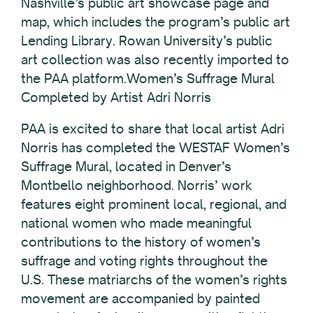
Nashville’s public art showcase page and
map, which includes the program’s public art
Lending Library. Rowan University’s public
art collection was also recently imported to
the PAA platform.Women’s Suffrage Mural
Completed by Artist Adri Norris
PAA is excited to share that local artist Adri
Norris has completed the WESTAF Women’s
Suffrage Mural, located in Denver’s
Montbello neighborhood. Norris’ work
features eight prominent local, regional, and
national women who made meaningful
contributions to the history of women’s
suffrage and voting rights throughout the
U.S. These matriarchs of the women’s rights
movement are accompanied by painted