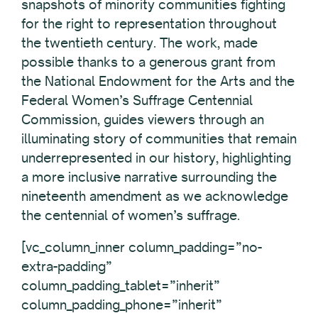
snapshots of minority communities fighting
for the right to representation throughout
the twentieth century. The work, made
possible thanks to a generous grant from
the National Endowment for the Arts and the
Federal Women’s Suffrage Centennial
Commission, guides viewers through an
illuminating story of communities that remain
underrepresented in our history, highlighting
a more inclusive narrative surrounding the
nineteenth amendment as we acknowledge
the centennial of women’s suffrage.
[vc_column_inner column_padding=”no-
extra-padding”
column_padding_tablet=”inherit”
column_padding_phone=”inherit”