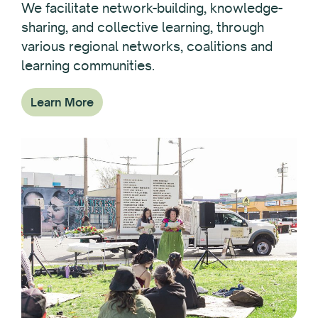
We facilitate network-building, knowledge-
sharing, and collective learning, through
various regional networks, coalitions and
learning communities.
Learn More