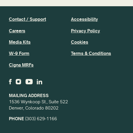
Contact / Support
Accessibility
Careers
Privacy Policy
Media Kits
Cookies
W-9 Form
Terms & Conditions
Cigna MRFs
MAILING ADDRESS
1536 Wynkoop St., Suite 522
Denver, Colorado 80202
PHONE
(303) 629-1166