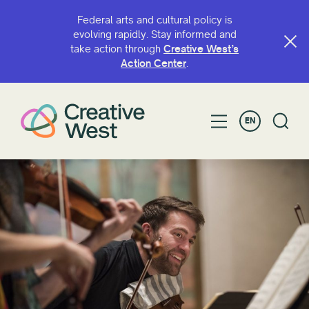
Federal arts and cultural policy is
evolving rapidly. Stay informed and
take action through
Creative West’s
Action Center
.
EN