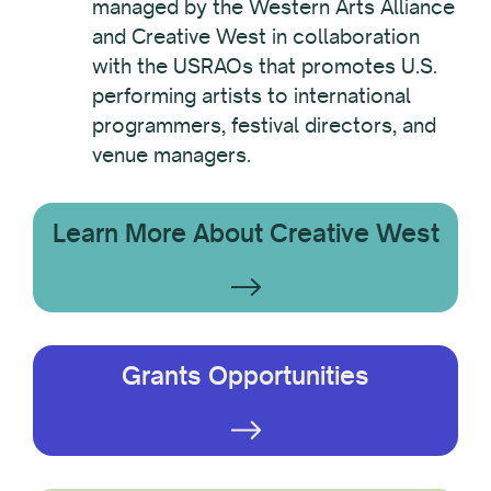
managed by the Western Arts Alliance
and Creative West in collaboration
with the USRAOs that promotes U.S.
performing artists to international
programmers, festival directors, and
venue managers.
Learn More About Creative West
Grants Opportunities