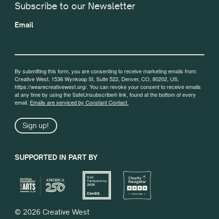
Subscribe to our Newsletter
Email
By submitting this form, you are consenting to receive marketing emails from:
Creative West, 1536 Wynkoop St, Suite 522, Denver, CO, 80202, US,
https://wearecreativewest.org/. You can revoke your consent to receive emails
at any time by using the SafeUnsubscribe® link, found at the bottom of every
email.
Emails are serviced by Constant Contact.
Sign up!
SUPPORTED IN PART BY
© 2026 Creative West