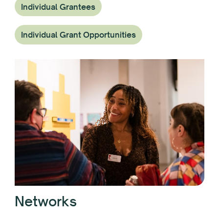
Individual Grantees
Individual Grant Opportunities
Networks