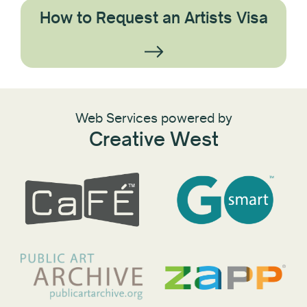
How to Request an Artists Visa
Web Services powered by
Creative West