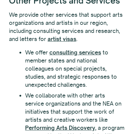
Other Projects and Services
We provide other services that support arts
organizations and artists in our region,
including consulting services and research,
and letters for
artist visas
.
We offer
consulting services
to
member states and national
colleagues on special projects,
studies, and strategic responses to
unexpected challenges.
We collaborate with other arts
service organizations and the NEA on
initiatives that support the work of
artists and creative workers like
Performing Arts Discovery
, a program