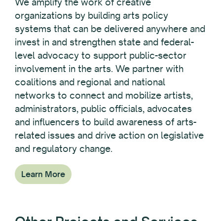
We amplify the work of creative
organizations by building arts policy
systems that can be delivered anywhere and
invest in and strengthen state and federal-
level advocacy to support public-sector
involvement in the arts. We partner with
coalitions and regional and national
networks to connect and mobilize artists,
administrators, public officials, advocates
and influencers to build awareness of arts-
related issues and drive action on legislative
and regulatory change.
Learn More