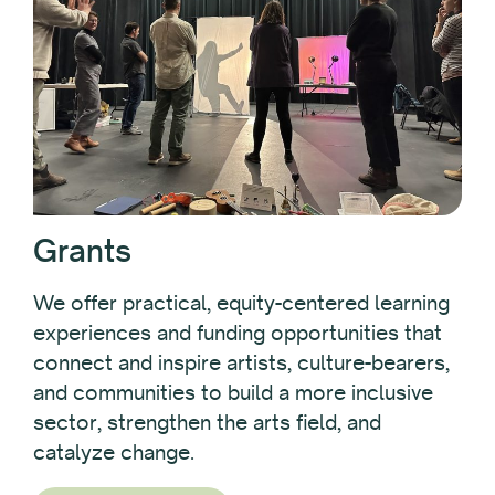
Grants
We offer practical, equity-centered learning
experiences and funding opportunities that
connect and inspire artists, culture-bearers,
and communities to build a more inclusive
sector, strengthen the arts field, and
catalyze change.