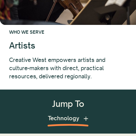
WHO WE SERVE
Artists
Creative West empowers artists and
culture-makers with direct, practical
resources, delivered regionally.
Jump To
Advocacy