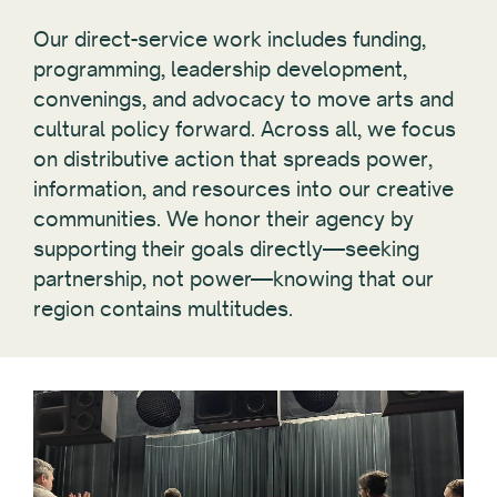
Our direct-service work includes funding,
programming, leadership development,
convenings, and advocacy to move arts and
cultural policy forward. Across all, we focus
on distributive action that spreads power,
information, and resources into our creative
communities. We honor their agency by
supporting their goals directly—seeking
partnership, not power—knowing that our
region contains multitudes.