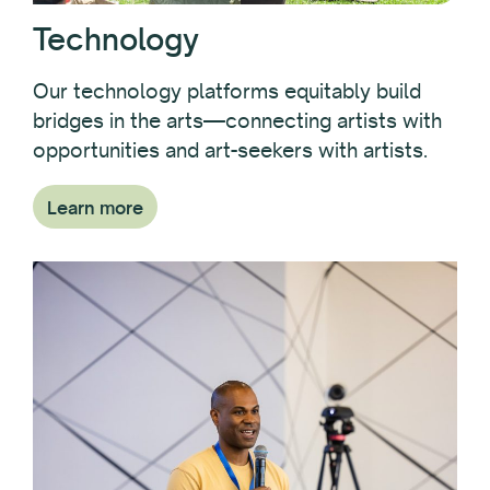
Technology
Our technology platforms equitably build
bridges in the arts—connecting artists with
opportunities and art-seekers with artists.
Learn more