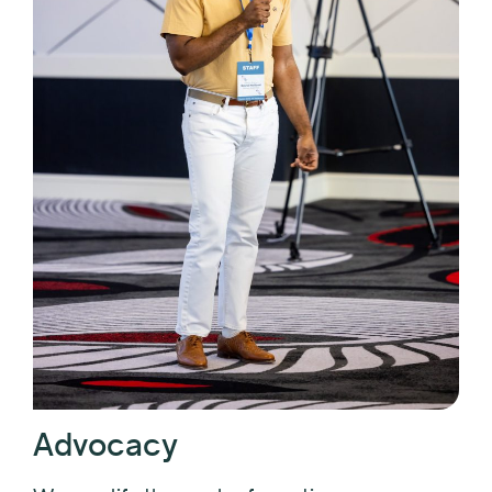
Advocacy