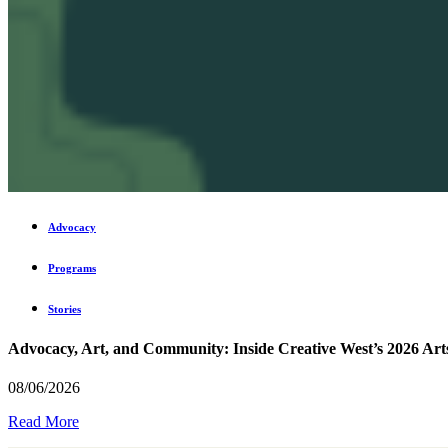
Advocacy
Programs
Stories
Advocacy, Art, and Community: Inside Creative West’s 2026 Art
08/06/2026
Read More