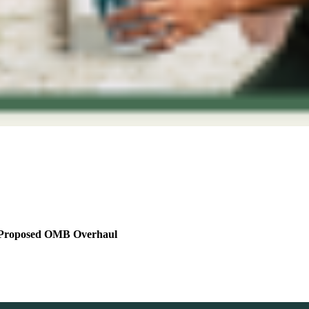
he Proposed OMB Overhaul