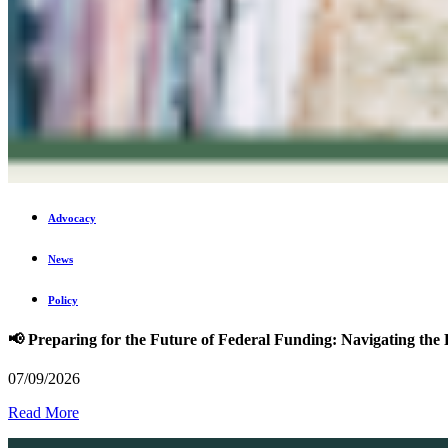
Advocacy
News
Policy
📢 Preparing for the Future of Federal Funding: Navigating t
07/09/2026
Read More