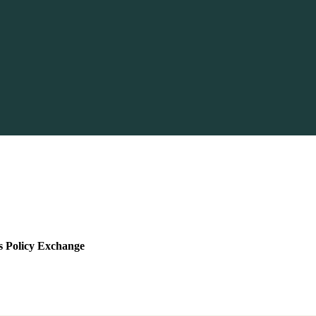
s Policy Exchange