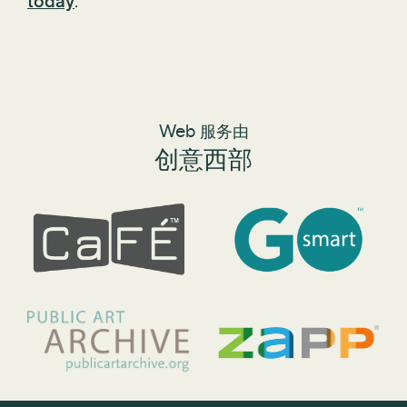
today
.
Web 服务由
创意西部