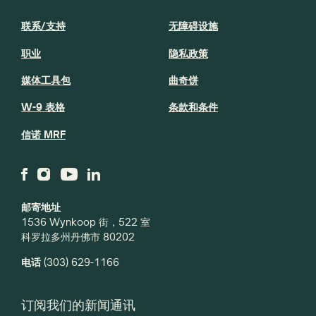
联系/支持
无障碍设施
职业
隐私政策
媒体工具包
曲奇饼
W-9 表格
条款和条件
信诺 MRF
邮寄地址
1536 Wynkoop 街，522 室
科罗拉多州丹佛市 80202
电话
(303) 629-1166
订阅我们的新闻通讯