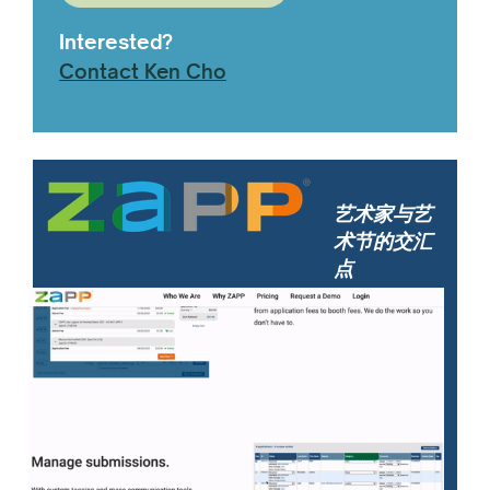
Interested?
Contact Ken Cho
艺术家与艺
术节的交汇
点