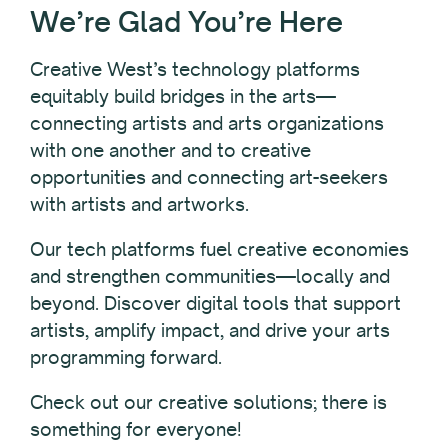
We’re Glad You’re Here
Creative West’s technology platforms
equitably build bridges in the arts—
connecting artists and arts organizations
with one another and to creative
opportunities and connecting art-seekers
with artists and artworks.
Our tech platforms fuel creative economies
and strengthen communities—locally and
beyond. Discover digital tools that support
artists, amplify impact, and drive your arts
programming forward.
Check out our creative solutions; there is
something for everyone!