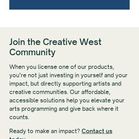
Join the Creative West
Community
When you license one of our products,
you’re not just investing in yourself and your
impact, but directly supporting artists and
creative communities. Our affordable,
accessible solutions help you elevate your
arts programming and give back where it
counts.
Ready to make an impact?
Contact us