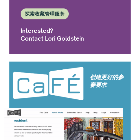
探索收藏管理服务
Interested?
Contact Lori Goldstein
创建更好的参
赛要求