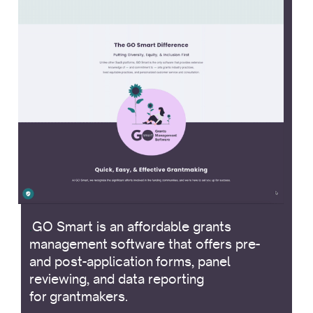
.
GO Smart is an affordable grants
management software that offers pre-
and post-application forms, panel
reviewing, and data reporting
for grantmakers.