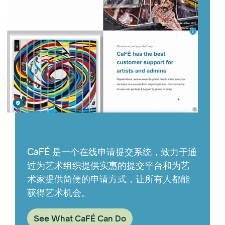
CaFÉ 是一个在线申请提交系统，致力于通
过为艺术组织提供实惠的提交平台和为艺
术家提供简便的申请方式，让所有人都能
获得艺术机会。
See What CaFÉ Can Do