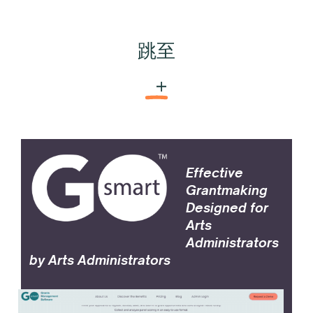
跳至
GO Smart™
Effective
Grantmaking
Designed for
Arts
Administrators
by Arts Administrators