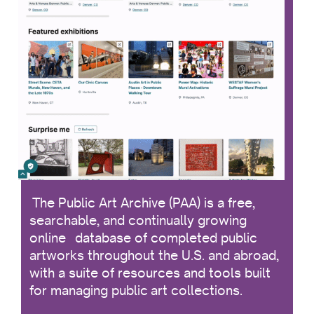
The Public Art Archive (PAA) is a free,
searchable, and continually growing
online database of completed public
artworks throughout the U.S. and abroad,
with a suite of resources and tools built
for managing public art collections.