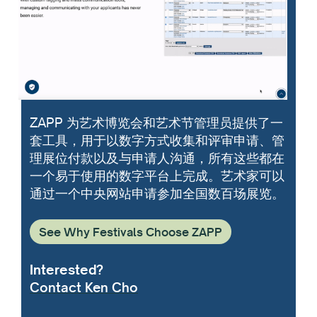
ZAPP 为艺术博览会和艺术节管理员提供了一
套工具，用于以数字方式收集和评审申请、管
理展位付款以及与申请人沟通，所有这些都在
一个易于使用的数字平台上完成。艺术家可以
通过一个中央网站申请参加全国数百场展览。
See Why Festivals Choose ZAPP
Interested?
Contact Ken Cho