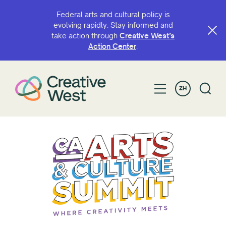
Federal arts and cultural policy is
evolving rapidly. Stay informed and
take action through
Creative West’s
Action Center
.
ZH