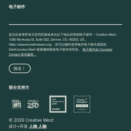
电子邮件
提交此表单即表示您同意接收来自以下地址的营销电子邮件：Creative West，
1536 Wynkoop St, Suite 522, Denver, CO, 80202, US，
https://wearecreativewest.org/。您可以随时使用每封电子邮件底部的
SafeUnsubscribe® 链接撤销接收电子邮件的同意。
电子邮件由 Constant
Contact 提供服务。
报名！
部分支持方
© 2026 Creative West
设计+开发
人物 人物