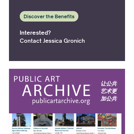
Discover the Benefits
Interested?
Contact Jessica Gronich
让公共
艺术更
加公共