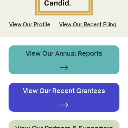
View Our Profile
View Our Recent Filing
View Our Annual Reports
View Our Recent Grantees