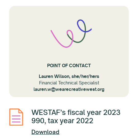
POINT OF CONTACT
Lauren Wilson, she/her/hers
Financial Technical Specialist
lauren.w@wearecreativewest.org
WESTAF’s fiscal year 2023
990, tax year 2022
Download