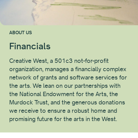
ABOUT US
Financials
Creative West, a 501c3 not-for-profit
organization, manages a financially complex
network of grants and software services for
the arts. We lean on our partnerships with
the National Endowment for the Arts, the
Murdock Trust, and the generous donations
we receive to ensure a robust home and
promising future for the arts in the West.