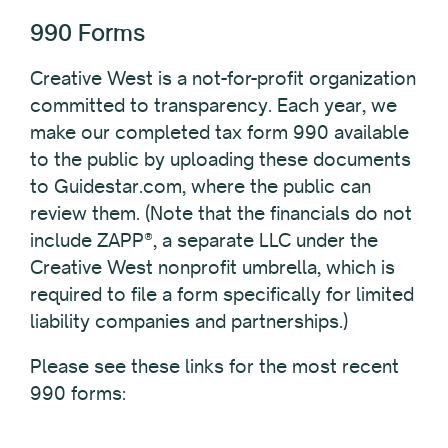
990 Forms
Creative West is a not-for-profit organization
committed to transparency. Each year, we
make our completed tax form 990 available
to the public by uploading these documents
to Guidestar.com, where the public can
review them. (Note that the financials do not
include ZAPP®, a separate LLC under the
Creative West nonprofit umbrella, which is
required to file a form specifically for limited
liability companies and partnerships.)
Please see these links for the most recent
990 forms: