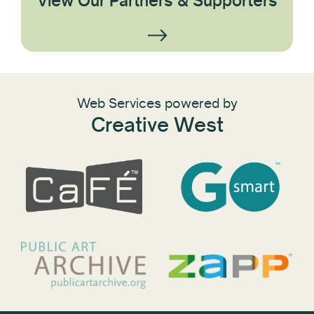
View Our Partners & Supporters
Web Services powered by
Creative West