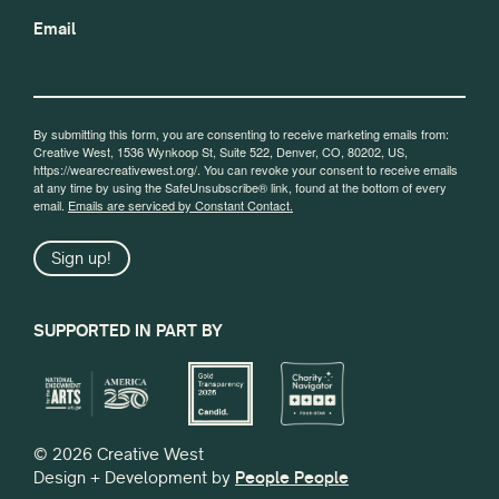
Email
By submitting this form, you are consenting to receive marketing emails from:
Creative West, 1536 Wynkoop St, Suite 522, Denver, CO, 80202, US,
https://wearecreativewest.org/. You can revoke your consent to receive emails
at any time by using the SafeUnsubscribe® link, found at the bottom of every
email.
Emails are serviced by Constant Contact.
Sign up!
SUPPORTED IN PART BY
© 2026 Creative West
Design + Development by
People People