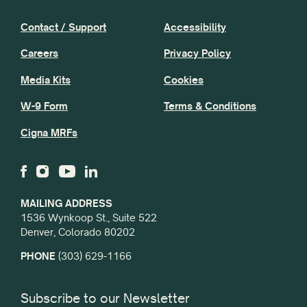
Contact / Support
Accessibility
Careers
Privacy Policy
Media Kits
Cookies
W-9 Form
Terms & Conditions
Cigna MRFs
MAILING ADDRESS
1536 Wynkoop St., Suite 522
Denver, Colorado 80202
PHONE
(303) 629-1166
Subscribe to our Newsletter