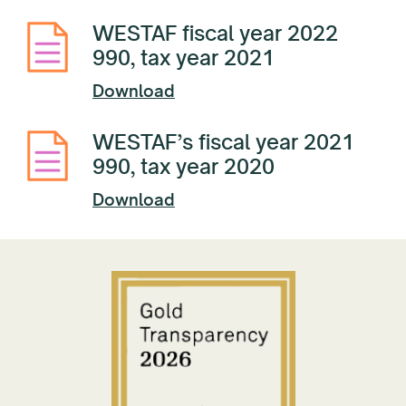
WESTAF fiscal year 2022
990, tax year 2021
Download
WESTAF’s fiscal year 2021
990, tax year 2020
Download