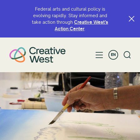
Federal arts and cultural policy is
evolving rapidly. Stay informed and
take action through
Creative West’s
Action Center
.
EN