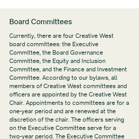
Board Committees
Currently, there are four Creative West
board committees: the Executive
Committee, the Board Governance
Committee, the Equity and Inclusion
Committee, and the Finance and Investment
Committee. According to our bylaws, all
members of Creative West committees and
officers are appointed by the Creative West
Chair. Appointments to committees are for a
one-year period and are renewed at the
discretion of the chair. The officers serving
on the Executive Committee serve for a
two-year period. The Executive Committee