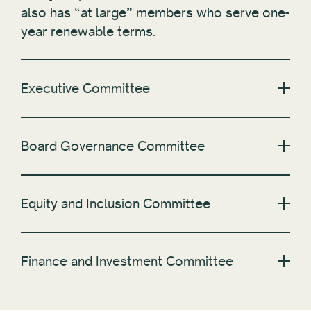
also has “at large” members who serve one-
year renewable terms.
Executive Committee
Board Governance Committee
Equity and Inclusion Committee
Finance and Investment Committee