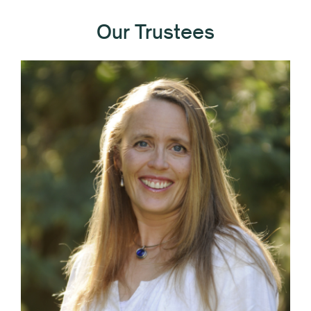
Our Trustees