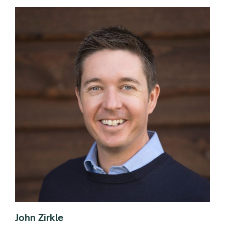
John Zirkle