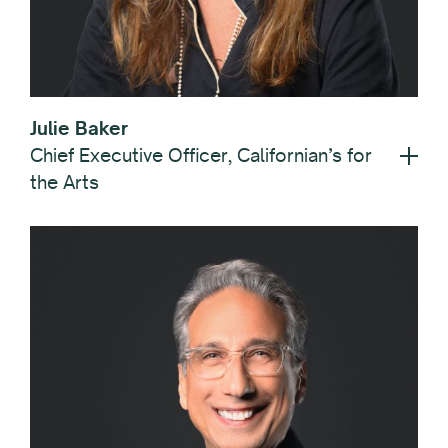
Julie Baker
Chief Executive Officer, Californian’s for
the Arts