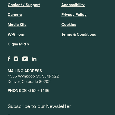
Contact / Support
Accessibility
Careers
Privacy Policy
Media Kits
Cookies
W-9 Form
Terms & Conditions
Cigna MRFs
MAILING ADDRESS
1536 Wynkoop St., Suite 522
Denver, Colorado 80202
PHONE
(303) 629-1166
Subscribe to our Newsletter