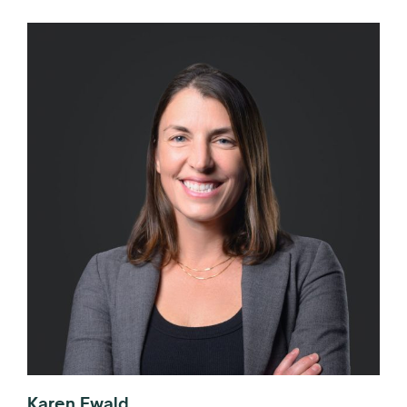
Karen Ewald