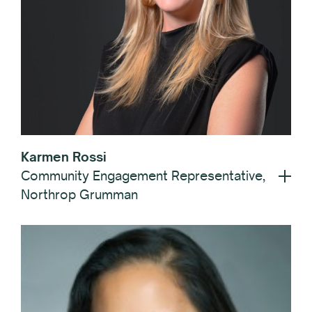
Karmen Rossi
Community Engagement Representative,
Northrop Grumman