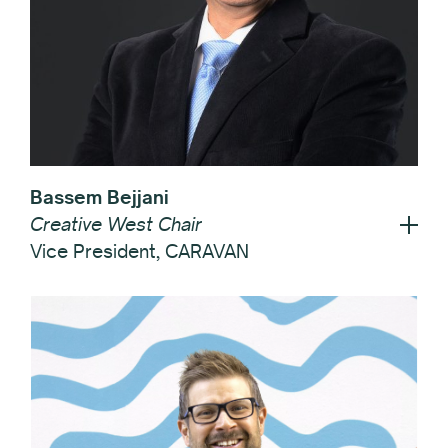
Bassem Bejjani
Creative West Chair
Vice President, CARAVAN