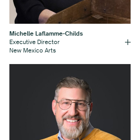
Michelle Laflamme-Childs
Executive Director
New Mexico Arts