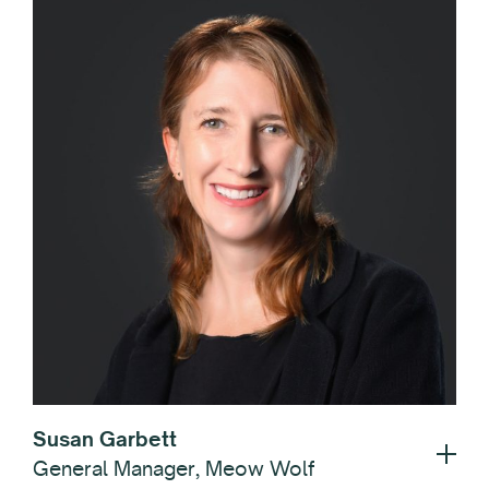
Susan Garbett
General Manager, Meow Wolf