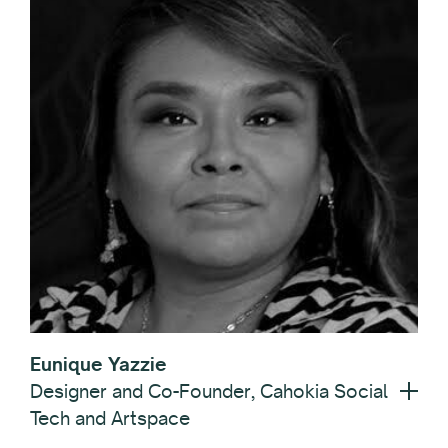
Eunique Yazzie
Designer and Co-Founder, Cahokia Social
Tech and Artspace