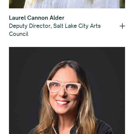
Laurel Cannon Alder
Deputy Director, Salt Lake City Arts
Council