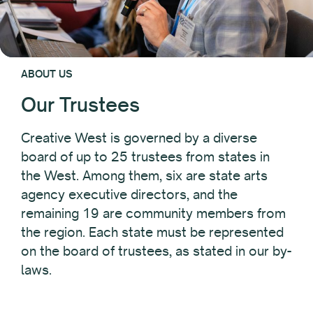
ABOUT US
Our Trustees
Creative West is governed by a diverse
board of up to 25 trustees from states in
the West. Among them, six are state arts
agency executive directors, and the
remaining 19 are community members from
the region. Each state must be represented
on the board of trustees, as stated in our by-
laws.