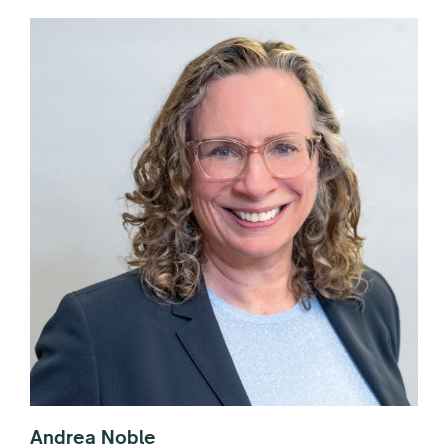
Andrea Noble