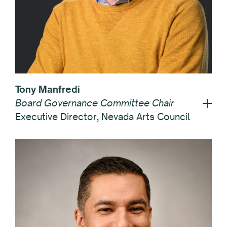
Tony Manfredi
Board Governance Committee Chair
Executive Director, Nevada Arts Council