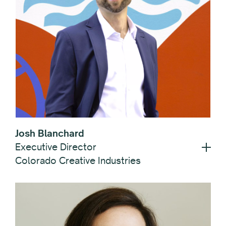
Josh Blanchard
Executive Director
Colorado Creative Industries