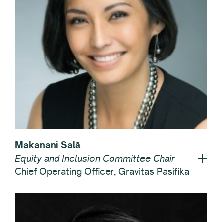
Makanani Salā
Equity and Inclusion Committee Chair
Chief Operating Officer, Gravitas Pasifika