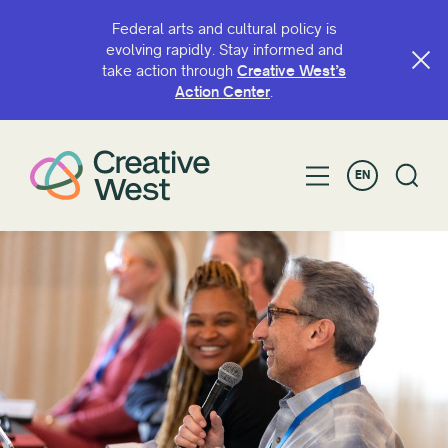
Federal arts and cultural policy is
evolving rapidly. Stay informed and
take action through
Creative West’s
Action Center
.
EN