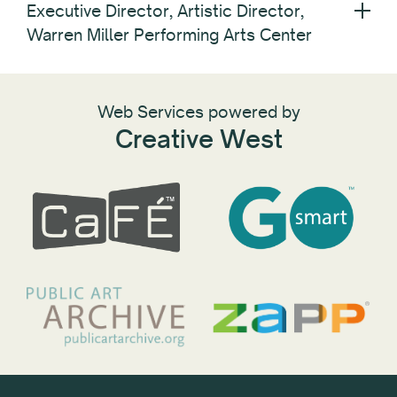
Executive Director, Artistic Director,
Warren Miller Performing Arts Center
Web Services powered by
Creative West