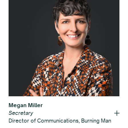
Megan Miller
Secretary
Director of Communications, Burning Man