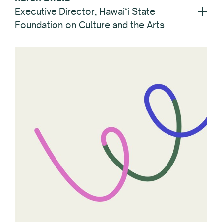
Executive Director, Hawai‘i State
Foundation on Culture and the Arts