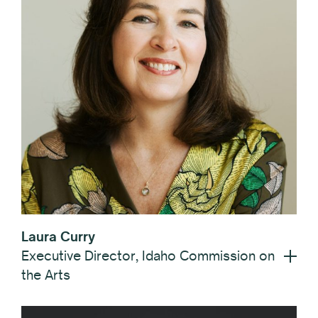
Laura Curry
Executive Director, Idaho Commission on
the Arts