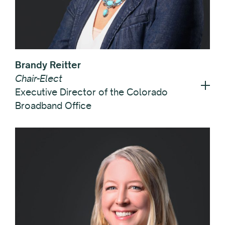
Brandy Reitter
Chair-Elect
Executive Director of the Colorado
Broadband Office