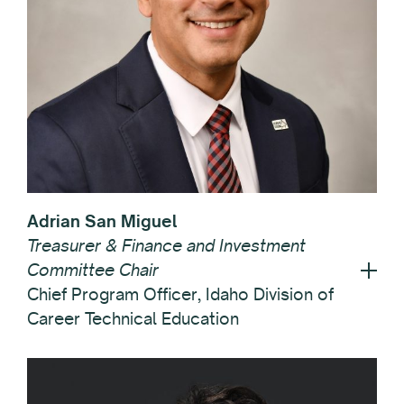
Adrian San Miguel
Treasurer & Finance and Investment
Committee Chair
Chief Program Officer, Idaho Division of
Career Technical Education