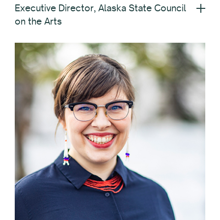
Executive Director, Alaska State Council
on the Arts