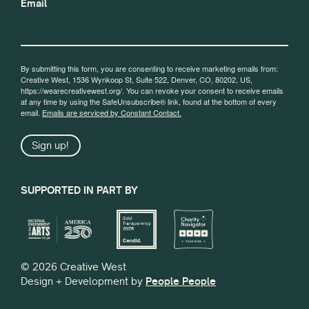
Email
By submitting this form, you are consenting to receive marketing emails from:
Creative West, 1536 Wynkoop St, Suite 522, Denver, CO, 80202, US,
https://wearecreativewest.org/. You can revoke your consent to receive emails
at any time by using the SafeUnsubscribe® link, found at the bottom of every
email.
Emails are serviced by Constant Contact.
Sign up!
SUPPORTED IN PART BY
© 2026 Creative West
Design + Development by
People People