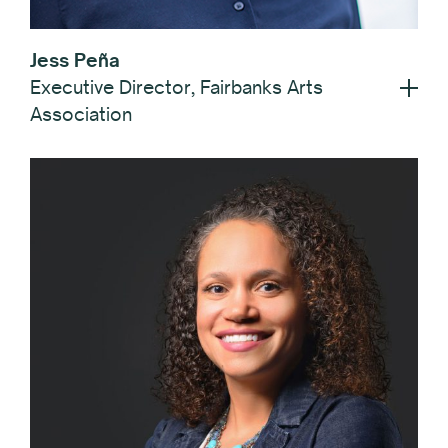
Jess Peña
Executive Director, Fairbanks Arts
Association