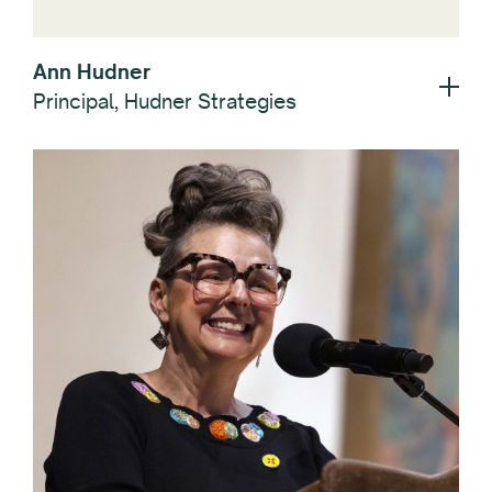
Ann Hudner
Principal, Hudner Strategies