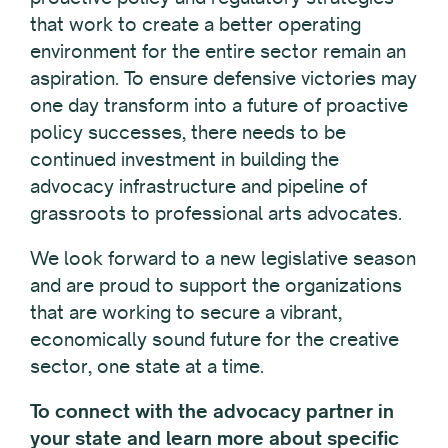
that work to create a better operating
environment for the entire sector remain an
aspiration. To ensure defensive victories may
one day transform into a future of proactive
policy successes, there needs to be
continued investment in building the
advocacy infrastructure and pipeline of
grassroots to professional arts advocates.
We look forward to a new legislative season
and are proud to support the organizations
that are working to secure a vibrant,
economically sound future for the creative
sector, one state at a time.
To connect with the advocacy partner in
your state and learn more about specific