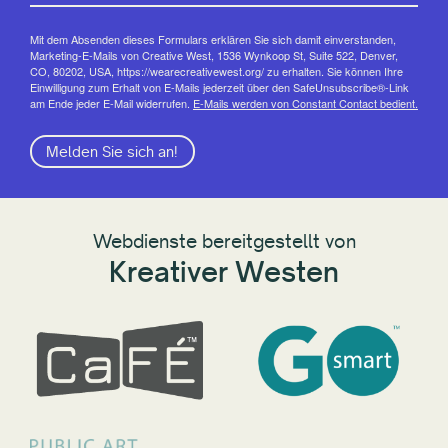
Mit dem Absenden dieses Formulars erklären Sie sich damit einverstanden,
Marketing-E-Mails von Creative West, 1536 Wynkoop St, Suite 522, Denver,
CO, 80202, USA, https://wearecreativewest.org/ zu erhalten. Sie können Ihre
Einwilligung zum Erhalt von E-Mails jederzeit über den SafeUnsubscribe®-Link
am Ende jeder E-Mail widerrufen.
E-Mails werden von Constant Contact bedient.
Melden Sie sich an!
Webdienste bereitgestellt von
Kreativer Westen