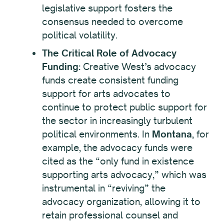
legislative support fosters the
consensus needed to overcome
political volatility.
The Critical Role of Advocacy
Funding:
Creative West’s advocacy
funds create consistent funding
support for arts advocates to
continue to protect public support for
the sector in increasingly turbulent
political environments. In
Montana
, for
example, the advocacy funds were
cited as the “only fund in existence
supporting arts advocacy,” which was
instrumental in “reviving” the
advocacy organization, allowing it to
retain professional counsel and