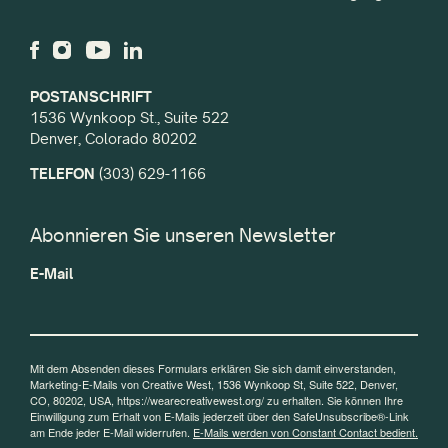
POSTANSCHRIFT
1536 Wynkoop St., Suite 522
Denver, Colorado 80202
TELEFON
(303) 629-1166
Abonnieren Sie unseren Newsletter
E-Mail
Mit dem Absenden dieses Formulars erklären Sie sich damit einverstanden,
Marketing-E-Mails von Creative West, 1536 Wynkoop St, Suite 522, Denver,
CO, 80202, USA, https://wearecreativewest.org/ zu erhalten. Sie können Ihre
Einwilligung zum Erhalt von E-Mails jederzeit über den SafeUnsubscribe®-Link
am Ende jeder E-Mail widerrufen.
E-Mails werden von Constant Contact bedient.