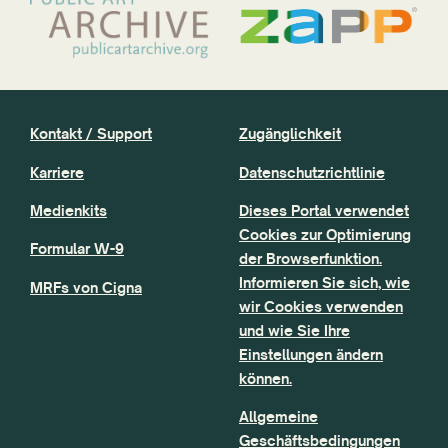
Kontakt / Support
Zugänglichkeit
Karriere
Datenschutzrichtlinie
Medienkits
Dieses Portal verwendet
Cookies zur Optimierung
Formular W-9
der Browserfunktion.
Informieren Sie sich, wie
MRFs von Cigna
wir Cookies verwenden
und wie Sie Ihre
Einstellungen ändern
können.
Allgemeine
Geschäftsbedingungen