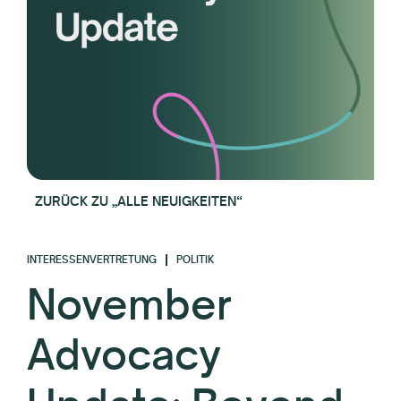
ZURÜCK ZU „ALLE NEUIGKEITEN“
INTERESSENVERTRETUNG
POLITIK
November
Advocacy