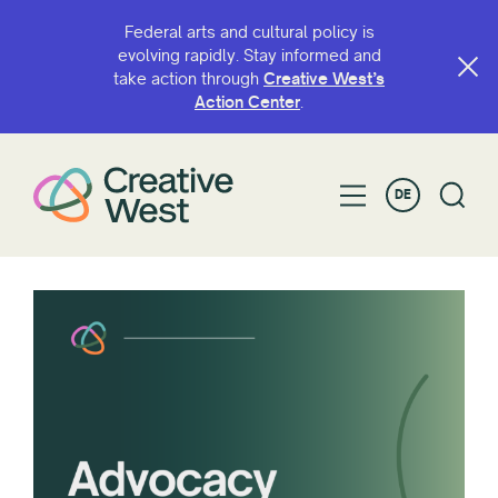
Federal arts and cultural policy is
evolving rapidly. Stay informed and
take action through
Creative West’s
Action Center
.
DE