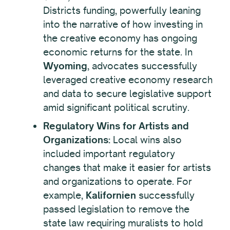
Districts funding, powerfully leaning
into the narrative of how investing in
the creative economy has ongoing
economic returns for the state. In
Wyoming
, advocates successfully
leveraged creative economy research
and data to secure legislative support
amid significant political scrutiny.
Regulatory Wins for Artists and
Organizations:
Local wins also
included important regulatory
changes that make it easier for artists
and organizations to operate. For
example,
Kalifornien
successfully
passed legislation to remove the
state law requiring muralists to hold