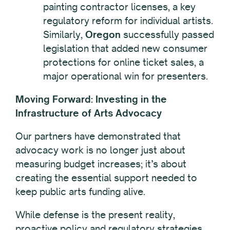
painting contractor licenses, a key
regulatory reform for individual artists.
Similarly,
Oregon
successfully passed
legislation that added new consumer
protections for online ticket sales, a
major operational win for presenters.
Moving Forward: Investing in the
Infrastructure of Arts Advocacy
Our partners have demonstrated that
advocacy work is no longer just about
measuring budget increases; it’s about
creating the essential support needed to
keep public arts funding alive.
While defense is the present reality,
proactive policy and regulatory strategies