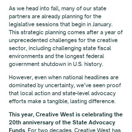
As we head into fall, many of our state
partners are already planning for the
legislative sessions that begin in January.
This strategic planning comes after a year of
unprecedented challenges for the creative
sector, including challenging state fiscal
environments and the longest federal
government shutdown in U.S. history.
However, even when national headlines are
dominated by uncertainty, we’ve seen proof
that local action and state-level advocacy
efforts make a tangible, lasting difference.
This year, Creative West is celebrating the
20th anniversary of the State Advocacy
Funds.
For two decades, Creative West has