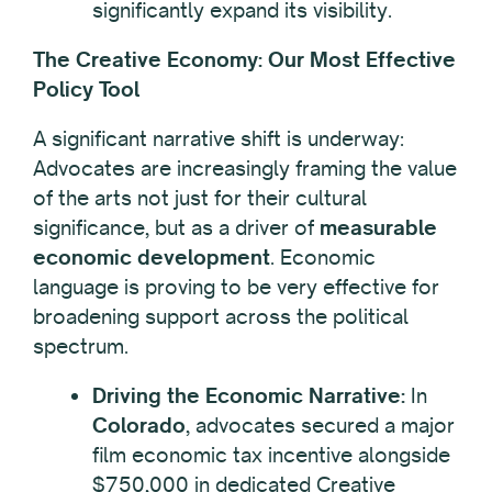
significantly expand its visibility.
The Creative Economy: Our Most Effective
Policy Tool
A significant narrative shift is underway:
Advocates are increasingly framing the value
of the arts not just for their cultural
significance, but as a driver of
measurable
economic development
. Economic
language is proving to be very effective for
broadening support across the political
spectrum.
Driving the Economic Narrative:
In
Colorado
, advocates secured a major
film economic tax incentive alongside
$750,000 in dedicated Creative