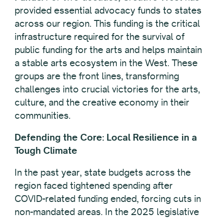
provided essential advocacy funds to states
across our region. This funding is the critical
infrastructure required for the survival of
public funding for the arts and helps maintain
a stable arts ecosystem in the West. These
groups are the front lines, transforming
challenges into crucial victories for the arts,
culture, and the creative economy in their
communities.
Defending the Core: Local Resilience in a
Tough Climate
In the past year, state budgets across the
region faced tightened spending after
COVID-related funding ended, forcing cuts in
non-mandated areas. In the 2025 legislative