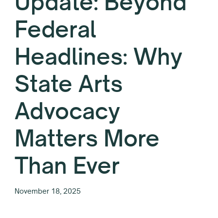
Update: Beyond
Federal
Headlines: Why
State Arts
Advocacy
Matters More
Than Ever
November 18, 2025