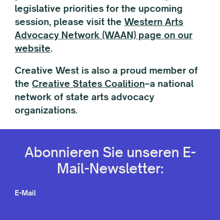
legislative priorities for the upcoming
session, please visit the
Western Arts
Advocacy Network (WAAN) page on our
website
.
Creative West is also a proud member of
the
Creative States Coalition
–a national
network of state arts advocacy
organizations.
Abonnieren Sie unseren E-
Mail-Newsletter:
E-Mail