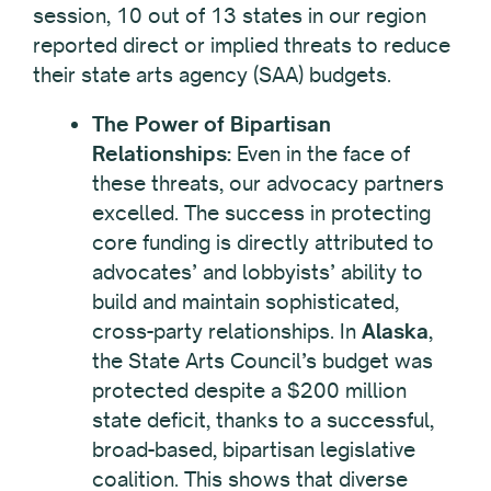
session, 10 out of 13 states in our region
reported direct or implied threats to reduce
their state arts agency (SAA) budgets.
The Power of Bipartisan
Relationships:
Even in the face of
these threats, our advocacy partners
excelled. The success in protecting
core funding is directly attributed to
advocates’ and lobbyists’ ability to
build and maintain sophisticated,
cross-party relationships. In
Alaska
,
the State Arts Council’s budget was
protected despite a $200 million
state deficit, thanks to a successful,
broad-based, bipartisan legislative
coalition. This shows that diverse