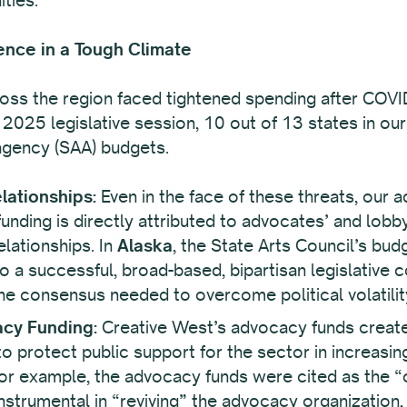
ence in a Tough Climate
ross the region faced tightened spending after COVI
 2025 legislative session, 10 out of 13 states in our
 agency (SAA) budgets.
lationships:
Even in the face of these threats, our 
nding is directly attributed to advocates’ and lobbyi
elationships. In
Alaska
, the State Arts Council’s bu
 to a successful, broad-based, bipartisan legislative 
the consensus needed to overcome political volatilit
acy Funding:
Creative West’s advocacy funds create
o protect public support for the sector in increasingl
for example, the advocacy funds were cited as the “
strumental in “reviving” the advocacy organization, a