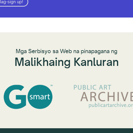
ag-sign up!
Mga Serbisyo sa Web na pinapagana ng
Malikhaing Kanluran