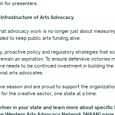
in for presenters.
 Infrastructure of Arts Advocacy
at advocacy work is no longer just about measuring
ed to keep public arts funding alive.
ty, proactive policy and regulatory strategies that w
remain an aspiration. To ensure defensive victories 
re needs to be continued investment in building the
onal arts advocates.
ive season and are proud to support the organizatio
for the creative sector, one state at a time.
ner in your state and learn more about specific le
the
Western Arts Advocacy Network (WAAN) page 