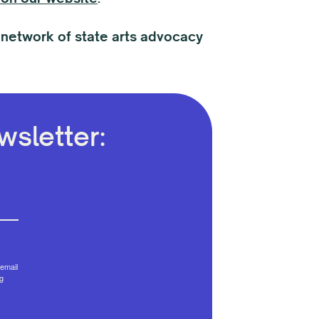
 network of state arts advocacy
sletter:
email
g