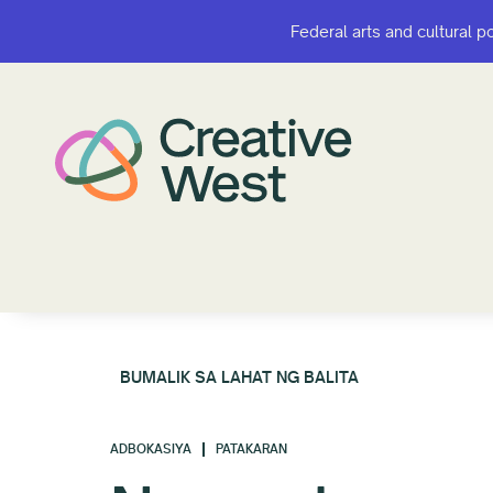
Federal arts and cultural p
Federal arts and cultural p
BUMALIK SA LAHAT NG BALITA
ADBOKASIYA
PATAKARAN