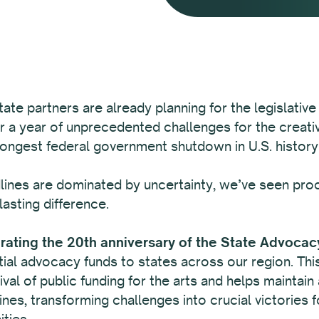
tate partners are already planning for the legislative
r a year of unprecedented challenges for the creativ
longest federal government shutdown in U.S. history
ines are dominated by uncertainty, we’ve seen proof
lasting difference.
brating the 20th anniversary of the State Advocac
al advocacy funds to states across our region. This f
vival of public funding for the arts and helps maintai
nes, transforming challenges into crucial victories fo
ties.