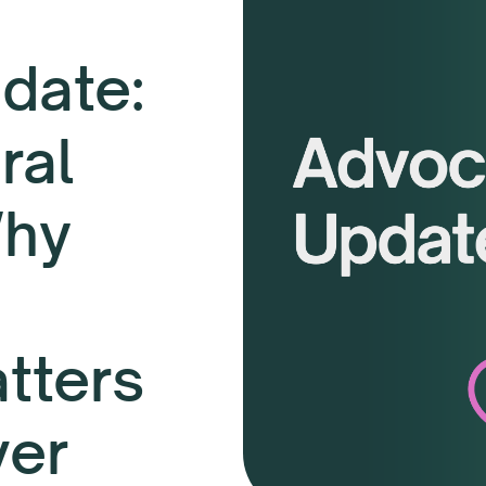
date:
ral
Why
tters
ver