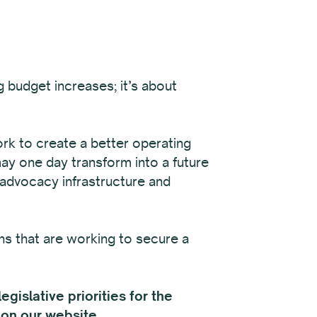
 budget increases; it’s about
ork to create a better operating
may one day transform into a future
 advocacy infrastructure and
ns that are working to secure a
gislative priorities for the
on our website
.