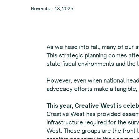
November 18, 2025
As we head into fall, many of our s
This strategic planning comes afte
state fiscal environments and the 
However, even when national headl
advocacy efforts make a tangible, 
This year, Creative West is cele
Creative West has provided essenti
infrastructure required for the sur
West. These groups are the front li
creative economy in their communi