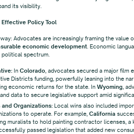
nd its visibility.
Effective Policy Tool
erway: Advocates are increasingly framing the value of 
surable economic development
. Economic languag
political spectrum.
tive:
In
Colorado
, advocates secured a major film 
ve Districts funding, powerfully leaning into the nar
g economic returns for the state. In
Wyoming
, ad
d data to secure legislative support amid significant
s and Organizations:
Local wins also included impor
ganizations to operate. For example,
California
success
ng muralists to hold painting contractor licenses, a 
cessfully passed legislation that added new consum