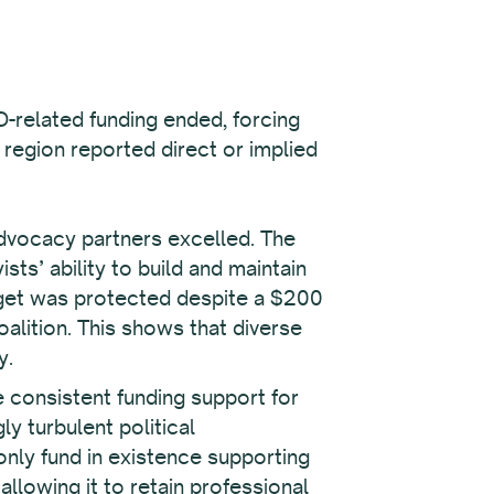
D-related funding ended, forcing
 region reported direct or implied
advocacy partners excelled. The
sts’ ability to build and maintain
dget was protected despite a $200
coalition. This shows that diverse
y.
 consistent funding support for
y turbulent political
only fund in existence supporting
llowing it to retain professional