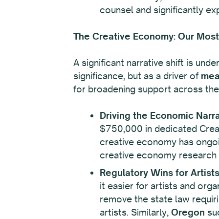
counsel and significantly expa
The Creative Economy: Our Most 
A significant narrative shift is und
significance, but as a driver of
mea
for broadening support across the 
Driving the Economic Narra
$750,000 in dedicated Creati
creative economy has ongoin
creative economy research an
Regulatory Wins for Artist
it easier for artists and or
remove the state law requiri
artists. Similarly,
Oregon
suc