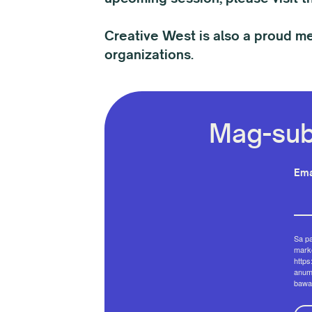
Creative West is also a proud m
organizations.
Mag-sub
Ema
Sa p
marke
https
anum
bawa