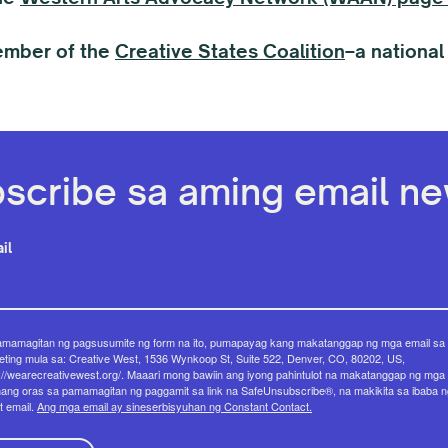
ember of the
Creative States Coalition
–a national
scribe sa aming email new
il
amamagitan ng pagsusumite ng form na ito, pumapayag kang makatanggap ng mga email sa
ting mula sa: Creative West, 1536 Wynkoop St, Suite 522, Denver, CO, 80202, US,
://wearecreativewest.org/. Maaari mong bawiin ang iyong pahintulot na makatanggap ng mga 
ang oras sa pamamagitan ng paggamit sa link na SafeUnsubscribe®, na makikita sa ibaba n
t email.
Ang mga email ay sineserbisyuhan ng Constant Contact.