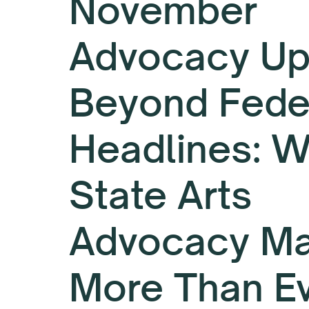
November
Advocacy Up
Beyond Fede
Headlines: 
State Arts
Advocacy Ma
More Than E