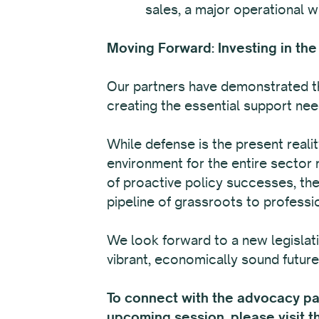
sales, a major operational w
Moving Forward: Investing in the
Our partners have demonstrated th
creating the essential support need
While defense is the present reali
environment for the entire sector 
of proactive policy successes, the
pipeline of grassroots to professi
We look forward to a new legislat
vibrant, economically sound future 
To connect with the advocacy part
upcoming session, please visit 