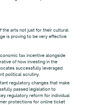
the arts not just for their cultural
e is proving to be very effective
economic tax incentive alongside
rative of how investing in the
vocates successfully leveraged
 political scrutiny.
tant regulatory changes that make
fully passed legislation to
key regulatory reform for individual
er protections for online ticket