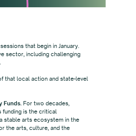
 sessions that begin in January.
e sector, including challenging
.
 that local action and state-level
y Funds.
For two decades,
unding is the critical
n a stable arts ecosystem in the
r the arts, culture, and the