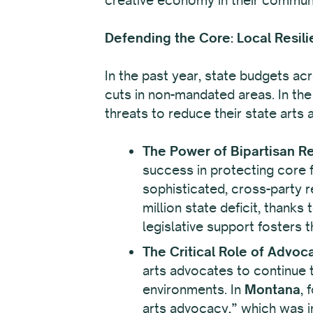
Defending the Core: Local Resili
In the past year, state budgets ac
cuts in non-mandated areas. In the
threats to reduce their state arts
The Power of Bipartisan Re
success in protecting core fu
sophisticated, cross-party r
million state deficit, thanks
legislative support fosters 
The Critical Role of Advoc
arts advocates to continue t
environments. In
Montana
, 
arts advocacy,” which was in